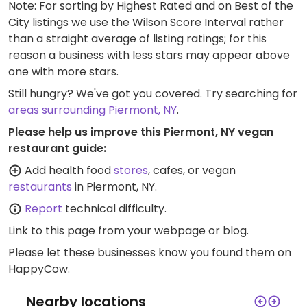
Note: For sorting by Highest Rated and on Best of the
City listings we use the Wilson Score Interval rather
than a straight average of listing ratings; for this
reason a business with less stars may appear above
one with more stars.
Still hungry? We've got you covered. Try searching for
areas surrounding Piermont, NY
.
Please help us improve this Piermont, NY vegan
restaurant guide:
Add health food
stores
, cafes, or vegan
restaurants
in Piermont, NY.
Report
technical difficulty.
Link to this page
from your webpage or blog.
Please let these businesses know you found them on
HappyCow.
Nearby locations