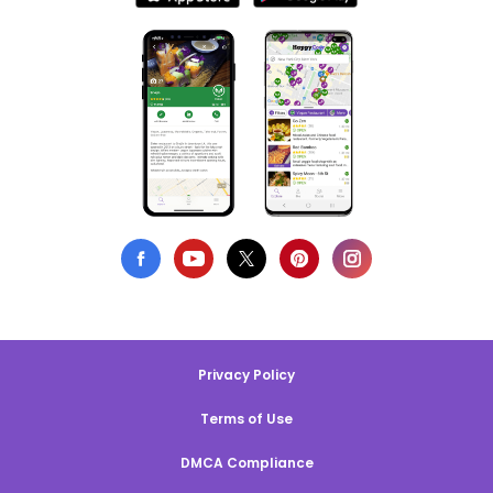
Privacy Policy
Terms of Use
DMCA Compliance