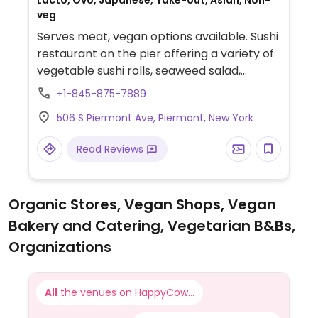
Lacto, Ovo, Japanese, Take-out, Asian, Non-
veg
Serves meat, vegan options available. Sushi
restaurant on the pier offering a variety of
vegetable sushi rolls, seaweed salad,
agedashi tofu, edamame, and custom sushi
+1-845-875-7889
rolls.
506 S Piermont Ave, Piermont, New York
Read Reviews
Organic Stores, Vegan Shops, Vegan
Bakery and Catering, Vegetarian B&Bs,
Organizations
All
the venues on HappyCow...