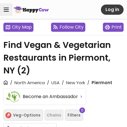
Log in
City Map
Follow City
Print
Find Vegan & Vegetarian
Restaurants in Piermont,
NY
(2)
North America
USA
New York
Piermont
Become an Ambassador
0
Veg-Options
Chains
Filters