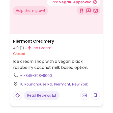
...are
Vegan-Approved
Help them grow!
Piermont Creamery
4.0
(1)
Ice Cream
Closed
Ice cream shop with a vegan black
raspberry coconut milk based option.
+1-845-398-9000
10 Roundhouse Rd., Piermont, New York
Read Reviews