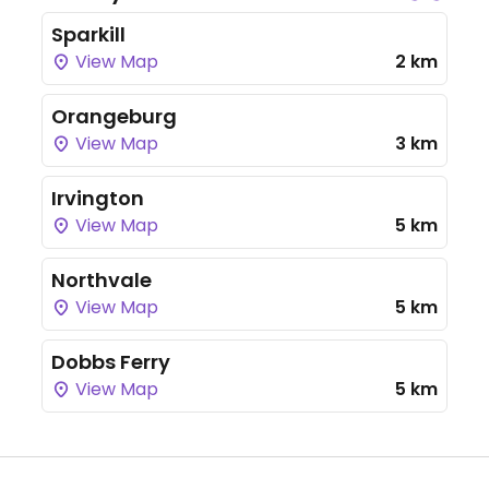
Sparkill
View Map
2 km
Orangeburg
View Map
3 km
Irvington
View Map
5 km
Northvale
View Map
5 km
Dobbs Ferry
View Map
5 km