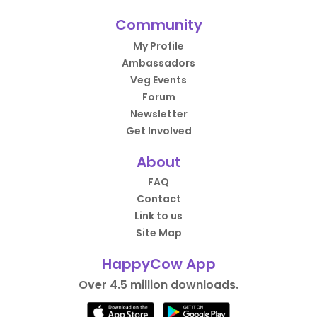
Community
My Profile
Ambassadors
Veg Events
Forum
Newsletter
Get Involved
About
FAQ
Contact
Link to us
Site Map
HappyCow App
Over 4.5 million downloads.