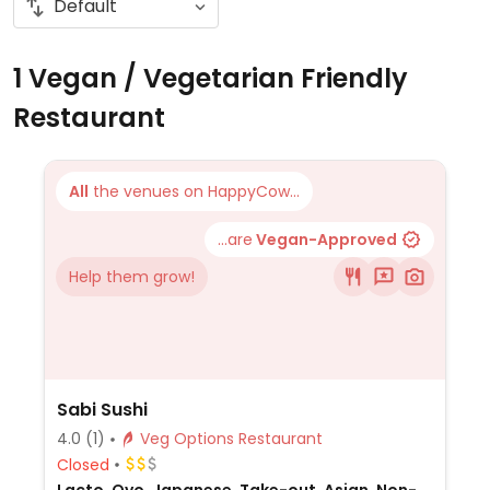
1 Vegan / Vegetarian Friendly
Restaurant
All
the venues on HappyCow...
...are
Vegan-Approved
Help them grow!
Sabi Sushi
4.0
(1)
Veg Options Restaurant
Closed