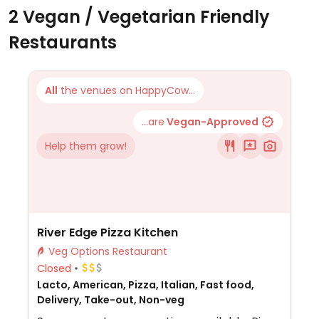
2 Vegan / Vegetarian Friendly
Restaurants
All
the venues on HappyCow...
...are
Vegan-Approved
Help them grow!
River Edge Pizza Kitchen
Veg Options Restaurant
Closed
Lacto, American, Pizza, Italian, Fast food,
Delivery, Take-out, Non-veg