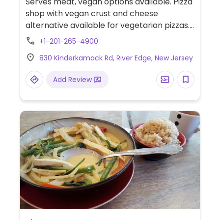
Serves meat, vegan options available. Pizza
shop with vegan crust and cheese
alternative available for vegetarian pizzas.
Also offers vegetable wrap and pasta
+1-201-265-4900
marinara. Salad can be made vegan upon
830 Kinderkamack Rd, River Edge, New Jersey
request.
Add Review