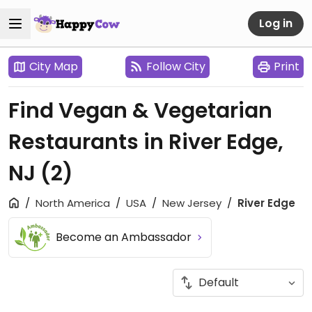
Log in
City Map
Follow City
Print
Find Vegan & Vegetarian
Restaurants in River Edge,
NJ
(2)
North America
USA
New Jersey
River Edge
Become an Ambassador