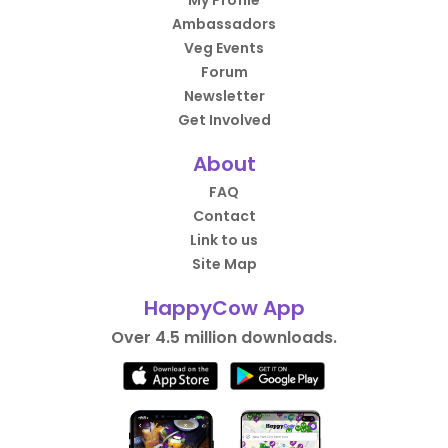
My Profile
Ambassadors
Veg Events
Forum
Newsletter
Get Involved
About
FAQ
Contact
Link to us
Site Map
HappyCow App
Over 4.5 million downloads.