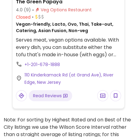
The Green Papaya
4.0
(9)
Veg Options Restaurant
Closed
Vegan-friendly, Lacto, Ovo, Thai, Take-out,
Catering, Asian Fusion, Non-veg
Serves meat, vegan options available. With
every dish, you can substitute either the
tofu that's made in-house (with eggs) or
the vegan chicken. Veg options clearly
+1-201-678-1888
labeled. Cozy atmosphere. Reservations
110 Kinderkamack Rd (at Grand Ave), River
suggested for Fri-Sat nights.
Edge, New Jersey
Read Reviews
Note: For sorting by Highest Rated and on Best of the
City listings we use the Wilson Score Interval rather
than a straight average of listing ratings; for this