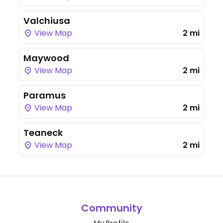
Valchiusa
View Map
2 mi
Maywood
View Map
2 mi
Paramus
View Map
2 mi
Teaneck
View Map
2 mi
Community