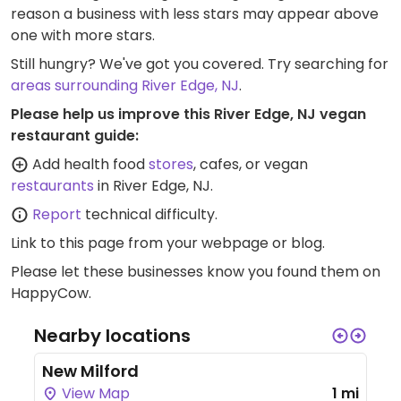
reason a business with less stars may appear above
one with more stars.
Still hungry? We've got you covered. Try searching for
areas surrounding River Edge, NJ
.
Please help us improve this River Edge, NJ vegan
restaurant guide:
Add health food
stores
, cafes, or vegan
restaurants
in River Edge, NJ.
Report
technical difficulty.
Link to this page
from your webpage or blog.
Please let these businesses know you found them on
HappyCow.
Nearby locations
New Milford
View Map
1 mi