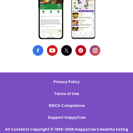
Privacy Policy
Terms of Use
DMCA Compliance
Support HappyCow
All Contents Copyright © 1999-2026 HappyCow's Healthy Eating