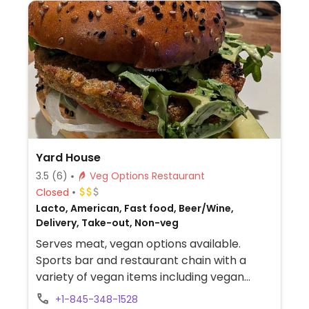
Yard House
3.5
(6)
Veg Options Restaurant
Closed
Lacto, American, Fast food, Beer/Wine,
Delivery, Take-out, Non-veg
Serves meat, vegan options available.
Sports bar and restaurant chain with a
variety of vegan items including vegan
buffalo wings, orange Gardein chickn,
+1-845-348-1528