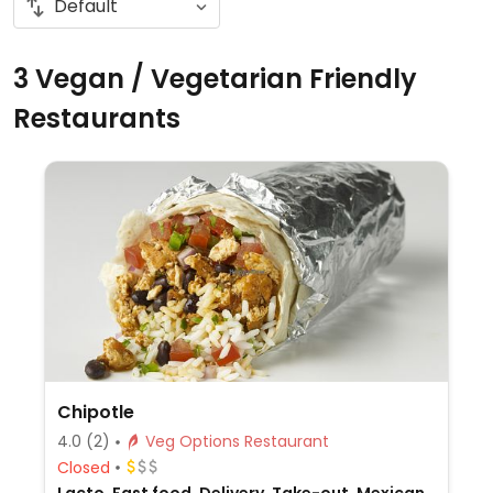
3 Vegan / Vegetarian Friendly
Restaurants
Chipotle
4.0
(2)
Veg Options Restaurant
Closed