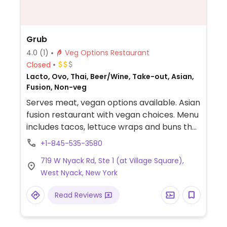
Grub
4.0
(1)
Veg Options Restaurant
Closed
Lacto, Ovo, Thai, Beer/Wine, Take-out, Asian,
Fusion, Non-veg
Serves meat, vegan options available. Asian
fusion restaurant with vegan choices. Menu
includes tacos, lettuce wraps and buns that
can be made with tofu or mushrooms as
+1-845-535-3580
well as noodle bowls, coconut milk curries,
719 W Nyack Rd, Ste 1 (at Village Square),
drunken noodles, garlic ramen and more.
West Nyack, New York
Read Reviews