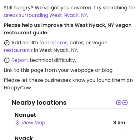
Still hungry? We've got you covered. Try searching for
areas surrounding West Nyack, NY
.
Please help us improve this West Nyack, NY vegan
restaurant guide:
Add health food
stores
, cafes, or vegan
restaurants
in West Nyack, NY.
Report
technical difficulty.
Link to this page
from your webpage or blog.
Please let these businesses know you found them on
HappyCow.
Nearby locations
Nanuet
View Map
3 km
Nyack