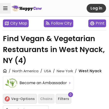
Log in
City Map
Follow City
Print
Find Vegan & Vegetarian
Restaurants in West Nyack,
NY
(4)
North America
USA
New York
West Nyack
Become an Ambassador
0
Veg-Options
Chains
Filters