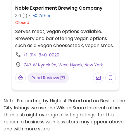
Noble Experiment Brewing Company
3.0
(1)
Other
Closed
Serves meat, vegan options available.
Brewery and bar offering vegan options
such as a vegan cheesesteak, vegan smash
burger, and fries.
+1-914-840-0020
747 W Nyack Rd, West Nyack, New York
Read Reviews
Note: For sorting by Highest Rated and on Best of the
City listings we use the Wilson Score Interval rather
than a straight average of listing ratings; for this
reason a business with less stars may appear above
one with more stars.