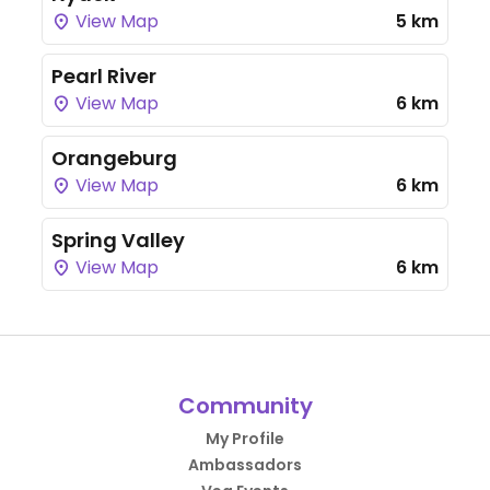
View Map
5 km
Pearl River
View Map
6 km
Orangeburg
View Map
6 km
Spring Valley
View Map
6 km
Community
My Profile
Ambassadors