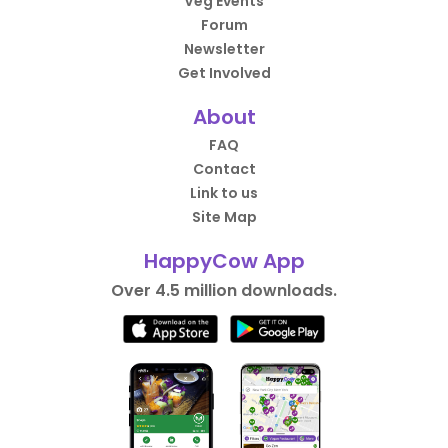
Veg Events
Forum
Newsletter
Get Involved
About
FAQ
Contact
Link to us
Site Map
HappyCow App
Over 4.5 million downloads.