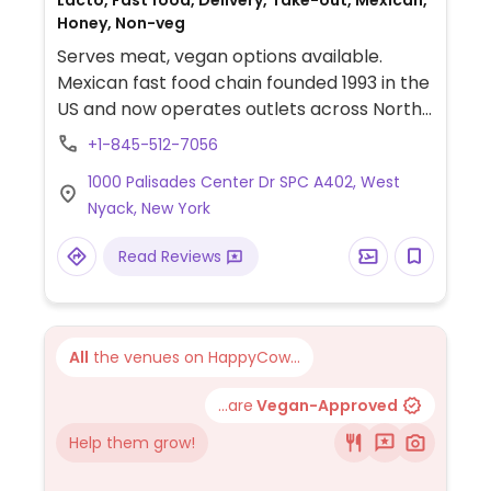
Lacto, Fast food, Delivery, Take-out, Mexican,
Honey, Non-veg
Serves meat, vegan options available.
Mexican fast food chain founded 1993 in the
US and now operates outlets across North
America and several more overseas. Set up
+1-845-512-7056
is assembly line style where you could
1000 Palisades Center Dr SPC A402, West
customize your order of tacos, burrito, or
Nyack, New York
burrito bowl, and request no cheese or sour
cream. Offers a savory sofritas filling that's
Read Reviews
made from soy protein, and some locations
offer Impossible meat. Rice, beans,
guacamole are vegan. In early-2019 added
a pre-configured vegan bowl which
All
the venues on HappyCow...
includes the sofritas in addition to other
fillings like guacamole.
...are
Vegan-Approved
Help them grow!