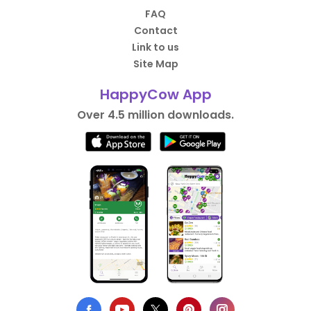
FAQ
Contact
Link to us
Site Map
HappyCow App
Over 4.5 million downloads.