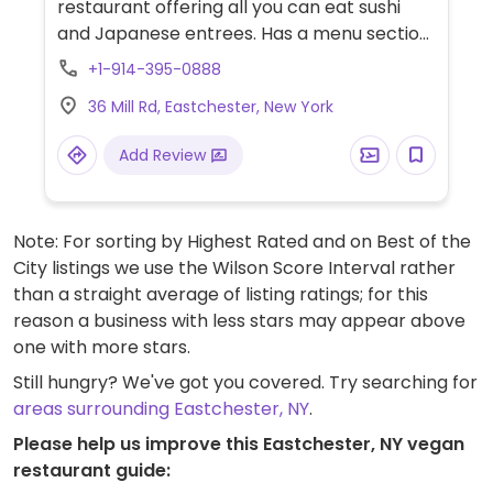
restaurant offering all you can eat sushi
and Japanese entrees. Has a menu section
devoted entirely to vegetable rolls and also
+1-914-395-0888
offers an array of meatless entrees. Check
36 Mill Rd, Eastchester, New York
which of these are vegan.
Add Review
Note: For sorting by Highest Rated and on Best of the
City listings we use the Wilson Score Interval rather
than a straight average of listing ratings; for this
reason a business with less stars may appear above
one with more stars.
Still hungry? We've got you covered. Try searching for
areas surrounding Eastchester, NY
.
Please help us improve this Eastchester, NY vegan
restaurant guide: