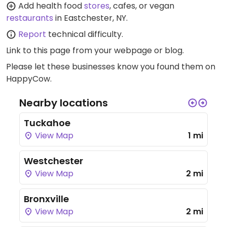
Add health food
stores
, cafes, or vegan
restaurants
in Eastchester, NY.
Report
technical difficulty.
Link to this page
from your webpage or blog.
Please let these businesses know you found them on
HappyCow.
Nearby locations
Tuckahoe
View Map
1 mi
Westchester
View Map
2 mi
Bronxville
View Map
2 mi