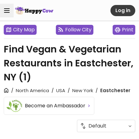
Log in
City Map
Follow City
Print
Find Vegan & Vegetarian
Restaurants in Eastchester,
NY
(1)
North America
USA
New York
Eastchester
Become an Ambassador