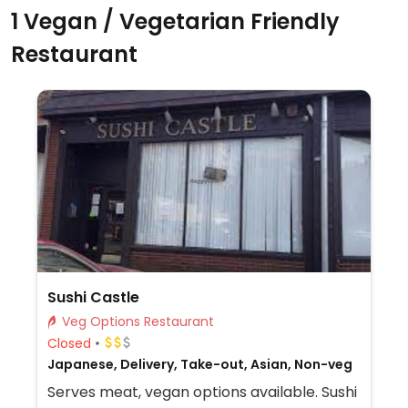
1 Vegan / Vegetarian Friendly
Restaurant
Sushi Castle
Veg Options Restaurant
Closed
Japanese, Delivery, Take-out, Asian, Non-veg
Serves meat, vegan options available. Sushi