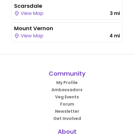
Scarsdale
View Map
3 mi
Mount Vernon
View Map
4 mi
Community
My Profile
Ambassadors
Veg Events
Forum
Newsletter
Get Involved
About