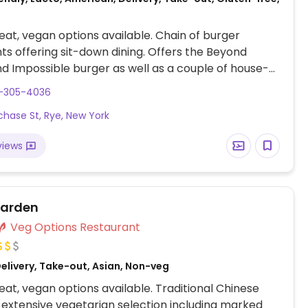
at, vegan options available. Chain of burger
ts offering sit-down dining. Offers the Beyond
d Impossible burger as well as a couple of house-
an patties. Menu is clearly marked and may vary
4-305-4036
on. Burgers and sandwiches can be customised with
chase St, Rye, New York
eese, and salads and milkshakes can be made
endly. Sides include fries, pickles, and plant-based
views
NOTE: Onion rings may contain whey.
Garden
Veg Options Restaurant
elivery, Take-out, Asian, Non-veg
at, vegan options available. Traditional Chinese
 extensive vegetarian selection including marked