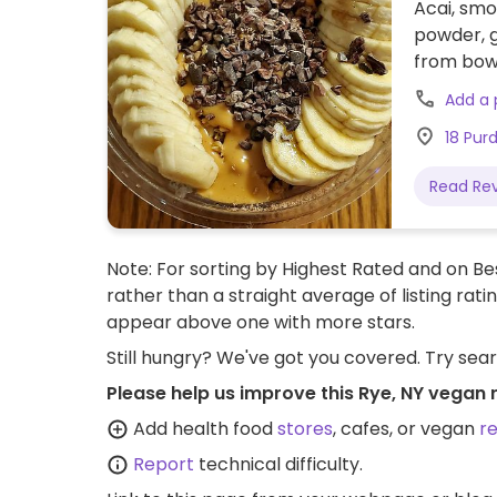
Acai, smo
powder, g
from bowl
served at
Add a
18 Pur
Read Re
Note: For sorting by Highest Rated and on Bes
rather than a straight average of listing rati
appear above one with more stars.
Still hungry? We've got you covered. Try sea
Please help us improve this Rye, NY vegan 
Add health food
stores
, cafes, or vegan
r
Report
technical difficulty.