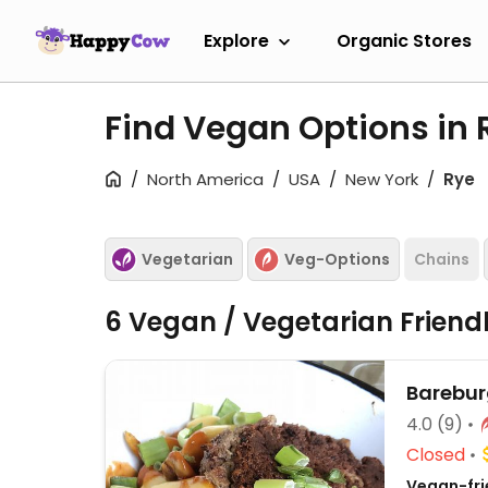
Explore
Organic Stores
Find Vegan Options in 
North America
USA
New York
Rye
Vegetarian
Veg-Options
Chains
6 Vegan / Vegetarian Friend
Barebur
4.0
(9)
Closed
Vegan-frie