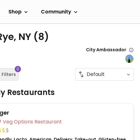
Shop
Community
Rye, NY
(8)
City Ambassador
0
Filters
ly Restaurants
ger
Veg Options Restaurant
ndly, Lacto, American, Delivery, Take-out, Gluten-free,