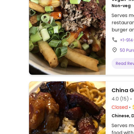
Non-veg
Serves me
restauran
burger an
made veg
+1-91
by locati
50 Pur
vegan ch
vegan fri
Read Re
nuggets. 
China 
4.0
(15)
Closed
Chinese, D
Serves me
food with