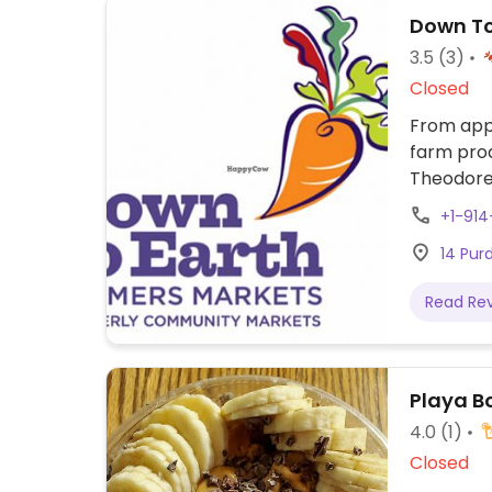
Down To
3.5
(3)
Closed
From appr
farm prod
Theodore
+1-91
14 Pur
Read Re
Playa B
4.0
(1)
Closed