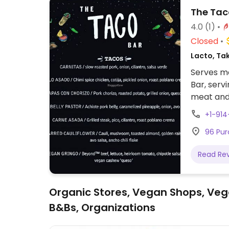
The Tac
4.0
(1)
Closed
Lacto, Ta
Serves me
Bar, serv
meat and
+1-91
96 Pur
Read Re
Organic Stores, Vegan Shops, Veg
B&Bs, Organizations