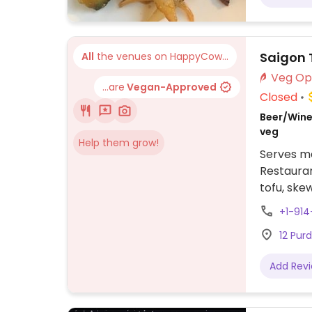
Saigon 
All
the venues on HappyCow...
...are
Vegan-Approved
Closed
Beer/Wine,
veg
Help them grow!
Serves me
Restauran
tofu, skew
+1-914
12 Pur
Add Rev