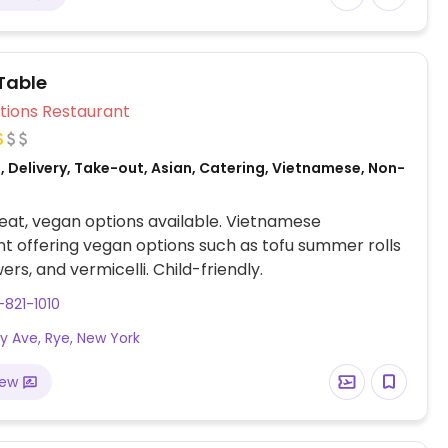
Table
Veg Options Restaurant
 Delivery, Take-out, Asian, Catering, Vietnamese, Non-
at, vegan options available. Vietnamese
t offering vegan options such as tofu summer rolls
ers, and vermicelli. Child-friendly.
-821-1010
dy Ave, Rye, New York
iew