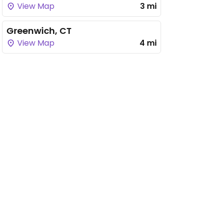
View Map
3 mi
Greenwich, CT
View Map
4 mi