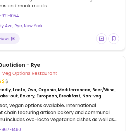
ems and mock meats.
-921-1054
dy Ave, Rye, New York
views
Quotidien - Rye
Veg Options Restaurant
endly, Lacto, Ovo, Organic, Mediterranean, Beer/Wine,
 Take-out, Bakery, European, Breakfast, Non-veg
at, vegan options available. International
t chain featuring artisan bakery and communal
nu includes ovo-lacto vegetarian dishes as well as
es (denoted).
4-967-1460