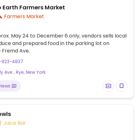
 Earth Farmers Market
Farmers Market
ox. May 24 to December 6 only, vendors sells local
uce and prepared food in the parking lot on
 Fremd Ave.
4-923-4837
dy Ave , Rye, New York
views
owls
Juice Bar