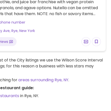
othie, and juice bar franchise with vegan protein
ranola, and agave options. Nutella can be omitted
s that have them. NOTE: no fish or savory items
 this location, only smoothies and smoothie bowls.
 phone number
dy Ave, Rye, New York
views
t of the City listings we use the Wilson Score Interval
ngs; for this reason a business with less stars may
rching for
areas surrounding Rye, NY
.
restaurant guide:
estaurants
in Rye, NY.