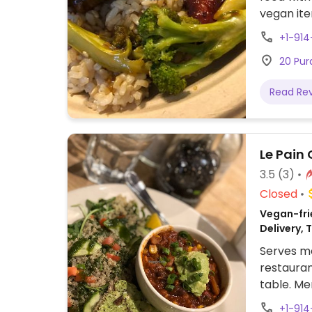
vegan it
+1-914
20 Pur
Read Re
Le Pain 
3.5
(3)
Closed
Vegan-fri
Delivery,
Serves me
restauran
table. Me
vegan on
+1-91