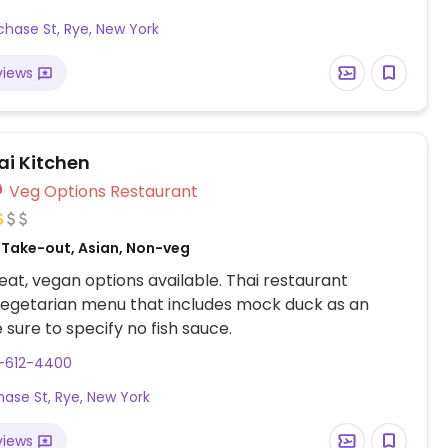
chase St, Rye, New York
views
hai Kitchen
Veg Options Restaurant
, Take-out, Asian, Non-veg
at, vegan options available. Thai restaurant
vegetarian menu that includes mock duck as an
 sure to specify no fish sauce.
4-612-4400
hase St, Rye, New York
views