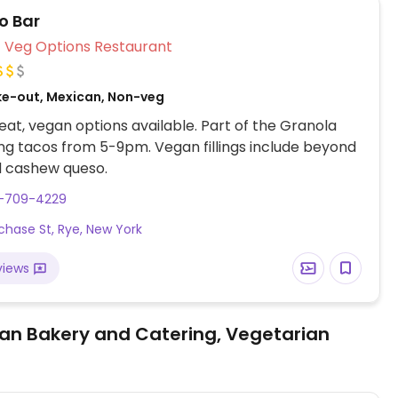
o Bar
Veg Options Restaurant
ke-out, Mexican, Non-veg
at, vegan options available. Part of the Granola
ing tacos from 5-9pm. Vegan fillings include beyond
 cashew queso.
4-709-4229
chase St, Rye, New York
views
an Bakery and Catering, Vegetarian