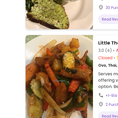
30 Pur
Read Re
Little T
3.0
(4)
Closed
Ovo, Thai
Serves me
offering 
option. Be
+1-91
2 Purc
Read Re