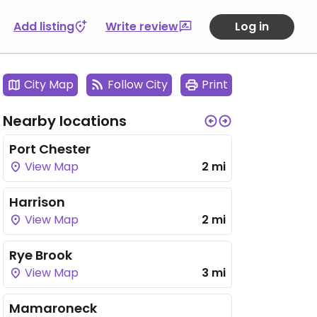
Add listing
Write review
Log in
City Map
Follow City
Print
Nearby locations
Port Chester
View Map
2 mi
Harrison
View Map
2 mi
Rye Brook
View Map
3 mi
Mamaroneck