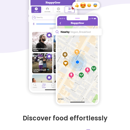
Discover food effortlessly