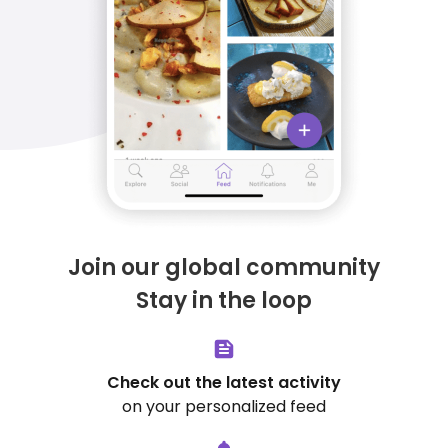
Join our global community
Stay in the loop
Check out the latest activity
on your personalized feed