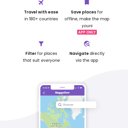
Travel with ease
Save places
for
in 180+ countries
offline, make the map
yours
APP ONLY
Filter
for places
Navigate
directly
that suit
everyone
via the app