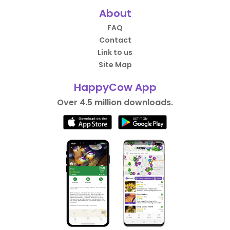
About
FAQ
Contact
Link to us
Site Map
HappyCow App
Over 4.5 million downloads.