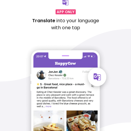
APP ONLY
Translate
into your language
with one tap