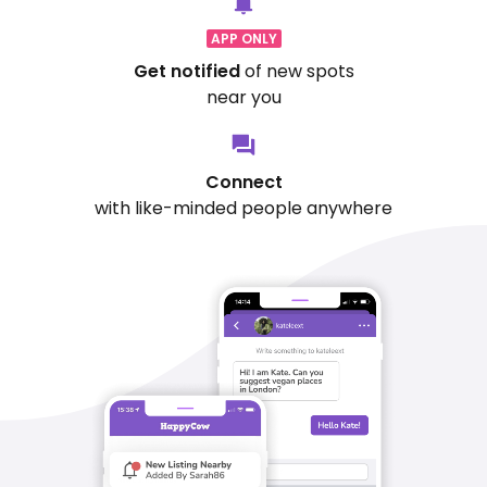
APP ONLY
Get notified
of new spots
near you
Connect
with like-minded people anywhere