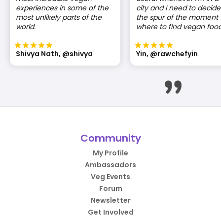
experiences in some of the
city and I need to decide
most unlikely parts of the
the spur of the moment
world.
where to find vegan food
Shivya Nath, @shivya
Yin, @rawchefyin
Community
My Profile
Ambassadors
Veg Events
Forum
Newsletter
Get Involved