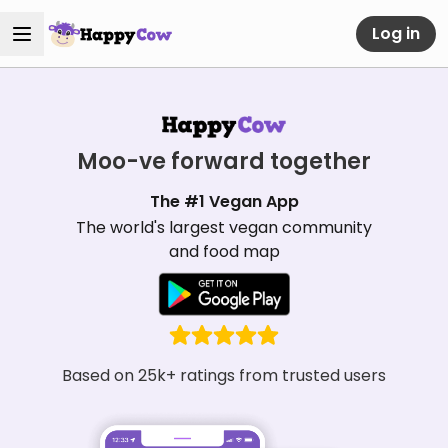
Log in
Moo-ve forward together
The #1 Vegan App
The world's largest vegan community
and food map
Based on 25k+ ratings from trusted users