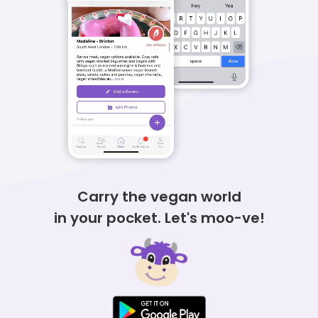
Carry the vegan world
in
your pocket.
Let's moo-ve!