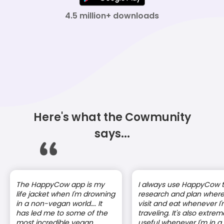
4.5 million+ downloads
Here's what the Cowmunity
says...
The HappyCow app is my
I always use HappyCow 
life jacket when I'm drowning
research and plan where
in a non-vegan world…. It
visit and eat whenever I
has led me to some of the
traveling. It's also extrem
most incredible vegan
useful whenever I'm in a