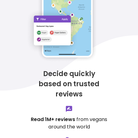
Decide quickly
based on trusted
reviews
Read 1M+ reviews
from vegans
around the world