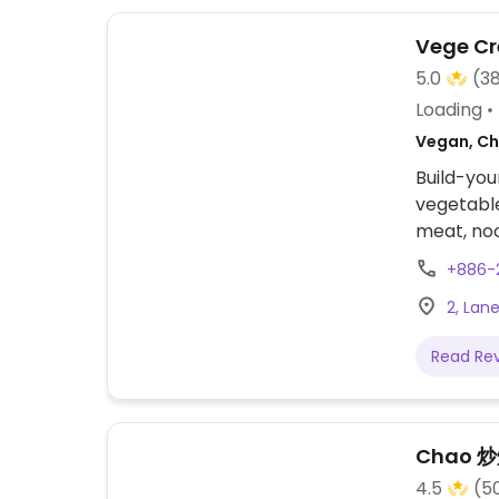
Vege Cr
5.0
(3
Loading
Vegan, Ch
Build-yo
vegetable
meat, noo
wonder in
+886-
a blend 
2, Lane
striping 
wooden co
Read Re
One of sev
2012.
Chao 
4.5
(5