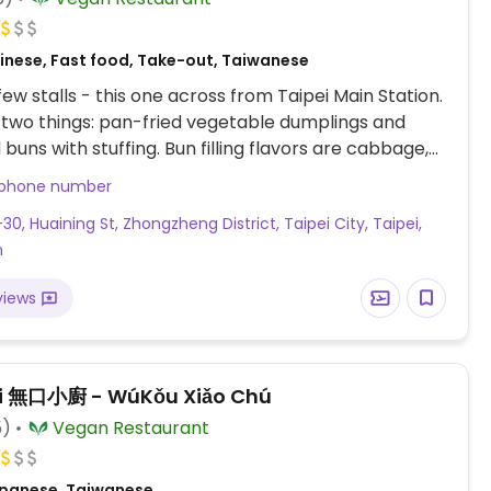
inese, Fast food, Take-out, Taiwanese
few stalls - this one across from Taipei Main Station.
y two things: pan-fried vegetable dumplings and
 buns with stuffing. Bun filling flavors are cabbage,
hoot, and mustard green. No seating.
 phone number
30, Huaining St, Zhongzheng District, Taipei City, Taipei,
n
views
i 無口小廚 - WúKǒu Xiǎo Chú
5)
Vegan Restaurant
panese, Taiwanese