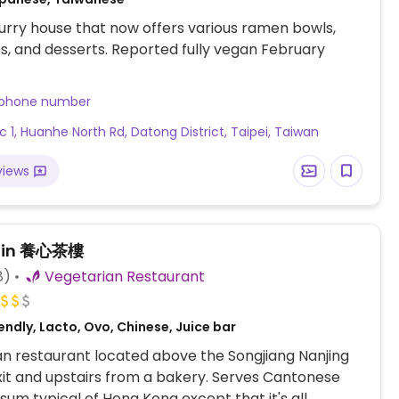
rry house that now offers various ramen bowls,
es, and desserts. Reported fully vegan February
 phone number
ec 1, Huanhe North Rd, Datong District, Taipei, Taiwan
views
hin 養心茶樓
8)
Vegetarian Restaurant
ndly, Lacto, Ovo, Chinese, Juice bar
n restaurant located above the Songjiang Nanjing
xit and upstairs from a bakery. Serves Cantonese
 sum typical of Hong Kong except that it's all