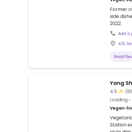
Former cu
side dish
2022.
Add a
431, S
Read Re
Yang S
4.5
(8
Loading
Vegan-frie
Vegetaria
Station e
style dim