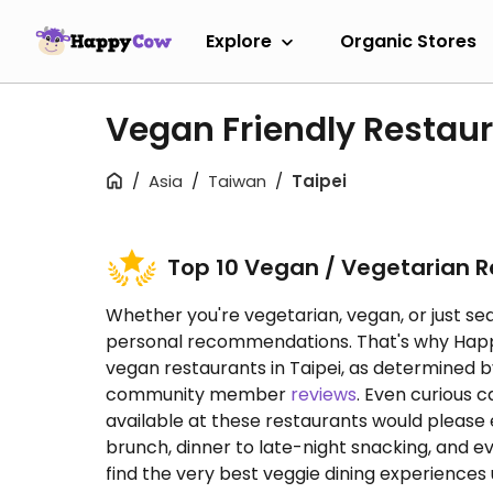
Explore
Organic Stores
Vegan Friendly Restaur
Asia
Taiwan
Taipei
Top 10 Vegan / Vegetarian 
Whether you're vegetarian, vegan, or just sea
personal recommendations. That's why HappyC
vegan restaurants in Taipei, as determined
community member
reviews
. Even curious 
available at these restaurants would please
brunch, dinner to late-night snacking, and e
find the very best veggie dining experiences u