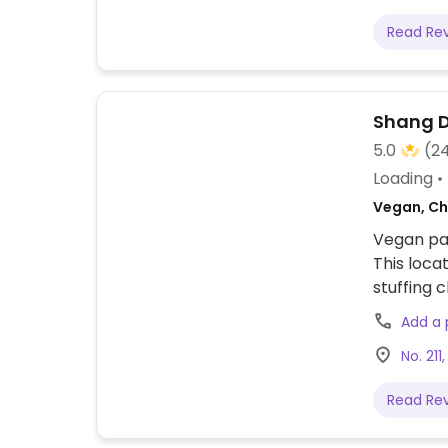
Read Re
Shang 
5.0
(2
Loading
Vegan, Ch
Vegan pan
This loca
stuffing
shoots, c
Add a
No. 211
Read Re