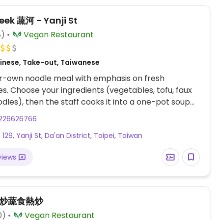
eek 蔬河 - Yanji St
8)
Vegan Restaurant
inese, Take-out, Taiwanese
ur-own noodle meal with emphasis on fresh
s. Choose your ingredients (vegetables, tofu, faux
dles), then the staff cooks it into a one-pot soup
 just minutes. Or have your order served dry. Style is
226626766
of East meets West, with modern design concept
 129, Yanji St, Da'an District, Taipei, Taiwan
the space down to the bare essentials and a long
mmunal table in the center of the dining area.
views
eral cafes in Taipei, this is its flagship branch, est.
炒炒蔬食熱炒
0)
Vegan Restaurant