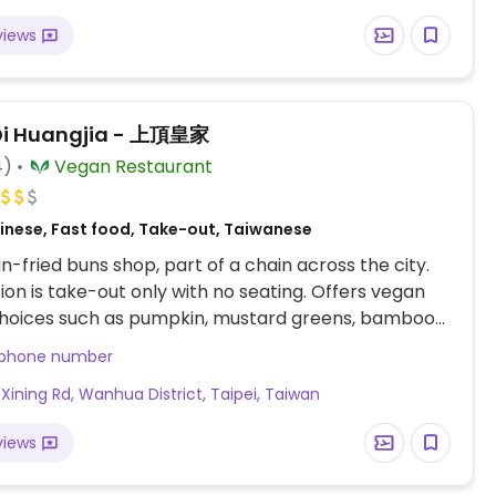
views
Di Huangjia - 上頂皇家
4)
Vegan Restaurant
inese, Fast food, Take-out, Taiwanese
-fried buns shop, part of a chain across the city.
tion is take-out only with no seating. Offers vegan
 choices such as pumpkin, mustard greens, bamboo
abbage, or spoon cabbage. Also has veggie gyozas.
 phone number
, Xining Rd, Wanhua District, Taipei, Taiwan
views