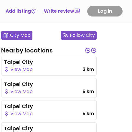
Add listing
Write review
Log in
City Map
Follow City
Nearby locations
Taipei City
View Map
3 km
Taipei City
View Map
5 km
Taipei City
View Map
5 km
Taipei City