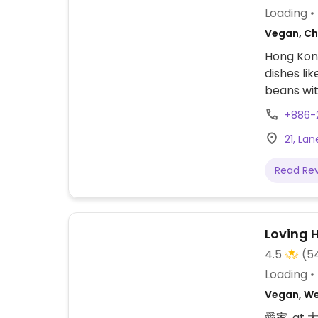
Loading
Vegan, Ch
Hong Kong
dishes li
beans wit
English m
+886-
21, Lan
Read Re
Loving 
4.5
(5
Loading
Vegan, We
愛家, at 