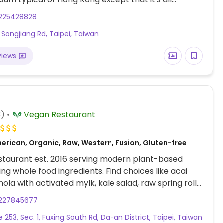
n and vegan. Menu has food photos, so you can
225428828
the dishes you want. Choices includes small dim sum
, Songjiang Rd, Taipei, Taiwan
ike dumplings and buns) as well larger entrees. Has
es. Interior is spacious with large round tables
views
n white cloths. Finer than your typical veggie eatery
. At Songjiang Nanjing MRT Exit 8.
3)
Vegan Restaurant
erican, Organic, Raw, Western, Fusion, Gluten-free
staurant est. 2016 serving modern plant-based
sing whole food ingredients. Find choices like acai
nola with activated mylk, kale salad, raw spring rolls,
ic bowl, raw cakes and macaroons, chia pudding,
227845677
hies. Kitchen stops at 8:30pm. Small restaurant
e 253, Sec. 1, Fuxing South Rd, Da-an District, Taipei, Taiwan
 a couple of shelves of foods for sale to take home.