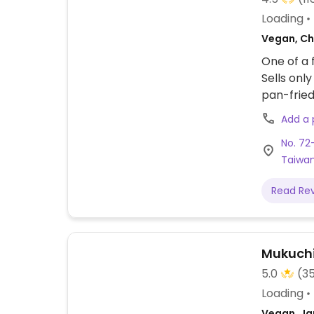
Loading
Vegan, Ch
One of a 
Sells onl
pan-fried
bamboo s
Add a
No. 72-
Taiwa
Read Re
Mukuch
5.0
(3
Loading
Vegan, Ja