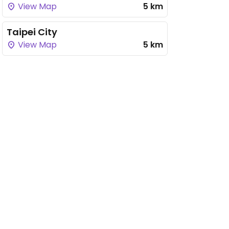
View Map
5 km
Taipei City
View Map
5 km