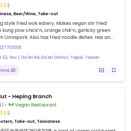
inese, Beer/Wine, Take-out
 style fried wok eatery. Makes vegan stir fried
ke kung pow chick’n, orange chik’n, garlicky green
h Omnipork. Also has fried noodle dishes. Has an
enu.
227753005
e 52, Sec 1, Da'an Rd, Da'an District, Taipei, Taiwan
views
Hut - Heping Branch
4)
Vegan Restaurant
stern, Take-out, Taiwanese
大安區光復南路280巷30號, is part of vegan restaurant