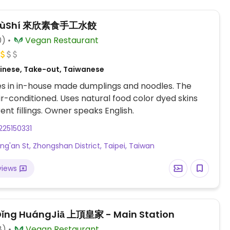
n SùShí 來欣素食手工水餃
0)
Vegan Restaurant
inese, Take-out, Taiwanese
es in in-house made dumplings and noodles. The
 air-conditioned. Uses natural food color dyed skins
and different fillings. Owner speaks English.
25150331
ong'an St, Zhongshan District, Taipei, Taiwan
views
ǐng HuángJiā 上頂皇家 - Main Station
8)
Vegan Restaurant