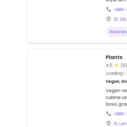
vegetaria
+886-
point to 
2F, 128
plates (l
fresh juic
Read Re
covered i
in Taiwan
Plants
4.5
(9
Loading
Vegan, Am
Vegan re
cuisine u
bowl, gra
macrobiot
+886-
and smoot
10, Lan
with also