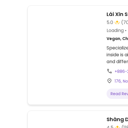
Lái Xī
5.0
(7
Loading
Vegan, Ch
Specializ
inside is
+886-2
176, N
Read Re
Shàng D
4.5
(11