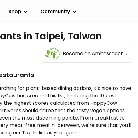
Shop
Community
ants in Taipei, Taiwan
Become an Ambassador
Restaurants
rching for plant-based dining options, it's nice to have
ow has created this list, featuring the 10 best
 by the highest scores calculated from HappyCow
carnivores should agree that the tasty vegan options
 even the most discerning palate. From breakfast to
very meat-free meal in-between, we're sure that you'll
sing our Top 10 list as your guide.