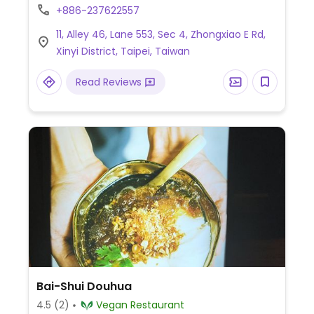
Beyond meat based dishes. Retail area sells
+886-237622557
some foodstuff to take home. Est. 2019.
11, Alley 46, Lane 553, Sec 4, Zhongxiao E Rd,
NOTE: Kitchen is reported to close earlier
Xinyi District, Taipei, Taiwan
than stated times, check ahead.
Read Reviews
Bai-Shui Douhua
4.5
(2)
Vegan Restaurant