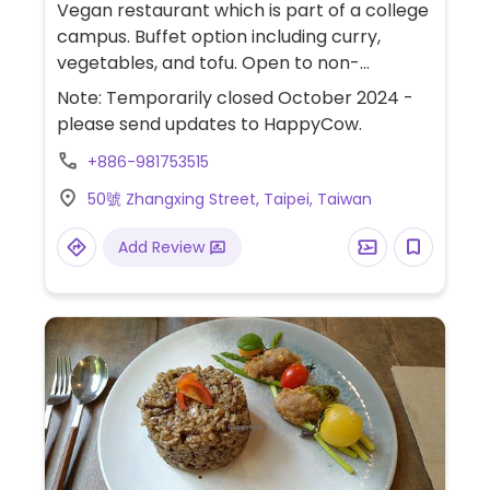
Vegan restaurant which is part of a college
campus. Buffet option including curry,
vegetables, and tofu. Open to non-
residents.
Note: Temporarily closed October 2024 -
please send updates to HappyCow.
+886-981753515
50號 Zhangxing Street, Taipei, Taiwan
Add Review