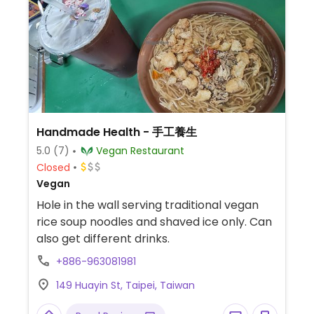
Handmade Health - 手工養生
5.0
(7)
Vegan Restaurant
Closed
Vegan
Hole in the wall serving traditional vegan
rice soup noodles and shaved ice only. Can
also get different drinks.
+886-963081981
149 Huayin St, Taipei, Taiwan