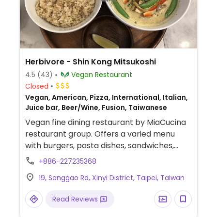
Herbivore - Shin Kong Mitsukoshi
4.5
(43)
Vegan Restaurant
Closed
Vegan, American, Pizza, International, Italian,
Juice bar, Beer/Wine, Fusion, Taiwanese
Vegan fine dining restaurant by MiaCucina
restaurant group. Offers a varied menu
with burgers, pasta dishes, sandwiches,
buddha bowls, dumplings, vegan roasted
+886-227235368
duck, and curries as well as dessert cakes.
19, Songgao Rd, Xinyi District, Taipei, Taiwan
Beverages are smoothies, juices, coffee,
tea, cocktails, and beer. Last order 9pm.
Read Reviews
This branch est. 2019.