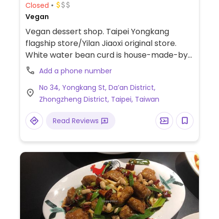
Closed
Vegan
Vegan dessert shop. Taipei Yongkang
flagship store/Yilan Jiaoxi original store.
White water bean curd is house-made-by-
hand and combines trace elements from
Add a phone number
the mountains and sea to create a bowl of
No 34, Yongkang St, Da’an District,
fragrant and tender white water bean
Zhongzheng District, Taipei, Taiwan
curd. (National Concert Hall Concept
Store/Taipei 101 Building 89F viewing store.)
Read Reviews