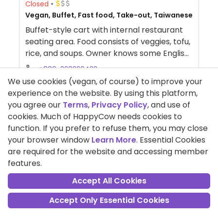
Closed
Vegan, Buffet, Fast food, Take-out, Taiwanese
Buffet-style cart with internal restaurant
seating area. Food consists of veggies, tofu,
rice, and soups. Owner knows some English.
NOTE: Maybe closed November 2022 -
+886-228220433
please send updates to HappyCow.
We use cookies (vegan, of course) to improve your
No. 10, lane 68, section 1, guangfu road,
experience on the website. By using this platform,
sanchong district, Taipei, Taiwan
you agree our
Terms
,
Privacy Policy
, and use of
cookies. Much of HappyCow needs cookies to
Read Reviews
function. If you prefer to refuse them, you may close
your browser window
Learn More
. Essential Cookies
are required for the website and accessing member
features.
Accept All Cookies
Accept Only Essential Cookies