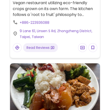
Gluten-free
Vegan restaurant utilizing eco-friendly
crops grown on its own farm. The kitchen
follows a 'root to fruit' philosophy to
minimize waste. The menu features leafy
+886-223936088
salads, stir-fried wild greens, and rice bowls
9 Lane 61, Linsen S Rd, Zhongzheng District,
served with house-made sauces. Beverage
Taipei, Taiwan
options include fruit smoothies and plant-
based shakes. A selection of food products
Read Reviews
is also available for purchase.