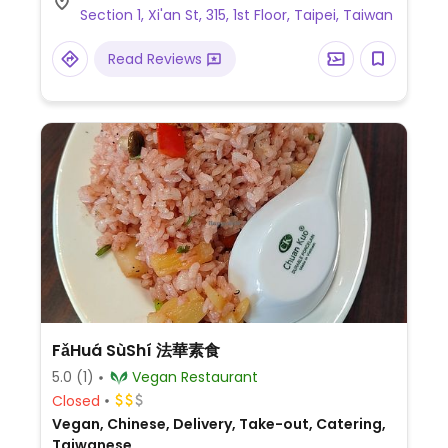
Section 1, Xi'an St, 315, 1st Floor, Taipei, Taiwan
Read Reviews
FǎHuá SùShí 法華素食
5.0
(1)
Vegan Restaurant
Closed
Vegan, Chinese, Delivery, Take-out, Catering,
Taiwanese