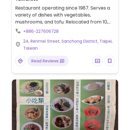
Restaurant operating since 1987. Serves a
variety of dishes with vegetables,
mushrooms, and tofu. Relocated from 10,
Lane 113, Sanmin Rd, Songshan District.
+886-227606728
24, Renmei Street, Sanchong District, Taipei,
Taiwan
Read Reviews