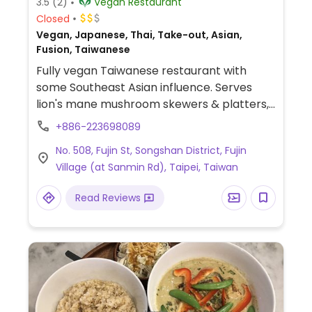
3.5
(2)
Vegan Restaurant
Closed
Vegan, Japanese, Thai, Take-out, Asian,
Fusion, Taiwanese
Fully vegan Taiwanese restaurant with
some Southeast Asian influence. Serves
lion's mane mushroom skewers & platters,
tofu clay pots, ramen, sub sandwiches,
+886-223698089
flatbread pizza, freshly squeezed juices,
No. 508, Fujin St, Songshan District, Fujin
sparkling drinks, tea, coffee, and desserts.
Village (at Sanmin Rd), Taipei, Taiwan
Also has a grocery and frozen section.
Located in 富錦里 neighborhood.
Read Reviews