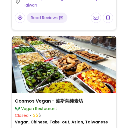
Taiwan
Read Reviews
Cosmos Vegan - 波斯菊純素坊
Vegan Restaurant
Closed
Vegan, Chinese, Take-out, Asian, Taiwanese