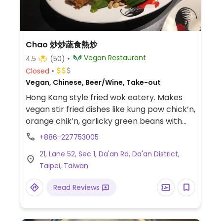
Chao 炒炒蔬食熱炒
Vegan Restaurant
4.5
(50)
Closed
Vegan, Chinese, Beer/Wine, Take-out
Hong Kong style fried wok eatery. Makes
vegan stir fried dishes like kung pow chick’n,
orange chik’n, garlicky green beans with
Omnipork. Also has fried noodle dishes. Has
+886-227753005
an English menu.
21, Lane 52, Sec 1, Da'an Rd, Da'an District,
Taipei, Taiwan
Read Reviews