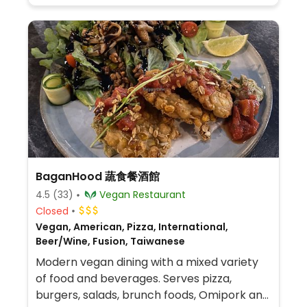
BaganHood 蔬食餐酒館
4.5
(33)
Vegan Restaurant
Closed
Vegan, American, Pizza, International,
Beer/Wine, Fusion, Taiwanese
Modern vegan dining with a mixed variety
of food and beverages. Serves pizza,
burgers, salads, brunch foods, Omipork and