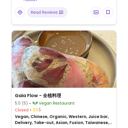
comes with your meal.
Read Reviews
Gaia Flow - 全植料理
5.0
(5)
Vegan Restaurant
Closed
Vegan, Chinese, Organic, Western, Juice bar,
Delivery, Take-out, Asian, Fusion, Taiwanese,