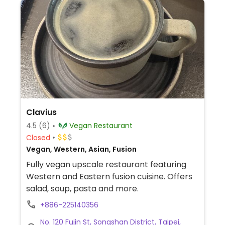
Clavius
4.5
(6)
Vegan Restaurant
Closed
Vegan, Western, Asian, Fusion
Fully vegan upscale restaurant featuring
Western and Eastern fusion cuisine. Offers
salad, soup, pasta and more.
+886-225140356
No. 120 Fujin St, Songshan District, Taipei,