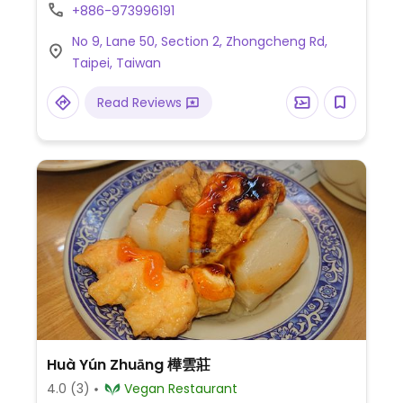
more. Reservations strongly encouraged.
+886-973996191
No 9, Lane 50, Section 2, Zhongcheng Rd,
Taipei, Taiwan
Read Reviews
Huà Yún Zhuāng 樺雲莊
4.0
(3)
Vegan Restaurant