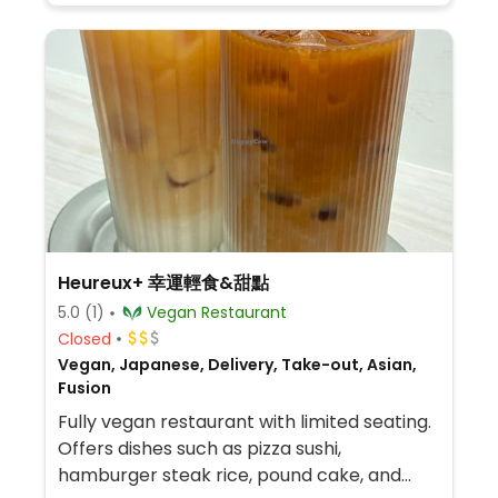
Heureux+ 幸運輕食&甜點
5.0
(1)
Vegan Restaurant
Closed
Vegan, Japanese, Delivery, Take-out, Asian,
Fusion
Fully vegan restaurant with limited seating.
Offers dishes such as pizza sushi,
hamburger steak rice, pound cake, and