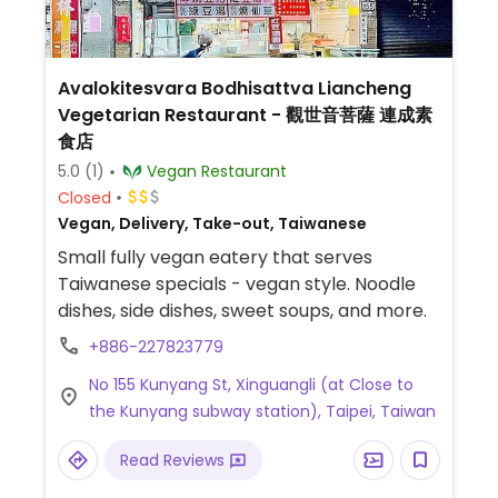
Avalokitesvara Bodhisattva Liancheng
Vegetarian Restaurant - 觀世音菩薩 連成素
食店
5.0
(1)
Vegan Restaurant
Closed
Vegan, Delivery, Take-out, Taiwanese
Small fully vegan eatery that serves
Taiwanese specials - vegan style. Noodle
dishes, side dishes, sweet soups, and more.
+886-227823779
No 155 Kunyang St, Xinguangli (at Close to
the Kunyang subway station), Taipei, Taiwan
Read Reviews