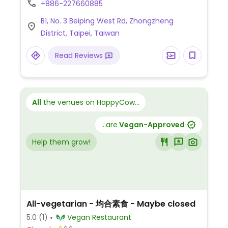
+886-227660885
mushrooms, deep-fried tofu with
B1, No. 3 Beiping West Rd, Zhongzheng
vegetables, stir-fried rice noodles, stir-fried
District, Taipei, Taiwan
mung bean noodles, and executive bento
meals. Offers weekday lunch specials and
Read Reviews
fixed-price dinner sets. Address: 台北市中正
區北平西路3號B1.
All
the venues on HappyCow...
...are
Vegan-Approved
Help them grow!
All-vegetarian - 均合素食 - Maybe closed
5.0
(1)
Vegan Restaurant