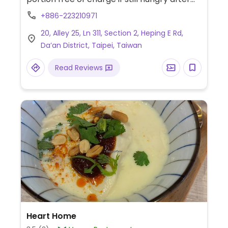
finishing the plate. Has several tofu dishes,
+886-223210971
mushrooms, vegetables, beans, rice,
20, Alley 25, Ln 311, Section 2, Heping E Rd,
noodles, and more.
Da’an District, Taipei, Taiwan
Read Reviews
Heart Home