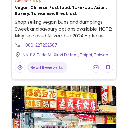
Closed
Vegan, Chinese, Fast food, Take-out, Asian,
Bakery, Taiwanese, Breakfast
Shop selling vegan buns and dumplings.
Sweet and savoury options available. NOTE:
Maybe closed November 2024 - please
send updates to HappyCow.
+886-227262587
No. 82, Fude St, Xinyi District, Taipei, Taiwan
Read Reviews