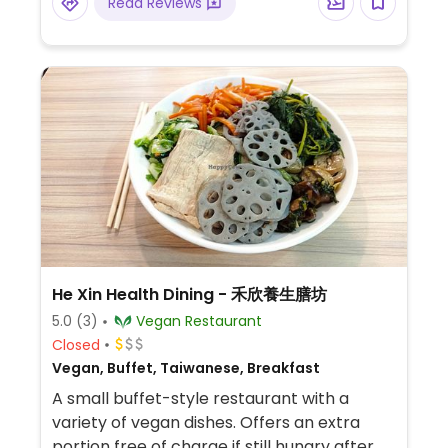
Read Reviews
He Xin Health Dining - 禾欣養生膳坊
5.0
(3)
Vegan Restaurant
Closed
Vegan, Buffet, Taiwanese, Breakfast
A small buffet-style restaurant with a
variety of vegan dishes. Offers an extra
portion free of charge if still hungry after