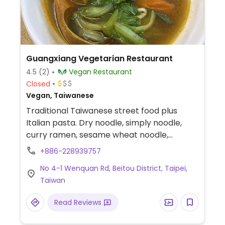
Guangxiang Vegetarian Restaurant
4.5
(2)
Vegan Restaurant
Closed
Vegan, Taiwanese
Traditional Taiwanese street food plus
Italian pasta. Dry noodle, simply noodle,
curry ramen, sesame wheat noodle,
tomato dry noodle, tomato soup noodle,
+886-228939757
pumpkin ramen, italian pasta, fried noodle,
No 4-1 Wenquan Rd, Beitou District, Taipei,
fried rice noodle, curry rice, vegan chicken
Taiwan
over rice, vegan fish rice, vegan sausage
rice, vegan squid rice, white rice, cyder rice,
Read Reviews
cyder noodle.