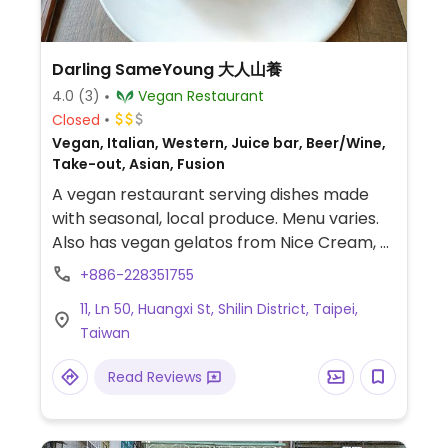
Darling SameYoung 大人山養
4.0
(3)
Vegan Restaurant
Closed
Vegan, Italian, Western, Juice bar, Beer/Wine,
Take-out, Asian, Fusion
A vegan restaurant serving dishes made
with seasonal, local produce. Menu varies.
Also has vegan gelatos from Nice Cream, a
vegan gelato store in Taipei, as well as
+886-228351755
other vegan desserts. Address in Chinese:
11, Ln 50, Huangxi St, Shilin District, Taipei,
磺溪街50巷11號.
Taiwan
Read Reviews