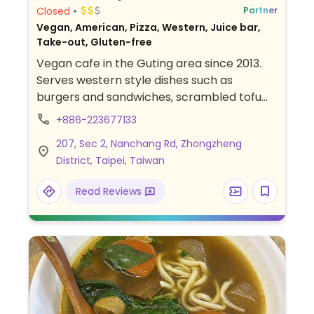
Closed
Partner
Vegan, American, Pizza, Western, Juice bar,
Take-out, Gluten-free
Vegan cafe in the Guting area since 2013.
Serves western style dishes such as
burgers and sandwiches, scrambled tofu
and pizza, salads, raw pies and cakes.
+886-223677133
207, Sec 2, Nanchang Rd, Zhongzheng
District, Taipei, Taiwan
Read Reviews