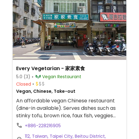
Every Vegetarian - 家家素食
5.0
(3)
Vegan Restaurant
Closed
Vegan, Chinese, Take-out
An affordable vegan Chinese restaurant
(dine-in available). Serves dishes such as
stinky tofu, brown rice, faux fish, veggies
and more.
+886-228216905
112, Taiwan, Taipei City, Beitou District,