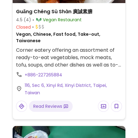
Guǎng Chéng Sù Shàn 廣誠素膳
4.5
(4)
Vegan Restaurant
Closed
Vegan, Chinese, Fast food, Take-out,
Taiwanese
Corner eatery offering an assortment of
ready-to-eat vegetables, mock meats,
tofu, soups, and other dishes as well as to-
order noodles, wontons, and dumplings. Has
+886-227265884
a small section of grocery items for sale.
116, Sec 6, Xinyi Rd, Xinyi District, Taipei,
Look for the orange signage with red
Taiwan
letters out front.
Read Reviews