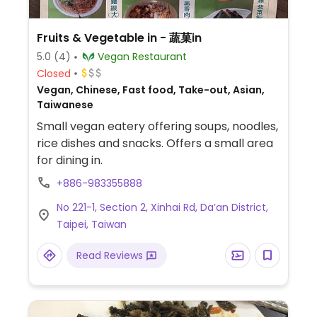
Fruits & Vegetable in - 蔬菓in
5.0
(4)
Vegan Restaurant
Closed
Vegan, Chinese, Fast food, Take-out, Asian,
Taiwanese
Small vegan eatery offering soups, noodles,
rice dishes and snacks. Offers a small area
for dining in.
+886-983355888
No 221-1, Section 2, Xinhai Rd, Da’an District,
Taipei, Taiwan
Read Reviews