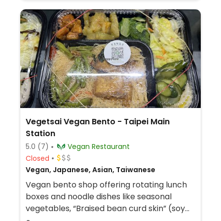
Vegetsai Vegan Bento - Taipei Main
Station
5.0
(7)
Vegan Restaurant
Closed
Vegan, Japanese, Asian, Taiwanese
Vegan bento shop offering rotating lunch
boxes and noodle dishes like seasonal
vegetables, “Braised bean curd skin” (soy
sheet stew), teriyaki king oyster