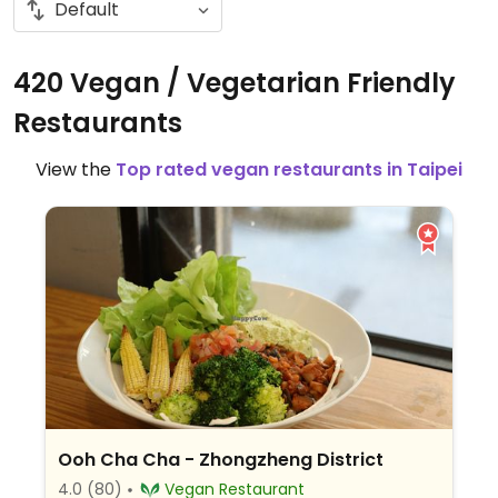
420 Vegan / Vegetarian Friendly
Restaurants
View the
Top rated vegan restaurants in Taipei
Ooh Cha Cha - Zhongzheng District
4.0
(80)
Vegan Restaurant