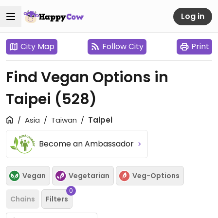
Log in
City Map
Follow City
Print
Find Vegan Options in
Taipei
(528)
Asia
Taiwan
Taipei
Become an Ambassador
Vegan
Vegetarian
Veg-Options
0
Chains
Filters