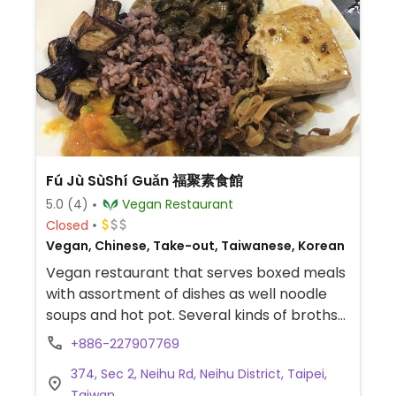
Fú Jù SùShí Guǎn 福聚素食館
5.0
(4)
Vegan Restaurant
Closed
Vegan, Chinese, Take-out, Taiwanese, Korean
Vegan restaurant that serves boxed meals
with assortment of dishes as well noodle
soups and hot pot. Several kinds of broths
are available for the hot pot, include
+886-227907769
herbal, Japanese miso, and Korean kimchi.
374, Sec 2, Neihu Rd, Neihu District, Taipei,
Complimentary tea or white gourd drink
Taiwan