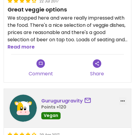
22 Jul 2017
Great veggie options
We stopped here and were really impressed with
the food. There's a nice selection of veggie dishes,
prices are reasonable and there's a good
selection of beer on tap too. Loads of seating and
nice views over the river were a bonus too.
Read more
Comment
Share
Gurugurugravity
Points +120
Vegan
29 Apr 2017