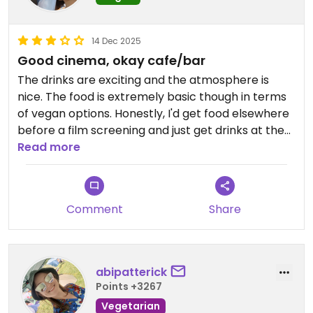
14 Dec 2025
Good cinema, okay cafe/bar
The drinks are exciting and the atmosphere is
nice. The food is extremely basic though in terms
of vegan options. Honestly, I'd get food elsewhere
before a film screening and just get drinks at the
Cafe/Bar.
Read more
Comment
Share
abipatterick
Points +3267
Vegetarian