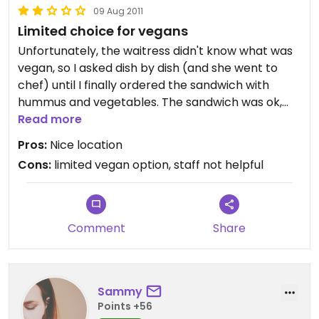
09 Aug 2011
Limited choice for vegans
Unfortunately, the waitress didn't know what was
vegan, so I asked dish by dish (and she went to
chef) until I finally ordered the sandwich with
hummus and vegetables. The sandwich was ok,
but the coleslaw was with dairy...
Read more
Pros:
Nice location
Cons:
limited vegan option, staff not helpful
Comment
Share
Sammy
Points +56