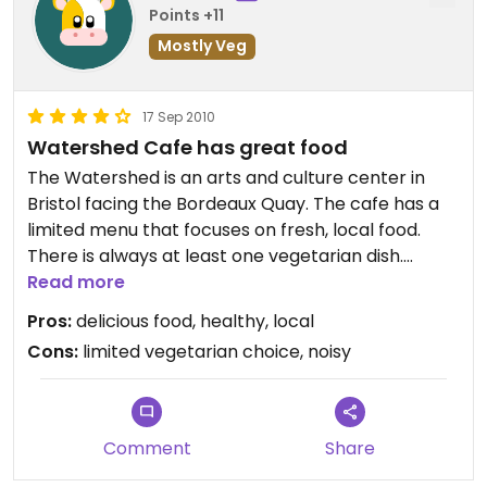
Points +11
Mostly Veg
17 Sep 2010
Watershed Cafe has great food
The Watershed is an arts and culture center in
Bristol facing the Bordeaux Quay. The cafe has a
limited menu that focuses on fresh, local food.
There is always at least one vegetarian dish.
Dishes are tasty, well-prepared and inexpensive.
Read more
In September 2010, they offer a Risotto of the Day.
Pros:
delicious food, healthy, local
I tried one with beets, goat cheese, and arugula
Cons:
limited vegetarian choice, noisy
for about 7 GBP. It was delicious. Good flavor, not
too salty, the right amount of goat cheese. (IMHO
it could have had even more beets.) Order from
the bar, and food will be brought to the table.
Comment
Share
There's free WiFi and a few public web kiosks built