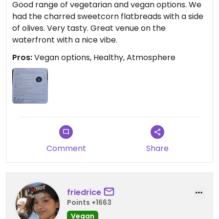
Good range of vegetarian and vegan options. We
had the charred sweetcorn flatbreads with a side
of olives. Very tasty. Great venue on the
waterfront with a nice vibe.
Pros:
Vegan options, Healthy, Atmosphere
Comment
Share
friedrice
Points +1663
Vegan