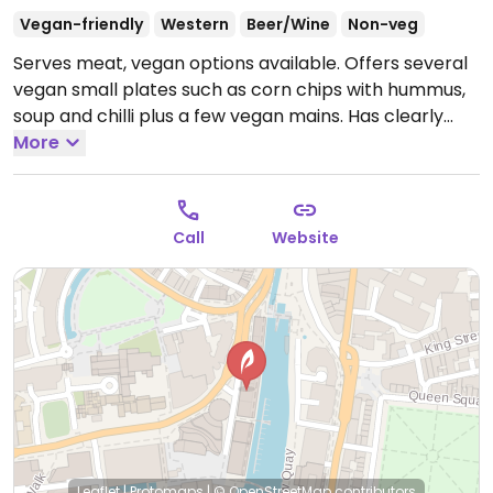
Vegan-friendly
Western
Beer/Wine
Non-veg
Serves meat, vegan options available. Offers several
vegan small plates such as corn chips with hummus,
soup and chilli plus a few vegan mains. Has clearly
listed vegan wines too. Hosts film screenings, lectures,
More
and other events. Free Wi-Fi.
Open Mon 10:00-23:00,
Tue-Fri 09:30-23:00, Sat 10:00-23:00, Sun 10:00-22:30.
Call
Website
Leaflet
|
Protomaps
|
© OpenStreetMap
contributors