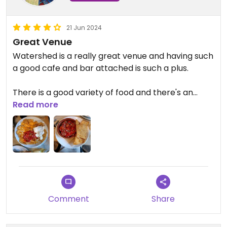
21 Jun 2024
Great Venue
Watershed is a really great venue and having such
a good cafe and bar attached is such a plus.
There is a good variety of food and there's an
emphasis on local suppliers. Defo recommend
Read more
sharing some small plates!
Comment
Share