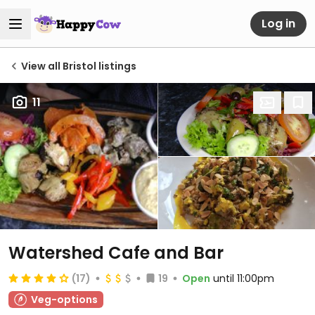
Log in
View all Bristol listings
11
Watershed Cafe and Bar
(17)
19
Open
until 11:00pm
Veg-options