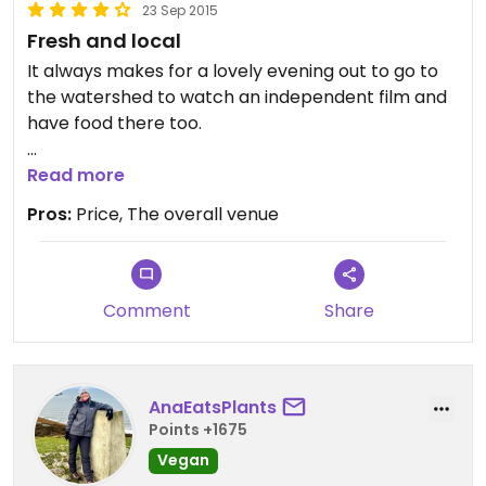
23 Sep 2015
Fresh and local
It always makes for a lovely evening out to go to
the watershed to watch an independent film and
have food there too.
I have always found the staff very friendly and the
Read more
food yummy and reasonably priced. I have never
Pros:
Price, The overall venue
had any problem getting a vegan meal from
there either
Comment
Share
AnaEatsPlants
Points +1675
Vegan