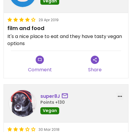
Vegan
29 Apr 2019
film and food
It's a nice place to eat and they have tasty vegan
options
Comment
Share
super8J
Points +130
Vegan
30 Mar 2018