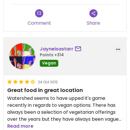
Comment
Share
Jayneisastarr
Points +314
Vegan
24 Oct 2012
Great food in great location
Watershed seems to have upped it's game
recently in regards to vegan options. There has
always been a selection of vegetarian offerings
over the years but they have always been vague
around vegan menu items. Today they produced a
Read more