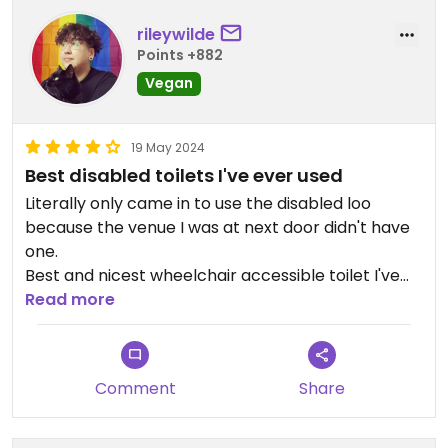
rileywilde
Points +882
Vegan
19 May 2024
Best disabled toilets I've ever used
Literally only came in to use the disabled loo
because the venue I was at next door didn't have
one.
Best and nicest wheelchair accessible toilet I've
ever used 😂 spacious, clean, stylish, all the
Read more
amenities required and the red cord was hanging
to the ground 🙌 iykyk!
Comment
Share