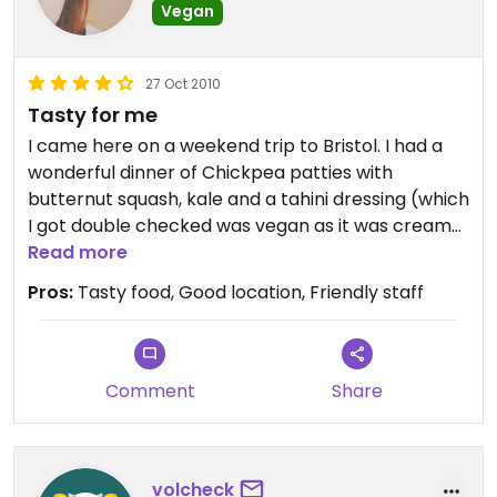
Vegan
27 Oct 2010
Tasty for me
I came here on a weekend trip to Bristol. I had a
wonderful dinner of Chickpea patties with
butternut squash, kale and a tahini dressing (which
I got double checked was vegan as it was creamy
delicious!). The staff were lovely and the place
Read more
had a wonderful atmosphere. On the ither handm
Pros:
Tasty food, Good location, Friendly staff
my heavily meat eating boyfriend didn't rate his
lamb burger. The chips were really nice though!
Was really lovely to eat and then see a film in the
same place. I liked it here.
Comment
Share
volcheck