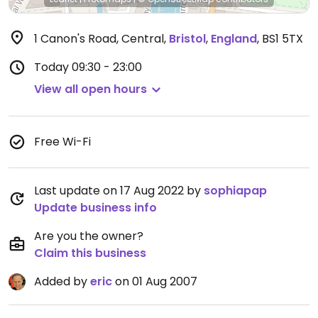
1 Canon's Road, Central
,
Bristol
,
England
,
BS1 5TX
Today
09:30 - 23:00
View all open hours
Free Wi-Fi
Last update on 17 Aug 2022 by
sophiapap
Update business info
Are you the owner?
Claim this business
Added by
eric
on 01 Aug 2007