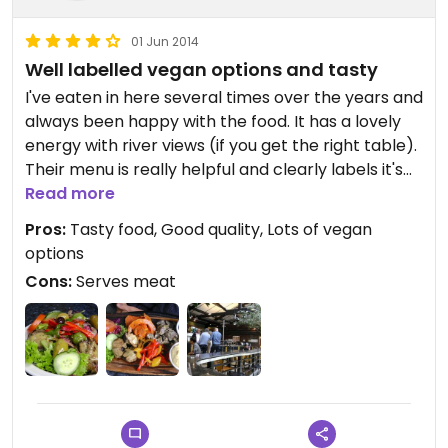
01 Jun 2014
Well labelled vegan options and tasty
I've eaten in here several times over the years and
always been happy with the food. It has a lovely
energy with river views (if you get the right table).
Their menu is really helpful and clearly labels it's
vegan choices (which takes the stress out of
Read more
ordering for me). In fact there are loads of vegan
Pros:
Tasty food, Good quality, Lots of vegan
options! It's good quality, locally sourced food and
options
you can really taste the difference.
Cons:
Serves meat
The also serve good quality herbal teas and
desserts.
It's a perfect stop off if you want to have a meal
before the theatre (which is only a couple of
minutes away).