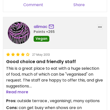
Comment
Share
alimac
Points +265
Vegan
27 May 2013
Good choice and friendly staff
This is a great place to eat with a huge selection
of food, much of which can be "veganised" on
request. The staff are happy to offer this, and give
suggestions.
Read more
I like the balcony, it is a non smoking outside
Pros:
outside terrace , veganising!, many options
terrace so ideal for a summers day.
Cons:
can get busy when shows are on