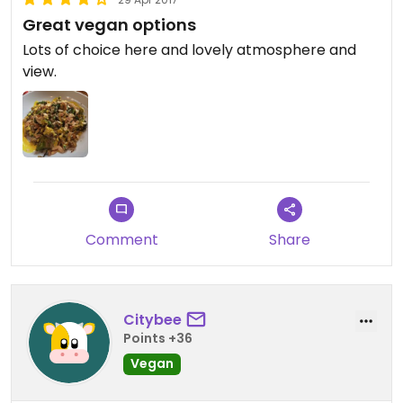
Great vegan options
Lots of choice here and lovely atmosphere and
view.
Comment
Share
Citybee
Points +36
Vegan