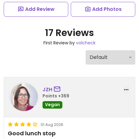
Add Review
Add Photos
17 Reviews
First Review by
volcheck
JZH
Points +369
Vegan
01 Aug 2026
Good lunch stop