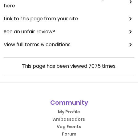
here
Link to this page from your site
See an unfair review?
View full terms & conditions
This page has been viewed
7075
times.
Community
My Profile
Ambassadors
Veg Events
Forum