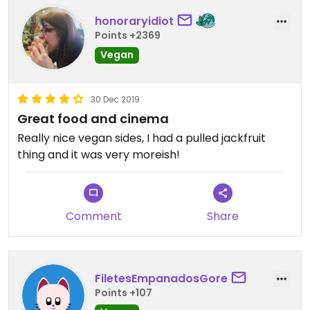
honoraryidiot
Points +2369
Vegan
30 Dec 2019
Great food and cinema
Really nice vegan sides, I had a pulled jackfruit
thing and it was very moreish!
Comment
Share
FiletesEmpanadosGore
Points +107