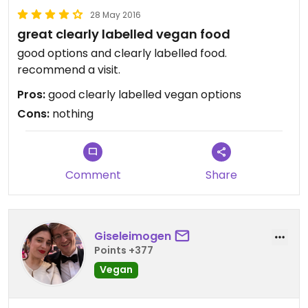
28 May 2016
great clearly labelled vegan food
good options and clearly labelled food.
recommend a visit.
Pros:
good clearly labelled vegan options
Cons:
nothing
Comment
Share
Giseleimogen
Points +377
Vegan