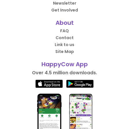
Newsletter
Get Involved
About
FAQ
Contact
Link to us
Site Map
HappyCow App
Over 4.5 million downloads.