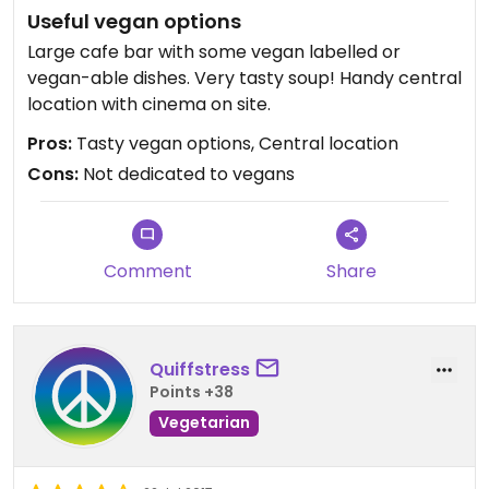
Useful vegan options
Large cafe bar with some vegan labelled or
vegan-able dishes. Very tasty soup! Handy central
location with cinema on site.
Pros:
Tasty vegan options, Central location
Cons:
Not dedicated to vegans
Comment
Share
Quiffstress
Points +38
Vegetarian