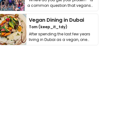
a common question that vegans
get asked. …
Vegan Dining in Dubai
Tom (keep_it_tdy)
After spending the last few years
living in Dubai as a vegan, one
thing has …