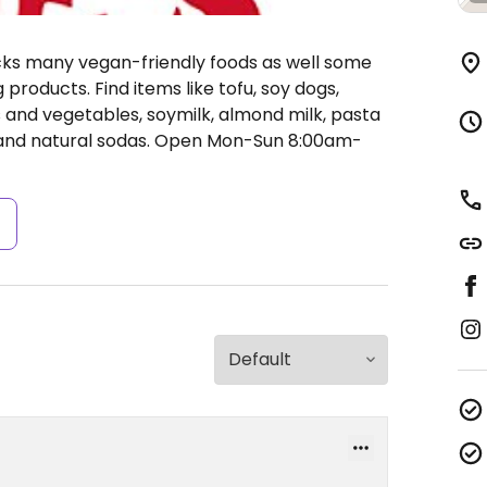
ocks many vegan-friendly foods as well some
products. Find items like tofu, soy dogs,
ts and vegetables, soymilk, almond milk, pasta
 and natural sodas.
Open Mon-Sun 8:00am-
s