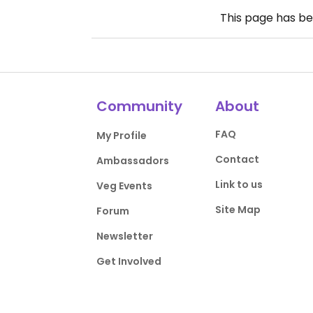
This page has b
Community
About
FAQ
My Profile
Contact
Ambassadors
Link to us
Veg Events
Site Map
Forum
Newsletter
Get Involved