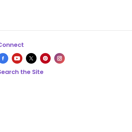
Connect
Search the Site