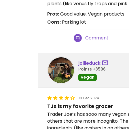
plants (like venus fly traps and pin
Pros:
Good value, Vegan products
Cons:
Parking lot
Comment
jollieduck
Points +3596
Vegan
30 Dec 2024
TJs is my favorite grocer
Trader Joe’s has sooo many vegan s
others that are more incognito. T
ingredients (like oysters in an othe