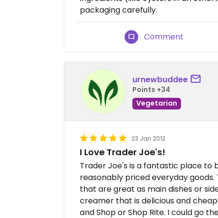
packaging carefully.
Comment
urnewbuddee
Points +34
Vegetarian
23 Jan 2012
I Love Trader Joe's!
Trader Joe's is a fantastic place to 
reasonably priced everyday goods. 
that are great as main dishes or side
creamer that is delicious and cheape
and Shop or Shop Rite. I could go th