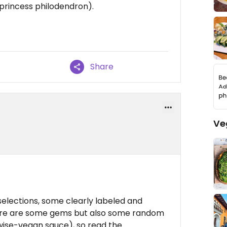
k princess philodendron).
Share
Ve
elections, some clearly labeled and
here are some gems but also some random
rwise-vegan sauce), so read the