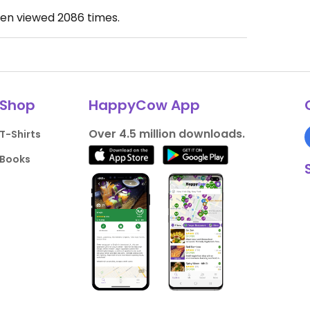
een viewed
2086
times.
Shop
HappyCow App
Over 4.5 million downloads.
T-Shirts
Books