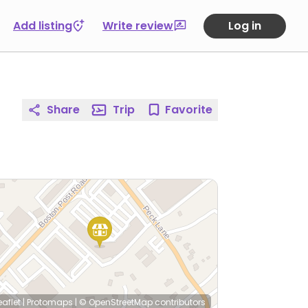
Add listing
Write review
Log in
Share
Trip
Favorite
eaflet
|
Protomaps
|
© OpenStreetMap
contributors