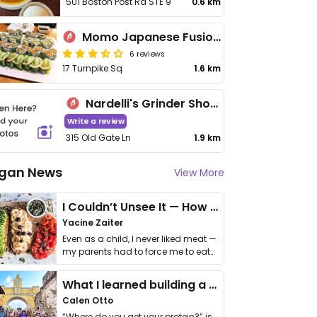
501 Boston Post Rd STE 9
0.6 km
Momo Japanese Fusion Restaurant
6 reviews
17 Turnpike Sq
1.6 km
Nardelli's Grinder Shoppe
Write a review
315 Old Gate Ln
1.9 km
gan News
View More
I Couldn’t Unsee It — How Thailand Turned My Beliefs Into Action⁠
Yacine Zaiter
Even as a child, I never liked meat —
my parents had to force me to eat
it. I …
What I learned building a queer vegan travel brand
Calen Otto
“Where do you get your protein?” is