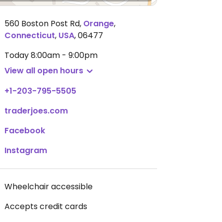
560 Boston Post Rd
,
Orange
,
Connecticut
,
USA
,
06477
Today
8:00am - 9:00pm
View all open hours
+1-203-795-5505
traderjoes.com
Facebook
Instagram
Wheelchair accessible
Accepts credit cards