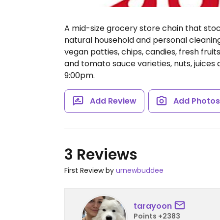
A mid-size grocery store chain that st
natural household and personal cleaning 
vegan patties, chips, candies, fresh frui
and tomato sauce varieties, nuts, juices
9:00pm.
Add Review
Add Photo
3 Reviews
First Review by
urnewbuddee
tarayoon
Points +2383