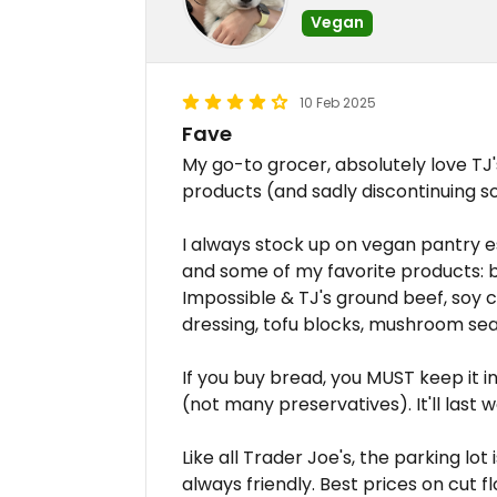
Vegan
10 Feb 2025
Fave
My go-to grocer, absolutely love TJ
products (and sadly discontinuing s
I always stock up on vegan pantry e
and some of my favorite products: be
Impossible & TJ's ground beef, soy c
dressing, tofu blocks, mushroom sea
If you buy bread, you MUST keep it in 
(not many preservatives). It'll last 
Like all Trader Joe's, the parking lot 
always friendly. Best prices on cut