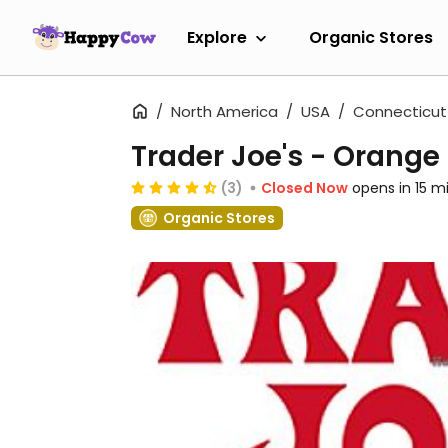
Explore
Organic Stores
North America
USA
Connecticut
Trader Joe's - Orange
(3)
Closed Now
opens in 15 m
Organic Stores