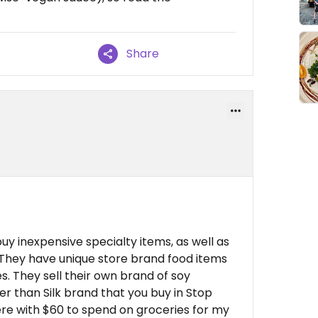
Share
buy inexpensive specialty items, as well as
They have unique store brand food items
s. They sell their own brand of soy
r than Silk brand that you buy in Stop
ere with $60 to spend on groceries for my