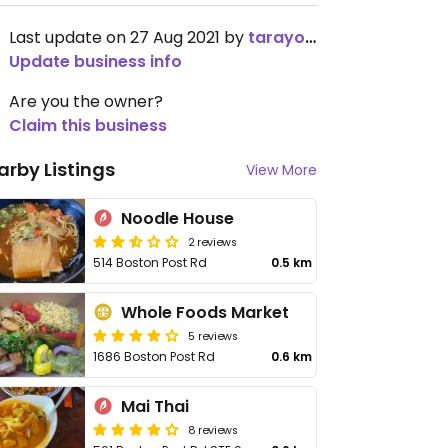
Last update on 27 Aug 2021 by
tarayoon
Update business info
Are you the owner?
Claim this business
arby Listings
View More
Noodle House
2 reviews
514 Boston Post Rd
0.5 km
Whole Foods Market
5 reviews
1686 Boston Post Rd
0.6 km
Mai Thai
8 reviews