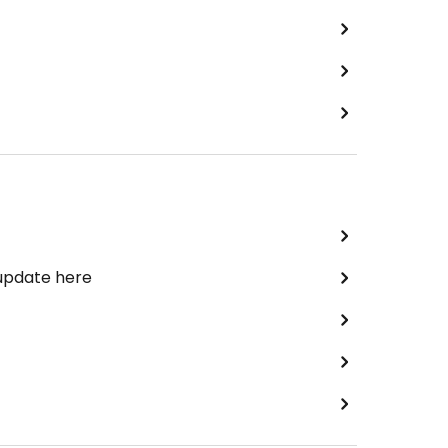
 update here