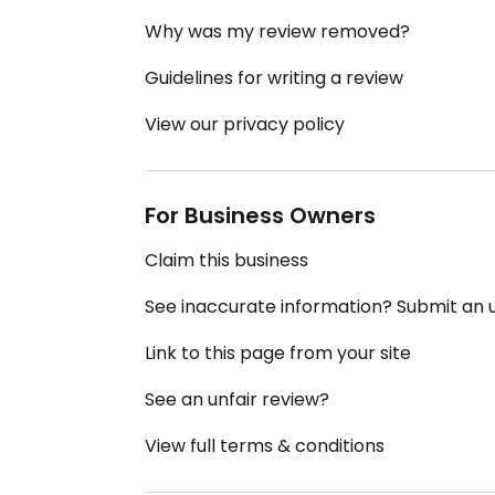
Why was my review removed?
Guidelines for writing a review
View our privacy policy
For Business Owners
Claim this business
See inaccurate information? Submit an
Link to this page from your site
See an unfair review?
View full terms & conditions