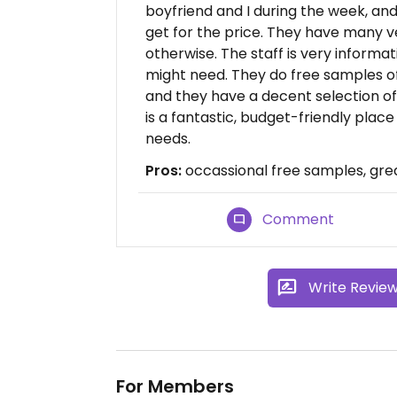
boyfriend and I during the week, an
get for the price. They have many 
otherwise. The staff is very informat
might need. They do free samples o
and they have a decent selection of 
is a fantastic, budget-friendly place
needs.
Pros:
occassional free samples, grea
Comment
Write Revie
For Members