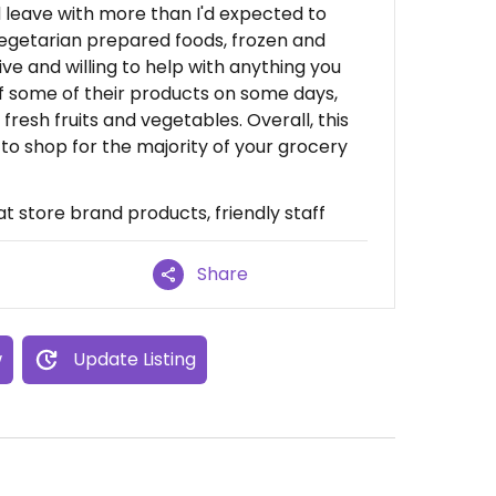
d leave with more than I'd expected to
vegetarian prepared foods, frozen and
ive and willing to help with anything you
f some of their products on some days,
fresh fruits and vegetables. Overall, this
 to shop for the majority of your grocery
t store brand products, friendly staff
Share
w
Update Listing