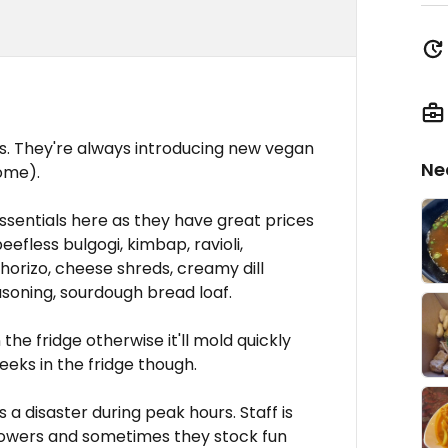
's. They're always introducing new vegan
Ne
ome).
ssentials here as they have great prices
efless bulgogi, kimbap, ravioli,
horizo, cheese shreds, creamy dill
soning, sourdough bread loaf.
the fridge otherwise it'll mold quickly
weeks in the fridge though.
is a disaster during peak hours. Staff is
 flowers and sometimes they stock fun