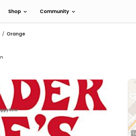
Shop
Community
Orange
in
L