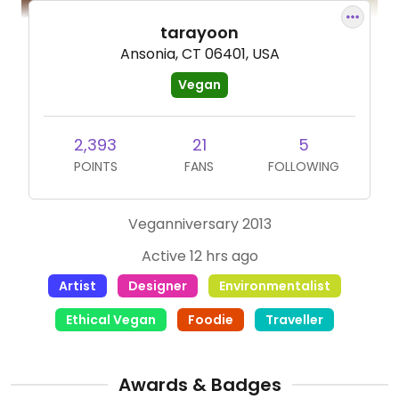
tarayoon
Ansonia, CT 06401, USA
Vegan
2,393
21
5
POINTS
FANS
FOLLOWING
Veganniversary 2013
Active 12 hrs ago
Artist
Designer
Environmentalist
Ethical Vegan
Foodie
Traveller
Awards & Badges