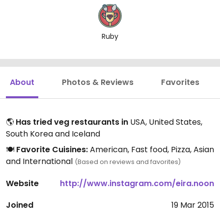
Ruby
About
Photos & Reviews
Favorites
🌎
Has tried veg restaurants in
USA, United States,
South Korea and Iceland
🍽️
Favorite Cuisines:
American, Fast food, Pizza, Asian
and International
(Based on reviews and favorites)
Website
http://www.instagram.com/eira.noon
Joined
19 Mar 2015