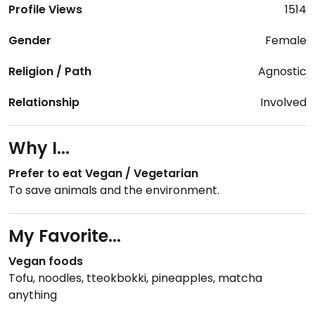
Profile Views
1514
Gender
Female
Religion / Path
Agnostic
Relationship
Involved
Why I...
Prefer to eat Vegan / Vegetarian
To save animals and the environment.
My Favorite...
Vegan foods
Tofu, noodles, tteokbokki, pineapples, matcha
anything