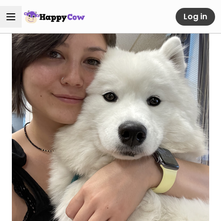
Log in