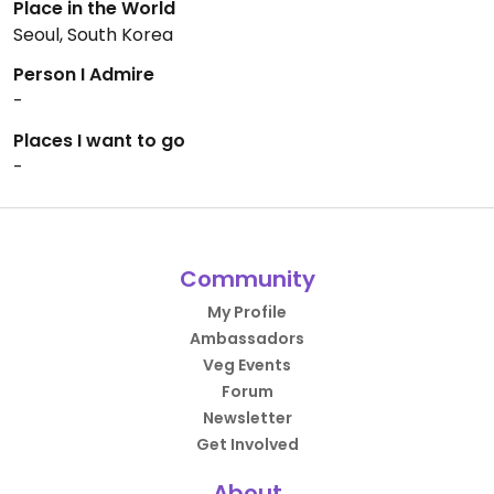
Place in the World
Seoul, South Korea
Person I Admire
-
Places I want to go
-
Community
My Profile
Ambassadors
Veg Events
Forum
Newsletter
Get Involved
About