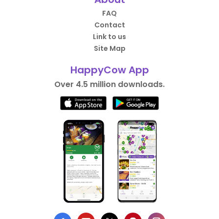
FAQ
Contact
Link to us
Site Map
HappyCow App
Over 4.5 million downloads.