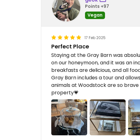
Points +97
Vegan
17 Feb 2025
Perfect Place
Staying at the Gray Barn was absolu
on our honeymoon, and it was an in
breakfasts are delicious, and all foo
Gray Barn includes a tour and allows
animals at Woodstock are so brave a
property💗