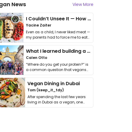
gan News
View More
I Couldn’t Unsee It — How Thailand Turned My Beliefs Into Action⁠
Yacine Zaiter
Even as a child, I never liked meat —
my parents had to force me to eat
it. I …
What I learned building a queer vegan travel brand
Calen Otto
“Where do you get your protein?” is
a common question that vegans
get asked. …
Vegan Dining in Dubai
Tom (keep_it_tdy)
After spending the last few years
living in Dubai as a vegan, one
thing has …