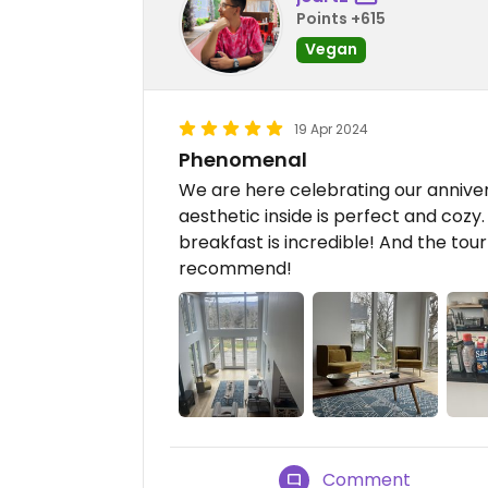
Points +615
Vegan
19 Apr 2024
Phenomenal
We are here celebrating our anniver
aesthetic inside is perfect and coz
breakfast is incredible! And the tou
recommend!
Comment