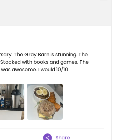
sary. The Gray Barn is stunning. The
y. Stocked with books and games. The
r was awesome. I would 10/10
Share