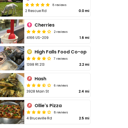
8 reviews
2 Rescue Rd
0.0 mi
Cherries
2 reviews
4166 US-209
1.6 mi
High Falls Food Co-op
7 reviews
1398 Rt 213
2.2 mi
Hash
6 reviews
3928 Main St
2.4 mi
Ollie's Pizza
8 reviews
4 Bruceville Rd
2.5 mi