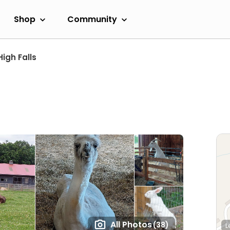
Shop
Community
High Falls
All Photos
(38)
L