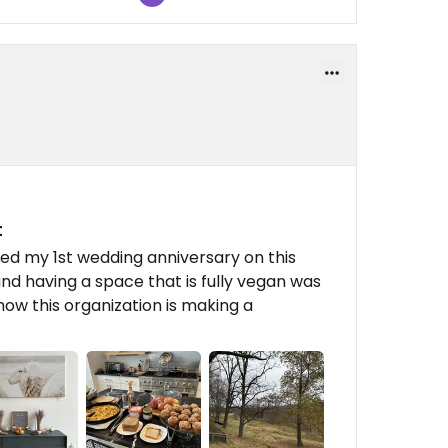
t
ted my 1st wedding anniversary on this
nd having a space that is fully vegan was
ow this organization is making a