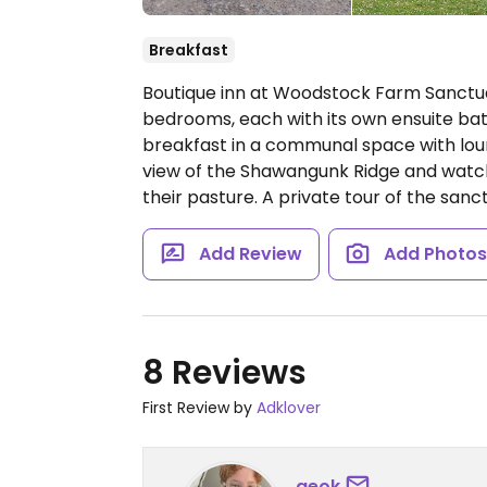
Breakfast
Boutique inn at Woodstock Farm Sanctua
bedrooms, each with its own ensuite ba
breakfast in a communal space with loun
view of the Shawangunk Ridge and watch
their pasture. A private tour of the sanct
Add Review
Add Photo
8 Reviews
First Review by
Adklover
geok