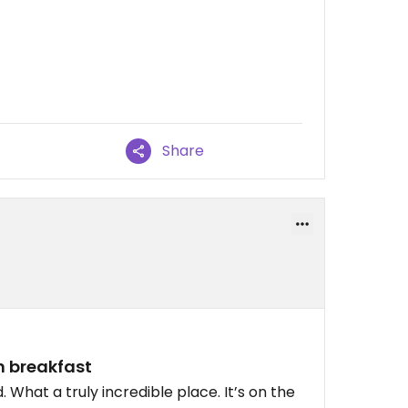
Share
n breakfast
 What a truly incredible place. It’s on the