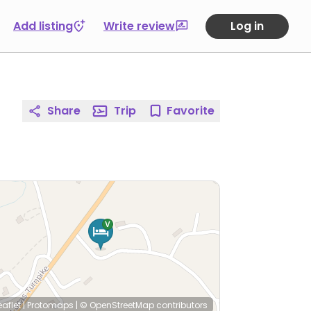
Add listing
Write review
Log in
Share
Trip
Favorite
eaflet
|
Protomaps
|
© OpenStreetMap
contributors