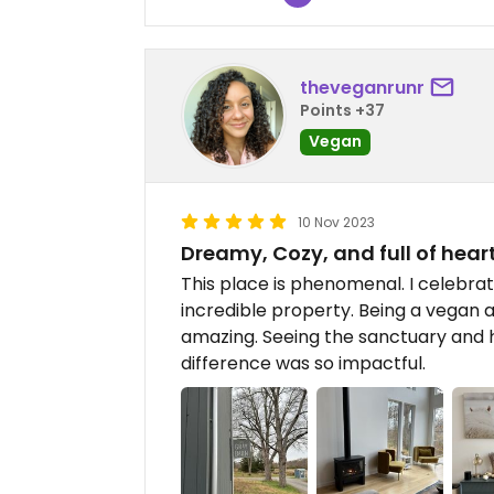
theveganrunr
Points +37
Vegan
10 Nov 2023
Dreamy, Cozy, and full of hear
This place is phenomenal. I celebra
incredible property. Being a vegan a
amazing. Seeing the sanctuary and h
difference was so impactful.