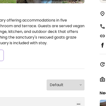
ry offering accommodations in five
throom and terrace. Guests are served vegan
ge, kitchen, and outdoor deck that offers
ing the sanctuary's rescued goats graze
uary is included with stay.
s
Ne