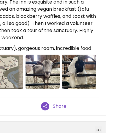
. The inn is exquisite and in such a
rved an amazing vegan breakfast (tofu
cados, blackberry waffles, and toast with
all so good). Then I worked a volunteer
then took a tour of the sanctuary. Highly
y weekend.
ctuary), gorgeous room, incredible food
Share