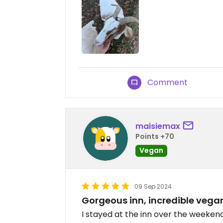
Comment
maisiemax
Points +70
Vegan
09 Sep 2024
Gorgeous inn, incredible vega
I stayed at the inn over the weekend.