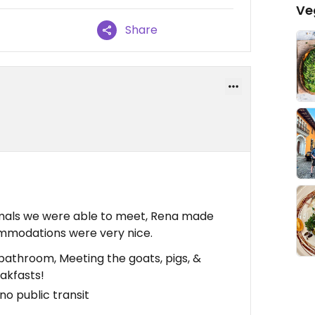
Ve
Share
imals we were able to meet, Rena made
mmodations were very nice.
athroom, Meeting the goats, pigs, &
eakfasts!
 no public transit