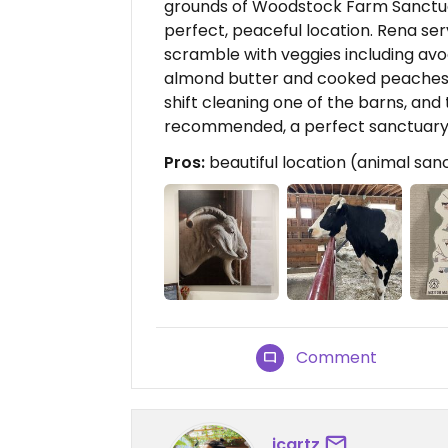
grounds of Woodstock Farm Sanctuary
perfect, peaceful location. Rena se
scramble with veggies including avo
almond butter and cooked peaches, 
shift cleaning one of the barns, and 
recommended, a perfect sanctuar
Pros:
beautiful location (animal san
Comment
jcartz