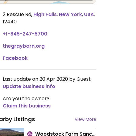
2 Rescue Rd
,
High Falls
,
New York
,
USA
,
12440
+1-845-247-5700
thegraybarn.org
Facebook
Last update on 20 Apr 2020 by Guest
Update business info
Are you the owner?
Claim this business
arby Listings
View More
Woodstock Farm Sanctuary