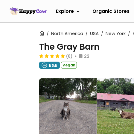
Explore
Organic Stores
North America
USA
New York
The Gray Barn
(8)
22
B&B
Vegan