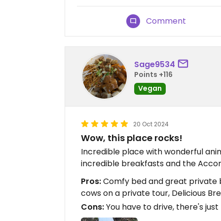
Comment
Sage9534
Points +116
Vegan
20 Oct 2024
Wow, this place rocks!
Incredible place with wonderful an
incredible breakfasts and the Acco
Pros:
Comfy bed and great private b
cows on a private tour, Delicious Br
Cons:
You have to drive, there's just