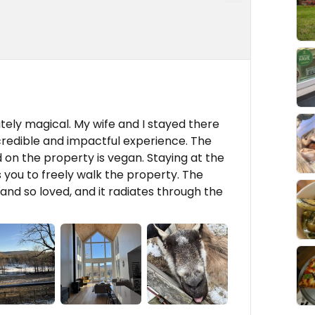
tely magical. My wife and I stayed there
credible and impactful experience. The
d on the property is vegan. Staying at the
 you to freely walk the property. The
nd so loved, and it radiates through the