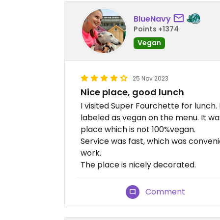
BlueNavy
Points +1374
Vegan
25 Nov 2023
Nice place, good lunch
I visited Super Fourchette for lunch. I
labeled as vegan on the menu. It wa
place which is not 100%vegan.
Service was fast, which was conveni
work.
The place is nicely decorated.
Comment