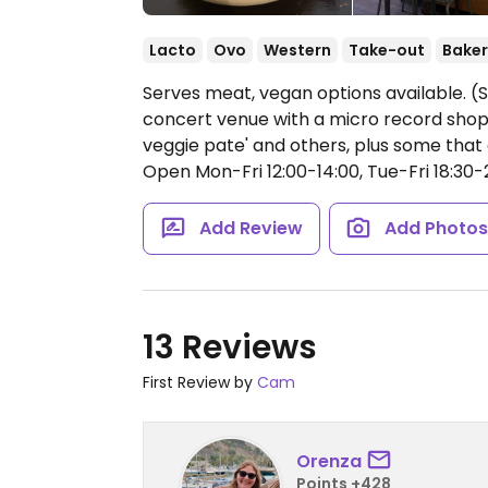
Lacto
Ovo
Western
Take-out
Baker
Serves meat, vegan options available. (S
concert venue with a micro record shop
veggie pate' and others, plus some tha
Open Mon-Fri 12:00-14:00, Tue-Fri 18:30-2
Add Review
Add Photo
13 Reviews
First Review by
Cam
Orenza
Points +428