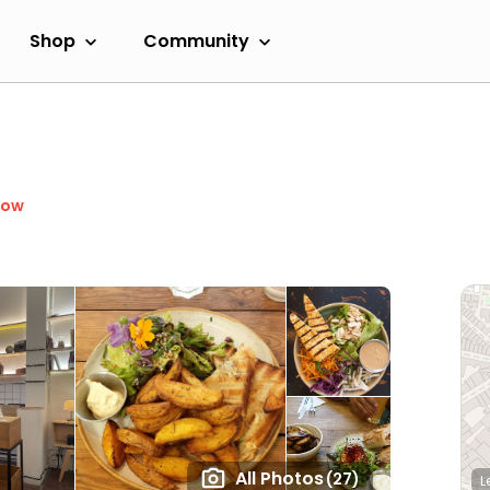
Shop
Community
Now
All Photos
(27)
L