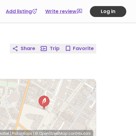
Add listing
Write review
Log in
Share
Trip
Favorite
eaflet
|
Protomaps
|
© OpenStreetMap
contributors