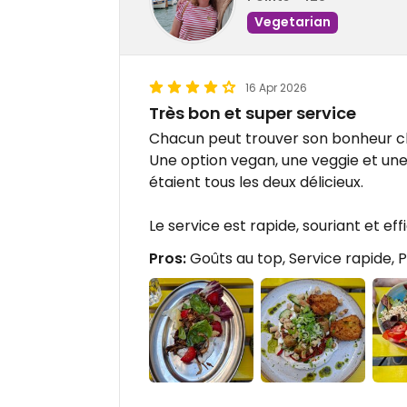
Vegetarian
16 Apr 2026
Très bon et super service
Chacun peut trouver son bonheur c
Une option vegan, une veggie et une
étaient tous les deux délicieux.
Le service est rapide, souriant et eff
Pros:
Goûts au top, Service rapide, 