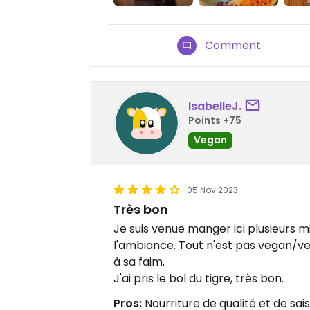
Comment
IsabelleJ.
Points +75
Vegan
05 Nov 2023
Très bon
Je suis venue manger ici plusieurs m
l'ambiance. Tout n'est pas vegan/v
à sa faim.
J'ai pris le bol du tigre, très bon.
Pros:
Nourriture de qualité et de sai