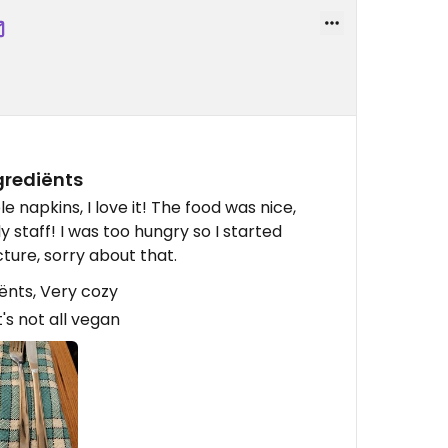
grediënts
napkins, I love it! The food was nice,
ly staff! I was too hungry so I started
cture, sorry about that.
ënts, Very cozy
's not all vegan