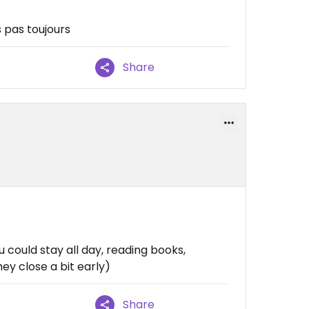
 pas toujours
Share
 could stay all day, reading books,
ey close a bit early)
Share