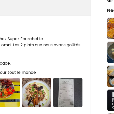
Ne
hez Super Fourchette.
 omni. Les 2 plats que nous avons goûtés
icace.
Pour tout le monde