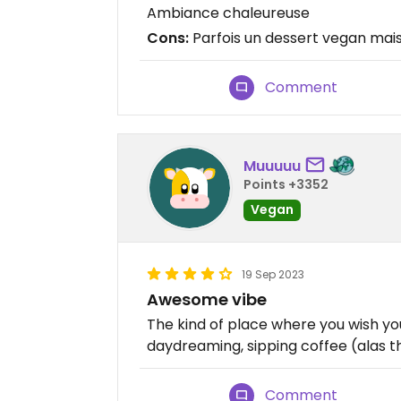
Ambiance chaleureuse
Cons:
Parfois un dessert vegan mais
Comment
Muuuuu
Points +3352
Vegan
19 Sep 2023
Awesome vibe
The kind of place where you wish you
daydreaming, sipping coffee (alas th
Comment