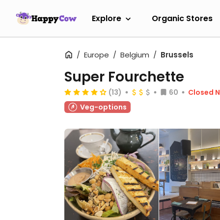
Explore
Organic Stores
Europe
Belgium
Brussels
Super Fourchette
(13)
60
Closed 
Veg-options