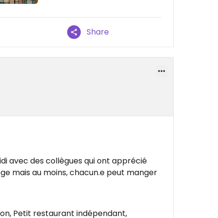
Share
idi avec des collègues qui ont apprécié
ege mais au moins, chacun.e peut manger
son, Petit restaurant indépendant,