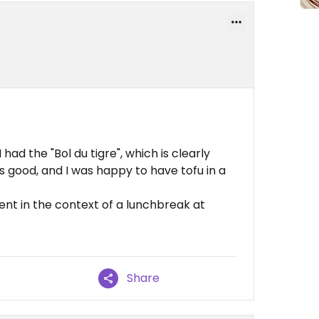
 had the "Bol du tigre", which is clearly
s good, and I was happy to have tofu in a
ent in the context of a lunchbreak at
Share