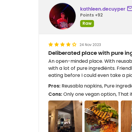
kathleen.decuyper
Points +92
Raw
24 Nov 2023
Deliberated place with pure in
An open-minded place. With reusable 
with a lot of pure ingrediënts. Friend
eating before I could even take a pi
Pros:
Reusabla napkins, Pure ingredi
Cons:
Only one vegan option, That it