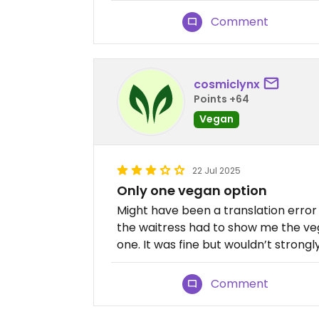
Comment
cosmiclynx
Points +64
Vegan
22 Jul 2025
Only one vegan option
Might have been a translation error
the waitress had to show me the veg
one. It was fine but wouldn’t stro
Comment