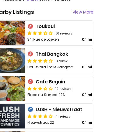
arby Listings
View More
Toukoul
36 reviews
34, Rue de Laeken
0.1 mi
Thai Bangkok
1 review
Boulevard Émile Jacqmain 54
0.1 mi
Cafe Beguin
19 reviews
Place du Samedi 12A
0.1 mi
LUSH - Nieuwstraat
4 reviews
Nieuwstraat 22
0.1 mi