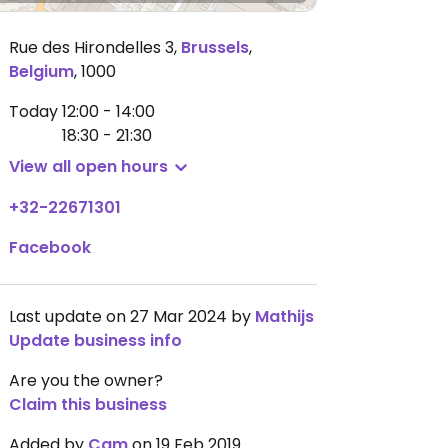
Rue des Hirondelles 3
,
Brussels
,
Belgium
,
1000
Today
12:00 - 14:00
18:30 - 21:30
View all open hours
+32-22671301
Facebook
Last update on 27 Mar 2024 by
Mathijs
Update business info
Are you the owner?
Claim this business
Added by
Cam
on 19 Feb 2019