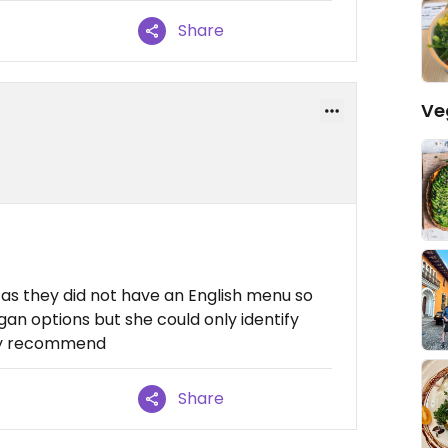
Share
Ve
 as they did not have an English menu so
an options but she could only identify
ngly recommend
Share