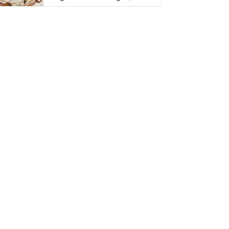
thing has …