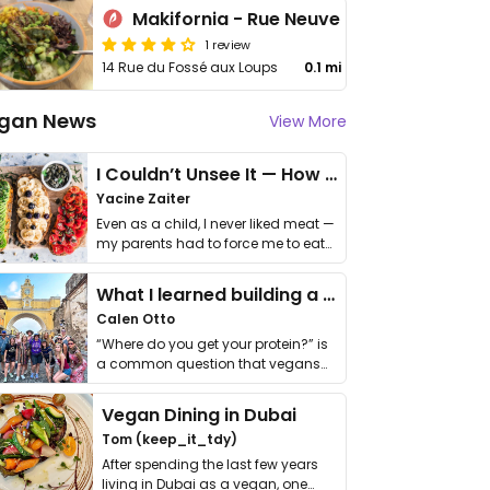
Makifornia - Rue Neuve
1 review
14 Rue du Fossé aux Loups
0.1 mi
gan News
View More
I Couldn’t Unsee It — How Thailand Turned My Beliefs Into Action⁠
Yacine Zaiter
Even as a child, I never liked meat —
my parents had to force me to eat
it. I …
What I learned building a queer vegan travel brand
Calen Otto
“Where do you get your protein?” is
a common question that vegans
get asked. …
Vegan Dining in Dubai
Tom (keep_it_tdy)
After spending the last few years
living in Dubai as a vegan, one