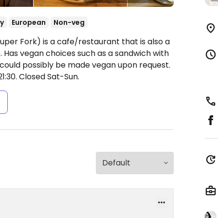
y
European
Non-veg
uper Fork) is a cafe/restaurant that is also a
. Has vegan choices such as a sandwich with
t could possibly be made vegan upon request.
1:30.
Closed Sat-Sun.
s