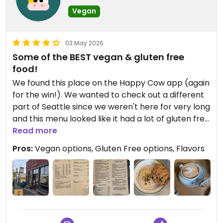
Vegan
03 May 2026
Some of the BEST vegan & gluten free
food!
We found this place on the Happy Cow app (again
for the win!). We wanted to check out a different
part of Seattle since we weren't here for very long
and this menu looked like it had a lot of gluten free
and vegan options for me. And they definitely did!
Read more
Pros:
Vegan options, Gluten Free options, Flavors
Not only was the service impeccable (this is an
order at the counter and seat yourself kind of
place where they'll bring you your food), but the
atmosphere was awesome. Loved the layout and
the decor, along with the really fantastic looking
private back patio seating area.