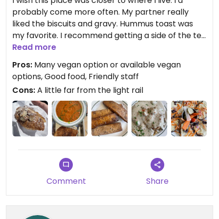
I wish this place was closer to where I live. I’d
probably come more often. My partner really
liked the biscuits and gravy. Hummus toast was
my favorite. I recommend getting a side of the tea
smoked tofu (so good) and topping the toast with
Read more
it and the veggie pickles. Yumm Their soup was
Pros:
Many vegan option or available vegan
also very good. I’d love to come back and try
options, Good food, Friendly staff
more of their menu.
Cons:
A little far from the light rail
Comment
Share