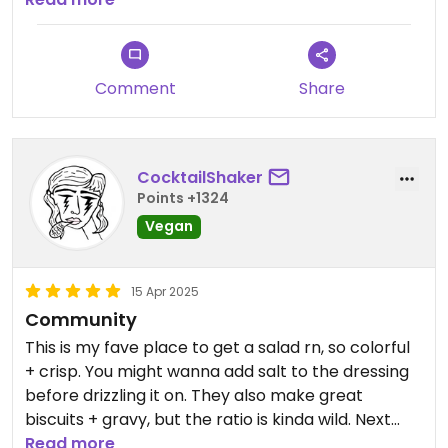
vegan sesame roll and vegan croissant. On top of
great food, Redwing is a community hub with
great art being shown, good music occasionally, a
Comment
Share
cozy place to meet friends, and owners that are
kind.
CocktailShaker
Points +1324
Vegan
15 Apr 2025
Community
This is my fave place to get a salad rn, so colorful
+ crisp. You might wanna add salt to the dressing
before drizzling it on. They also make great
biscuits + gravy, but the ratio is kinda wild. Next
time, I’ll ask for the gravy in a soup container so I
Read more