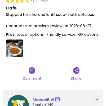
27 Jun 2026
Cafe
Stopped for chai and lentil soup- both delicious
Updated from previous review on 2026-06-27
Pros:
Lots of options , Friendly service , GF options
Comment
Share
ShanahBell
Points +1140