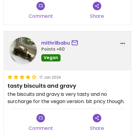
Comment
Share
mithrilbabu
Points +60
Vegan
17 Jan 2024
tasty biscuits and gravy
the biscuits and gravy is very tasty and no
surcharge for the vegan version. bit pricy though.
Comment
Share