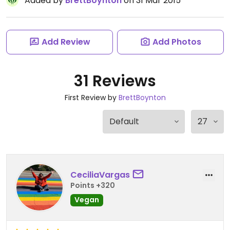
Added by
BrettBoynton
on 31 Mar 2015
Add Review
Add Photos
31 Reviews
First Review by
BrettBoynton
CeciliaVargas
Points +320
Vegan