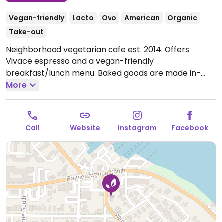
Vegan-friendly
Lacto
Ovo
American
Organic
Take-out
Neighborhood vegetarian cafe est. 2014. Offers
Vivace espresso and a vegan-friendly
breakfast/lunch menu. Baked goods are made in-
house.
More
Open Tue-Fri 7:00am-3:00pm, Sat-Sun
8:00am-3:00pm.
Call
Website
Instagram
Facebook