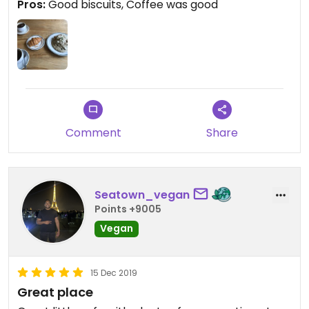
Pros:
Good biscuits, Coffee was good
Comment
Share
Seatown_vegan
Points +9005
Vegan
15 Dec 2019
Great place