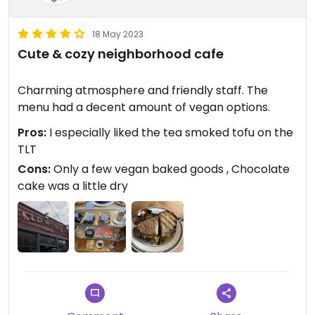
18 May 2023
Cute & cozy neighborhood cafe
Charming atmosphere and friendly staff. The
menu had a decent amount of vegan options.
Pros:
I especially liked the tea smoked tofu on the
TLT
Cons:
Only a few vegan baked goods , Chocolate
cake was a little dry