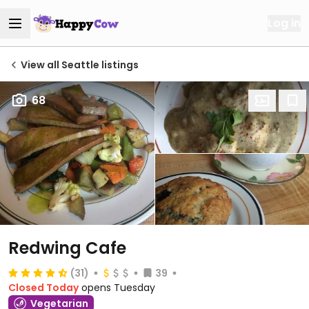
Log in
View all Seattle listings
68
Redwing Cafe
(31)
39
Closed Today
opens Tuesday
Vegetarian