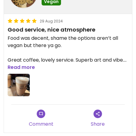
Vegan
29 Aug 2024
Good service, nice atmosphere
Food was decent, shame the options aren’t all
vegan but there ya go.
Great coffee, lovely service. Superb art and vibe.
Read more
Updated from previous review on 2024-08-28
Comment
Share