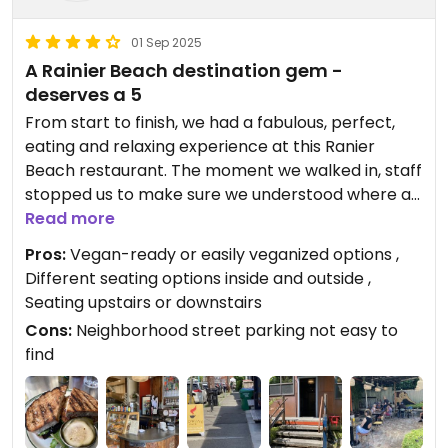
01 Sep 2025
A Rainier Beach destination gem -
deserves a 5
From start to finish, we had a fabulous, perfect,
eating and relaxing experience at this Ranier
Beach restaurant. The moment we walked in, staff
stopped us to make sure we understood where all
the seating was and understood what our options
Read more
were when ordering from the menu. This was just
Pros:
Vegan-ready or easily veganized options ,
the beginning of great service; it continued
Different seating options inside and outside ,
throughout our dining experience.
Seating upstairs or downstairs
We enjoyed everything that we ordered, including:
Cons:
Neighborhood street parking not easy to
the Rainer Beach breakfast with smoked tofu,
find
replacing eggs; the rancheros breakfast, again
with smoked tofu; and the TLT.
The vegan options were unique and thankfully did
not include processed food substitutes like the