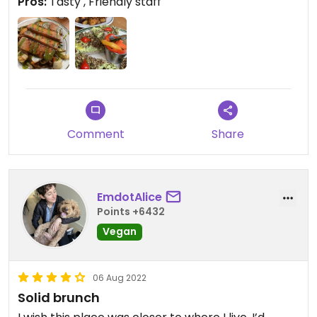
Pros:
Tasty , Friendly staff
Comment
Share
EmdotAlice
Points +6432
Vegan
06 Aug 2022
Solid brunch