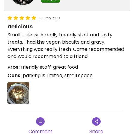
16 Jan 2018
delicious
Small cafe with really friendly staff and tasty
treats. I had the vegan biscuits and gravy.
Everything was really fresh. Came recommended
and would recommend to a friend.
Pros:
friendly staff, great food
Cons:
parking is limited, small space
Comment
Share