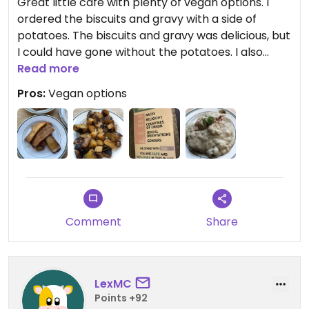
Great little cafe with plenty of vegan options. I
ordered the biscuits and gravy with a side of
potatoes. The biscuits and gravy was delicious, but
I could have gone without the potatoes. I also
ordered a brownie to go.
Read more
Pros:
Vegan options
Comment
Share
LexMC
Points +92