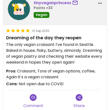
tinyveganprincess
Points +33
Vegan
12 Sep 2020
Dreaming of the day they reopen
The only vegan croissant I’ve found in Seattle.
Baked in house, flaky, buttery, almondy. Dreaming
of vegan pastry and checking their website every
weekend in hopes they open again!
Pros:
Croissant, Tons of vegan options, coffee,
Again it’s a vegan croissant
Cons:
Not open due to COVID
Comment
Share