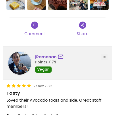
Comment
Share
jRamanan
Points +179
Vegan
27 Nov 2022
Tasty
Loved their Avocado toast and side. Great staff
members!