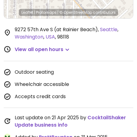
Leaflet
|
Protomaps
|
© OpenStreetMap
contributors
9272 57th Ave S (at Rainier Beach)
,
Seattle
,
Washington
,
USA
,
98118
View all open hours
Outdoor seating
Wheelchair accessible
Accepts credit cards
Last update on 21 Apr 2025 by
CocktailShaker
Update business info