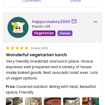
Comment
Share
happycowboy2000
Points +29
Vegetarian
Owner
24 Mar 2023
Wonderful vegetarian lunch
Very friendly breakfast and lunch place. Vivace
espresso well prepared and a variety of house
made baked goods. Best avocado toast ever. Lots
of vegan options.
Pros:
Covered outdoor dining with heat, Beautiful
space, Friendly