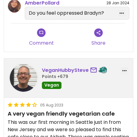
AmberPollard
28 Jan 2024
Do you feel oppressed Bradyn?
Comment
Share
VeganHubbySteve
Points +679
Vegan
05 Aug 2023
A very vegan friendly vegetarian cafe
This was our first morning in Seattle just in from
New Jersey and we were so pleased to find this
cafe close to our Airbnb. There was ample seating