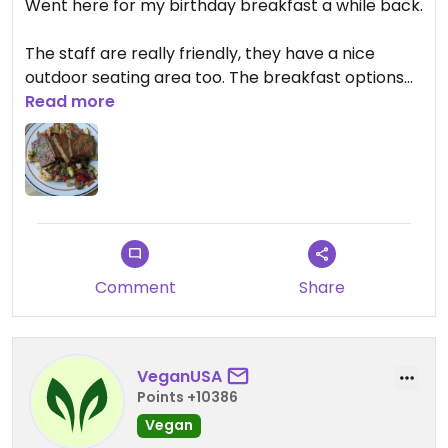
Went here for my birthday breakfast a while back.
The staff are really friendly, they have a nice
outdoor seating area too. The breakfast options
are great, and they have a treasure of a find, a
Read more
really good vegan crossiant! I was so happy to
take a couple out after breakfast. Great little
cafe!
Comment
Share
VeganUSA
Points +10386
Vegan