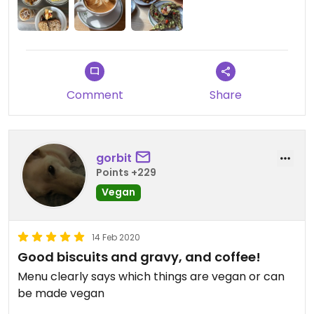
Comment
Share
gorbit
Points +229
Vegan
14 Feb 2020
Good biscuits and gravy, and coffee!
Menu clearly says which things are vegan or can
be made vegan