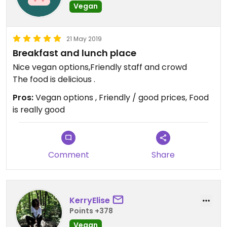
Vegan
21 May 2019
Breakfast and lunch place
Nice vegan options,Friendly staff and crowd
The food is delicious .
Pros:
Vegan options , Friendly / good prices, Food
is really good
Comment
Share
KerryElise
Points +378
Vegan