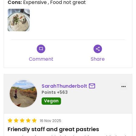
Cons:
Expensive , Food not great
cheaper, better and all vegan food!
Updated from previous review on 2026-03-31
Comment
Share
SarahThunderbolt
Points +563
Vegan
16 Nov 2025
Friendly staff and great pastries