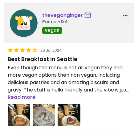
theveganginger
Points +134
Vegan
26 Jul 2024
Best Breakfast in Seattle
Even though the menu is not all vegan they had
more vegan options then non vegan. Including
delicious pastries and an amazing biscuits and
gravy. The staff is hella friendly and the vibe is just
perfect. I’m so glad I stopped by!
Read more