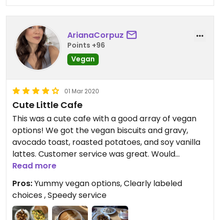
ArianaCorpuz
Points +96
Vegan
01 Mar 2020
Cute Little Cafe
This was a cute cafe with a good array of vegan
options! We got the vegan biscuits and gravy,
avocado toast, roasted potatoes, and soy vanilla
lattes. Customer service was great. Would
definitely recommend for a quick yummy
Read more
breakfast!
Pros:
Yummy vegan options, Clearly labeled
choices , Speedy service