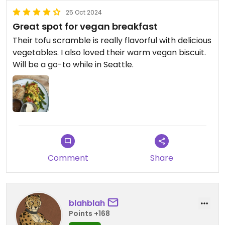
25 Oct 2024
Great spot for vegan breakfast
Their tofu scramble is really flavorful with delicious
vegetables. I also loved their warm vegan biscuit.
Will be a go-to while in Seattle.
Comment
Share
blahblah
Points +168