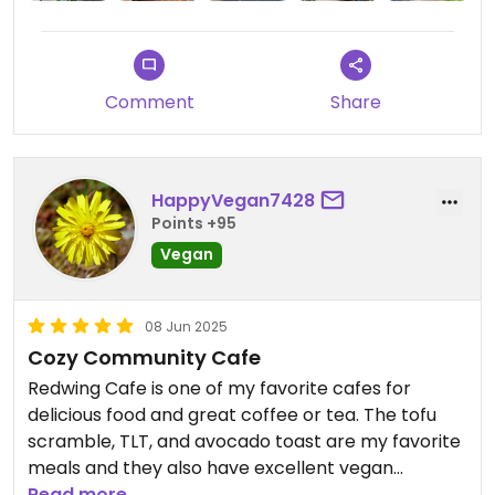
impossible burger. Options were either vegan
ready or veganizeable.
I hope we can return here someday soon.
Comment
Share
HappyVegan7428
Points +95
Vegan
08 Jun 2025
Cozy Community Cafe
Redwing Cafe is one of my favorite cafes for
delicious food and great coffee or tea. The tofu
scramble, TLT, and avocado toast are my favorite
meals and they also have excellent vegan
pastries, cookies, and cake. I especially love the
Read more