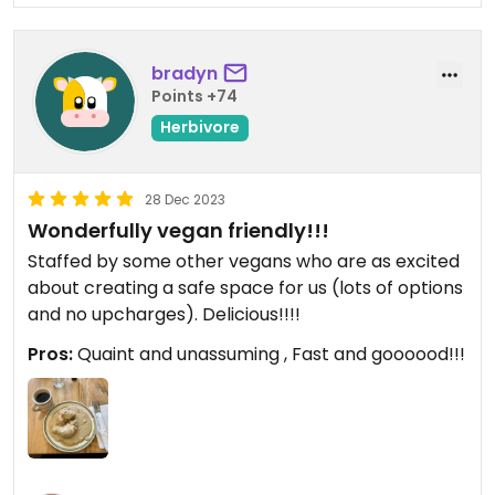
bradyn
Points +74
Herbivore
28 Dec 2023
Wonderfully vegan friendly!!!
Staffed by some other vegans who are as excited
about creating a safe space for us (lots of options
and no upcharges). Delicious!!!!
Pros:
Quaint and unassuming , Fast and goooood!!!