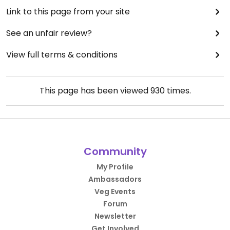
Link to this page from your site
See an unfair review?
View full terms & conditions
This page has been viewed
930
times.
Community
My Profile
Ambassadors
Veg Events
Forum
Newsletter
Get Involved