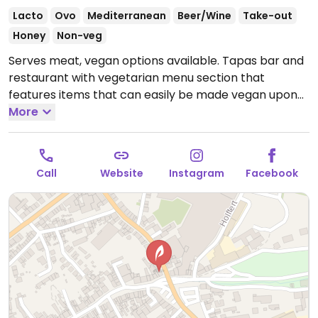
Lacto
Ovo
Mediterranean
Beer/Wine
Take-out
Honey
Non-veg
Serves meat, vegan options available. Tapas bar and
restaurant with vegetarian menu section that
features items that can easily be made vegan upon
request. Example dishes include pide, couscous salad,
More
chickpea salad, curried vegetables, falafel and more.
Specify vegan when ordering. Limited choices nearby.
Open Mon 11:30-14:30, 17:00-22:30, Wed-Fri 11:30-14:30,
Call
Website
Instagram
Facebook
17:00-22:30, Sat 17:00-21:30, Sun 11:30-21:30.
Closed Tue.