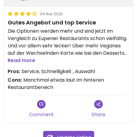
04 Nov 2023
Gutes Angebot und top Service
Die Optionen werden mehr und sind jetzt im
Vergleich zu Eupener Restaurants schon vielfältig.
Und vor allem sehr lecker! Über mehr Veganes
auf der Wechselnden Karte wie bei den Desserts
würde ich mich freuen.
Read more
Pros:
Service, Schnelligkeit , Auswahl
Cons:
Manchmal etwas laut im hinteren
Restaurantbereich
Comment
Share