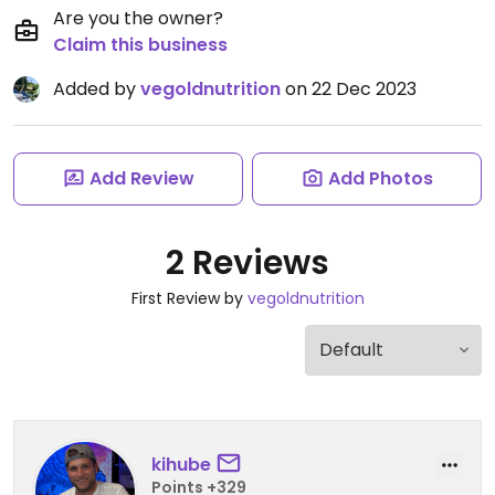
Are you the owner?
Claim this business
Added by
vegoldnutrition
on 22 Dec 2023
Add Review
Add Photos
2 Reviews
First Review by
vegoldnutrition
kihube
Points +329