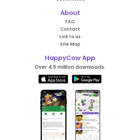
About
FAQ
Contact
Link to us
Site Map
HappyCow App
Over 4.5 million downloads.