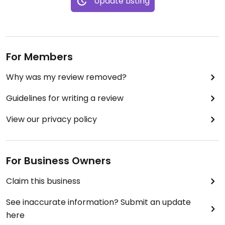
Update Listing
For Members
Why was my review removed?
Guidelines for writing a review
View our privacy policy
For Business Owners
Claim this business
See inaccurate information? Submit an update
here