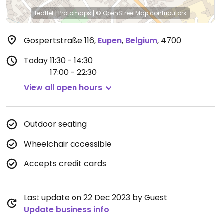
Leaflet
|
Protomaps
|
© OpenStreetMap
contributors
Gospertstraße 116
,
Eupen
,
Belgium
,
4700
Today
11:30 - 14:30
17:00 - 22:30
View all open hours
Outdoor seating
Wheelchair accessible
Accepts credit cards
Last update on 22 Dec 2023 by Guest
Update business info