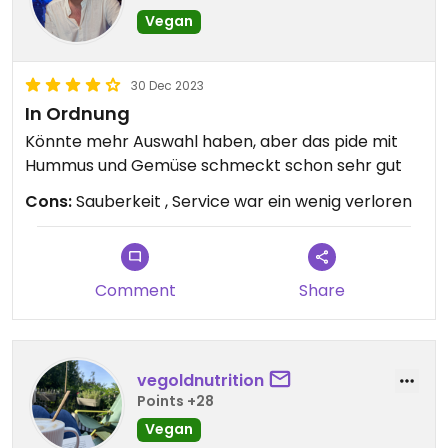
Vegan
30 Dec 2023
In Ordnung
Könnte mehr Auswahl haben, aber das pide mit
Hummus und Gemüse schmeckt schon sehr gut
Cons:
Sauberkeit , Service war ein wenig verloren
Comment
Share
vegoldnutrition
Points +28
Vegan