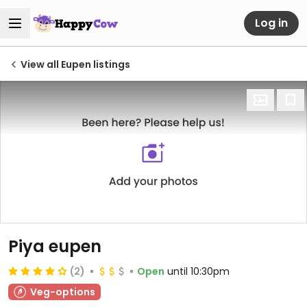
Log in
View all Eupen listings
Piya eupen
(2)
Open
until 10:30pm
Veg-options