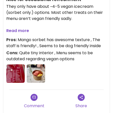
They only have about ~4-5 vegan icecream
(sorbet only.) options. Most other treats on their
menu aren’t vegan friendly sadly.
I had the strawberry (which seems to be newly
Read more
vegan, cause it was marked on the display as
Pros:
Mango sorbet has awesome texture , The
vegan but not in the menu), raspberry, mango
staff is friendly! , Seems to be dog friendly inside
and lemon sorbet. The quality was nice, especially
Cons:
Quite tiny interior , Menu seems to be
the mango had a nice stringy texture that was
outdated regarding vegan options
very pleasant to eat.
It’s one of the fiew vegan options in Eupen, so for
that it’s quite nice. But I wish they would also offer
some of their other specialities with vegan
options.
Comment
Share