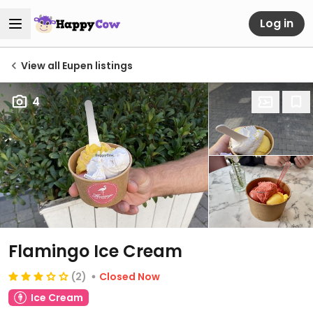
Log in
View all Eupen listings
4
Flamingo Ice Cream
(2)
Closed Now
Ice Cream