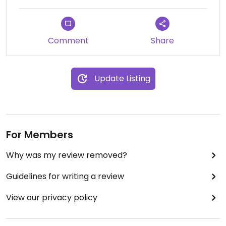
Comment
Share
Update Listing
For Members
Why was my review removed?
Guidelines for writing a review
View our privacy policy