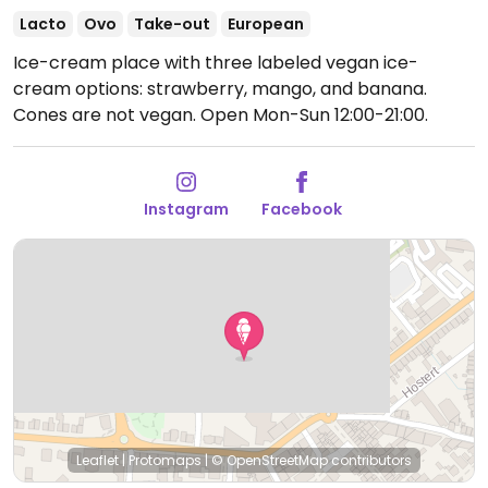
Lacto
Ovo
Take-out
European
Ice-cream place with three labeled vegan ice-
cream options: strawberry, mango, and banana.
Cones are not vegan.
Open Mon-Sun 12:00-21:00.
Instagram
Facebook
Leaflet
|
Protomaps
|
© OpenStreetMap
contributors