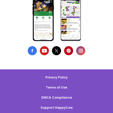
Privacy Policy
Terms of Use
DMCA Compliance
Support HappyCow