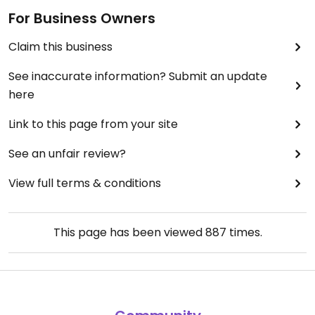
For Business Owners
Claim this business
See inaccurate information? Submit an update
here
Link to this page from your site
See an unfair review?
View full terms & conditions
This page has been viewed
887
times.