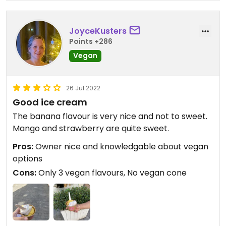
JoyceKusters
Points +286
Vegan
26 Jul 2022
Good ice cream
The banana flavour is very nice and not to sweet.
Mango and strawberry are quite sweet.
Pros:
Owner nice and knowledgable about vegan
options
Cons:
Only 3 vegan flavours, No vegan cone