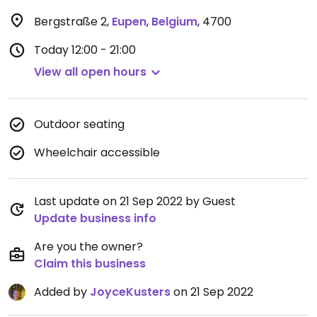
Bergstraße 2
,
Eupen
,
Belgium
,
4700
Today
12:00 - 21:00
View all open hours
Outdoor seating
Wheelchair accessible
Last update on 21 Sep 2022 by Guest
Update business info
Are you the owner?
Claim this business
Added by
JoyceKusters
on 21 Sep 2022