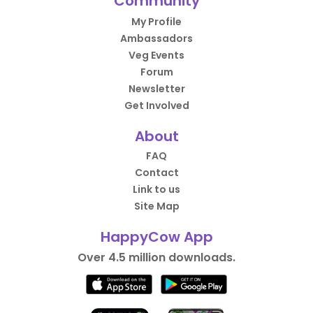
Community
My Profile
Ambassadors
Veg Events
Forum
Newsletter
Get Involved
About
FAQ
Contact
Link to us
Site Map
HappyCow App
Over 4.5 million downloads.