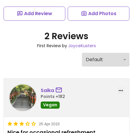
Add Review
Add Photos
2 Reviews
First Review by
JoyceKusters
Saika
Points +182
Vegan
25 Apr 2023
Nice for occasional refreshment