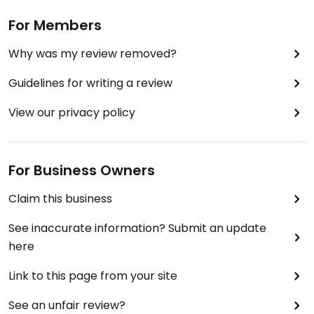
For Members
Why was my review removed?
Guidelines for writing a review
View our privacy policy
For Business Owners
Claim this business
See inaccurate information? Submit an update
here
Link to this page from your site
See an unfair review?