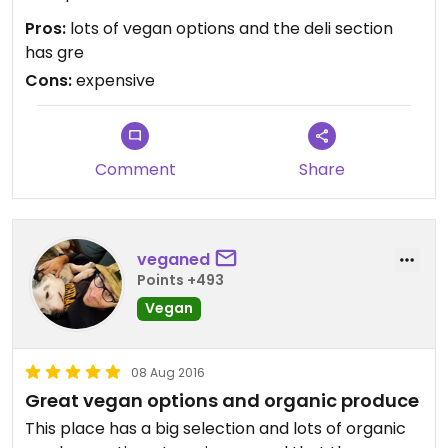
Pros:
lots of vegan options and the deli section
has gre
Cons:
expensive
Comment
Share
veganed
Points +493
Vegan
08 Aug 2016
Great vegan options and organic produce
This place has a big selection and lots of organic