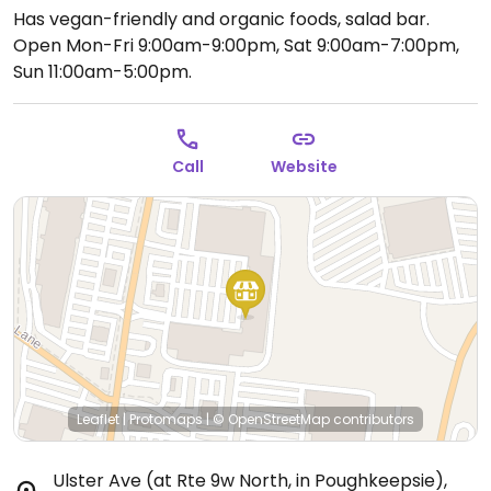
Has vegan-friendly and organic foods, salad bar.
Open Mon-Fri 9:00am-9:00pm, Sat 9:00am-7:00pm,
Sun 11:00am-5:00pm.
Call
Website
Leaflet
|
Protomaps
|
© OpenStreetMap
contributors
Ulster Ave (at Rte 9w North, in Poughkeepsie)
,