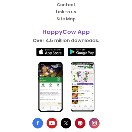
Contact
Link to us
Site Map
HappyCow App
Over 4.5 million downloads.