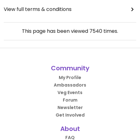
View full terms & conditions
This page has been viewed
7540
times.
Community
My Profile
Ambassadors
Veg Events
Forum
Newsletter
Get Involved
About
FAQ