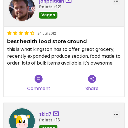
jonpaladin
Points +121
Vegan
24 Jul 2012
best health food store around
this is what kingston has to offer. great grocery,
recently expanded produce section, food made to
order, lots of bulk items available. it's awesome
Comment
Share
skid7
Points +16
Vegan