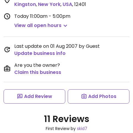
Kingston
,
New York
,
USA
,
12401
Today
11:00am - 5:00pm
View all open hours
Last update on 01 Aug 2007 by Guest
Update business info
Are you the owner?
Claim this business
Add Review
Add Photos
11 Reviews
First Review by
skid7