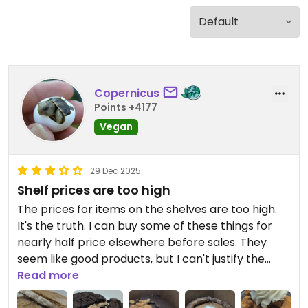
Copernicus
Points +4177
Vegan
29 Dec 2025
Shelf prices are too high
The prices for items on the shelves are too high.
It's the truth. I can buy some of these things for
nearly half price elsewhere before sales. They
seem like good products, but I can't justify the
expense.
Read more