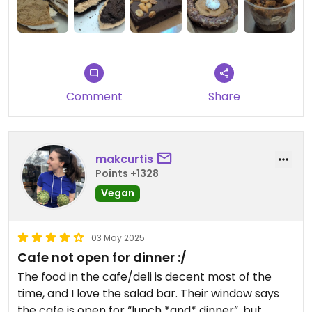
The bakery items and pre-made meals are more
reasonably priced. Prices for these are similar to
other specialty bakeries.
Comment
Share
makcurtis
Points +1328
Vegan
03 May 2025
Cafe not open for dinner :/
The food in the cafe/deli is decent most of the
time, and I love the salad bar. Their window says
the cafe is open for “lunch *and* dinner”, but