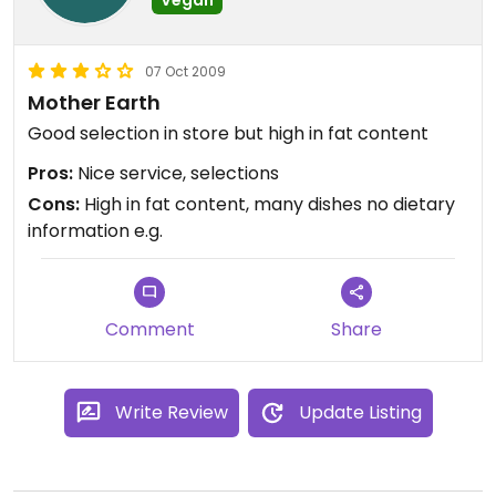
07 Oct 2009
Mother Earth
Good selection in store but high in fat content
Pros:
Nice service, selections
Cons:
High in fat content, many dishes no dietary
information e.g.
Comment
Share
Write Review
Update Listing