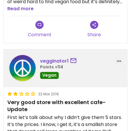
of weird hard to find vegan food but it’s definitely
on the pricier side. Great if you’re looking for an
Read more
obscure item.
Still, the cafe is the main reason I go. They have
Comment
Share
prepackaged food which is great if you don’t have
time to make lunch before work. They also will
prepare things fresh and provide seating. The
veggie burger and caesar salad are both big and
vegginator1
tasty. Great lunch spot for sure!
Points +114
Vegan
The one down in Poughkeepsie has fresh made
vegan apple cider donuts, scones, biscotti, and
more though. Until they start making them at the
22 Mar 2019
Kingston location, this one remains 4 stars.
Very good store with excellent cafe-
Update
First let’s talk about why I didn’t give them 5 stars.
It’s the prices. I know, I get it, it’s a smallish store