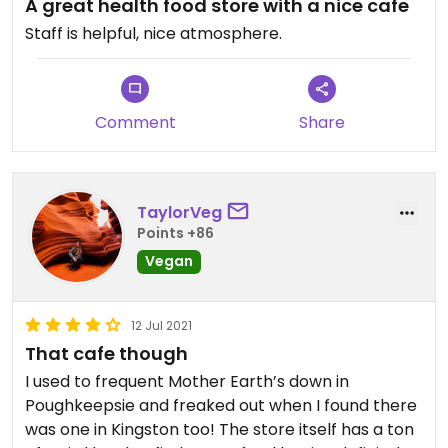
A great health food store with a nice cafe
Updated from previous review on 2025-05-02
Staff is helpful, nice atmosphere.
Comment
Share
TaylorVeg
Points +86
Vegan
12 Jul 2021
That cafe though
I used to frequent Mother Earth’s down in
Poughkeepsie and freaked out when I found there
was one in Kingston too! The store itself has a ton