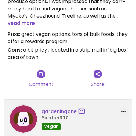
produce options. I was impressed that they carry
many hard to find vegan cheeses such as
Miyoko's, Cheezhound, Treeline, as well as the
Daiya, Chao, and Follow Your Heart offerings.
Read more
Really comprehensive bulk section, including the
Pros:
great vegan options, tons of bulk foods, they
best spice section i've ever seen. They also have
offer a rewards program
many vegan prepared foods in the deli/cafe
Cons:
a bit pricy , located in a strip mall in 'big box'
section.
area of town
Comment
Share
gardeningone
Points +307
Vegan