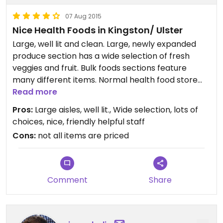
07 Aug 2015
Nice Health Foods in Kingston/ Ulster
Large, well lit and clean. Large, newly expanded
produce section has a wide selection of fresh
veggies and fruit. Bulk foods sections feature
many different items. Normal health food store
canned, packaged and jarred foods, sells
Read more
packaged meats, too. Natural cosmetics, soaps
Pros:
Large aisles, well lit., Wide selection, lots of
and shampoos, herbal remedies area is spacious,
choices, nice, friendly helpful staff
with staff available for help or questions. In store
Cons:
not all items are priced
prepared foods area with salad bar for take out or
dining in (serves meat, too). Rewards program,
Senior discount.
All-in-all, an excellent community resource for
Comment
Share
healthy and vegetarian food.