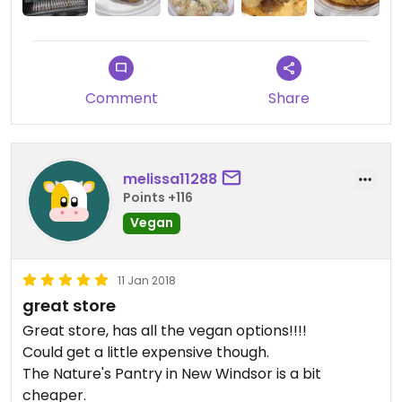
Comment
Share
melissa11288
Points +116
Vegan
11 Jan 2018
great store
Great store, has all the vegan options!!!!
Could get a little expensive though.
The Nature's Pantry in New Windsor is a bit
cheaper.