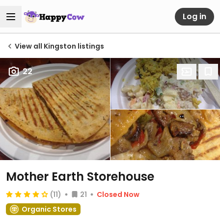
Log in
View all Kingston listings
22
Mother Earth Storehouse
(11)
21
Closed Now
Organic Stores