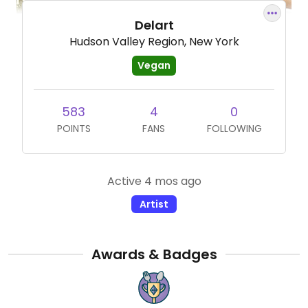
Delart
Hudson Valley Region, New York
Vegan
583
4
0
POINTS
FANS
FOLLOWING
Active 4 mos ago
Artist
Awards & Badges