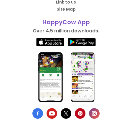
Link to us
Site Map
HappyCow App
Over 4.5 million downloads.