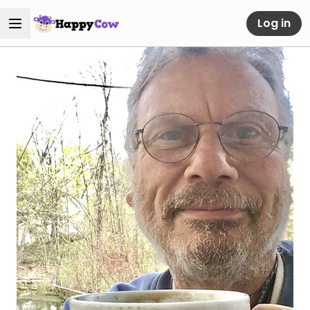
Log in