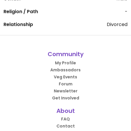
Religion / Path
-
Relationship
Divorced
Community
My Profile
Ambassadors
Veg Events
Forum
Newsletter
Get Involved
About
FAQ
Contact