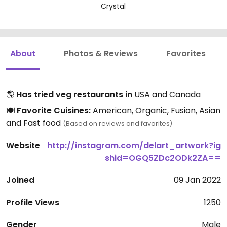
Crystal
About
Photos & Reviews
Favorites
🌎
Has tried veg restaurants in
USA and Canada
🍽️
Favorite Cuisines:
American, Organic, Fusion, Asian
and Fast food
(Based on reviews and favorites)
Website
http://instagram.com/delart_artwork?ig
shid=OGQ5ZDc2ODk2ZA==
Joined
09 Jan 2022
Profile Views
1250
Gender
Male