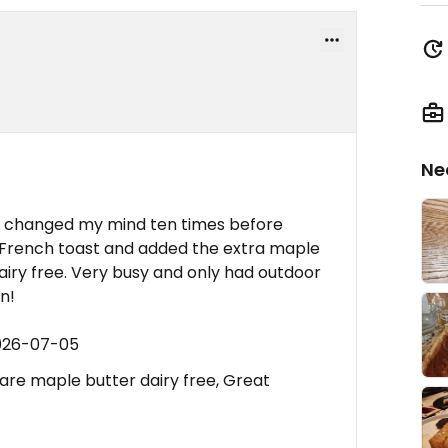
Ne
e changed my mind ten times before
n French toast and added the extra maple
iry free. Very busy and only had outdoor
n!
2026-07-05
are maple butter dairy free, Great