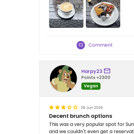
Comment
Harpy23
Points +2300
Vegan
28 Jun 2026
Decent brunch options
This was a very popular spot for Su
and we couldn't even get a reservat