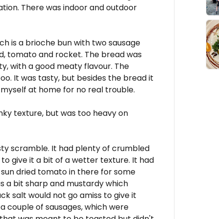
ion. There was indoor and outdoor
ch is a brioche bun with two sausage
od, tomato and rocket. The bread was
sty, with a good meaty flavour. The
. It was tasty, but besides the bread it
 myself at home for no real trouble.
nky texture, but was too heavy on
sty scramble. It had plenty of crumbled
o give it a bit of a wetter texture. It had
sun dried tomato in there for some
was a bit sharp and mustardy which
ack salt would not go amiss to give it
 a couple of sausages, which were
that was meant to be toasted but didn't