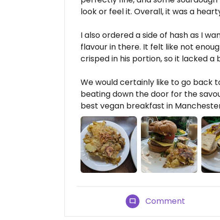
look or feel it. Overall, it was a hear
I also ordered a side of hash as I wan
flavour in there. It felt like not en
crisped in his portion, so it lacked a b
We would certainly like to go back t
beating down the door for the savou
best vegan breakfast in Manchester 
Comment