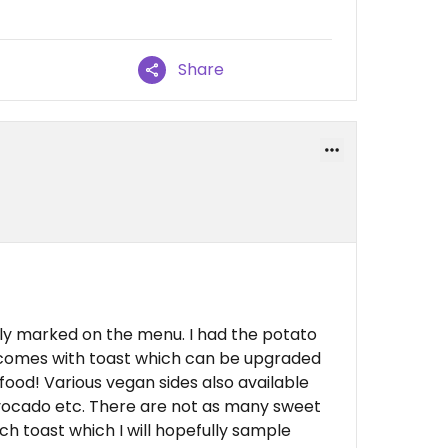
Share
ly marked on the menu. I had the potato
 comes with toast which can be upgraded
 food! Various vegan sides also available
avocado etc. There are not as many sweet
ch toast which I will hopefully sample