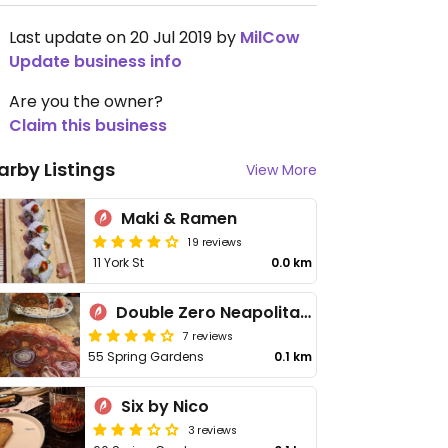
Last update on 20 Jul 2019 by
MilCow
Update business info
Are you the owner?
Claim this business
arby Listings
View More
Maki & Ramen
19 reviews
11 York St
0.0 km
Double Zero Neapolitan Pizza
7 reviews
55 Spring Gardens
0.1 km
Six by Nico
3 reviews