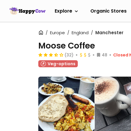
Explore
Organic Stores
Europe
England
Manchester
Moose Coffee
(32)
48
Closed 
Veg-options