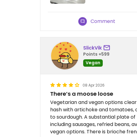
Comment
SlickVik
Points +599
Vegan
08 Apr 2026
There’s a moose loose
Vegetarian and vegan options clear
hash with artichoke and tomatoes,
to sourdough. A substantial plate of
including sausages, refried beans, 
vegan options. There is brioche fren