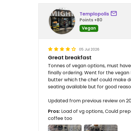
Templopolis
Points +80
Vegan
05 Jul 2026
Great breakfast
Tonnes of vegan options, must hav
finally ordering. Went for the vega
butter which the chef could make da
seating available but for good reaso
Updated from previous review on 
Pros:
Load of vg options, Could prep
coffee too