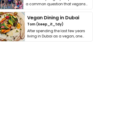
a common question that vegans
get asked. …
Vegan Dining in Dubai
Tom (keep_it_tdy)
After spending the last few years
living in Dubai as a vegan, one
thing has …