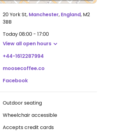
20 York St
,
Manchester
,
England
,
M2
3BB
Today
08:00 - 17:00
View all open hours
+44-1612287994
moosecoffee.co
Facebook
Outdoor seating
Wheelchair accessible
Accepts credit cards