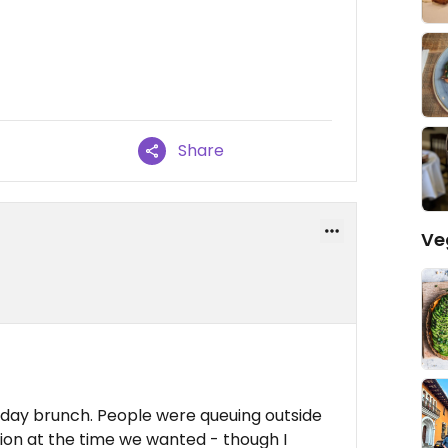
Share
Ve
nday brunch. People were queuing outside
ion at the time we wanted - though I