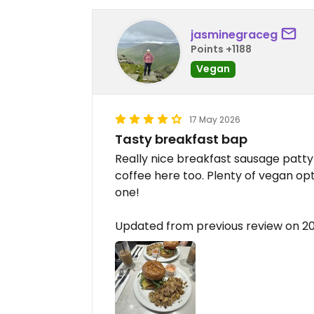
jasminegraceg
Points +1188
Vegan
17 May 2026
Tasty breakfast bap
Really nice breakfast sausage patt
coffee here too. Plenty of vegan opt
one!
Updated from previous review on 2