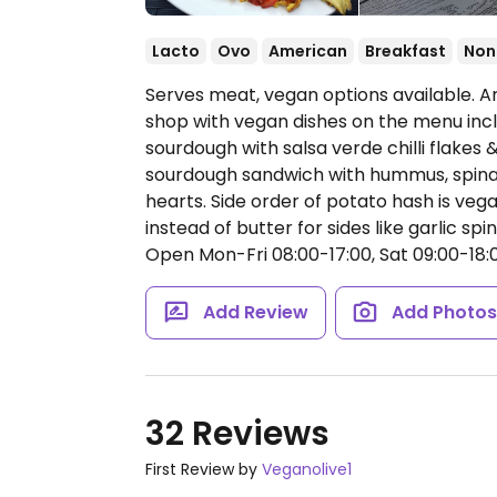
Lacto
Ovo
American
Breakfast
Non
Serves meat, vegan options available. 
shop with vegan dishes on the menu incl
sourdough with salsa verde chilli flakes
sourdough sandwich with hummus, spina
hearts. Side order of potato hash is veg
instead of butter for sides like garlic spi
Open Mon-Fri 08:00-17:00, Sat 09:00-18:0
Add Review
Add Photo
32 Reviews
First Review by
Veganolive1