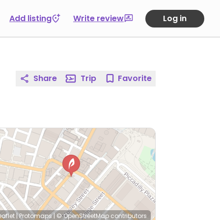
Add listing
Write review
Log in
Share
Trip
Favorite
eaflet
|
Protomaps
|
© OpenStreetMap
contributors