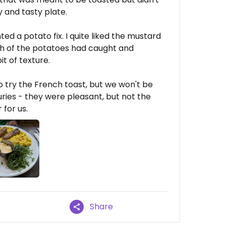
ty and tasty plate.
ted a potato fix. I quite liked the mustard
ough of the potatoes had caught and
it of texture.
o try the French toast, but we won't be
ries - they were pleasant, but not the
for us.
Share