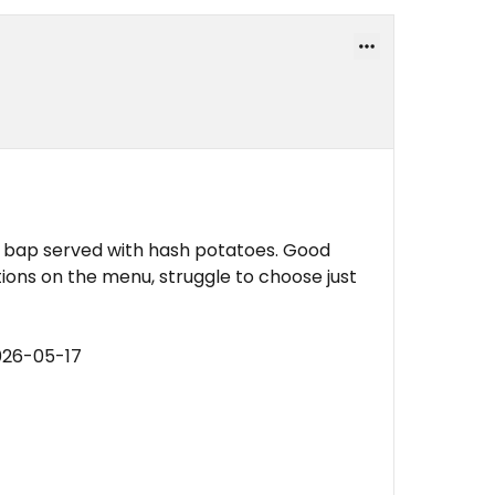
y bap served with hash potatoes. Good
ions on the menu, struggle to choose just
026-05-17