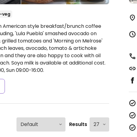
-veg
An American style breakfast/brunch coffee
uding, 'Lula Puebla' smashed avocado on
 & grilled tomatoes and 'Morning on Melrose'
ch leaves, avocado, tomato & artichoke
an and they are also happy to cook with oil
nach. Soya milk is available at additional cost.
0, Sun 09:00-16:00.
s
Results