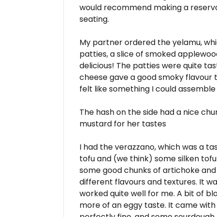
would recommend making a reservat
seating.
My partner ordered the yelamu, whi
patties, a slice of smoked applewo
delicious! The patties were quite ta
cheese gave a good smoky flavour too
felt like something I could assemble
The hash on the side had a nice chu
mustard for her tastes
I had the verazzano, which was a ta
tofu and (we think) some silken tofu t
some good chunks of artichoke and 
different flavours and textures. It 
worked quite well for me. A bit of bl
more of an eggy taste. It came with
perfectly fine, and some sourdough 