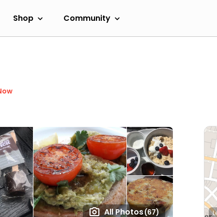
Shop
Community
Now
All Photos
(67)
L