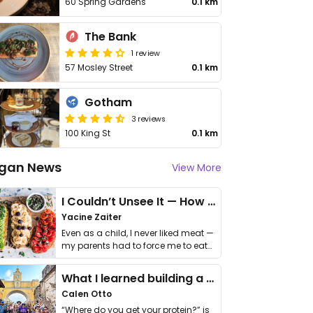
60 Spring Gardens
0.1 km
The Bank
1 review
57 Mosley Street
0.1 km
Gotham
3 reviews
100 King St
0.1 km
gan News
View More
I Couldn’t Unsee It — How Thailand Turned My Beliefs Into Action⁠
Yacine Zaiter
Even as a child, I never liked meat —
my parents had to force me to eat
it. I …
What I learned building a queer vegan travel brand
Calen Otto
“Where do you get your protein?” is