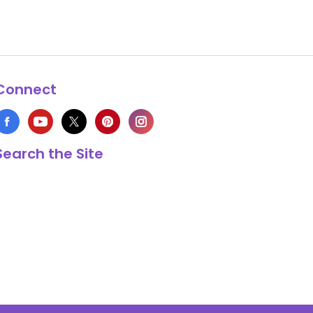
Connect
Search the Site