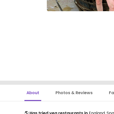
About
Photos & Reviews
Fa
🌎
Has tried veg restaurants in
England, Spai