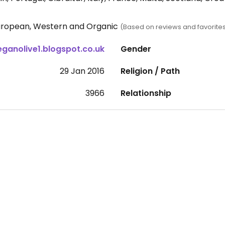
 European, Western and Organic
(Based on reviews and favorite
eganolive1.blogspot.co.uk
Gender
29 Jan 2016
Religion / Path
3966
Relationship