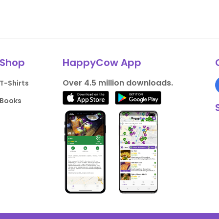
Shop
HappyCow App
Over 4.5 million downloads.
T-Shirts
Books