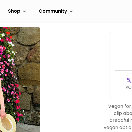
Shop
Community
5,
PO
Vegan for 40 years. I went
clip about
dreadful 
vegan optio