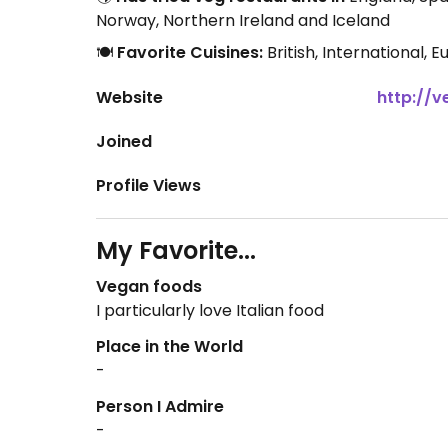
Norway, Northern Ireland and Iceland
🍽️
Favorite Cuisines:
British, International,
Website
http://v
Joined
Profile Views
My Favorite...
Vegan foods
I particularly love Italian food
Place in the World
-
Person I Admire
-