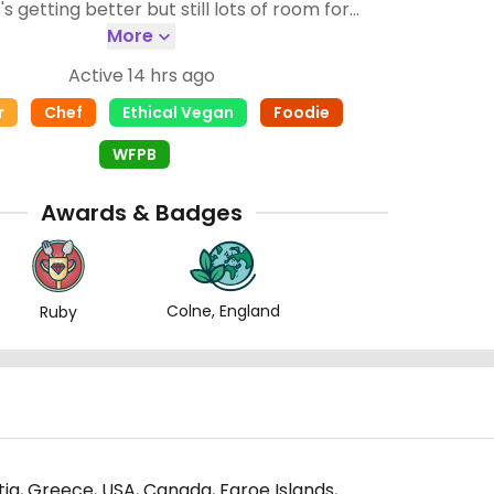
improvement 🌻🌱
More
Active 14 hrs ago
r
Chef
Ethical Vegan
Foodie
WFPB
Awards & Badges
Colne, England
Ruby
atia, Greece, USA, Canada, Faroe Islands,