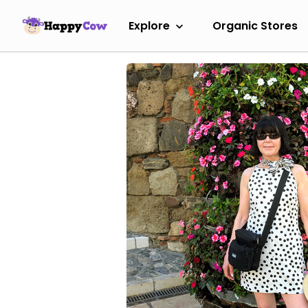
Explore
Organic Stores