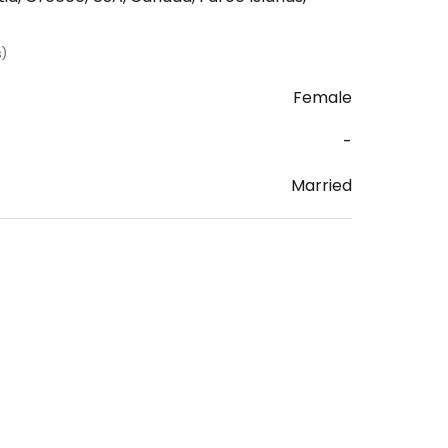
s)
Female
-
Married