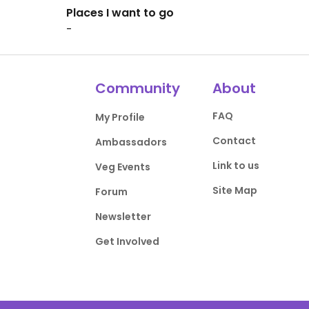
Places I want to go
-
Community
About
FAQ
My Profile
Contact
Ambassadors
Link to us
Veg Events
Site Map
Forum
Newsletter
Get Involved