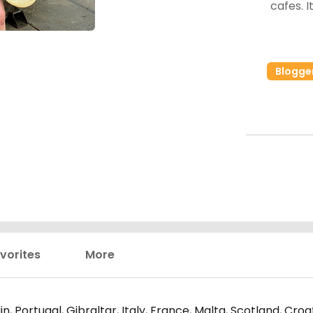
cafes. It's getting better but still lots of room for
Blogge
vorites
More
n, Portugal, Gibraltar, Italy, France, Malta, Scotland, Cro