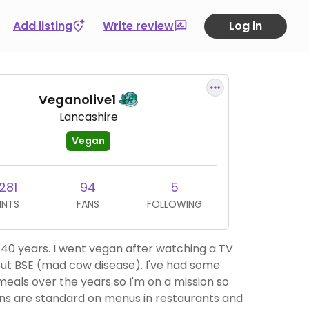
Add listing
Write review
Log in
Veganolive1
Lancashire
Vegan
281
94
5
INTS
FANS
FOLLOWING
 vegan after watching a TV
 BSE (mad cow disease). I've had some
meals over the years so I'm on a mission so
ns are standard on menus in restaurants and