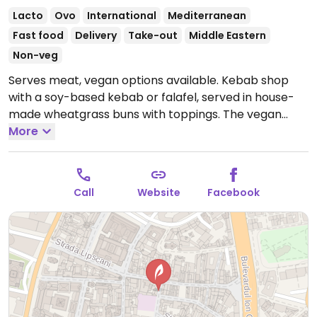
Lacto
Ovo
International
Mediterranean
Fast food
Delivery
Take-out
Middle Eastern
Non-veg
Serves meat, vegan options available. Kebab shop
with a soy-based kebab or falafel, served in house-
made wheatgrass buns with toppings. The vegan
kebab is prepared separately, but only served only
More
until 11:00pm. Vegan and vegetarian items are
labelled.
Open Tue-Thu 11:00-04:00, Fri-Sat 11:00-
06:00, Sun 11:00-04:00.
Vegan kebab served until 11pm.
Call
Website
Facebook
Closed Mon.