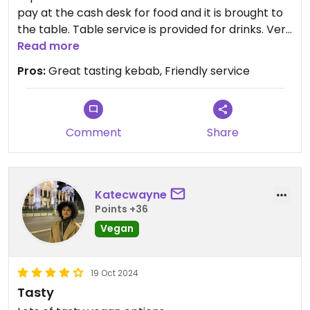
pay at the cash desk for food and it is brought to
the table. Table service is provided for drinks. Very
friendly service
Read more
Pros:
Great tasting kebab, Friendly service
Comment
Share
Katecwayne
Points +36
Vegan
19 Oct 2024
Tasty