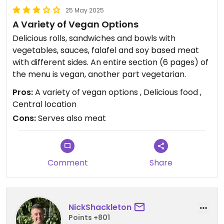
25 May 2025
A Variety of Vegan Options
Delicious rolls, sandwiches and bowls with
vegetables, sauces, falafel and soy based meat
with different sides. An entire section (6 pages) of
the menu is vegan, another part vegetarian.
Pros:
A variety of vegan options , Delicious food ,
Central location
Cons:
Serves also meat
Comment
Share
NickShackleton
Points +801