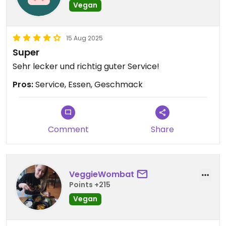
Vegan
15 Aug 2025
Super
Sehr lecker und richtig guter Service!
Pros:
Service, Essen, Geschmack
Comment
Share
VeggieWombat
Points +215
Vegan