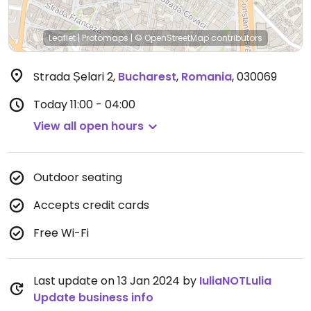
Leaflet
|
Protomaps
|
© OpenStreetMap
contributors
Strada Șelari 2
,
Bucharest
,
Romania
,
030069
Today
11:00 - 04:00
View all open hours
Outdoor seating
Accepts credit cards
Free Wi-Fi
Last update on 13 Jan 2024 by
IuliaNOTLulia
Update business info