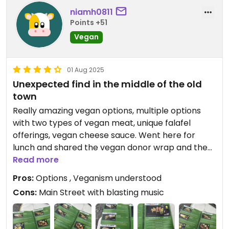
niamh0811
Points +51
Vegan
01 Aug 2025
Unexpected find in the middle of the old
town
Really amazing vegan options, multiple options
with two types of vegan meat, unique falafel
offerings, vegan cheese sauce. Went here for
lunch and shared the vegan donor wrap and the
one with cheese sauce. Amazing couldn’t fault.
Read more
Pros:
Options , Veganism understood
Cons:
Main Street with blasting music