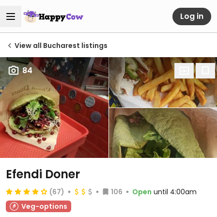
Log in
View all Bucharest listings
84
Efendi Doner
(67)
106
Open
until 4:00am
Veg-options