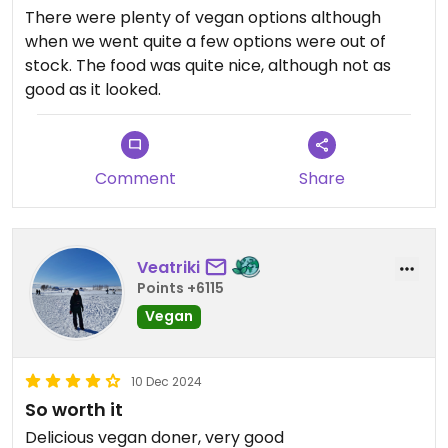
There were plenty of vegan options although
when we went quite a few options were out of
stock. The food was quite nice, although not as
good as it looked.
Comment
Share
Veatriki
Points +6115
Vegan
10 Dec 2024
So worth it
Delicious vegan doner, very good