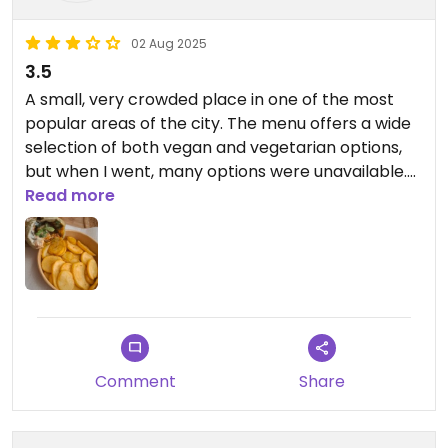
02 Aug 2025
3.5
A small, very crowded place in one of the most
popular areas of the city. The menu offers a wide
selection of both vegan and vegetarian options,
but when I went, many options were unavailable.
However, the kebab was good.
Read more
Comment
Share