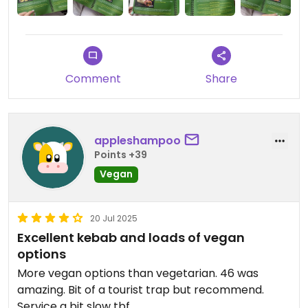
Comment
Share
appleshampoo
Points +39
Vegan
20 Jul 2025
Excellent kebab and loads of vegan
options
More vegan options than vegetarian. 46 was
amazing. Bit of a tourist trap but recommend.
Service a bit slow tbf