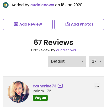
Added by
cuddlecows
on 18 Jan 2020
Add Review
Add Photos
67 Reviews
First Review by
cuddlecows
catherine73
Points +72
Vegan