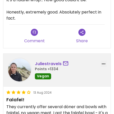
Honestly, extremely good. Absolutely perfect in
fact.
Comment
Share
Juliestravels
Points +1334
Vegan
13 Aug 2024
Falafel!
They currently offer several döner and bowls with
falafel, no vegan meat. I got the falafel bowl - it's a