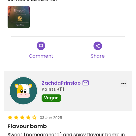
Comment
Share
ZachdaPrinsloo
Points +111
Vegan
03 Jun 2025
Flavour bomb
Sweet (pomegranate) and spicy flavour bomb in