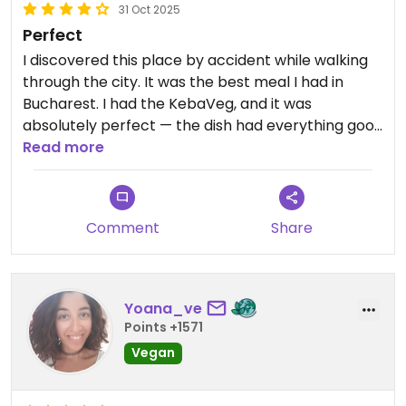
31 Oct 2025
Perfect
I discovered this place by accident while walking
through the city. It was the best meal I had in
Bucharest. I had the KebaVeg, and it was
absolutely perfect — the dish had everything good
in it. The atmosphere is nice too, and it’s located in
Read more
a lovely area.
Comment
Share
Yoana_ve
Points +1571
Vegan