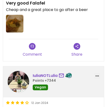
Very good Falafel
Cheap and a great place to go after a beer
Comment
Share
IuliaNOTLulia
Points +7344
Vegan
12 Jan 2024