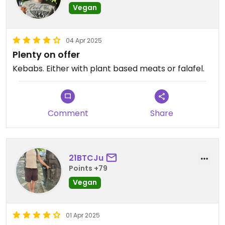
Vegan
04 Apr 2025
Plenty on offer
Kebabs. Either with plant based meats or falafel.
Comment
Share
21BTCJu
Points +79
Vegan
01 Apr 2025