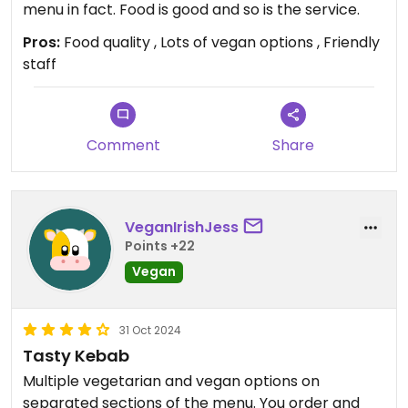
menu in fact. Food is good and so is the service.
Pros:
Food quality , Lots of vegan options , Friendly
staff
Comment
Share
VeganIrishJess
Points +22
Vegan
31 Oct 2024
Tasty Kebab
Multiple vegetarian and vegan options on
separated sections of the menu. You order and