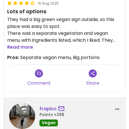
10 Aug 2025
Lots of options
They had a big green vegan sign outside, so this
place was easy to spot.
There was a separate vegetarian and vegan
menu with ingredients listed, which I liked. They
had quite a lot of options to choose from.
Read more
We had a falafel wrap and a soy kebab wrap. Both
Pros:
Separate vegan menu, Big portions
had lots of flavor, even though the falafel itself
was a bit dry and not crispy at all. Portions were
quite large, so one wrap was really enough for me.
Comment
Share
frapicc
Points +398
Vegan