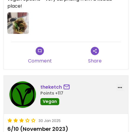
place!
Comment
Share
theketch
Points +117
Vegan
30 Jan 2025
6/10 (November 2023)