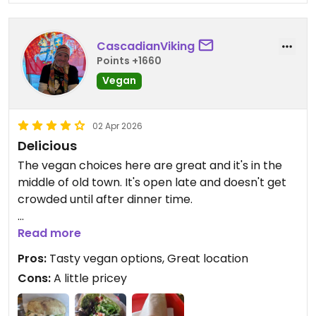
CascadianViking
Points +1660
Vegan
02 Apr 2026
Delicious
The vegan choices here are great and it's in the
middle of old town. It's open late and doesn't get
crowded until after dinner time.
Updated from previous review on 2022-11-06
Read more
Pros:
Tasty vegan options, Great location
Cons:
A little pricey