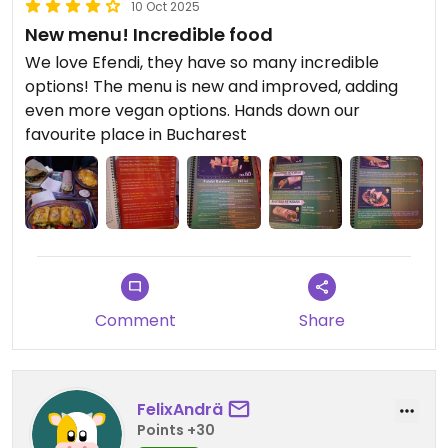
10 Oct 2025
New menu! Incredible food
We love Efendi, they have so many incredible
options! The menu is new and improved, adding
even more vegan options. Hands down our
favourite place in Bucharest
Comment
Share
FelixAndrä
Points +30