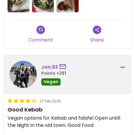
Comment
Share
Jon.93
Points +281
Vegan
27 Feb 2026
Good Kebab
Vegan options for Kebab and falafel Open untill
the Night in the old town. Good Food