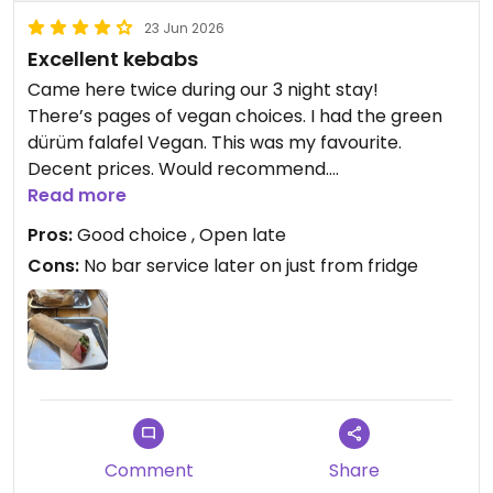
23 Jun 2026
Excellent kebabs
Came here twice during our 3 night stay!
There’s pages of vegan choices. I had the green
dürüm falafel Vegan. This was my favourite.
Decent prices. Would recommend.
Read more
Updated from previous review on 2026-06-23
Pros:
Good choice , Open late
Cons:
No bar service later on just from fridge
Comment
Share