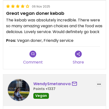
06 Nov 2025
Great vegan doner kebab
The kebab was absolutely incredible. There were
so many amazing vegan choices and the food was
delicious. Lovely service. Would definitely go back
Pros:
Vegan doner, Friendly service
Comment
Share
WendySmetanova
Points +1337
Vegan