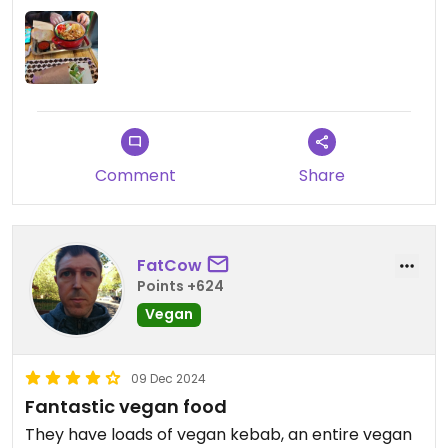
Comment
Share
FatCow
Points +624
Vegan
09 Dec 2024
Fantastic vegan food
They have loads of vegan kebab, an entire vegan