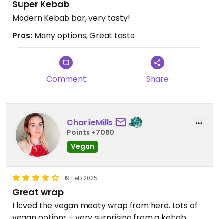
Super Kebab
Modern Kebab bar, very tasty!
Pros:
Many options, Great taste
Comment
Share
CharlieMills
Points +7080
Vegan
19 Feb 2025
Great wrap
I loved the vegan meaty wrap from here. Lots of
vegan options - very surprising from a kebab