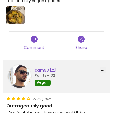
Lots of tasty vegan options.
Comment
Share
cam93
Points +132
Vegan
22 Aug 2024
Outrageously good
It's a falafel wrap... How good could it be.