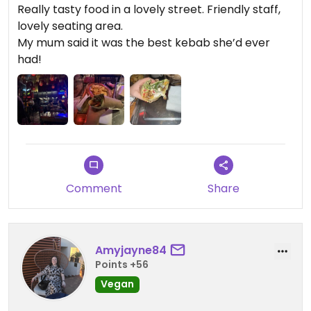
Really tasty food in a lovely street. Friendly staff,
lovely seating area.
My mum said it was the best kebab she’d ever
had!
Comment
Share
Amyjayne84
Points +56
Vegan