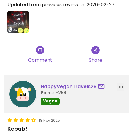
Updated from previous review on 2026-02-27
Comment
Share
HappyVeganTravels28
Points +258
Vegan
18 Nov 2025
Kebab!