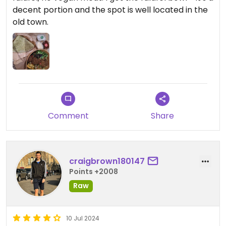
decent portion and the spot is well located in the
old town.
Comment
Share
craigbrown180147
Points +2008
Raw
10 Jul 2024