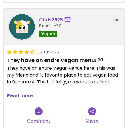
Chris2525
Points +27
Vegan
05 Jun 2026
They have an entire Vegan menu! ￼
They have an entire Vegan venue here. This was
my friend and I's favorite place to eat vegan food
in Bucharest. The falafel gyros were excellent ￼
Updated from previous review on 2026-06-05
Read more
Comment
Share