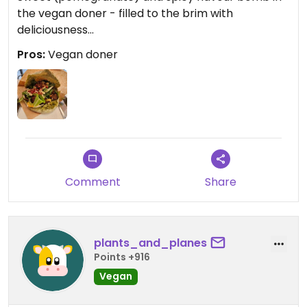
the vegan doner - filled to the brim with
deliciousness...
Pros:
Vegan doner
Comment
Share
plants_and_planes
Points +916
Vegan