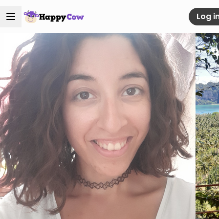
Log i