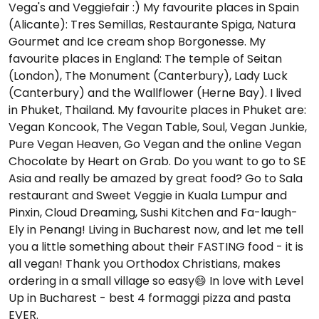
Vega's and Veggiefair :) My favourite places in Spain
(Alicante): Tres Semillas, Restaurante Spiga, Natura
Gourmet and Ice cream shop Borgonesse. My
favourite places in England: The temple of Seitan
(London), The Monument (Canterbury), Lady Luck
(Canterbury) and the Wallflower (Herne Bay). I lived
in Phuket, Thailand. My favourite places in Phuket are:
Vegan Koncook, The Vegan Table, Soul, Vegan Junkie,
Pure Vegan Heaven, Go Vegan and the online Vegan
Chocolate by Heart on Grab. Do you want to go to SE
Asia and really be amazed by great food? Go to Sala
restaurant and Sweet Veggie in Kuala Lumpur and
Pinxin, Cloud Dreaming, Sushi Kitchen and Fa-laugh-
Ely in Penang! Living in Bucharest now, and let me tell
you a little something about their FASTING food - it is
all vegan! Thank you Orthodox Christians, makes
ordering in a small village so easy😄 In love with Level
Up in Bucharest - best 4 formaggi pizza and pasta
EVER.