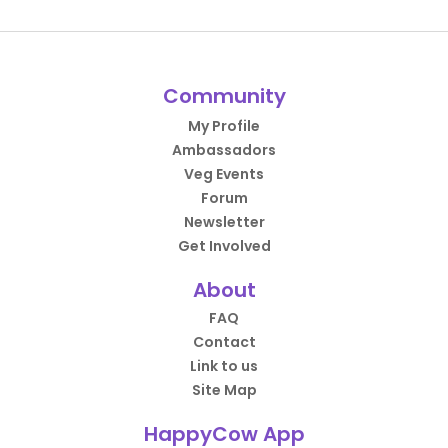
Community
My Profile
Ambassadors
Veg Events
Forum
Newsletter
Get Involved
About
FAQ
Contact
Link to us
Site Map
HappyCow App