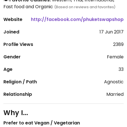
Fast food and Organic
(Based on reviews and favorites)
Website
http://facebook.com/phuketswapshop
Joined
17 Jun 2017
Profile Views
2389
Gender
Female
Age
33
Religion / Path
Agnostic
Relationship
Married
Why I...
Prefer to eat Vegan / Vegetarian