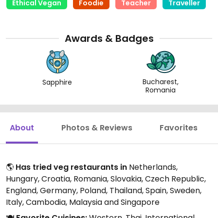
Ethical Vegan
Foodie
Teacher
Traveller
Awards & Badges
Bucharest,
Sapphire
Romania
About
Photos & Reviews
Favorites
🌎
Has tried veg restaurants in
Netherlands,
Hungary, Croatia, Romania, Slovakia, Czech Republic,
England, Germany, Poland, Thailand, Spain, Sweden,
Italy, Cambodia, Malaysia and Singapore
🍽️
Favorite Cuisines:
Western, Thai, International,