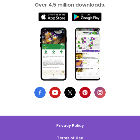
Over 4.5 million downloads.
Privacy Policy
Terms of Use