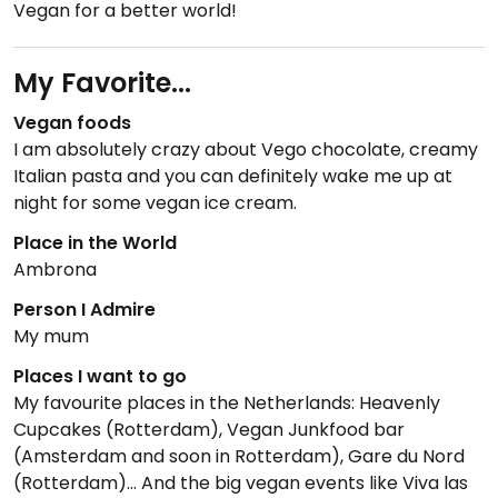
Vegan for a better world!
My Favorite...
Vegan foods
I am absolutely crazy about Vego chocolate, creamy
Italian pasta and you can definitely wake me up at
night for some vegan ice cream.
Place in the World
Ambrona
Person I Admire
My mum
Places I want to go
My favourite places in the Netherlands: Heavenly
Cupcakes (Rotterdam), Vegan Junkfood bar
(Amsterdam and soon in Rotterdam), Gare du Nord
(Rotterdam)... And the big vegan events like Viva las