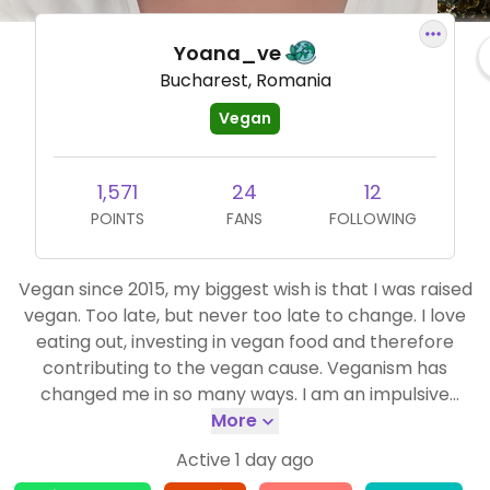
Yoana_ve
Bucharest, Romania
Vegan
1,571
24
12
POINTS
FANS
FOLLOWING
Vegan since 2015, my biggest wish is that I was raised
vegan. Too late, but never too late to change. I love
eating out, investing in vegan food and therefore
contributing to the vegan cause. Veganism has
changed me in so many ways. I am an impulsive
person, love adventures, living in Europe :)
More
Active 1 day ago