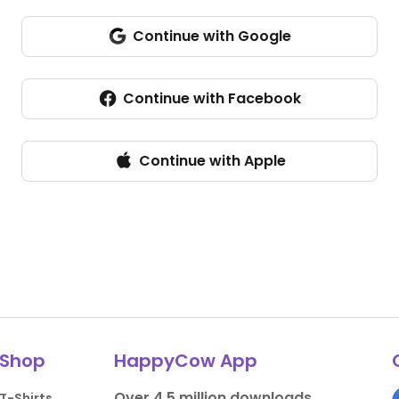
Continue with Google
Continue with Facebook
Continue with Apple
Shop
HappyCow App
Over 4.5 million downloads.
T-Shirts