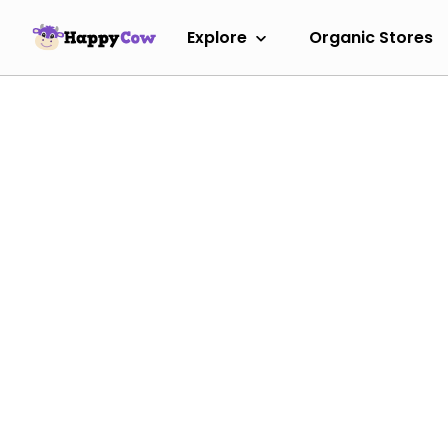
Explore
Organic Stores