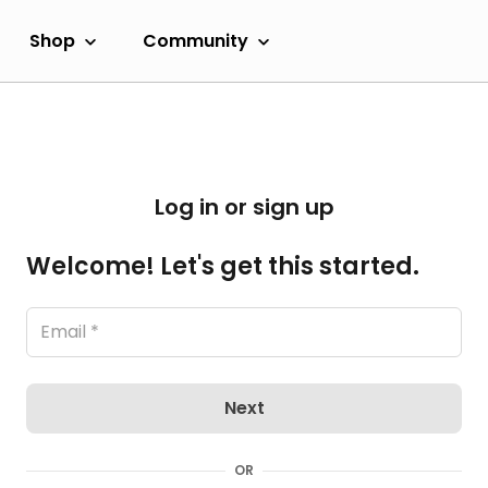
Shop
Community
Log in or sign up
Welcome! Let's get this started.
Next
OR