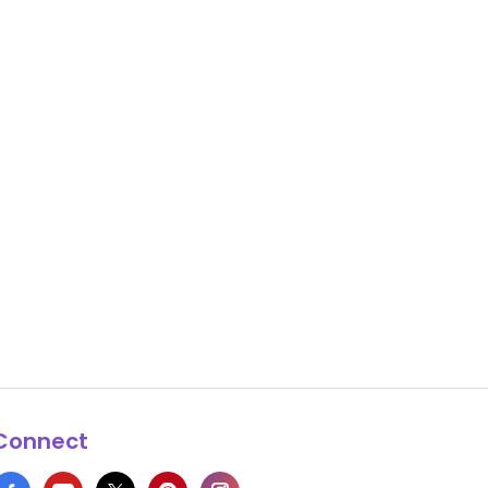
Connect