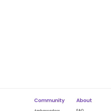
Community
About
FAQ
Ambassadors