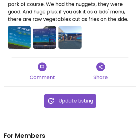
park of course. We had the nuggets, they were
good. And huge plus: if you ask it as a kids' menu,
there are raw vegetables cut as fries on the side.
Comment
Share
Update Listing
For Members