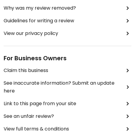
Why was my review removed?
Guidelines for writing a review
View our privacy policy
For Business Owners
Claim this business
See inaccurate information? Submit an update
here
Link to this page from your site
See an unfair review?
View full terms & conditions