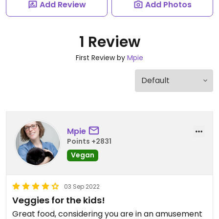
Add Review
Add Photos
1 Review
First Review by
Mpie
Mpie
Points +2831
Vegan
03 Sep 2022
Veggies for the kids!
Great food, considering you are in an amusement