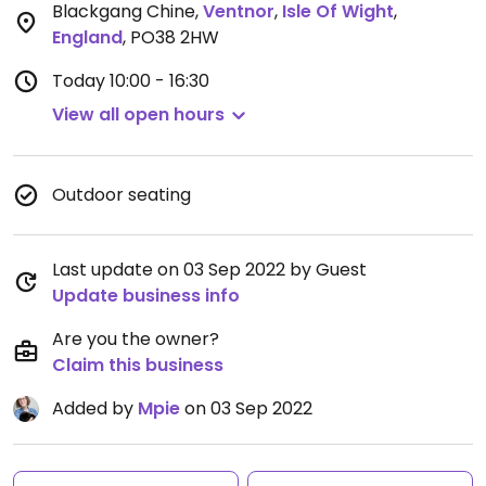
Blackgang Chine
,
Ventnor
,
Isle Of Wight
,
England
,
PO38 2HW
Today
10:00 - 16:30
View all open hours
Outdoor seating
Last update on 03 Sep 2022 by Guest
Update business info
Are you the owner?
Claim this business
Added by
Mpie
on 03 Sep 2022