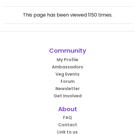
This page has been viewed
1150
times.
Community
My Profile
Ambassadors
Veg Events
Forum
Newsletter
Get Involved
About
FAQ
Contact
Link to us