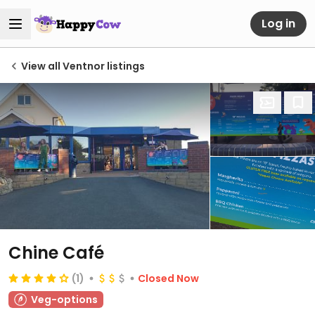
Log in
View all Ventnor listings
Chine Café
(1)
Closed Now
Veg-options