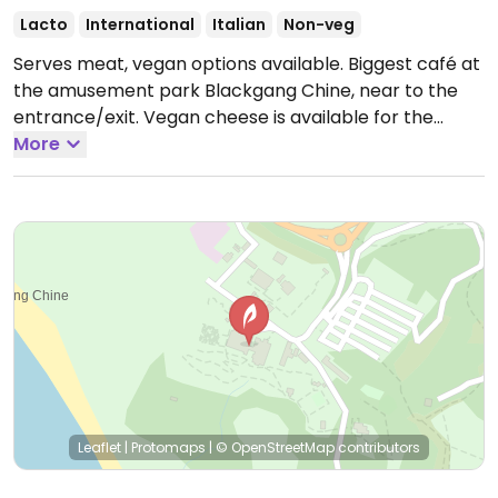
Lacto
International
Italian
Non-veg
Serves meat, vegan options available. Biggest café at
the amusement park Blackgang Chine, near to the
entrance/exit. Vegan cheese is available for the
pizzas, for every course are there several vegan
More
alternatives and the staff is knowledgeable about the
food.
Open Mon-Sun 10:00-16:30.
Leaflet
|
Protomaps
|
© OpenStreetMap
contributors