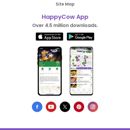
Site Map
HappyCow App
Over 4.5 million downloads.