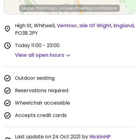
Leaflet
|
Protomaps
|
© OpenStreetMap
contributors
High St, Whitwell
,
Ventnor
,
Isle Of Wight
,
England
,
PO38 2PY
Today
11:00 - 23:00
View all open hours
Outdoor seating
Reservations required
Wheelchair accessible
Accepts credit cards
Last update on 24 Oct 2021 by
NickinHP