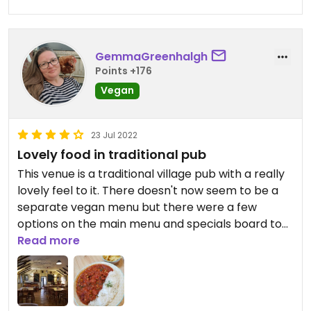
GemmaGreenhalgh
Points +176
Vegan
23 Jul 2022
Lovely food in traditional pub
This venue is a traditional village pub with a really
lovely feel to it. There doesn't now seem to be a
separate vegan menu but there were a few
options on the main menu and specials board to
choose from. I didn't have a starter but I noticed
Read more
there were one or two options. Again, there were
a few vegan mains to choose from - I had the
mixed bean chilli and it was really tasty. On the
menu it said it came with vegan sour cream but