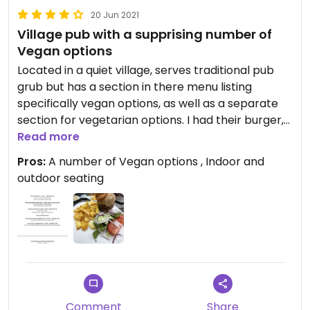
20 Jun 2021
Village pub with a supprising number of
Vegan options
Located in a quiet village, serves traditional pub
grub but has a section in there menu listing
specifically vegan options, as well as a separate
section for vegetarian options. I had their burger,
soy patty like Linda McCartney's served in a nice
Read more
brown bread bun. Would go back again as few
Pros:
A number of Vegan options , Indoor and
countryside pubs around here offer 6 separate
outdoor seating
vegan dishes, it's a surprise to see even one
option!
Comment
Share