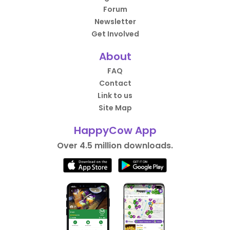
Forum
Newsletter
Get Involved
About
FAQ
Contact
Link to us
Site Map
HappyCow App
Over 4.5 million downloads.