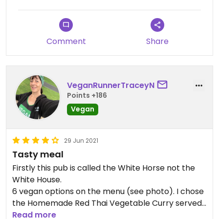
they said they hadn't got any. I didn't have dessert
but did notice vegan ice cream on the specials
board.
Comment
Share
VeganRunnerTraceyN
Points +186
Vegan
29 Jun 2021
Tasty meal
Firstly this pub is called the White Horse not the
White House.
6 vegan options on the menu (see photo). I chose
the Homemade Red Thai Vegetable Curry served
with Basmati Rice & a choice of poppadom or
Read more