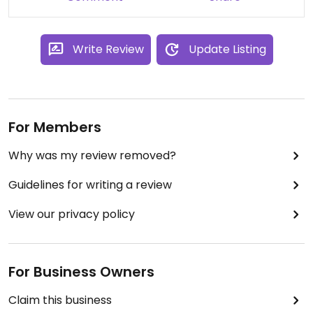
Write Review
Update Listing
For Members
Why was my review removed?
Guidelines for writing a review
View our privacy policy
For Business Owners
Claim this business