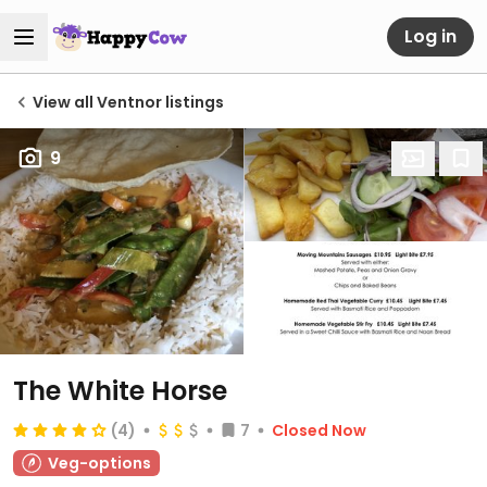
Log in
View all Ventnor listings
9
The White Horse
(4)
7
Closed Now
Veg-options