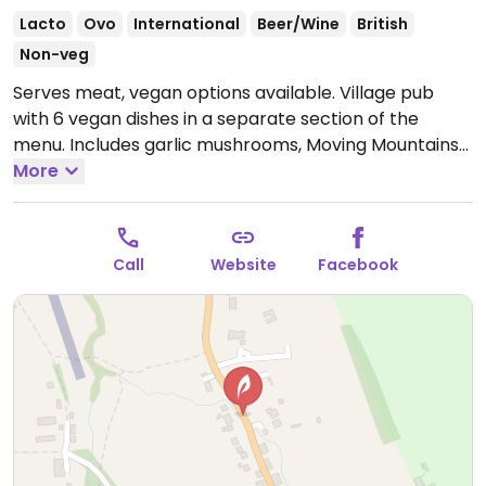
Lacto
Ovo
International
Beer/Wine
British
Non-veg
Serves meat, vegan options available. Village pub
with 6 vegan dishes in a separate section of the
menu. Includes garlic mushrooms, Moving Mountains
burger, Thai vegetable curry, a stir fry and more.
More
Open Mon-Sun 11:00-23:00.
Call
Website
Facebook