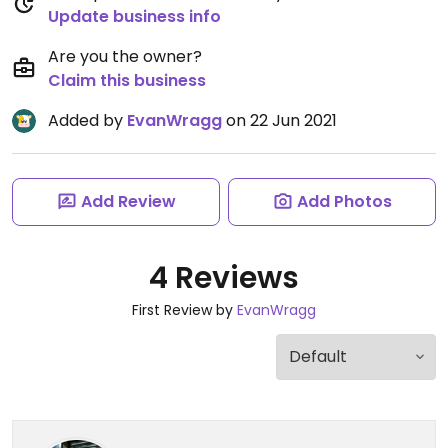
Update business info
Are you the owner?
Claim this business
Added by
EvanWragg
on 22 Jun 2021
Add Review
Add Photos
4 Reviews
First Review by
EvanWragg