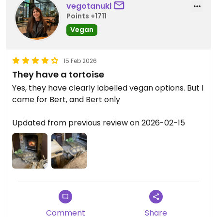
vegotanuki
Points +1711
Vegan
15 Feb 2026
They have a tortoise
Yes, they have clearly labelled vegan options. But I
came for Bert, and Bert only
Updated from previous review on 2026-02-15
Comment
Share