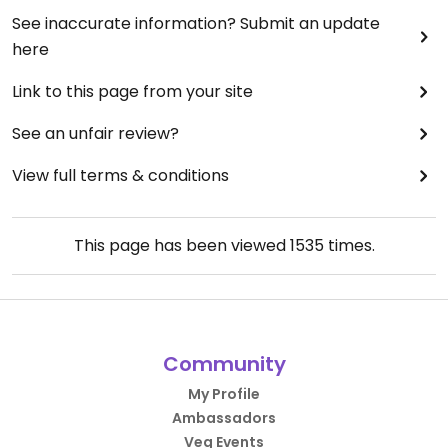
See inaccurate information? Submit an update
here
Link to this page from your site
See an unfair review?
View full terms & conditions
This page has been viewed
1535
times.
Community
My Profile
Ambassadors
Veg Events