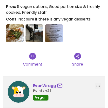
naan was asked if I wanted it medium or hot, I
Pros:
6 vegan options, Good portion size & freshly
chose medium. It was jam packed with vegetables
cooked, Friendly staff
& a good portion size.
Cons:
Not sure if there is any vegan desserts
Updated from previous review on 2021-06-29
Comment
Share
EvanWragg
Points +25
Vegan