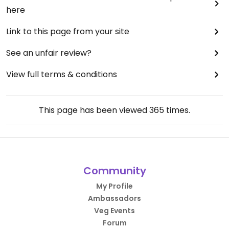
here
Link to this page from your site
See an unfair review?
View full terms & conditions
This page has been viewed
365
times.
Community
My Profile
Ambassadors
Veg Events
Forum