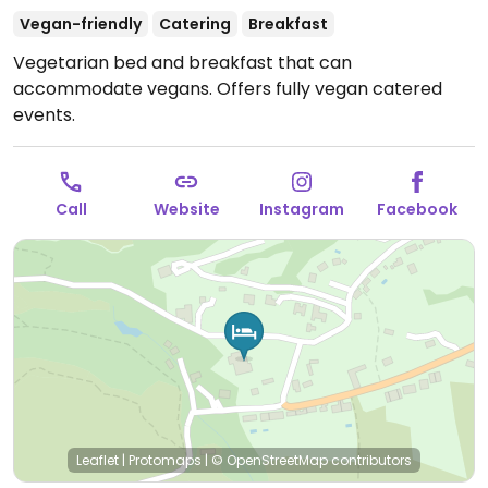
Vegan-friendly
Catering
Breakfast
Vegetarian bed and breakfast that can
accommodate vegans. Offers fully vegan catered
events.
Call
Website
Instagram
Facebook
Leaflet
|
Protomaps
|
© OpenStreetMap
contributors