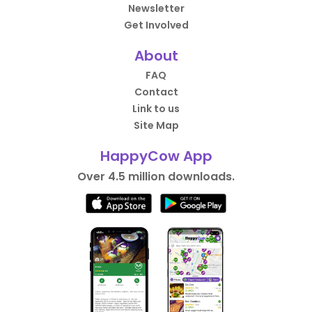
Newsletter
Get Involved
About
FAQ
Contact
Link to us
Site Map
HappyCow App
Over 4.5 million downloads.