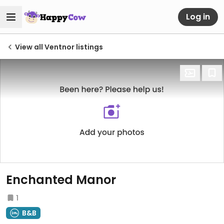
Log in
View all Ventnor listings
Enchanted Manor
1
B&B