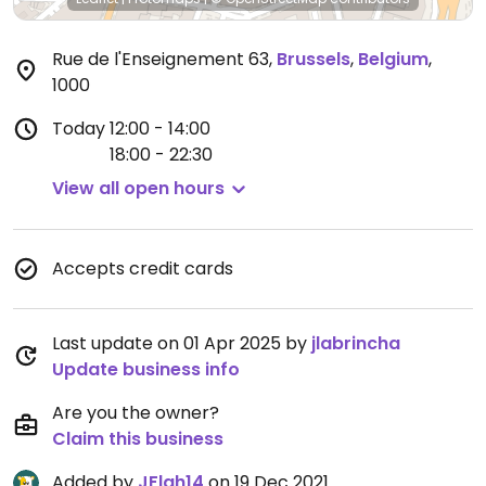
Rue de l'Enseignement 63
,
Brussels
,
Belgium
,
1000
Today
12:00 - 14:00
18:00 - 22:30
View all open hours
Accepts credit cards
Last update on 01 Apr 2025 by
jlabrincha
Update business info
Are you the owner?
Claim this business
Added by
JFlah14
on 19 Dec 2021