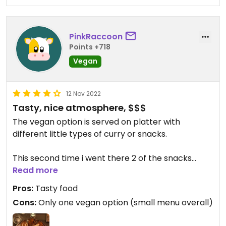
PinkRaccoon
Points +718
Vegan
12 Nov 2022
Tasty, nice atmosphere, $$$
The vegan option is served on platter with
different little types of curry or snacks.
This second time i went there 2 of the snacks
were repeating theirselves.
Read more
Pros:
Tasty food
Cons:
Only one vegan option (small menu overall)