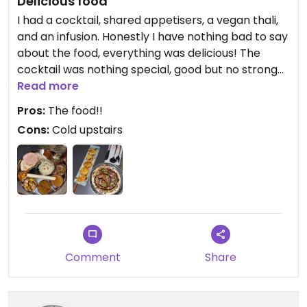
Delicious food
I had a cocktail, shared appetisers, a vegan thali,
and an infusion. Honestly I have nothing bad to say
about the food, everything was delicious! The
cocktail was nothing special, good but no strong
flavour. I also liked their tea. We were sat in the
Read more
upstairs area (“traditional” room), I think it lacks
Pros:
The food!!
warmth and atmosphere. They should add some
Cons:
Cold upstairs
warm lights and more art on the walls! Our server
was really friendly. Would go back again, even
though it’s a little expensive (30€ for the thali).
Comment
Share