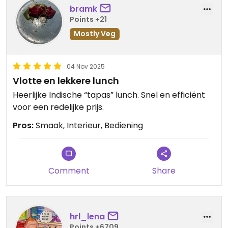
bramk
Points +21
Mostly Veg
04 Nov 2025
Vlotte en lekkere lunch
Heerlijke Indische “tapas” lunch. Snel en efficiënt
voor een redelijke prijs.
Pros:
Smaak, Interieur, Bediening
Comment
Share
hrl_lena
Points +6709