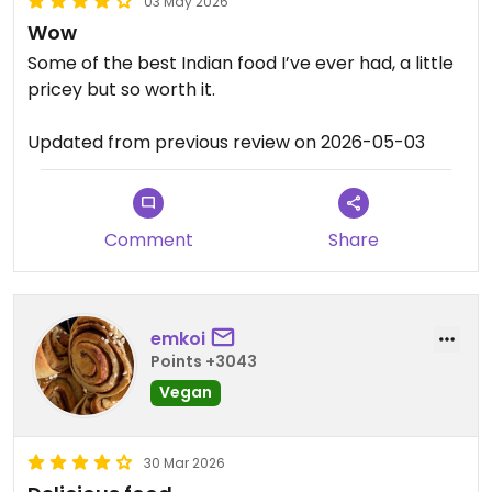
03 May 2026
Wow
Some of the best Indian food I’ve ever had, a little
pricey but so worth it.
Updated from previous review on 2026-05-03
Comment
Share
emkoi
Points +3043
Vegan
30 Mar 2026