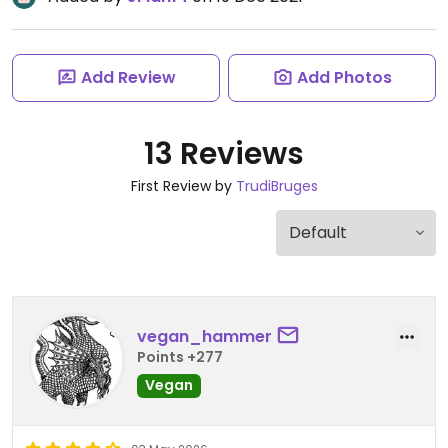
Add Review
Add Photos
13 Reviews
First Review by
TrudiBruges
vegan_hammer
Points +277
Vegan