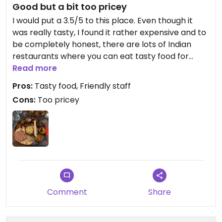
Good but a bit too pricey
of Chandigarh in India. It's a place that visually
appealing. I appretiate the rare occasion when I
I would put a 3.5/5 to this place. Even though it
can eat at a vegan place that is nice.
was really tasty, I found it rather expensive and to
be completely honest, there are lots of Indian
the vegan change isn't much, as they already
restaurants where you can eat tasty food for
don't use egg, the only restriction for vegans is
cheaper. I still had a nice time over there but
Read more
dairy
probably not a place I would go back to when in
Pros:
Tasty food, Friendly staff
Brussels.
Cons:
Too pricey
I highly recommend it
Comment
Share