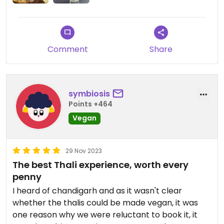
Comment
Share
symbiosis
Points +464
Vegan
29 Nov 2023
The best Thali experience, worth every
penny
I heard of chandigarh and as it wasn't clear
whether the thalis could be made vegan, it was
one reason why we were reluctant to book it, it