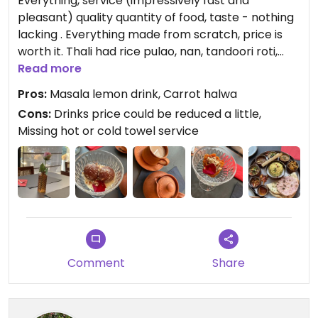
Everything, service (impressively fast and
pleasant) quality quantity of food, taste - nothing
lacking . Everything made from scratch, price is
worth it. Thali had rice pulao, nan, tandoori roti,
vegetables chat, papad, dahi vada, dal, paneer
Read more
Sabzi baigan Bharta, tomato chutney, aloo gobhi
Pros:
Masala lemon drink, Carrot halwa
was so good.
Cons:
Drinks price could be reduced a little,
Note: call or check for hours. Online reservation
Missing hot or cold towel service
recommended. Have outdoor seating also.
Updated from previous review on 2023-06-17
Comment
Share