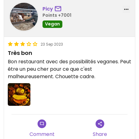
Picy
Points +7001
Vegan
23 Sep 2023
Très bon
Bon restaurant avec des possibilités veganes. Peut
être un peu cher pour ce que c'est
malheureusement. Chouette cadre.
Comment
Share