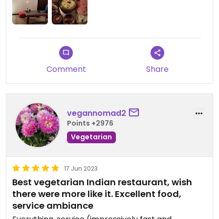
convincing.
What disturbs me the most is that you have to
order a whole thali. It's relatively pricey, as these
"big plate with a bit of everything" usually are, but
in this case you don't have the option to order
something more simple if you're not too hungry or
Comment
Share
if you don't want to spend too much. This in my
opinion kind of sends a nasty message like "you're
not welcome here if you're not ready to spend at
least 35 EUR per person", so not exactly a friendly
vegannomad2
vibe.
Points +2976
Vegetarian
Updated from previous review on 2023-03-30
17 Jun 2023
Best vegetarian Indian restaurant, wish
there were more like it. Excellent food,
service ambiance