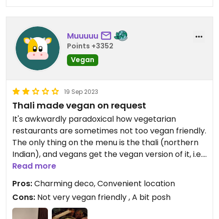
Muuuuu
Points +3352
Vegan
19 Sep 2023
Thali made vegan on request
It's awkwardly paradoxical how vegetarian
restaurants are sometimes not too vegan friendly.
The only thing on the menu is the thali (northern
Indian), and vegans get the vegan version of it, i.e.
the same without the paneer and yogurt dishes...
Read more
So my thali consisted of rice, naan bread, a
Pros:
Charming deco, Convenient location
papaddum, four cups with vegetables stew, two
Cons:
Not very vegan friendly , A bit posh
with salads/ pickles, and one with chutney. The
rice was remarquable but the rest was less