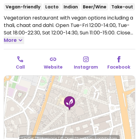
Vegan-friendly
Lacto
Indian
Beer/Wine
Take-out
Vegetarian restaurant with vegan options including a
thali, chaat and dahl.
Open Tue-Fri 12:00-14:00, Tue-
Sat 18:00-22:30, Sat 12:00-14:30, Sun 11:00-15:00.
Closed
Mon.
More
Call
Website
Instagram
Facebook
Leaflet
|
Protomaps
|
© OpenStreetMap
contributors