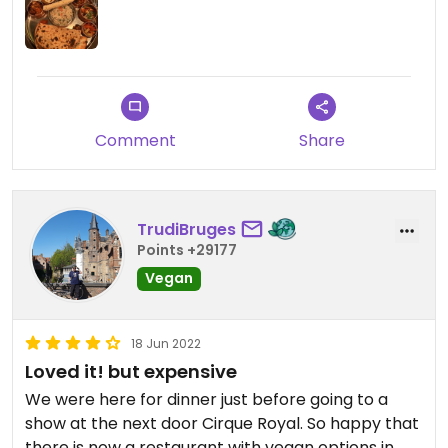
Comment
Share
TrudiBruges
Points +29177
Vegan
18 Jun 2022
Loved it! but expensive
We were here for dinner just before going to a
show at the next door Cirque Royal. So happy that
there is now a restaurant with vegan options in