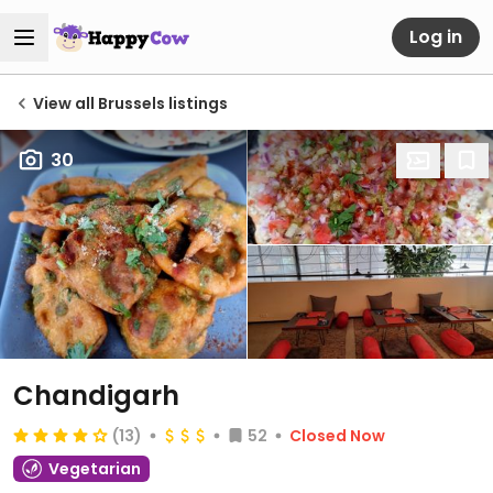
Log in
View all Brussels listings
30
Chandigarh
(13)
52
Closed Now
Vegetarian