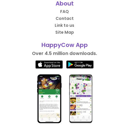
About
FAQ
Contact
Link to us
Site Map
HappyCow App
Over 4.5 million downloads.