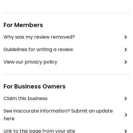
Nice food. Not really spicy (hot).
Friendly service too.
For Members
Why was my review removed?
Toilets are upstairs. Did not see an accessible
toilet. Ground flour is with large step to get in.
Guidelines for writing a review
View our privacy policy
For Business Owners
Claim this business
See inaccurate information? Submit an update
here
Link to this page from your site