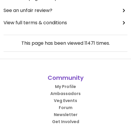
See an unfair review?
View full terms & conditions
This page has been viewed
11471
times.
Community
My Profile
Ambassadors
Veg Events
Forum
Newsletter
Get Involved