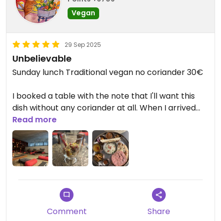
Vegan
29 Sep 2025
Unbelievable
Sunday lunch Traditional vegan no coriander 30€
I booked a table with the note that I'll want this
dish without any coriander at all. When I arrived
they said they got my message and prepared
Read more
stuff for me without any issues.
I spent my time upstairs, in the traditional room
where you eat on the floor. I was alone the entire
time, but I enjoyed it SO much. This was incredibly
comfortable, way more than at any table.
Comment
Share
I got a starter which I didn't expect, it was