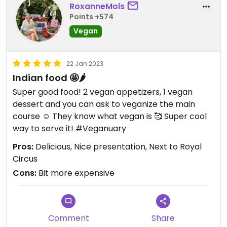
RoxanneMols
Points +574
Vegan
22 Jan 2023
Indian food 🤩🌶️
Super good food! 2 vegan appetizers, 1 vegan
dessert and you can ask to veganize the main
course ☺️ They know what vegan is 🥰 Super cool
way to serve it! #Veganuary
Pros:
Delicious, Nice presentation, Next to Royal
Circus
Cons:
Bit more expensive
Comment
Share