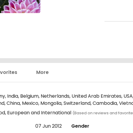
vorites
More
y, India, Belgium, Netherlands, United Arab Emirates, USA,
and, China, Mexico, Mongolia, Switzerland, Cambodia, Viet
ood, European and International
(Based on reviews and favorite
07 Jun 2012
Gender