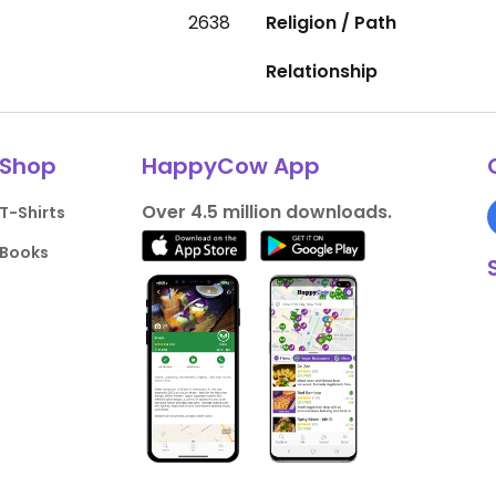
2638
Religion / Path
Relationship
Shop
HappyCow App
Over 4.5 million downloads.
T-Shirts
Books