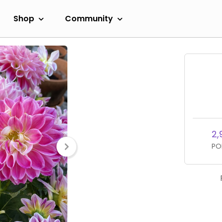
Shop
Community
2,
PO