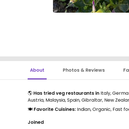
About
Photos & Reviews
Fa
🌎
Has tried veg restaurants in
Italy, German
Austria, Malaysia, Spain, Gibraltar, New Zeal
🍽️
Favorite Cuisines:
Indian, Organic, Fast f
Joined