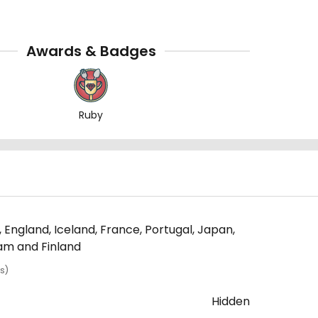
Awards & Badges
Ruby
 England, Iceland, France, Portugal, Japan,
nam and Finland
s)
Hidden