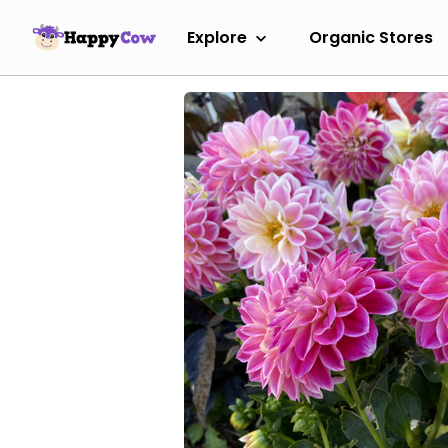
Explore
Organic Stores