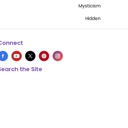
Mysticism
Hidden
Connect
Search the Site