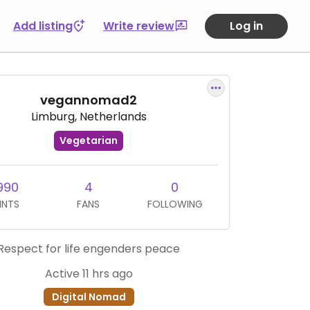
Add listing
Write review
Log in
vegannomad2
Limburg, Netherlands
Vegetarian
990
4
0
INTS
FANS
FOLLOWING
Respect for life engenders peace
Active 11 hrs ago
Digital Nomad