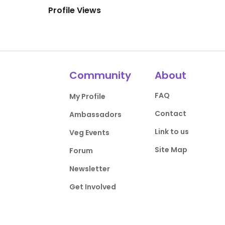
Profile Views
Community
About
FAQ
My Profile
Contact
Ambassadors
Link to us
Veg Events
Site Map
Forum
Newsletter
Get Involved