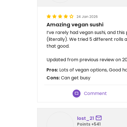
24 Jan 2026
Amazing vegan sushi
I’ve rarely had vegan sushi, and this
(literally). We tried 5 different roll
that good.
Updated from previous review on 2
Pros:
Lots of vegan options, Good h
Cons:
Can get busy
Comment
lost_21
Points +541