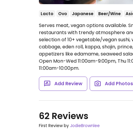
Lacto
Ovo
Japanese
Beer/Wine
Asi
Serves meat, vegan options available. S
restaurants with trendy atmosphere and
selection of 10+ vegetable/vegan sushi, 
cabbage, eden roll, kappa, shojin, prince
appetizers like edamame, seaweed salad
Open Mon-Wed 11:00am-9:00pm, Thu 11:0
11:00am-10:00pm.
Add Review
Add Photo
62 Reviews
First Review by
JodieBrownlee