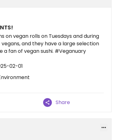
UNTS!
ans on vegan rolls on Tuesdays and during
 vegans, and they have a large selection
 are a fan of vegan sushi. #Veganuary
025-02-01
 Environment
Share