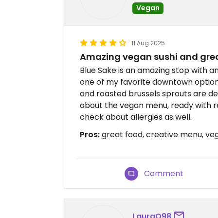
Vegan
11 Aug 2025
Amazing vegan sushi and grea
Blue Sake is an amazing stop with a
one of my favorite downtown option
and roasted brussels sprouts are del
about the vegan menu, ready with r
check about allergies as well.
Pros:
great food, creative menu, ve
Comment
LauraQ98