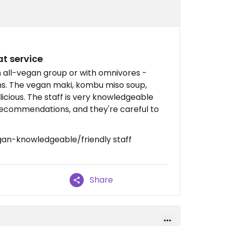
t service
n all-vegan group or with omnivores -
s. The vegan maki, kombu miso soup,
icious. The staff is very knowledgeable
ecommendations, and they're careful to
gan-knowledgeable/friendly staff
Share