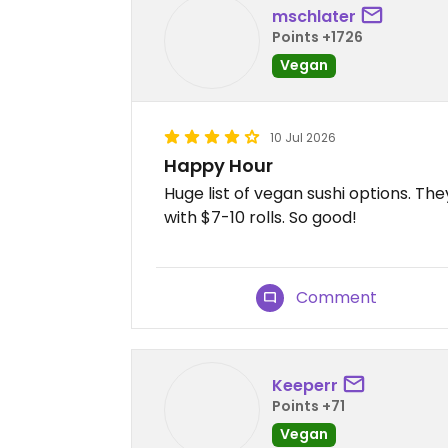
mschlater
Points +1726
Vegan
10 Jul 2026
Happy Hour
Huge list of vegan sushi options. Th
with $7-10 rolls. So good!
Comment
Keeperr
Points +71
Vegan