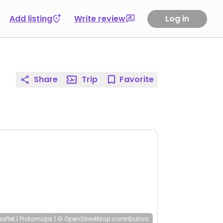
Add listing
Write review
Log in
Share
Trip
Favorite
eaflet
|
Protomaps
|
© OpenStreetMap
contributors