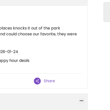
 places knocks it out of the park
s and could choose our favorite, they were
026-01-24
appy hour deals
Share