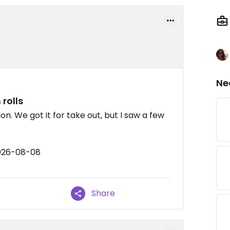
Ne
rolls
on. We got it for take out, but I saw a few
2026-08-08
Share