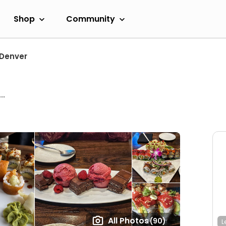
Shop
Community
Denver
..
All Photos
(90)
L