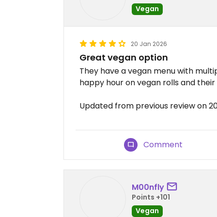
Vegan
20 Jan 2026
Great vegan option
They have a vegan menu with multipl
happy hour on vegan rolls and thei
Updated from previous review on 2
Comment
M00nfly
Points +101
Vegan