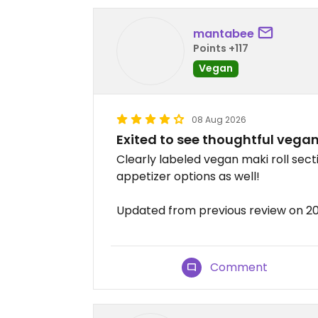
mantabee
Points +117
Vegan
08 Aug 2026
Exited to see thoughtful vegan 
Clearly labeled vegan maki roll secti
appetizer options as well!
Updated from previous review on 
Comment