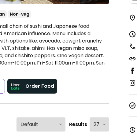
an
Non-veg
mall chain of sushi and Japanese food
 American influence. Menu includes a
with options like: avocado, cowgirl, crunchy
, VLT, shitake, ahimi. Has vegan miso soup,
, and shishito peppers. One vegan dessert.
0am-10:00pm, Fri-Sat 11:00am-11:00pm, Sun
s
Order Food
Results