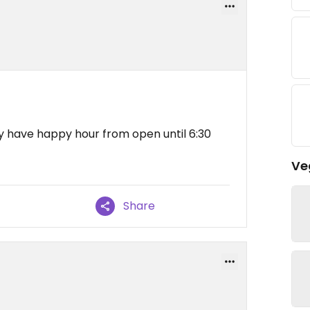
ey have happy hour from open until 6:30
Ve
Share