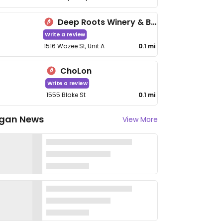
Deep Roots Winery & Bistro
Write a review
1516 Wazee St, Unit A
0.1 mi
ChoLon
Write a review
1555 Blake St
0.1 mi
gan News
View More