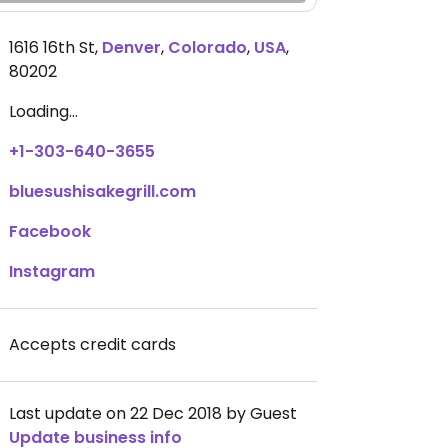
1616 16th St
,
Denver
,
Colorado
,
USA
,
80202
Loading...
+1-303-640-3655
bluesushisakegrill.com
Facebook
Instagram
Accepts credit cards
Last update on 22 Dec 2018 by Guest
Update business info