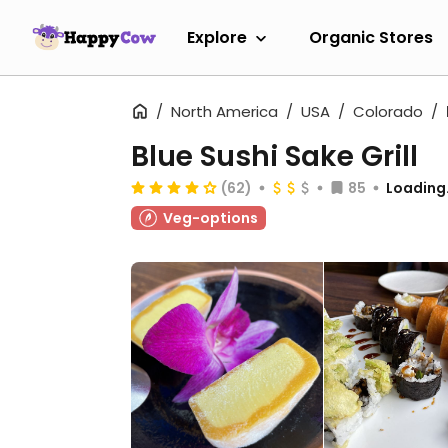
Explore
Organic Stores
North America
USA
Colorado
Blue Sushi Sake Grill
(62)
85
Loading.
Veg-options