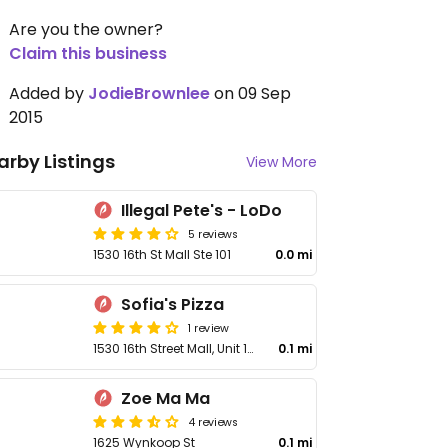
Are you the owner?
Claim this business
Added by
JodieBrownlee
on 09 Sep
2015
arby Listings
View More
Illegal Pete's - LoDo
5 reviews
1530 16th St Mall Ste 101
0.0 mi
Sofia's Pizza
1 review
1530 16th Street Mall, Unit 101
0.1 mi
Zoe Ma Ma
4 reviews
1625 Wynkoop St
0.1 mi