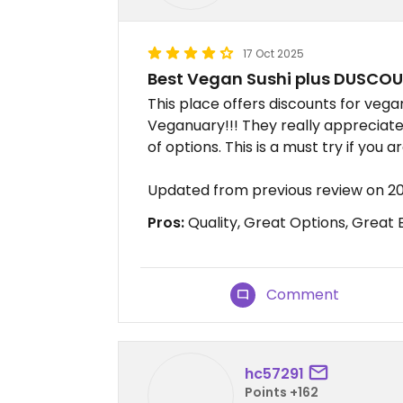
17 Oct 2025
Best Vegan Sushi plus DUSCO
This place offers discounts for veg
Veganuary!!! They really appreciate
of options. This is a must try if you
Updated from previous review on 2
Pros:
Quality, Great Options, Great
Comment
hc57291
Points +162