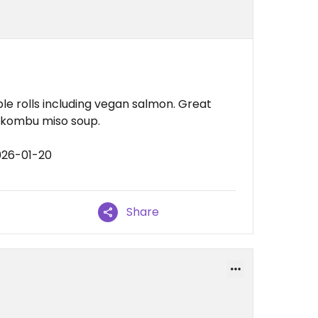
e rolls including vegan salmon. Great
r kombu miso soup.
026-01-20
Share