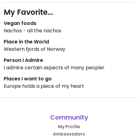
My Favorite...
Vegan foods
Nachos - all the nachos
Place in the World
Western fjords of Norway
Person I Admire
I admire certain aspects of many people!
Places I want to go
Europe holds a piece of my heart
Community
My Profile
Ambassadors