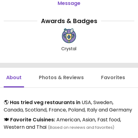
Message
Awards & Badges
Crystal
About
Photos & Reviews
Favorites
🌎
Has tried veg restaurants in
USA, Sweden,
Canada, Scotland, France, Poland, Italy and Germany
🍽️
Favorite Cuisines:
American, Asian, Fast food,
Western and Thai
(Based on reviews and favorites)