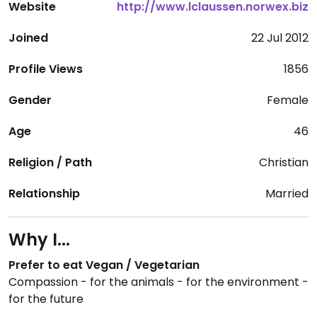
Website
http://www.lclaussen.norwex.biz
Joined
22 Jul 2012
Profile Views
1856
Gender
Female
Age
46
Religion / Path
Christian
Relationship
Married
Why I...
Prefer to eat Vegan / Vegetarian
Compassion - for the animals - for the environment -
for the future