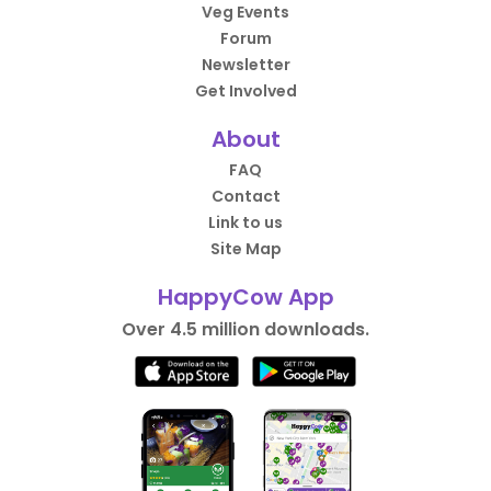
Veg Events
Forum
Newsletter
Get Involved
About
FAQ
Contact
Link to us
Site Map
HappyCow App
Over 4.5 million downloads.