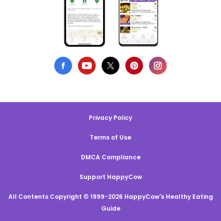
Privacy Policy
Terms of Use
DMCA Compliance
Support HappyCow
All Contents Copyright © 1999-2026 HappyCow's Healthy Eating
Guide