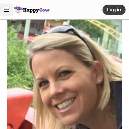
Log in