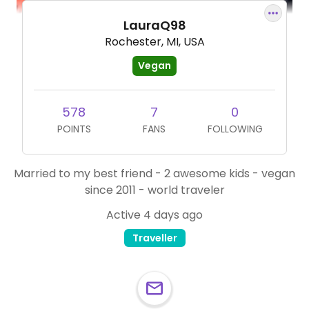
LauraQ98
Rochester, MI, USA
Vegan
578
7
0
POINTS
FANS
FOLLOWING
Married to my best friend - 2 awesome kids - vegan
since 2011 - world traveler
Active 4 days ago
Traveller