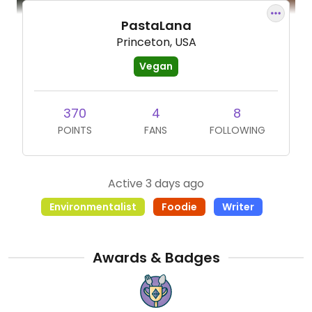
PastaLana
Princeton, USA
Vegan
370
4
8
POINTS
FANS
FOLLOWING
Active 3 days ago
Environmentalist
Foodie
Writer
Awards & Badges