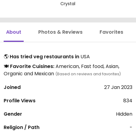
Crystal
About
Photos & Reviews
Favorites
🌎
Has tried veg restaurants in
USA
🍽️
Favorite Cuisines:
American, Fast food, Asian,
Organic and Mexican
(Based on reviews and favorites)
Joined
27 Jan 2023
Profile Views
834
Gender
Hidden
Religion / Path
-