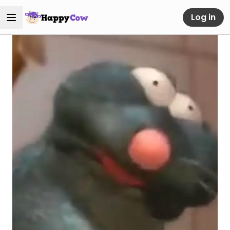
Log in