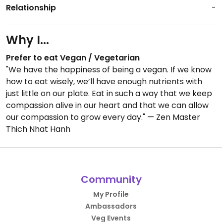
Relationship
-
Why I...
Prefer to eat Vegan / Vegetarian
"We have the happiness of being a vegan. If we know
how to eat wisely, we’ll have enough nutrients with
just little on our plate. Eat in such a way that we keep
compassion alive in our heart and that we can allow
our compassion to grow every day." — Zen Master
Thich Nhat Hanh
Community
My Profile
Ambassadors
Veg Events