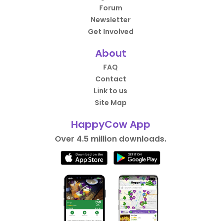
Forum
Newsletter
Get Involved
About
FAQ
Contact
Link to us
Site Map
HappyCow App
Over 4.5 million downloads.