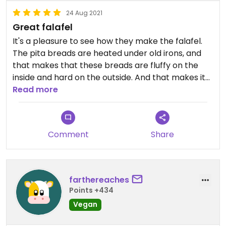
24 Aug 2021
Great falafel
It's a pleasure to see how they make the falafel.
The pita breads are heated under old irons, and
that makes that these breads are fluffy on the
inside and hard on the outside. And that makes it
incredible to eat. The falafel is great and has a
Read more
very nice cumin taste.
Comment
Share
farthereaches
Points +434
Vegan