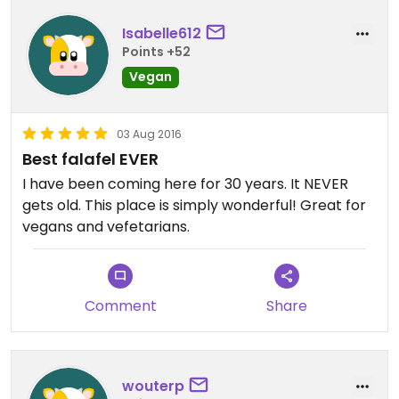
Isabelle612
Points +52
Vegan
03 Aug 2016
Best falafel EVER
I have been coming here for 30 years. It NEVER
gets old. This place is simply wonderful! Great for
vegans and vefetarians.
Comment
Share
wouterp