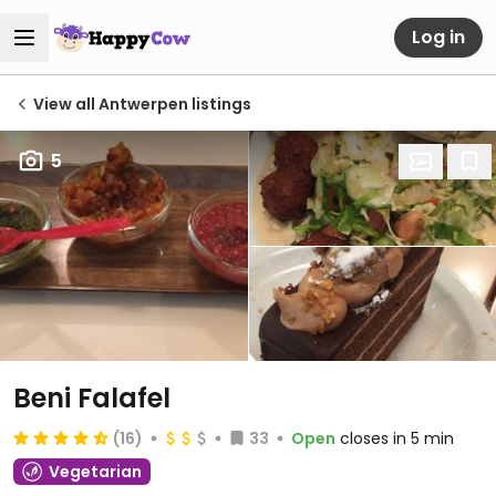
Log in
View all Antwerpen listings
5
Beni Falafel
(16)
33
Open
closes in 5 min
Vegetarian