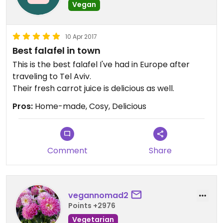
Vegan
10 Apr 2017
Best falafel in town
This is the best falafel I've had in Europe after
traveling to Tel Aviv.
Their fresh carrot juice is delicious as well.
Pros:
Home-made, Cosy, Delicious
Comment
Share
vegannomad2
Points +2976
Vegetarian