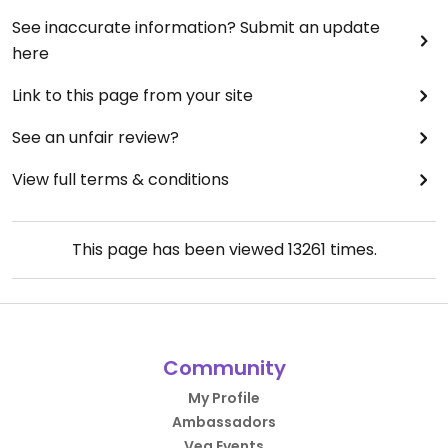
See inaccurate information? Submit an update
here
Link to this page from your site
See an unfair review?
View full terms & conditions
This page has been viewed
13261
times.
Community
My Profile
Ambassadors
Veg Events