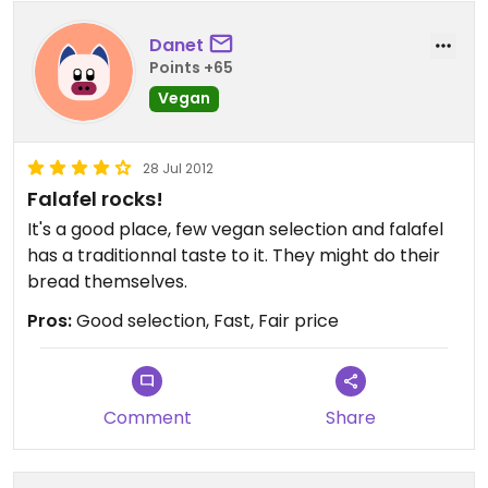
portions, that would be even greater.
Danet
Points +65
Vegan
28 Jul 2012
Falafel rocks!
It's a good place, few vegan selection and falafel
has a traditionnal taste to it. They might do their
bread themselves.
Pros:
Good selection, Fast, Fair price
Comment
Share