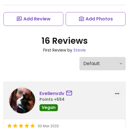
Add Review
Add Photos
16 Reviews
First Review by
Stevie
Evelienvdv
Points +694
Vegan
30 Mar 2023