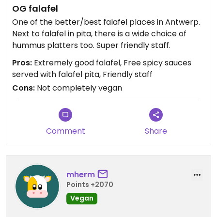
OG falafel
One of the better/best falafel places in Antwerp.
Next to falafel in pita, there is a wide choice of
hummus platters too. Super friendly staff.
Pros:
Extremely good falafel, Free spicy sauces
served with falafel pita, Friendly staff
Cons:
Not completely vegan
Comment
Share
mherm
Points +2070
Vegan