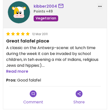
kibber2004
Points +49
Vegetarian
12 Mar 2011
Great falafel place
A classic on the Antwerp-scene: at lunch time
during the week it can be invaded by school
children, in teh evening a mix of Indians, religious
Jews and hippies:).
The falafel is excellent, that's what you mainly
Read more
come here for. They also have things like burekas,
Pros:
Good falafel
but my guess is that eggs used for that would not
be cage-free.
Comment
Share