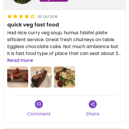
30 Oct 2016
quick veg fast food
Had nice curry veg soup, humus falafel plate
efficient service. Great fresh chutneys on table.
Eggless chocolate cake. Not much ambiance but
it is fast food type of place that can seat about 30
persons. Family style. Good neighborhood veg
Read more
eats.
Comment
Share