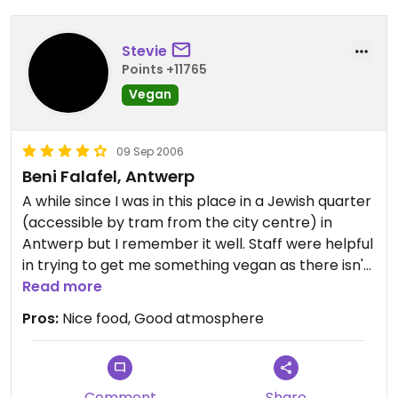
Stevie
Points +11765
Vegan
09 Sep 2006
Beni Falafel, Antwerp
A while since I was in this place in a Jewish quarter
(accessible by tram from the city centre) in
Antwerp but I remember it well. Staff were helpful
in trying to get me something vegan as there isn't
the biggest amount of vegan options immediately
Read more
on the menu. Beni himself is a fun guy. There
Pros:
Nice food, Good atmosphere
seemed to be people coming and going all the
time, a bit of energy in the place. Huge bowls of
soup I seem to remember also.
Comment
Share