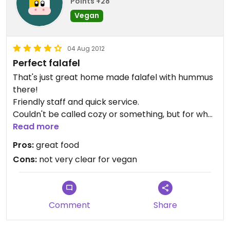
Points +28
Vegan
04 Aug 2012
Perfect falafel
That's just great home made falafel with hummus
there!
Friendly staff and quick service.
Couldn't be called cozy or something, but for what
it is that's not so important.
Read more
They offer four different sauces with their falafels,
Pros:
great food
all really yummy.
Cons:
not very clear for vegan
Though they have no idea what vegan is, so you
have to explain of follow your intuition on it. I
believe the sauces are vegan aside from the white
garlic one.
Comment
Share
The prices are reasonable but considering the
quite small portions it could be cheaper. OR bigger