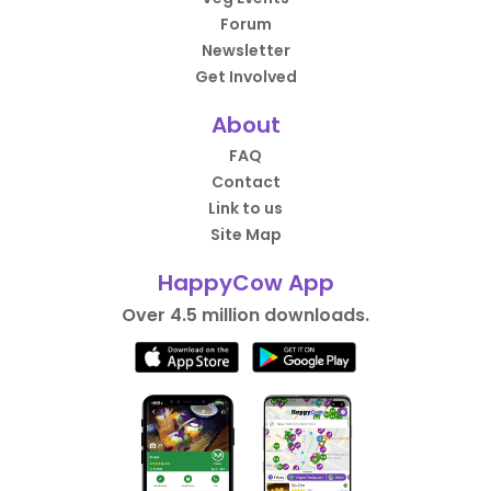
Forum
Newsletter
Get Involved
About
FAQ
Contact
Link to us
Site Map
HappyCow App
Over 4.5 million downloads.