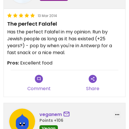
falafel sandwich! That is actually tahini (sesame
seed sauce) that looks a lot like some kind of
13 Mar 2014
yoghurt dressing. I am EXTREMELY lactose
The perfect Falafel
intolerant and still ate a sandwich with that sauce
and had no stomach pain whatsoever, so it's
Has the perfect Falafel in my opinion. Run by
completely dairy-free. :)
Jewish people as long as it has existed (+25
years?) - pop by when you're in Antwerp for a
fast snack or a nice meal.
Pros:
Excellent food
Comment
Share
veganem
Points +106
Vegan