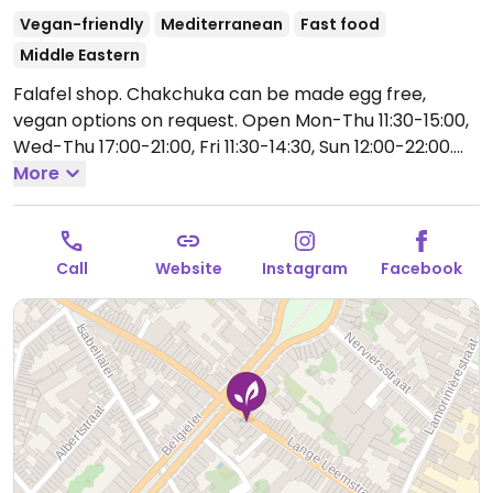
Vegan-friendly
Mediterranean
Fast food
Middle Eastern
Falafel shop. Chakchuka can be made egg free,
vegan options on request.
Open Mon-Thu 11:30-15:00,
Wed-Thu 17:00-21:00, Fri 11:30-14:30, Sun 12:00-22:00.
Closed summer months.
More
Call
Website
Instagram
Facebook