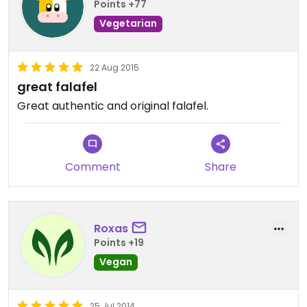
Points +77
Vegetarian
22 Aug 2015
great falafel
Great authentic and original falafel.
Comment
Share
Roxas
Points +19
Vegan
25 Jul 2014