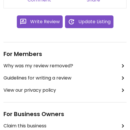
A good spot.
Write Review
Update Listing
For Members
Why was my review removed?
Guidelines for writing a review
View our privacy policy
For Business Owners
Claim this business