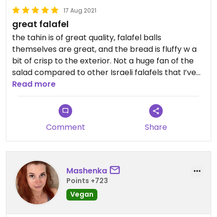
17 Aug 2021
great falafel
the tahin is of great quality, falafel balls
themselves are great, and the bread is fluffy w a
bit of crisp to the exterior. Not a huge fan of the
salad compared to other Israeli falafels that I’ve
had but it doesn’t detract from the falafel eating
Read more
experience.
Comment
Share
Mashenka
Points +723
Vegan