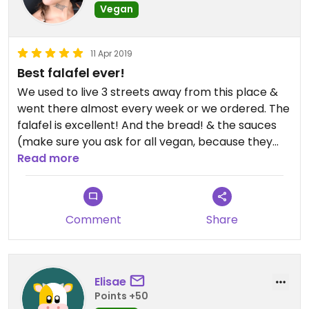
Vegan
11 Apr 2019
Best falafel ever!
We used to live 3 streets away from this place &
went there almost every week or we ordered. The
falafel is excellent! And the bread! & the sauces
(make sure you ask for all vegan, because they
also have non-vegan garlic sauce, the rest is
Read more
vegan!)
Comment
Share
Elisae
Points +50