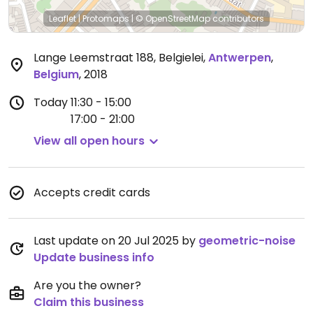
Leaflet
|
Protomaps
|
© OpenStreetMap
contributors
Lange Leemstraat 188, Belgielei
,
Antwerpen
,
Belgium
,
2018
Today
11:30 - 15:00
17:00 - 21:00
View all open hours
Accepts credit cards
Last update on 20 Jul 2025 by
geometric-noise
Update business info
Are you the owner?
Claim this business