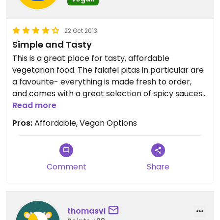
22 Oct 2013
Simple and Tasty
This is a great place for tasty, affordable
vegetarian food. The falafel pitas in particular are
a favourite- everything is made fresh to order,
and comes with a great selection of spicy sauces.
Plenty of vegan options, and the owner is really
Read more
friendly. Not the place to go for "ambiance" but
Pros:
Affordable, Vegan Options
fantastic for lunch or an early dinner.
Comment
Share
thomasvl