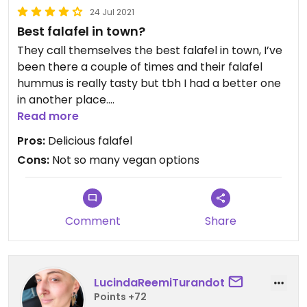
24 Jul 2021
Best falafel in town?
They call themselves the best falafel in town, I’ve
been there a couple of times and their falafel
hummus is really tasty but tbh I had a better one
in another place.
They should also mark, at least in their menu, what
Read more
is vegan and what vegetarian.
Pros:
Delicious falafel
Cons:
Not so many vegan options
Updated from previous review on 2021-07-24
Comment
Share
LucindaReemiTurandot
Points +72