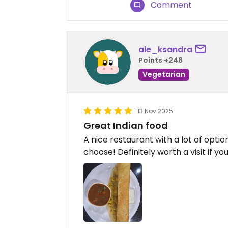
Comment
ale_ksandra
Points +248
Vegetarian
13 Nov 2025
Great Indian food
A nice restaurant with a lot of optio
choose! Definitely worth a visit if yo