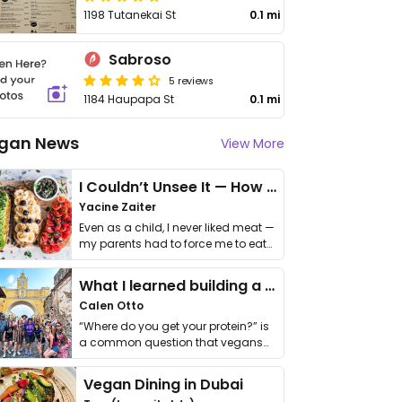
1198 Tutanekai St
0.1 mi
Sabroso
5 reviews
1184 Haupapa St
0.1 mi
gan News
View More
I Couldn’t Unsee It — How Thailand Turned My Beliefs Into Action⁠
Yacine Zaiter
Even as a child, I never liked meat —
my parents had to force me to eat
it. I …
What I learned building a queer vegan travel brand
Calen Otto
“Where do you get your protein?” is
a common question that vegans
get asked. …
Vegan Dining in Dubai