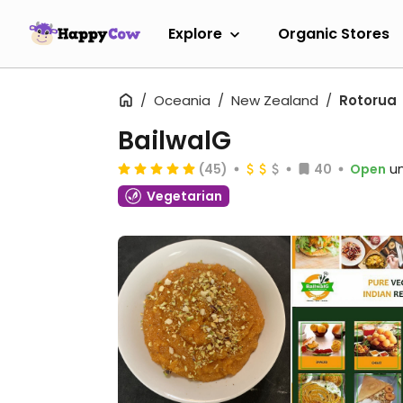
Explore
Organic Stores
Oceania
New Zealand
Rotorua
BailwalG
(45)
40
Open
un
Vegetarian