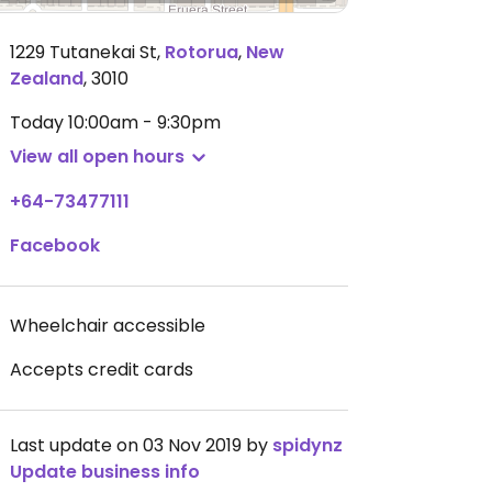
1229 Tutanekai St
,
Rotorua
,
New
Zealand
,
3010
Today
10:00am - 9:30pm
View all open hours
+64-73477111
Facebook
Wheelchair accessible
Accepts credit cards
Last update on 03 Nov 2019 by
spidynz
Update business info