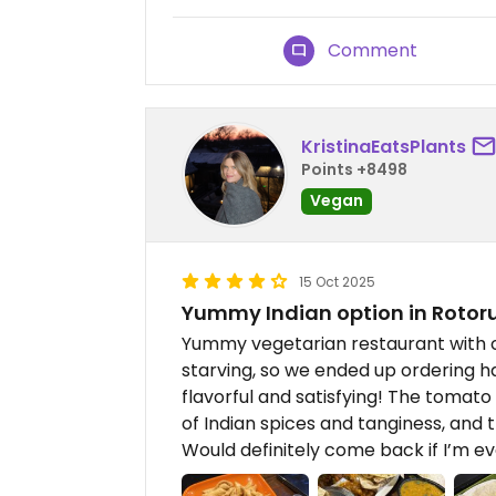
Comment
KristinaEatsPlants
Points +8498
Vegan
15 Oct 2025
Yummy Indian option in Rotoru
Yummy vegetarian restaurant with 
starving, so we ended up ordering 
flavorful and satisfying! The tomato
of Indian spices and tanginess, and 
Would definitely come back if I’m ev