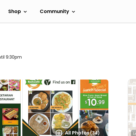
Shop
Community
til 9:30pm
All Photos
(34)
L