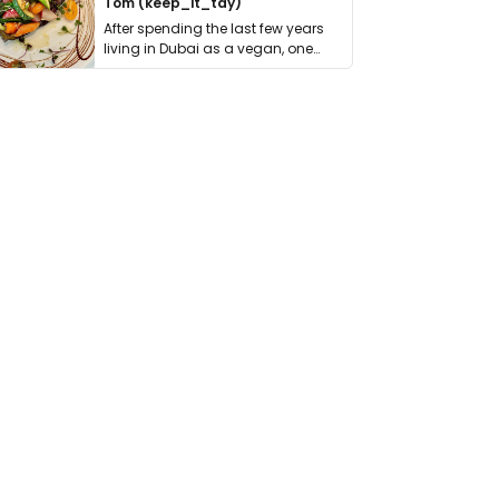
Tom (keep_it_tdy)
After spending the last few years
living in Dubai as a vegan, one
thing has …