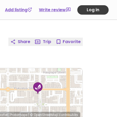
Add listing
Write review
Log in
Share
Trip
Favorite
eaflet
|
Protomaps
|
© OpenStreetMap
contributors