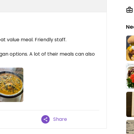
Ne
eat value meal. Friendly staff.
gan options. A lot of their meals can also
Share