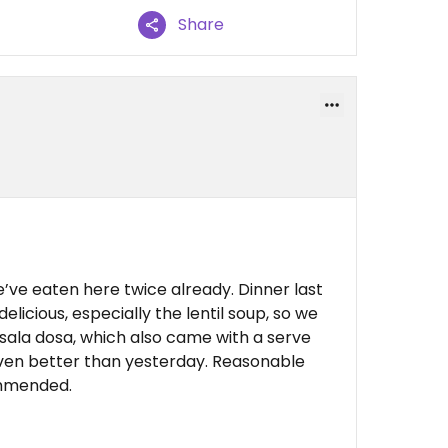
Share
’ve eaten here twice already. Dinner last
delicious, especially the lentil soup, so we
ala dosa, which also came with a serve
Even better than yesterday. Reasonable
commended.