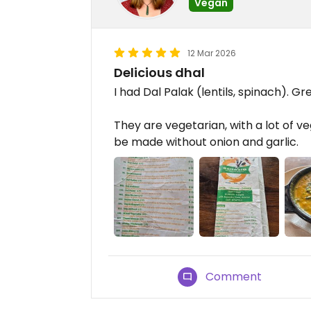
Vegan
12 Mar 2026
Delicious dhal
I had Dal Palak (lentils, spinach). Gr
They are vegetarian, with a lot of ve
be made without onion and garlic.
Comment