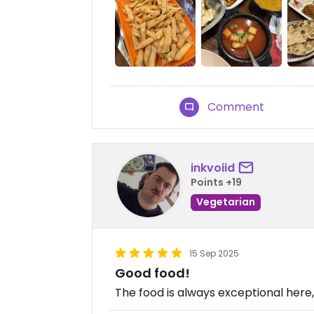
Comment
inkvoiid
Points +19
Vegetarian
15 Sep 2025
Good food!
The food is always exceptional here