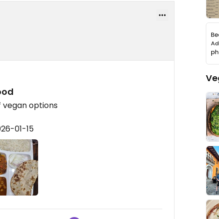
Ve
ood
f vegan options
026-01-15