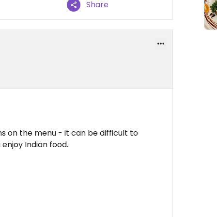
Share
ns on the menu - it can be difficult to
u enjoy Indian food.