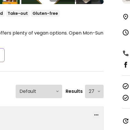
od
Take-out
Gluten-free
ffers plenty of vegan options.
Open Mon-Sun
s
Results