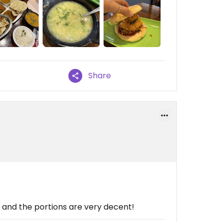
Share
, and the portions are very decent!