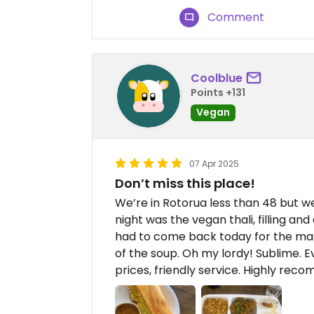
Comment
Coolblue
Points +131
Vegan
07 Apr 2025
Don’t miss this place!
We’re in Rotorua less than 48 but we
night was the vegan thali, filling and 
had to come back today for the mas
of the soup. Oh my lordy! Sublime. 
prices, friendly service. Highly re