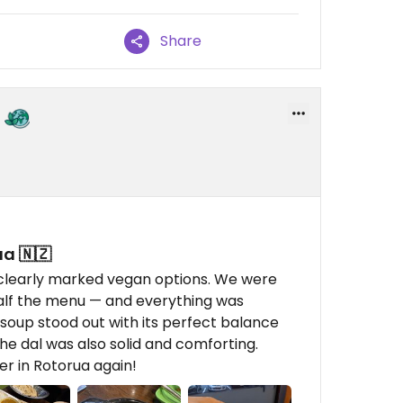
Share
a 🇳🇿
clearly marked vegan options. We were
half the menu — and everything was
 soup stood out with its perfect balance
the dal was also solid and comforting.
er in Rotorua again!