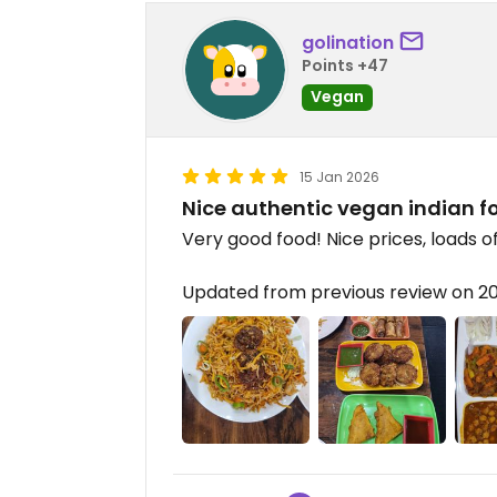
golination
Points +47
Vegan
15 Jan 2026
Nice authentic vegan indian f
Very good food! Nice prices, loads o
Updated from previous review on 2