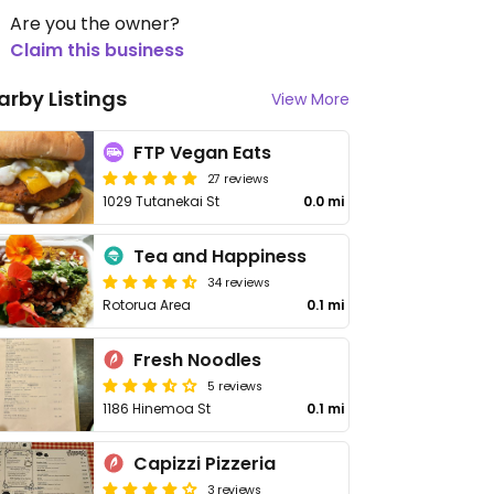
Are you the owner?
Claim this business
arby Listings
View More
FTP Vegan Eats
27 reviews
1029 Tutanekai St
0.0 mi
Tea and Happiness
34 reviews
Rotorua Area
0.1 mi
Fresh Noodles
5 reviews
1186 Hinemoa St
0.1 mi
Capizzi Pizzeria
3 reviews