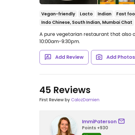
Vegan-friendly
Lacto
Indian
Fast fo
Indo Chinese, South Indian, Mumbai Chat
A pure vegetarian restaurant that also o
10:00am-9:30pm.
Add Review
Add Photo
45 Reviews
First Review by
CalozDamien
ImmiPaterson
Points +930