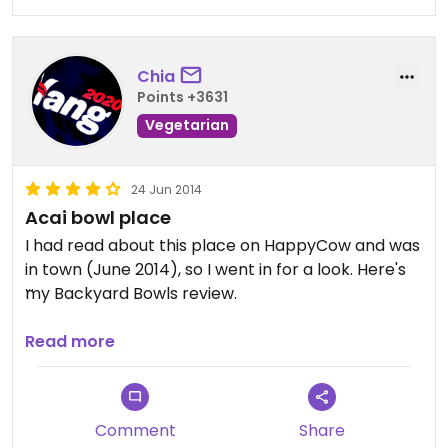
options otherwise, this place has a few: smoothies
and bowls. But they gotta work on their service,
quality and prep consistency.
Chia
Points +3631
Vegetarian
24 Jun 2014
Acai bowl place
I had read about this place on HappyCow and was
in town (June 2014), so I went in for a look. Here's
my Backyard Bowls review.
Not so much a restaurant as we would expect but
Read more
an acai bowl and smoothies bar. You could get a
variety of toppings with your bowl. We got a basic
one with acai berries and fruit. Tasted good.
Comment
Share