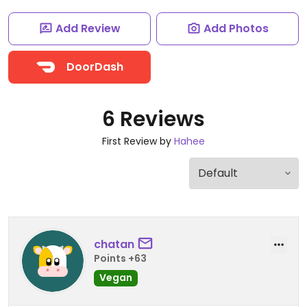
Add Review
Add Photos
DoorDash
6 Reviews
First Review by
Hahee
chatan
Points +63
Vegan