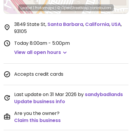
Leaflet
|
Protomaps
|
© OpenStreetMap
contributors
3849 State St
,
Santa Barbara
,
California
,
USA
,
93105
Today
8:00am - 5:00pm
View all open hours
Accepts credit cards
Last update on 31 Mar 2026 by
sandybadlands
Update business info
Are you the owner?
Claim this business