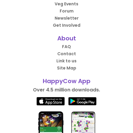
Veg Events
Forum
Newsletter
Get Involved
About
FAQ
Contact
Link to us
Site Map
HappyCow App
Over 4.5 million downloads.