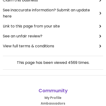
Claim this business
See inaccurate information? Submit an update
here
Link to this page from your site
See an unfair review?
View full terms & conditions
This page has been viewed
4569
times.
Community
My Profile
Ambassadors