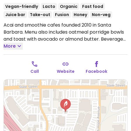
Vegan-friendly
Lacto
Organic
Fast food
Juice bar
Take-out
Fusion
Honey
Non-veg
Acai and smoothie cafes founded 2010 in Santa
Barbara. Menu also includes oatmeal porridge bowls
and toast with avocado or almond butter. Beverages
list includes coffee, kombucha, and bottled drinks.
More
Has various vegan options but some of the milks
including hemp milk contains honey, as may the
granola- ask staff to clarify which ones are vegan
Call
Website
Facebook
friendly. Previously listed as vegetarian, but reported
Feb 2026 to serve items containing collagen.
Open
Mon-Sun 8:00am-5:00pm.