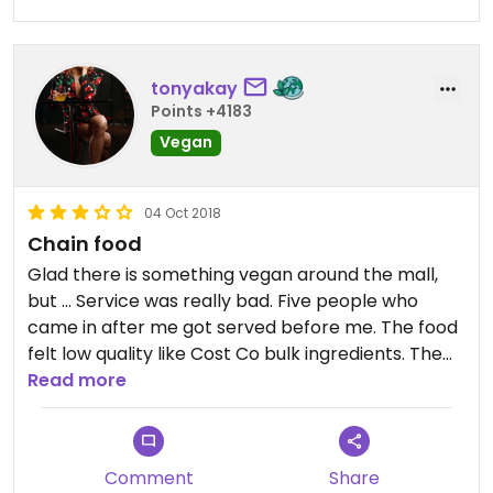
tonyakay
Points +4183
Vegan
04 Oct 2018
Chain food
Glad there is something vegan around the mall,
but ... Service was really bad. Five people who
came in after me got served before me. The food
felt low quality like Cost Co bulk ingredients. The
bowl I was made was mostly granola and very
Read more
little açaí. Not sure the granola is vegan. The
honey def appears to be cut with corn syrup,
though I didn’t eat it so I’m just saying based on
Comment
Share
appearance. Anyway, if there are ZERO vegan