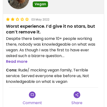
Vegan
03 May 2022
Worst experience. I’d give it no stars, but
can’t remove it.
Despite there being some 10+ people working
there, nobody was knowledgeable on what was
vegan. As though I was the first to have ever
asked such a bizarre question.
Initially they told me the granola wasn’t vegan.
Read more
After checking, they said it was.
Cons:
Rude/ mocking vegan family, Terrible
When I asked if there was honey, they said honey
service. Served everyone else before us, Not
was vegan. A customer mocked me and the staff
knowledgeable on what is vegan
laughed at honey not being vegan, saying it was
news to them.
They continued to serve patrons who arrived and
ordered after me. They made me wait for half an
Comment
Share