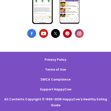
Privacy Policy
Terms of Use
DMCA Compliance
Support HappyCow
All Contents Copyright © 1999-2026 HappyCow's Healthy Eating
Guide