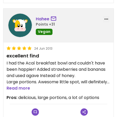
Hahee
Points +31
Vegan
24 Jun 2013
excellent find
I had the Acaí breakfast bowl and couldn't have
been happier! Added strawberries and bananas
and used agave Instead of honey.
Large portions. Awesome little spot, will definitely
return next time I'm in town.
Read more
This is an excellent breakfast spot for vegans and
Pros:
delicious, large portions, a lot of options
those interested in following The China Study's
whole food, plant based diet.