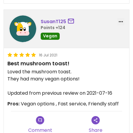
hour for basic açaí bowls and a smoothie. I had
not asked for anything special, as the honey was
added at the end.
SusanT125
Also something gross was the staff were wearing
Points +124
gloves but they’d often take them off and use
their hands. One person scratched her head and
Vegan
touched her hair, then continued to cut
strawberries without gloves or washing her hands.
16 Jul 2021
Best mushroom toast!
Loved the mushroom toast.
They had many vegan options!
Updated from previous review on 2021-07-16
Pros:
Vegan options , Fast service, Friendly staff
Comment
Share