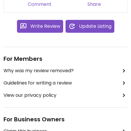
Comment
Share
Write Review
Update Listing
For Members
Why was my review removed?
Guidelines for writing a review
View our privacy policy
For Business Owners