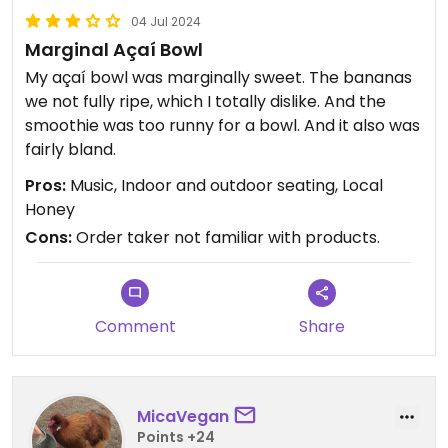
04 Jul 2024
Marginal Açaí Bowl
My açaí bowl was marginally sweet. The bananas
we not fully ripe, which I totally dislike. And the
smoothie was too runny for a bowl. And it also was
fairly bland.
Pros:
Music, Indoor and outdoor seating, Local
Honey
Cons:
Order taker not familiar with products.
Comment
Share
MicaVegan
Points +24