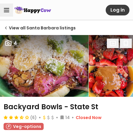
Log in
View all Santa Barbara listings
4
Backyard Bowls - State St
(6)
14
Closed Now
Veg-options