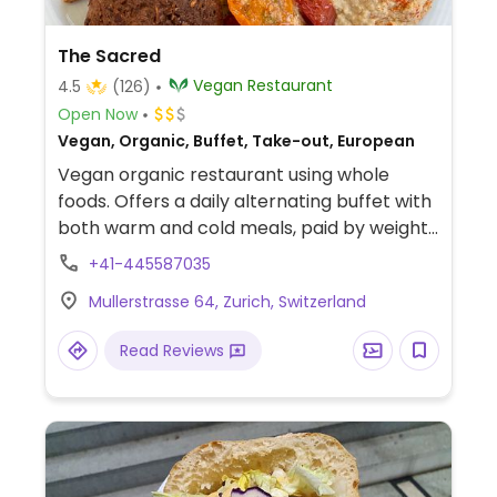
The Sacred
Vegan Restaurant
4.5
(126)
Open Now
Vegan, Organic, Buffet, Take-out, European
Vegan organic restaurant using whole
foods. Offers a daily alternating buffet with
both warm and cold meals, paid by weight.
On the drink menu are tea, fruit smoothies,
+41-445587035
and coffee from Ethiopia. Sells some
Mullerstrasse 64, Zurich, Switzerland
Soyana brand food products for home
cooking.
Read Reviews