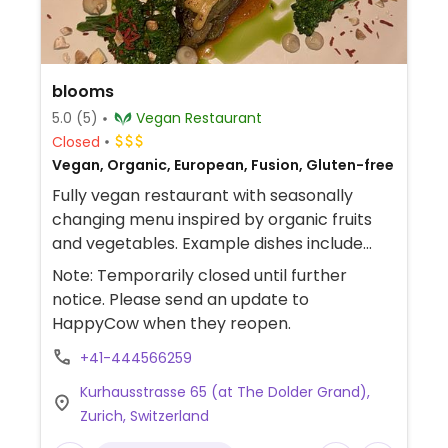
blooms
5.0
(5)
Vegan Restaurant
Closed
Vegan, Organic, European, Fusion, Gluten-free
Fully vegan restaurant with seasonally
changing menu inspired by organic fruits
and vegetables. Example dishes include
tomato strawberry salad, garden fruits with
Note: Temporarily closed until further
olive oil, cauliflower "clay pot" and more.
notice. Please send an update to
Currently not accepting reservations.
HappyCow when they reopen.
+41-444566259
Kurhausstrasse 65 (at The Dolder Grand),
Zurich, Switzerland