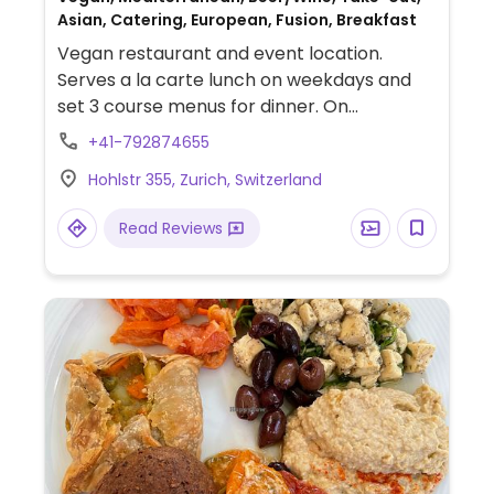
Asian, Catering, European, Fusion, Breakfast
Vegan restaurant and event location.
Serves a la carte lunch on weekdays and
set 3 course menus for dinner. On
weekends, offers all-day brunch. Dishes
+41-792874655
reflect the culinary journey of the owners
Hohlstr 355, Zurich, Switzerland
and range from local creations to Asian-
and Mediterranean-inspired. Reported fully
Read Reviews
vegan Jan. 2025.