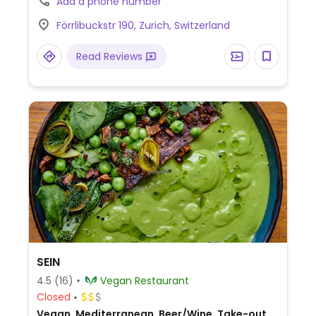
Add a phone number
like lasagna, eggplant za'atar, and bean &
Förrlibuckstr 190, Zurich, Switzerland
veg quesadilla.
Read Reviews
SEIN
4.5
(16)
Vegan Restaurant
Closed
Vegan, Mediterranean, Beer/Wine, Take-out,