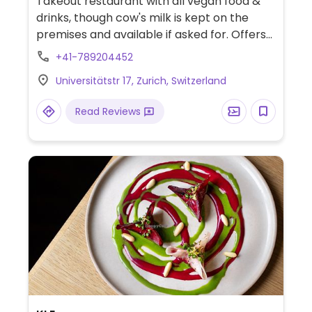
Takeout restaurant with all vegan food &
drinks, though cow's milk is kept on the
premises and available if asked for. Offers
soups, salads, wraps, bowls, sandwiches,
+41-789204452
and raw cakes. Does not use refined sugar.
Universitätstr 17, Zurich, Switzerland
Read Reviews