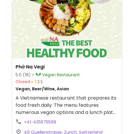
Phở Na Vegi
5.0
(18)
Vegan Restaurant
Closed
Vegan, Beer/Wine, Asian
A Vietnamese restaurant that prepares its
food fresh daily. The menu features
numerous vegan options and a lunch plate
(offering a variety of dishes with rice).
+41-435575599
Reported to be fully vegan in March 2026.
49 Quellenstrasse, Zurich, Switzerland