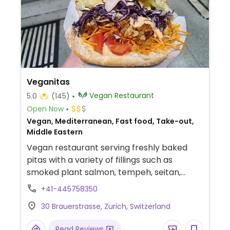
Veganitas
Vegan Restaurant
5.0
(145)
Open Now
Vegan, Mediterranean, Fast food, Take-out,
Middle Eastern
Vegan restaurant serving freshly baked
pitas with a variety of fillings such as
smoked plant salmon, tempeh, seitan,
jackfruit, Beyond Burger and plant chicken.
+41-445758350
Also offers desserts and coffee.
30 Brauerstrasse, Zurich, Switzerland
Read Reviews