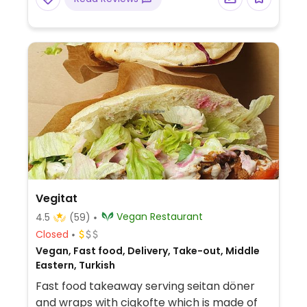
Vegitat
Vegan Restaurant
4.5
(59)
Closed
Vegan, Fast food, Delivery, Take-out, Middle
Eastern, Turkish
Fast food takeaway serving seitan döner
and wraps with cigkofte which is made ​​of