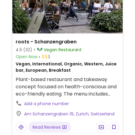
roots - Schanzengraben
4.5
(32)
Vegan Restaurant
Open Now
Vegan, International, Organic, Western, Juice
bar, European, Breakfast
Plant-based restaurant and takeaway
concept focused on health-conscious and
eco-friendly eating. The menu includes
freshly made bowls, artisanal sandwiches,
Add a phone number
sugar-free smoothies, and a broad
Am Schanzengraben 19, Zurich, Switzerland
selection of coffees and teas.
Read Reviews