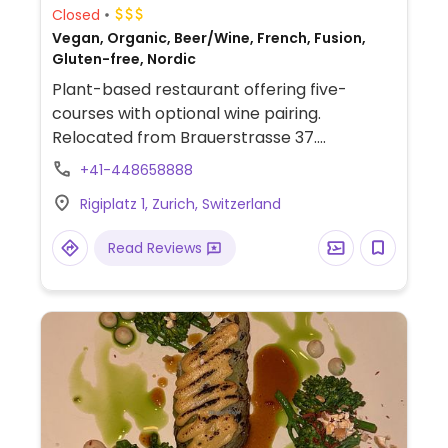
Closed
Vegan, Organic, Beer/Wine, French, Fusion,
Gluten-free, Nordic
Plant-based restaurant offering five-
courses with optional wine pairing.
Relocated from Brauerstrasse 37.
Reopened January 2024.
+41-448658888
Rigiplatz 1, Zurich, Switzerland
Read Reviews