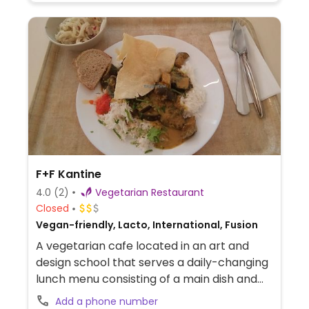
F+F Kantine
4.0
(2)
Vegetarian Restaurant
Closed
Vegan-friendly, Lacto, International, Fusion
A vegetarian cafe located in an art and
design school that serves a daily-changing
lunch menu consisting of a main dish and
dessert, which always vegetarian and often
Add a phone number