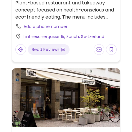
Plant-based restaurant and takeaway
concept focused on health-conscious and
eco-friendly eating. The menu includes
freshly made bowls, artisanal sandwiches,
Add a phone number
sugar-free smoothies, and a broad
Lintheschergasse 15, Zurich, Switzerland
selection of coffees and teas.
Read Reviews