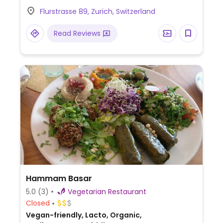
vegan.
Flurstrasse 89, Zurich, Switzerland
Read Reviews
Hammam Basar
5.0
(3)
Vegetarian Restaurant
Closed
Vegan-friendly, Lacto, Organic,