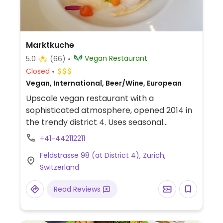
Marktkuche
Vegan Restaurant
5.0
(66)
Closed
Vegan, International, Beer/Wine, European
Upscale vegan restaurant with a
sophisticated atmosphere, opened 2014 in
the trendy district 4. Uses seasonal
vegetables and fruits from the region.
+41-442112211
Simple and quick lunches and monthly
Feldstrasse 98 (at District 4), Zurich,
changing dinner menu with focus on
Switzerland
creativity, no meat substitutes. Food is
made-in-house including bread and pasta.
Read Reviews
Note May 2020: confirmed reopened with
limited seating. Tables can be reserved
online.