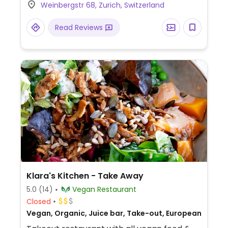
Weinbergstr 68, Zurich, Switzerland
and acai bowls. Doesn't use refined sugar.
Read Reviews
Klara's Kitchen - Take Away
5.0
(14)
Vegan Restaurant
Closed
Vegan, Organic, Juice bar, Take-out, European