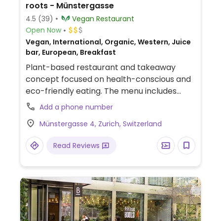
roots - Münstergasse
4.5
(39)
Vegan Restaurant
Open Now
Vegan, International, Organic, Western, Juice
bar, European, Breakfast
Plant-based restaurant and takeaway
concept focused on health-conscious and
eco-friendly eating. The menu includes
freshly made bowls, artisanal sandwiches,
Add a phone number
sugar-free smoothies, and a broad
Münstergasse 4, Zurich, Switzerland
selection of coffees and teas.
Read Reviews