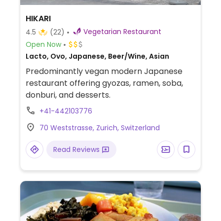
HIKARI
Vegetarian Restaurant
4.5
(22)
Open Now
Lacto, Ovo, Japanese, Beer/Wine, Asian
Predominantly vegan modern Japanese
restaurant offering gyozas, ramen, soba,
donburi, and desserts.
+41-442103776
70 Weststrasse, Zurich, Switzerland
Read Reviews