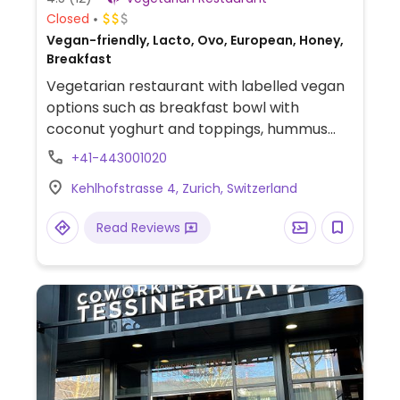
Closed
Vegan-friendly, Lacto, Ovo, European, Honey,
Breakfast
Vegetarian restaurant with labelled vegan
options such as breakfast bowl with
coconut yoghurt and toppings, hummus
with olives and bread, beyond burger with
+41-443001020
housemade cashew sauce, soup of the day,
Kehlhofstrasse 4, Zurich, Switzerland
salad, as well as options for desserts, ice
cream and sorbet.
Read Reviews