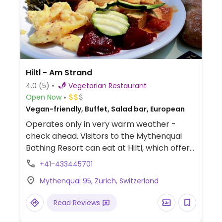
Hiltl - Am Strand
4.0
(5)
Vegetarian Restaurant
Open Now
Vegan-friendly, Buffet, Salad bar, European
Operates only in very warm weather -
check ahead. Visitors to the Mythenquai
Bathing Resort can eat at Hiltl, which offers
healthy, cold and hot dishes from the
+41-433445701
buffet, salads and sandwiches to traditional
Mythenquai 95, Zurich, Switzerland
sweets from its pastry shop. Younger
guests can look forward to a child’s size
Read Reviews
bowl, which can be filled at one’s liking.
NOTE: Open in Summer only.