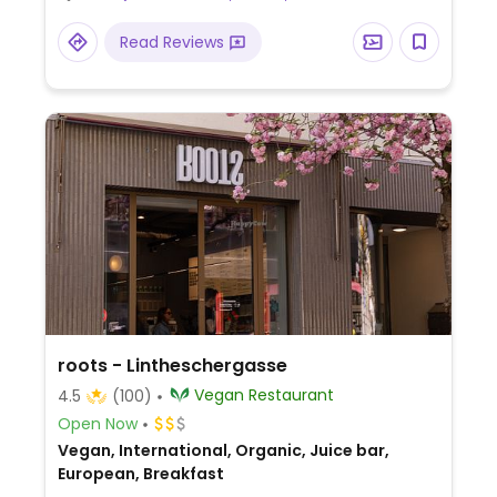
Read Reviews
roots - Lintheschergasse
Vegan Restaurant
4.5
(100)
Open Now
Vegan, International, Organic, Juice bar,
European, Breakfast