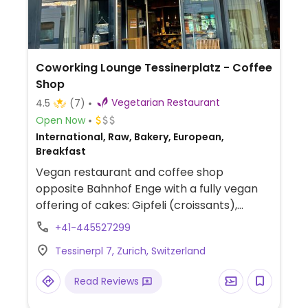
Coworking Lounge Tessinerplatz - Coffee
Shop
Vegetarian Restaurant
4.5
(7)
Open Now
International, Raw, Bakery, European,
Breakfast
Vegan restaurant and coffee shop
opposite Bahnhof Enge with a fully vegan
offering of cakes: Gipfeli (croissants),
choco-cheesecakes, and more. Also offers
+41-445527299
a couple main dishes for lunch. Staff speaks
Tessinerpl 7, Zurich, Switzerland
English. Mostly vegan except some beers
and wines.
Read Reviews