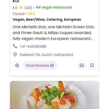
KLE
Vegan Restaurant
5.0
(48)
Closed
Vegan, Beer/Wine, Catering, European
One Michelin Star, one Michelin Green Star,
and three Gault & Millau toques awarded,
fully vegan modern European restaurant
by Chef Zizi Hattab. Serves 4, 5. or 6 course
+41-445481488
surprise menu with a focus on seasonal and
Zweierstr 114, Zurich, Switzerland
local produce. Brunch is available on
weekends.
Read Reviews