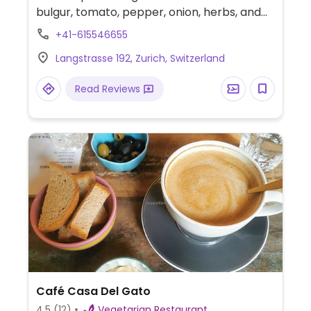
bulgur, tomato, pepper, onion, herbs, and
spices. Sweet options may be tiramisu and
+41-615546655
baklava. All vegan except for aryan yogurt
Langstrasse 192, Zurich, Switzerland
drink. One of a few outlets, this one est.
2019. Reported fully vegan December 2024.
Read Reviews
Café Casa Del Gato
4.5
(12)
Vegetarian Restaurant