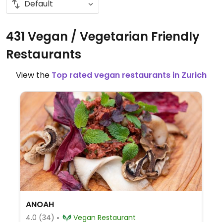
431 Vegan / Vegetarian Friendly
Restaurants
View the
Top rated vegan restaurants in Zurich
ANOAH
4.0
(34)
Vegan Restaurant