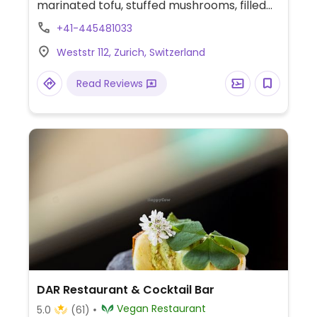
marinated tofu, stuffed mushrooms, filled
peppers, and marshmallow-maple
+41-445481033
cheesecake. Also regularly hosts wine
Weststr 112, Zurich, Switzerland
tasting events.
Read Reviews
DAR Restaurant & Cocktail Bar
Vegan Restaurant
5.0
(61)