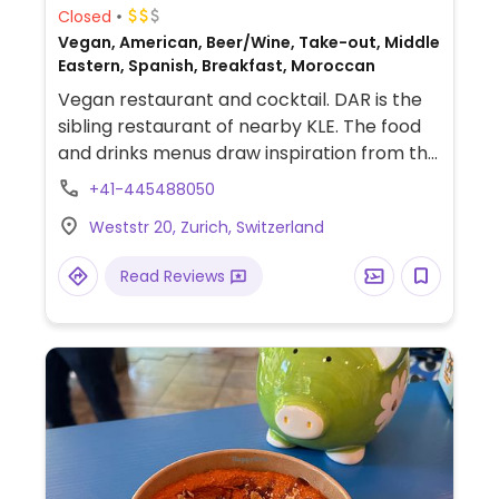
Closed
Vegan, American, Beer/Wine, Take-out, Middle
Eastern, Spanish, Breakfast, Moroccan
Vegan restaurant and cocktail. DAR is the
sibling restaurant of nearby KLE. The food
and drinks menus draw inspiration from the
“Al-Andalus” times, when Spain, Portugal
+41-445488050
and North Africa shared cultures under a
Weststr 20, Zurich, Switzerland
common dynasty. Chef Zineb Hattab (Zizi)
offers a modern take on the Al-andalus
Read Reviews
culinary tradition with dishes that are ideal
for sharing. Also serves international
creations that reflect the diverse
backgrounds and experiences of our team.
The most popular dining choice at DAR is
the “DAR Sharing Journey,” which allows
guests to relax and let the kitchen surprise
them with a curated selection of sweet and