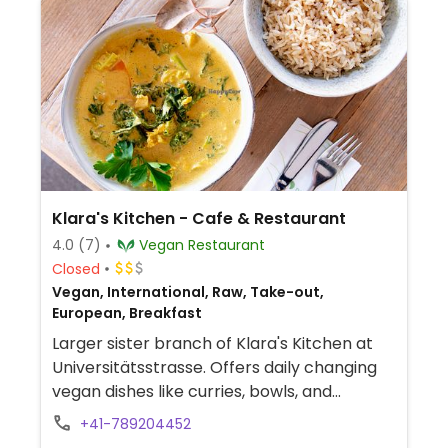
Klara's Kitchen - Cafe & Restaurant
4.0
(7)
Vegan Restaurant
Closed
Vegan, International, Raw, Take-out,
European, Breakfast
Larger sister branch of Klara's Kitchen at
Universitätsstrasse. Offers daily changing
vegan dishes like curries, bowls, and
pancakes. On Wednesdays, offers an
+41-789204452
Ayurvedic lunch. Also has cakes, sweets,