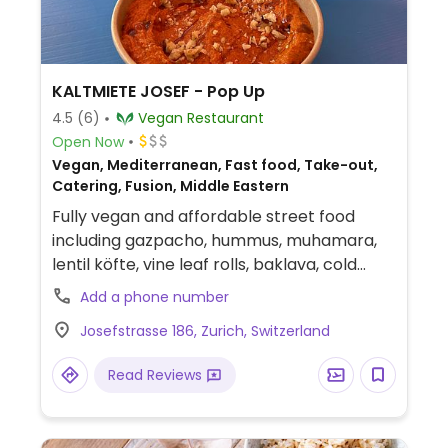
savoury. All-day coffee & apéro: Tuesday -
Friday 9:00AM – 6:00PM. Dinner: Wednesday
- Sunday 6:00PM – 10:00PM. Brunch:
Saturday - Sunday 10:00AM – 1:30PM.
KALTMIETE JOSEF - Pop Up
Relocated from Gasometerstr 5.
4.5
(6)
Vegan Restaurant
Open Now
Vegan, Mediterranean, Fast food, Take-out,
Catering, Fusion, Middle Eastern
Fully vegan and affordable street food
including gazpacho, hummus, muhamara,
lentil köfte, vine leaf rolls, baklava, cold
brew, ice tea, lemonade.
Add a phone number
Josefstrasse 186, Zurich, Switzerland
Read Reviews