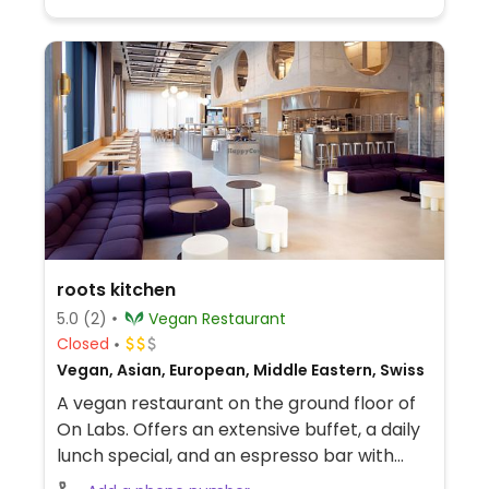
roots kitchen
5.0
(2)
Vegan Restaurant
Closed
Vegan, Asian, European, Middle Eastern, Swiss
A vegan restaurant on the ground floor of
On Labs. Offers an extensive buffet, a daily
lunch special, and an espresso bar with
vegan sweets. Choices could include dishes