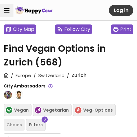
Log in
City Map
Follow City
Print
Find Vegan Options in
Zurich
(568)
Europe
Switzerland
Zurich
City Ambassadors
Vegan
Vegetarian
Veg-Options
0
Chains
Filters