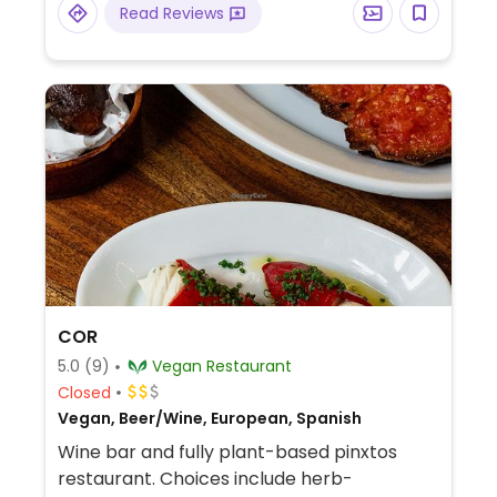
Read Reviews
COR
5.0
(9)
Vegan Restaurant
Closed
Vegan, Beer/Wine, European, Spanish
Wine bar and fully plant-based pinxtos
restaurant. Choices include herb-