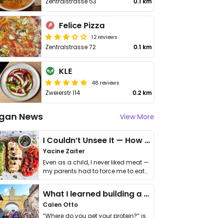
Zentralstrasse 53
0.1 km
Felice Pizza
12 reviews
Zentralstrasse 72
0.1 km
KLE
48 reviews
Zweierstr 114
0.2 km
gan News
View More
I Couldn’t Unsee It — How Thailand Turned My Beliefs Into Action⁠
Yacine Zaiter
Even as a child, I never liked meat —
my parents had to force me to eat
it. I …
What I learned building a queer vegan travel brand
Calen Otto
“Where do you get your protein?” is