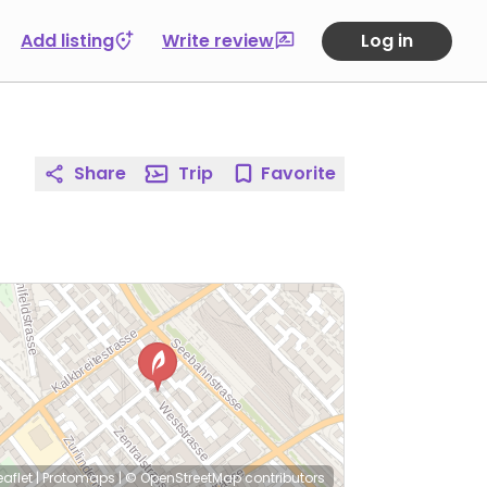
Add listing
Write review
Log in
Share
Trip
Favorite
eaflet
|
Protomaps
|
© OpenStreetMap
contributors