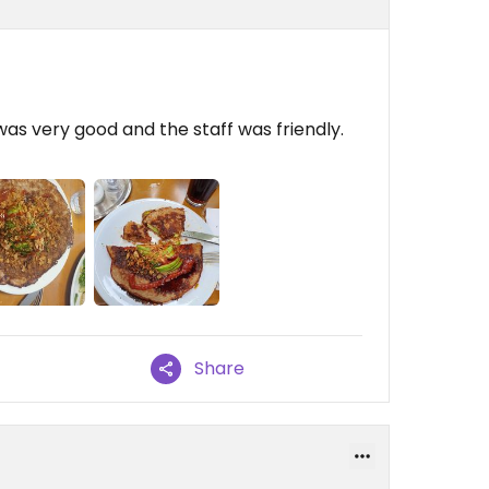
was very good and the staff was friendly.
Share