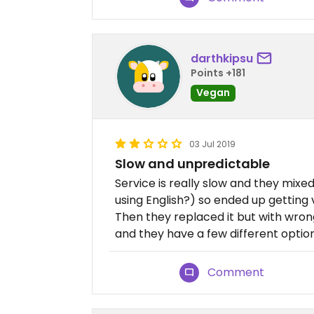
darthkipsu
Points +181
Vegan
03 Jul 2019
Slow and unpredictable
Service is really slow and they mi
using English?) so ended up getting
Then they replaced it but with wro
and they have a few different option
Comment