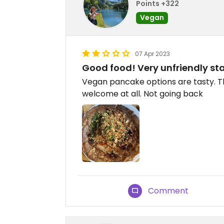
Points +322
Vegan
07 Apr 2023
Good food! Very unfriendly sta
Vegan pancake options are tasty. Th
welcome at all. Not going back
Comment