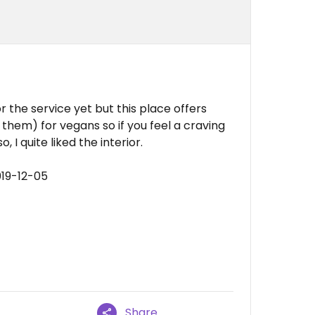
or the service yet but this place offers
 them) for vegans so if you feel a craving
 I quite liked the interior.
019-12-05
Share