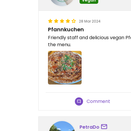
28 Mar 2024
Pfannkuchen
Friendly staff and delicious vegan P
the menu.
Comment
PetraDo