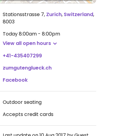
Stationsstrasse 7
,
Zurich
,
Switzerland
,
8003
Today
8:00am - 8:00pm
View all open hours
+41-435407299
zumgutenglueck.ch
Facebook
Outdoor seating
Accepts credit cards
Last update on 10 Aug 2017 by Guest