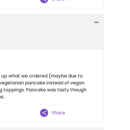
xed up what we ordered (maybe due to
 vegetarian pancake instead of vegan.
ng toppings. Pancake was tasty though
s.
Share