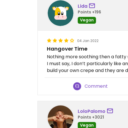
Lida
Points +196
Vegan
04 Jan 2022
Hangover Time
Nothing more soothing then a fatty
I must say, I don’t particularly like 
build your own crepe and they are de
Comment
LoloPalomo
Points +3021
Vegan