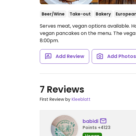
Beer/Wine
Take-out
Bakery
Europea
Serves meat, vegan options available. H
vegan pancakes on the menu. The vegan
8:00pm.
Add Review
Add Photo
7 Reviews
First Review by
Kleeblatt
babidi
Points +4123
Vegan