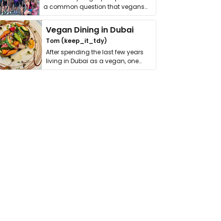
a common question that vegans
get asked. …
Vegan Dining in Dubai
Tom (keep_it_tdy)
After spending the last few years
living in Dubai as a vegan, one
thing has …