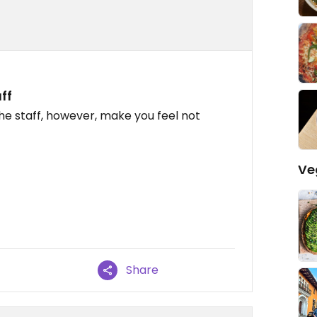
ff
e staff, however, make you feel not
Ve
Share