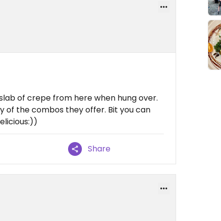
 slab of crepe from here when hung over.
any of the combos they offer. Bit you can
licious:))
Share