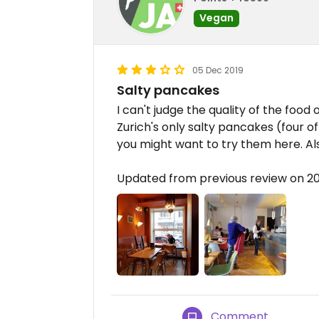
Vegan
05 Dec 2019
Salty pancakes
I can't judge the quality of the food 
Zurich's only salty pancakes (four of
you might want to try them here. Also,
Updated from previous review on 2
Comment