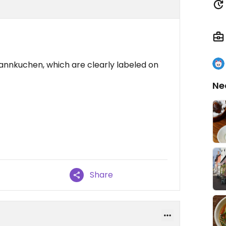
fannkuchen, which are clearly labeled on
Ne
Share