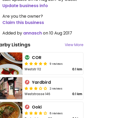
Update business info
Are you the owner?
Claim this business
Added by
annasch
on 10 Aug 2017
arby Listings
View More
COR
9 reviews
Weststr 112
0.1 km
Yardbird
2 reviews
Weststrasse 146
0.1 km
Ooki
8 reviews