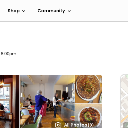
Shop
Community
l 8:00pm
All Photos
(8)
L