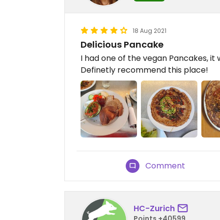
18 Aug 2021
Delicious Pancake
I had one of the vegan Pancakes, it 
Definetly recommend this place!
Comment
HC-Zurich
Points +40599