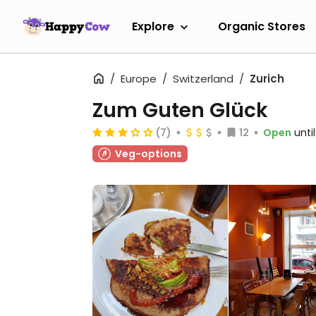
Explore
Organic Stores
Europe
Switzerland
Zurich
Zum Guten Glück
(7)
12
Open
unti
Veg-options