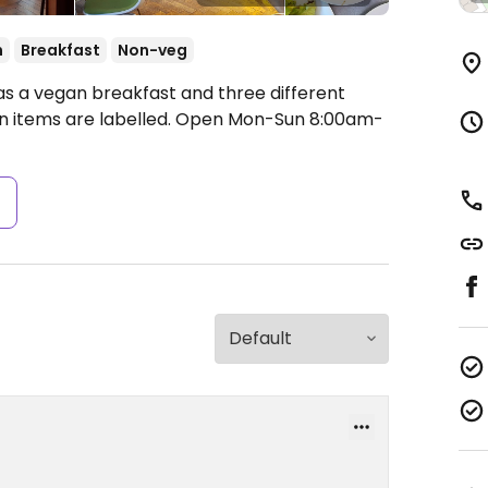
n
Breakfast
Non-veg
as a vegan breakfast and three different
 items are labelled.
Open Mon-Sun 8:00am-
s