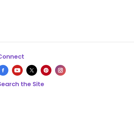
Connect
Search the Site