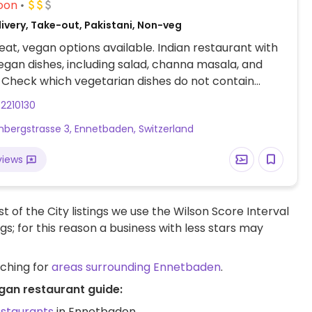
oon
livery, Take-out, Pakistani, Non-veg
at, vegan options available. Indian restaurant with
egan dishes, including salad, channa masala, and
Check which vegetarian dishes do not contain
2210130
bergstrasse 3, Ennetbaden, Switzerland
views
t of the City listings we use the Wilson Score Interval
ngs; for this reason a business with less stars may
rching for
areas surrounding Ennetbaden
.
gan restaurant guide:
estaurants
in Ennetbaden.