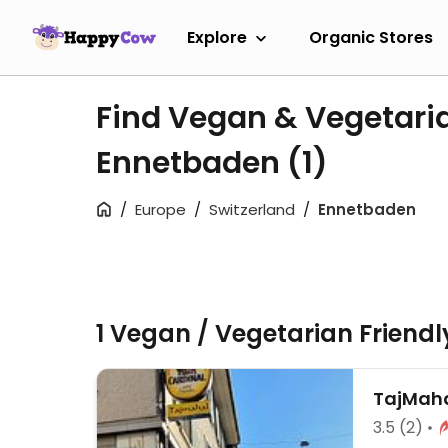
Explore
Organic Stores
Find Vegan & Vegetari
Ennetbaden
(1)
Europe
Switzerland
Ennetbaden
1 Vegan / Vegetarian Friend
TajMah
3.5
(2)