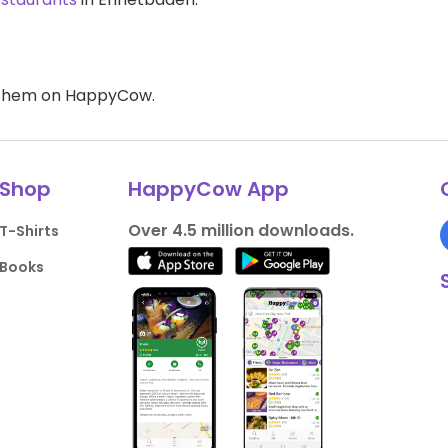
d them on HappyCow.
Shop
HappyCow App
Over 4.5 million downloads.
T-Shirts
Books