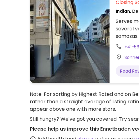
Closing S
Indian, De
Serves me
several v
samosas. 
dairy.
+41-56
Sonnen
Read Re
Note: For sorting by Highest Rated and on Bes
rather than a straight average of listing rati
appear above one with more stars.
Still hungry? We've got you covered. Try sea
Please help us improve this Ennetbaden ve
Add health food
stores
, cafes, or vegan
r