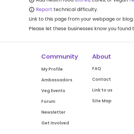
Report
technical difficulty.
Link to this page
from your webpage or blog.
Please let these businesses know you foun
Community
About
FAQ
My Profile
Contact
Ambassadors
Link to us
Veg Events
Site Map
Forum
Newsletter
Get Involved