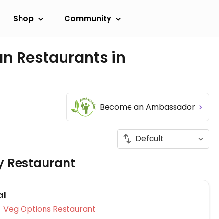
Shop
Community
an Restaurants in
Become an Ambassador
ly Restaurant
al
Veg Options Restaurant