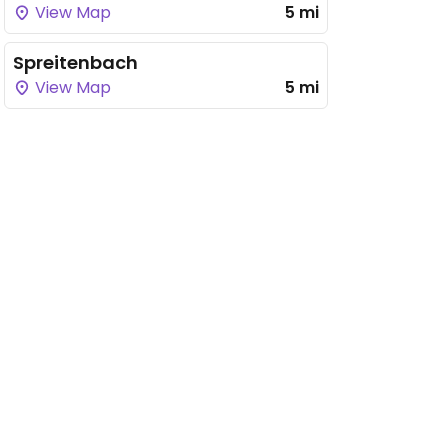
View Map
5 mi
Spreitenbach
View Map
5 mi