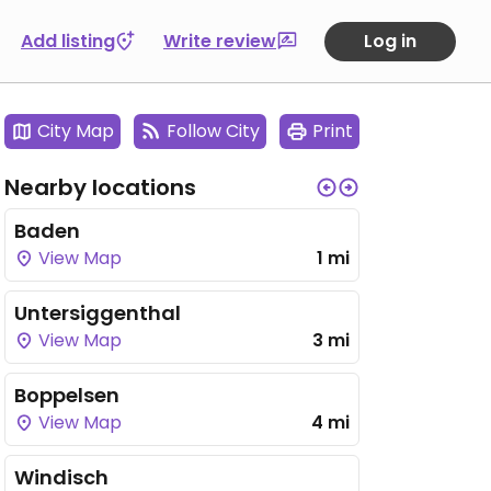
Add listing
Write review
Log in
City Map
Follow City
Print
Nearby locations
Baden
View Map
1 mi
Untersiggenthal
View Map
3 mi
Boppelsen
View Map
4 mi
Windisch