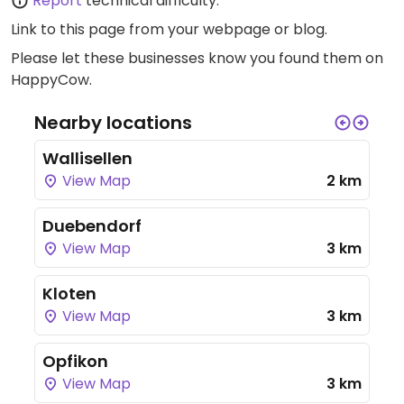
Report
technical difficulty.
Link to this page
from your webpage or blog.
Please let these businesses know you found them on
HappyCow.
Nearby locations
Wallisellen
View Map
2 km
Duebendorf
View Map
3 km
Kloten
View Map
3 km
Opfikon
View Map
3 km