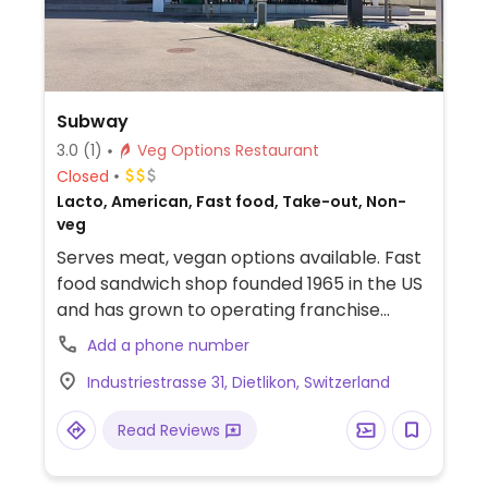
Subway
3.0
(1)
Veg Options Restaurant
Closed
Lacto, American, Fast food, Take-out, Non-
veg
Serves meat, vegan options available. Fast
food sandwich shop founded 1965 in the US
and has grown to operating franchise
outlets internationally. Order at the
Add a phone number
counter from the pre-set sandwich menu,
Industriestrasse 31, Dietlikon, Switzerland
or opt to build your own. Vegans can
combine any bread except cheese
Read Reviews
oregano and honey oat with veggie delite
or spicy vegan patty sandwiches, then add