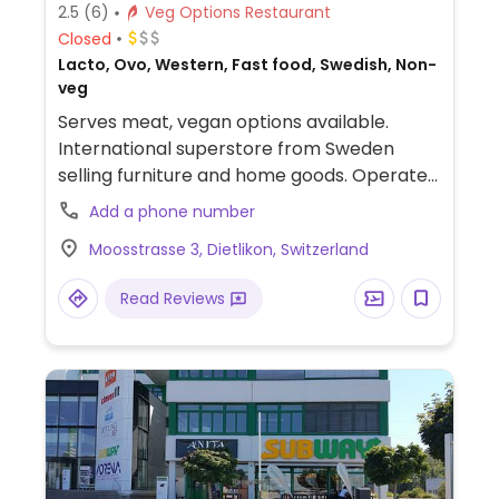
2.5
(6)
Veg Options Restaurant
Closed
Lacto, Ovo, Western, Fast food, Swedish, Non-
veg
Serves meat, vegan options available.
International superstore from Sweden
selling furniture and home goods. Operates
a bistro that offers various vegan friendly
Add a phone number
options including hot dog, veggie meatballs
Moosstrasse 3, Dietlikon, Switzerland
(ask for vegetables as side), strawberry
soft ice cream, and chocolate mousse.
Read Reviews
Serves fountain drinks.