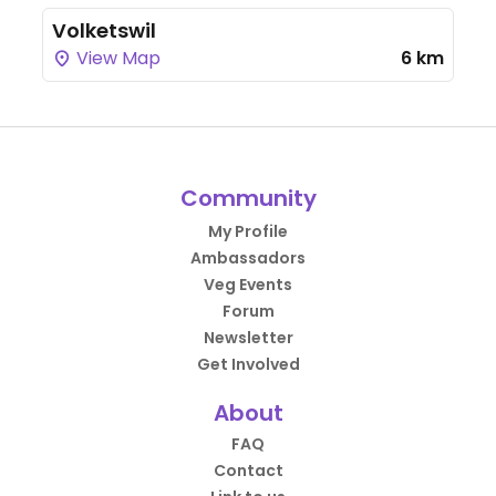
Volketswil
View Map
6 km
Community
My Profile
Ambassadors
Veg Events
Forum
Newsletter
Get Involved
About
FAQ
Contact