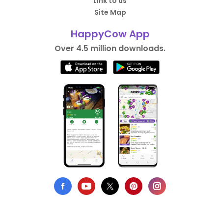
Link to us
Site Map
HappyCow App
Over 4.5 million downloads.