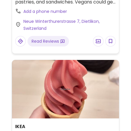
pastries, and sandwiches. Vegans could get
plant milk (like soy or almond) for the
Add a phone number
espresso drinks, the antipasti + hummus
Neue Winterthurerstrasse 7, Dietlikon,
sandwich, and plain or jam-filled croissants.
Switzerland
Read Reviews
IKEA