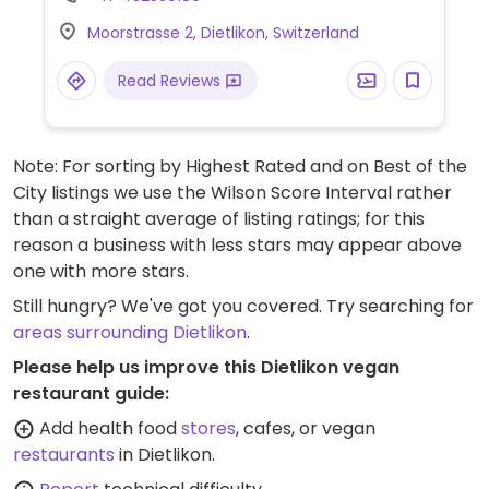
planted.chicken bowl and a falafel bowl.
Moorstrasse 2, Dietlikon, Switzerland
Read Reviews
Note: For sorting by Highest Rated and on Best of the
City listings we use the Wilson Score Interval rather
than a straight average of listing ratings; for this
reason a business with less stars may appear above
one with more stars.
Still hungry? We've got you covered. Try searching for
areas surrounding Dietlikon
.
Please help us improve this Dietlikon vegan
restaurant guide:
Add health food
stores
, cafes, or vegan
restaurants
in Dietlikon.