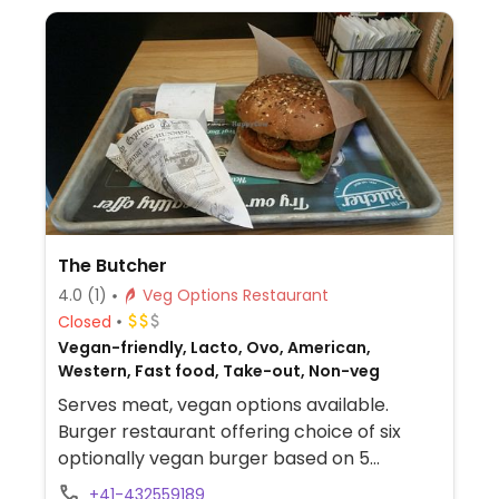
bbq, sweet onion, hot salsa, or vegan garlic
sauce.
The Butcher
4.0
(1)
Veg Options Restaurant
Closed
Vegan-friendly, Lacto, Ovo, American,
Western, Fast food, Take-out, Non-veg
Serves meat, vegan options available.
Burger restaurant offering choice of six
optionally vegan burger based on 5
different patties. Also has a
+41-432559189