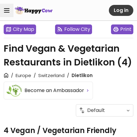
Log in
City Map
Follow City
Print
Find Vegan & Vegetarian
Restaurants in Dietlikon
(4)
Europe
Switzerland
Dietlikon
Become an Ambassador
4 Vegan / Vegetarian Friendly