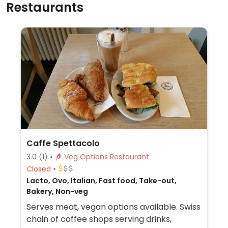
Restaurants
Caffe Spettacolo
3.0
(1)
Veg Options Restaurant
Closed
Lacto, Ovo, Italian, Fast food, Take-out,
Bakery, Non-veg
Serves meat, vegan options available. Swiss
chain of coffee shops serving drinks,