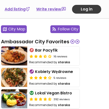
Add listing
Write review
Log in
City Map
Follow City
Ambassador City Favorites
Bar Pacyfik
16 reviews
Recommended by
starska
Kobiety Wędrowne
5 reviews
Recommended by
starska
Lokal Vegan Bistro
392 reviews
Recommended by
starska