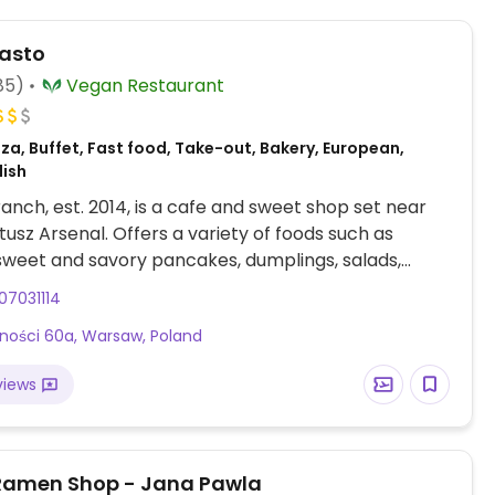
asto
85)
Vegan Restaurant
za, Buffet, Fast food, Take-out, Bakery, European,
lish
branch, est. 2014, is a cafe and sweet shop set near
usz Arsenal. Offers a variety of foods such as
sweet and savory pancakes, dumplings, salads,
r frys, daily changing specials with or without soup.
07031114
ffee with choice of plant milk. Has a large selection
rności 60a, Warsaw, Poland
 and pies. Recommended to double check which
e gluten-free.
views
Ramen Shop - Jana Pawla