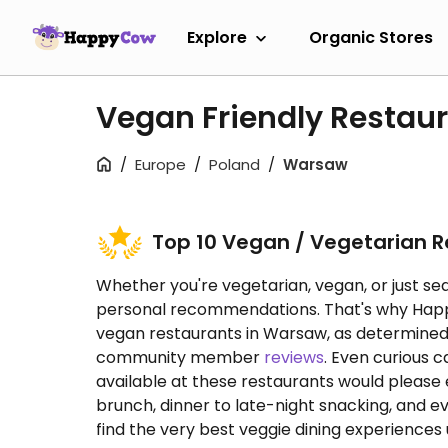
Explore
Organic Stores
Vegan Friendly Restau
Europe
Poland
Warsaw
Top 10 Vegan / Vegetarian 
Whether you're vegetarian, vegan, or just sea
personal recommendations. That's why HappyC
vegan restaurants in Warsaw, as determine
community member
reviews
. Even curious 
available at these restaurants would please
brunch, dinner to late-night snacking, and e
find the very best veggie dining experiences u