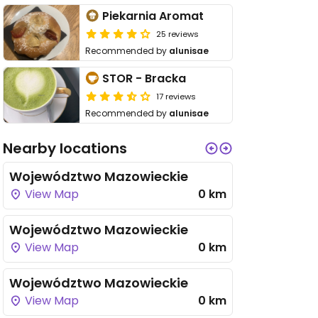
Piekarnia Aromat
25 reviews
Recommended by
alunisae
STOR - Bracka
17 reviews
Recommended by
alunisae
Nearby locations
Województwo Mazowieckie
View Map
0 km
Województwo Mazowieckie
View Map
0 km
Województwo Mazowieckie
View Map
0 km