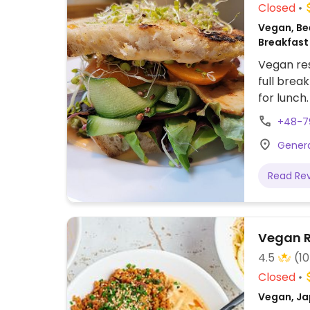
Closed
Vegan, Be
Breakfast
Vegan res
full brea
for lunch
with nori
+48-7
and balsa
Genera
Read Re
Vegan R
4.5
(1
Closed
Vegan, Ja