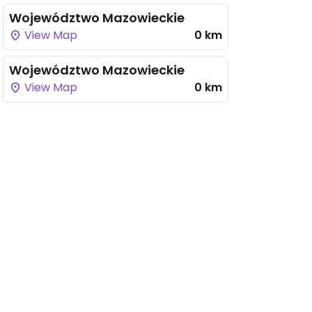
Województwo Mazowieckie
View Map
0 km
Województwo Mazowieckie
View Map
0 km