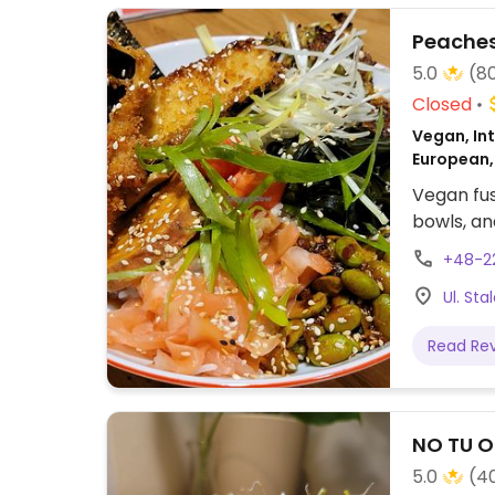
Peaches
5.0
(8
Closed
Vegan, Int
European, 
Vegan fus
bowls, an
+48-2
Ul. St
Read Re
NO TU Ol
5.0
(4