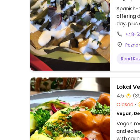
Spanish-o
offering d
day, plus
open for 
+48-5
Poznań
Read Re
Lokal V
4.5
(3
Closed
Vegan, Del
Vegan res
and eclec
with saue