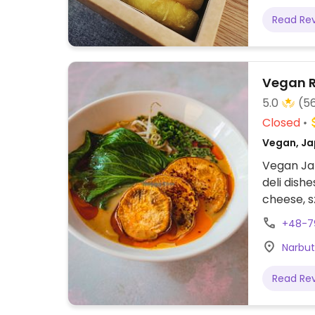
Read Re
Vegan 
5.0
(5
Closed
Vegan, Ja
Vegan Ja
deli dish
cheese, s
beer, win
+48-7
Narbut
Read Re