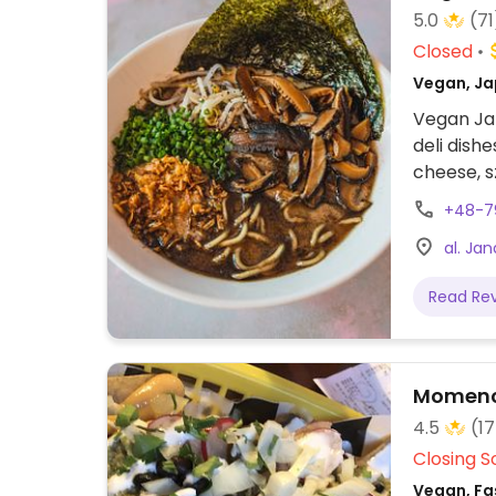
5.0
(71
Closed
Vegan, Ja
Vegan Ja
deli dish
cheese, s
beer, win
+48-7
al. Ja
Read Re
Momenc
4.5
(1
Closing S
Vegan, Fas