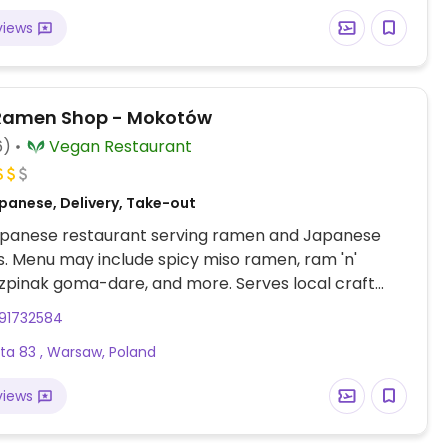
views
Ramen Shop - Mokotów
6)
Vegan Restaurant
panese, Delivery, Take-out
panese restaurant serving ramen and Japanese
es. Menu may include spicy miso ramen, ram 'n'
zpinak goma-dare, and more. Serves local craft
e and saké. 2nd branch Est 2018. Delivery by Wolt.
91732584
ta 83 , Warsaw, Poland
views