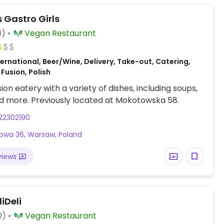
 Gastro Girls
0)
Vegan Restaurant
ernational, Beer/Wine, Delivery, Take-out, Catering,
Fusion, Polish
ion eatery with a variety of dishes, including soups,
d more. Previously located at Mokotowska 58.
22302190
alowa 36, Warsaw, Poland
views
iDeli
0)
Vegan Restaurant