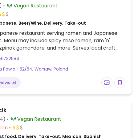
)
Vegan Restaurant
panese, Beer/Wine, Delivery, Take-out
panese restaurant serving ramen and Japanese
es. Menu may include spicy miso ramen, ram 'n'
zpinak goma-dare, and more. Serves local craft
e and saké. 3rd branch Est 2020. Delivery by Wolt.
91732584
na Pawla II 52/54, Warsaw, Poland
views
ik
74)
Vegan Restaurant
oon
t food, Delivery, Take-out, Mexican, Spanish