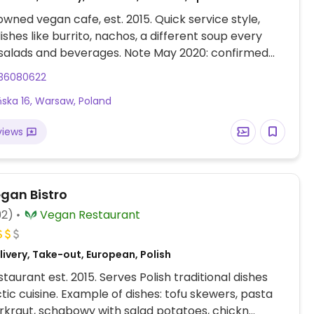
wned vegan cafe, est. 2015. Quick service style,
ishes like burrito, nachos, a different soup every
 salads and beverages. Note May 2020: confirmed
delivery (call or order through website).
36080622
ska 16, Warsaw, Poland
views
egan Bistro
92)
Vegan Restaurant
ivery, Take-out, European, Polish
taurant est. 2015. Serves Polish traditional dishes
tic cuisine. Example of dishes: tofu skewers, pasta
rkraut, schabowy with salad potatoes, chickn