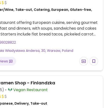
er/Wine, Take-out, Catering, European, Gluten-free,
taurant offering European cuisine, serving gourmet
kfast and dinners, with soups, sandwiches and cakes
. Starters include flat bread tacos, pickeled carrot
, capers and red onions, and eggplant with cream
99328822
mic vinegar.
ła Władysława Andersa, 30, Warsaw, Poland
views
amen Shop - Finlandzka
05)
Vegan Restaurant
panese, Delivery, Take-out