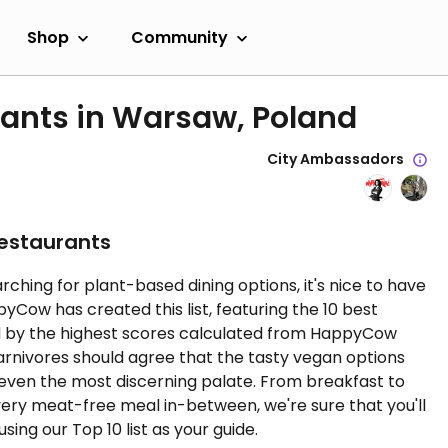
Shop
Community
rants in Warsaw, Poland
City Ambassadors
Restaurants
rching for plant-based dining options, it's nice to have
ow has created this list, featuring the 10 best
d by the highest scores calculated from HappyCow
carnivores should agree that the tasty vegan options
 even the most discerning palate. From breakfast to
very meat-free meal in-between, we're sure that you'll
sing our Top 10 list as your guide.