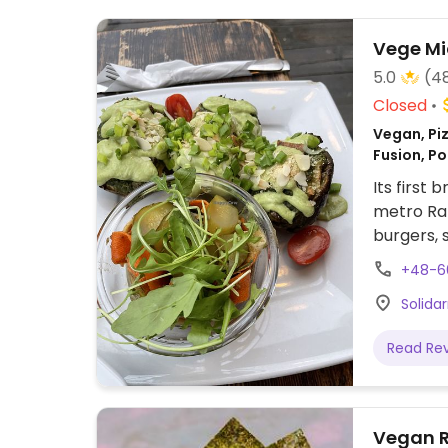
Vege Mi
5.0
(4
Closed
Vegan, Piz
Fusion, Po
Its first 
metro Rat
burgers, 
pasta, sti
+48-6
Serves co
Solida
of cakes
dishes ar
Read Re
Vegan 