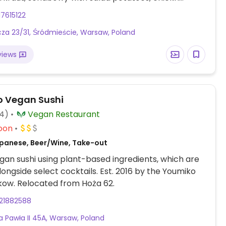
ghetti, and zucchini millet patties.
7615122
ucza 23/31, Śródmieście, Warsaw, Poland
views
 Vegan Sushi
14)
Vegan Restaurant
oon
panese, Beer/Wine, Take-out
an sushi using plant-based ingredients, which are
longside select cocktails. Est. 2016 by the Youmiko
kow. Relocated from Hoża 62.
21882588
na Pawła II 45A, Warsaw, Poland