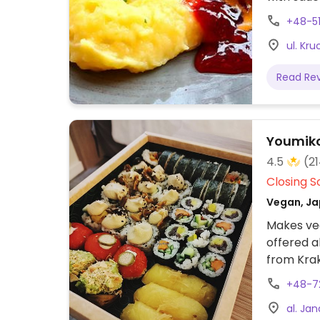
pasta, spa
+48-51
ul. Kr
Read Re
Youmiko
4.5
(2
Closing S
Vegan, Ja
Makes veg
offered a
from Kra
+48-7
al. Ja