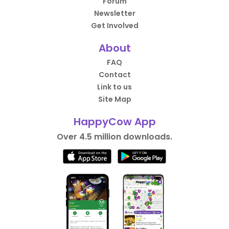
Forum
Newsletter
Get Involved
About
FAQ
Contact
Link to us
Site Map
HappyCow App
Over 4.5 million downloads.