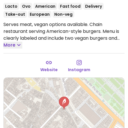
Lacto
Ovo
American
Fast food
Delivery
Take-out
European
Non-veg
Serves meat, vegan options available. Chain
restaurant serving American-style burgers. Menu is
clearly labeled and include two vegan burgers and
french fries. Takeaway and delivery only.
More
Open Mon-
Sun 19:30-23:30.
Website
Instagram