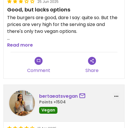
25 Jun 2025
Good, but lacks options
The burgers are good, dare I say: quite so. But the
prices are very high for the serving size and
there's only two vegan options.
Their marketing is one of the worst in Spain,
Read more
everything named after [censored], sex toys and
a creepy vibe.
Comment
Share
Idk Barcelona has many vegan burger places so I
don't really recommend Vicio a lot.
bertaeatsvegan
Points +1504
Vegan