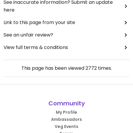
See inaccurate information? Submit an update
here
Link to this page from your site
See an unfair review?
View full terms & conditions
This page has been viewed
2772
times.
Community
My Profile
Ambassadors
Veg Events