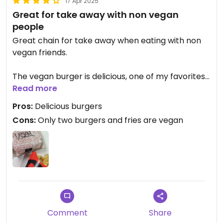
17 Apr 2025
Great for take away with non vegan
people
Great chain for take away when eating with non
vegan friends.
The vegan burger is delicious, one of my favorites
from a not vegan burger place.
Read more
Pros:
Delicious burgers
Cons:
Only two burgers and fries are vegan
Comment
Share