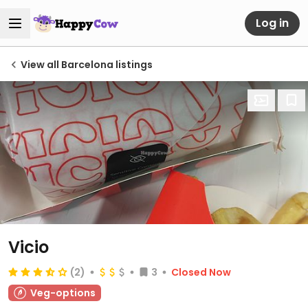
Log in
View all Barcelona listings
Vicio
(2)
3
Closed Now
Veg-options