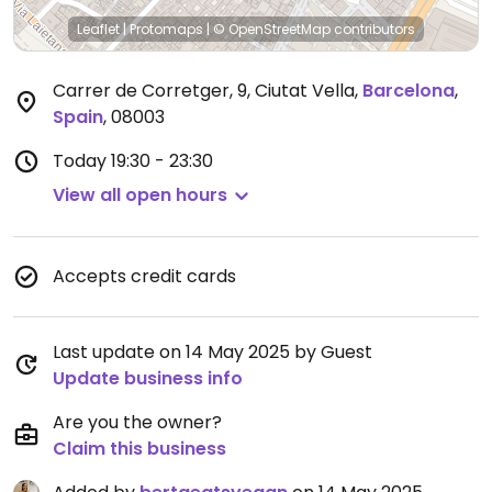
Leaflet
|
Protomaps
|
© OpenStreetMap
contributors
Carrer de Corretger, 9, Ciutat Vella
,
Barcelona
,
Spain
,
08003
Today
19:30 - 23:30
View all open hours
Accepts credit cards
Last update on 14 May 2025 by Guest
Update business info
Are you the owner?
Claim this business