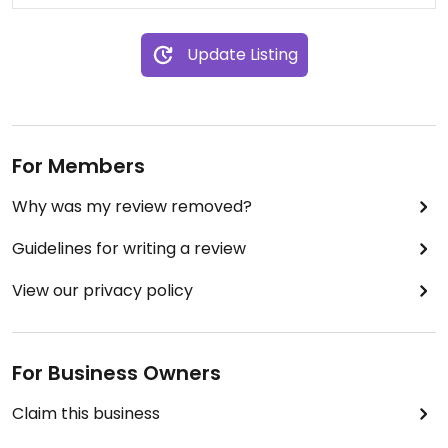
Update Listing
For Members
Why was my review removed?
Guidelines for writing a review
View our privacy policy
For Business Owners
Claim this business