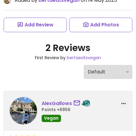
Added by
bertaeatsvegan
on 14 May 2025
Add Review
Add Photos
2 Reviews
First Review by
bertaeatsvegan
AlexGallows
Points +6956
Vegan