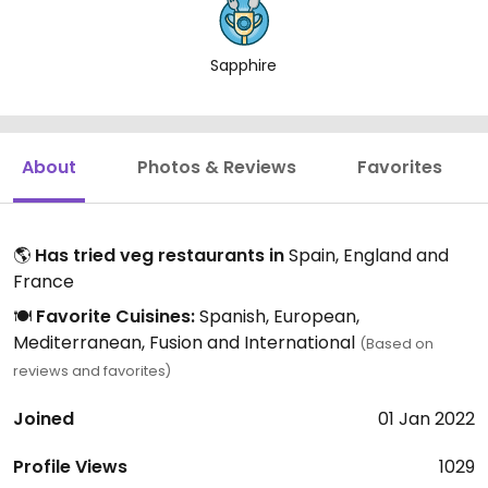
Sapphire
About
Photos & Reviews
Favorites
🌎
Has tried veg restaurants in
Spain, England and
France
🍽️
Favorite Cuisines:
Spanish, European,
Mediterranean, Fusion and International
(Based on
reviews and favorites)
Joined
01 Jan 2022
Profile Views
1029