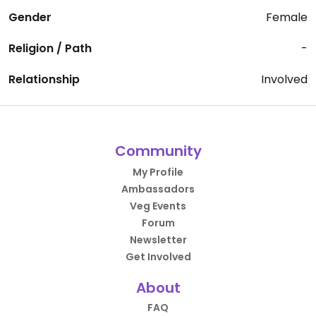
Gender
Female
Religion / Path
-
Relationship
Involved
Community
My Profile
Ambassadors
Veg Events
Forum
Newsletter
Get Involved
About
FAQ