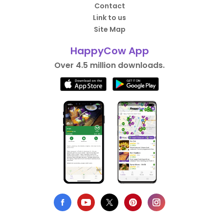
Contact
Link to us
Site Map
HappyCow App
Over 4.5 million downloads.