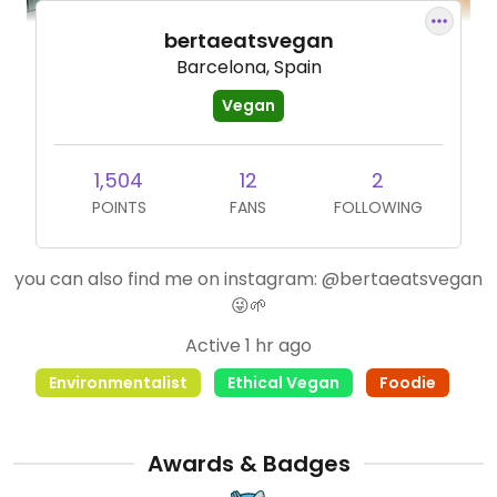
bertaeatsvegan
Barcelona, Spain
Vegan
1,504
12
2
POINTS
FANS
FOLLOWING
you can also find me on instagram: @bertaeatsvegan
😜🌱
Active 1 hr ago
Environmentalist
Ethical Vegan
Foodie
Awards & Badges