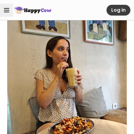
Log in