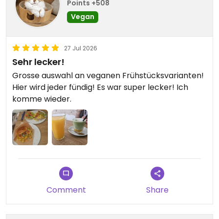
Points +508
Vegan
27 Jul 2026
Sehr lecker!
Grosse auswahl an veganen Frühstücksvarianten!
Hier wird jeder fündig! Es war super lecker! Ich
komme wieder.
Comment
Share