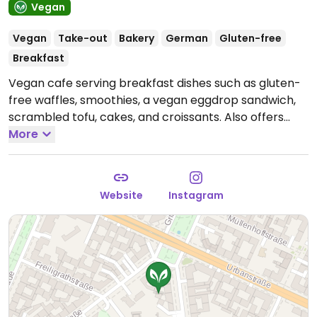
Vegan
Vegan
Take-out
Bakery
German
Gluten-free
Breakfast
Vegan cafe serving breakfast dishes such as gluten-
free waffles, smoothies, a vegan eggdrop sandwich,
scrambled tofu, cakes, and croissants. Also offers
custom cakes via its in-house bakery.
More
Open Mon
10:00-17:00, Thu-Sun 10:00-17:00.
Website
Instagram