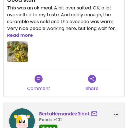
This was an ok meal. A bit over salted. OK, a lot
oversalted to my taste. And oddly enough, the
scramble was cold and the avocado was warm.
Very nice people working here, but long wait for
the food. Probably won’t come back.
Read more
Updated from previous review on 2026-05-10
Comment
Share
BertaHernandezRibot
Points +101
Vegan