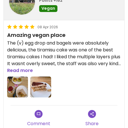
Points +162
Vegan
08 Apr 2026
Amazing vegan place
The (v) egg drop and bagels were absolutely
delicious, the tiramisu cake was one of the best
tiramisu cakes I had! I liked the multiple layers plus
It wasnt overly sweet, the staff was also very kind,
Read more
really liked the inside decor as well < 3
Updated from previous review on 2026-04-08
Comment
Share