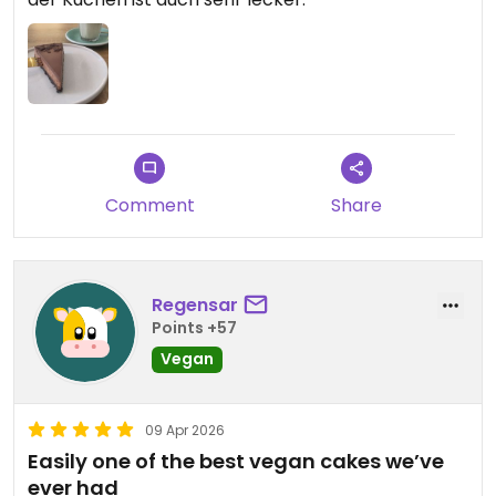
Comment
Share
Regensar
Points +57
Vegan
09 Apr 2026
Easily one of the best vegan cakes we’ve
ever had