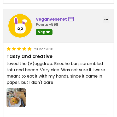
Veganvesenet
Points +599
Vegan
23 Mar 2026
Tasty and creative
Loved the (V)eggdrop. Brioche bun, scrambled
tofu and bacon. Very nice. Was not sure if I were
meant to eat it with my hands, since it came in
paper, but I didn't dare