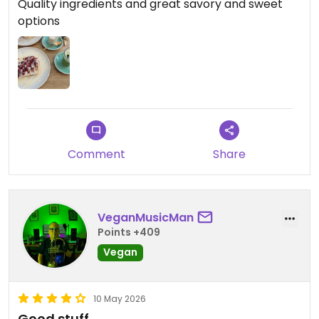
Quality ingredients and great savory and sweet
options
Comment
Share
VeganMusicMan
Points +409
Vegan
10 May 2026
Good stuff