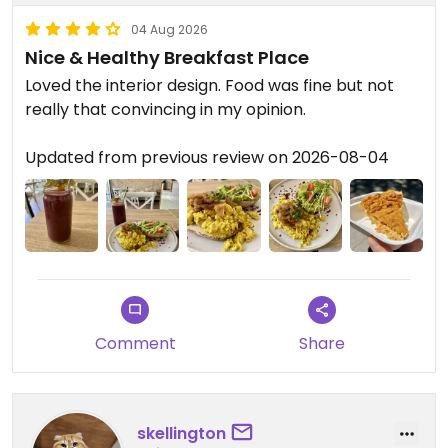
04 Aug 2026
Nice & Healthy Breakfast Place
Loved the interior design. Food was fine but not
really that convincing in my opinion.
Updated from previous review on 2026-08-04
Comment
Share
skellington