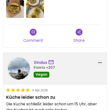
Comment
Share
Xindus
Points +207
Vegan
11 Apr 2026
Küche leider schon zu
Die Küche schließt leider schon um 15 Uhr, aber
der Kuchen ist auch sehr lecker.