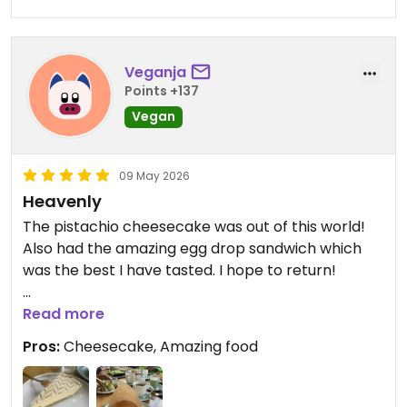
Veganja
Points +137
Vegan
09 May 2026
Heavenly
The pistachio cheesecake was out of this world!
Also had the amazing egg drop sandwich which
was the best I have tasted. I hope to return!
Updated from previous review on 2026-05-09
Read more
Pros:
Cheesecake, Amazing food