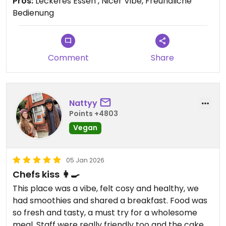
Pros:
Leckeres Essen , Nicer Vibe, Freundliche
Bedienung
Comment
Share
Nattyy
Points +4803
Vegan
05 Jan 2026
Chefs kiss 👩‍🍳
This place was a vibe, felt cosy and healthy, we
had smoothies and shared a breakfast. Food was
so fresh and tasty, a must try for a wholesome
meal. Staff were really friendly too and the cake