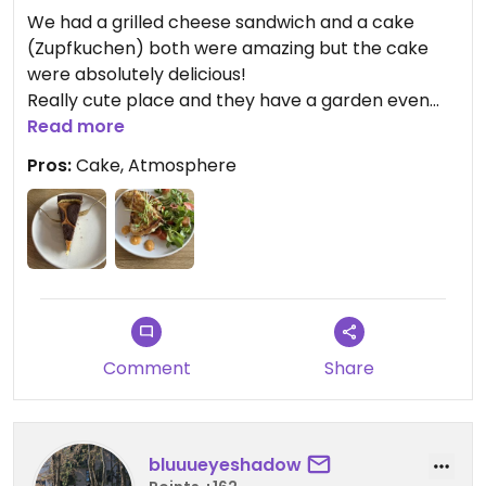
We had a grilled cheese sandwich and a cake
(Zupfkuchen) both were amazing but the cake
were absolutely delicious!
Really cute place and they have a garden even
though it was still closed when we went (April).
Read more
Food is only available till 3pm but the cakes and
Pros:
Cake, Atmosphere
coffee are available till later.
Updated from previous review on 2026-04-09
Comment
Share
bluuueyeshadow