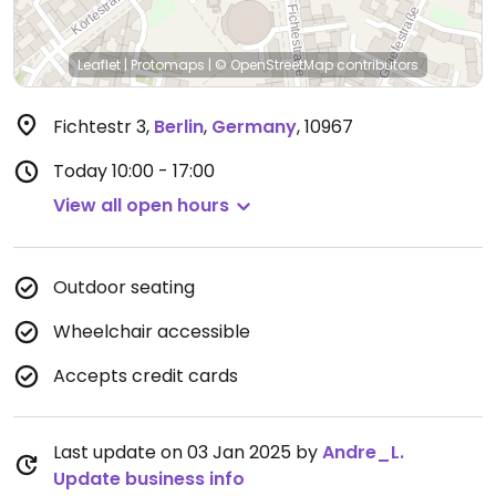
Leaflet
|
Protomaps
|
© OpenStreetMap
contributors
Fichtestr 3
,
Berlin
,
Germany
,
10967
Today
10:00 - 17:00
View all open hours
Outdoor seating
Wheelchair accessible
Accepts credit cards
Last update on 03 Jan 2025 by
Andre_L.
Update business info