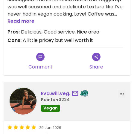
was well seasoned and a delicate texture like I’ve
never had in vegan cooking. Love! Coffee was
great and the blueberry cheesecake is delish. Will
Read more
be checking out their other location easy peasy
Pros:
Delicious, Good service, Nice area
soon.
Cons:
A little pricey but well worth it
Updated from previous review on 2026-07-16
Comment
Share
Eva.will.veg.
Points +3224
Vegan
29 Jun 2026