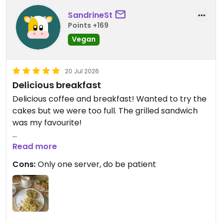
SandrineSt
Points +169
Vegan
20 Jul 2026
Delicious breakfast
Delicious coffee and breakfast! Wanted to try the
cakes but we were too full. The grilled sandwich
was my favourite!
Updated from previous review on 2026-07-20
Read more
Cons:
Only one server, do be patient