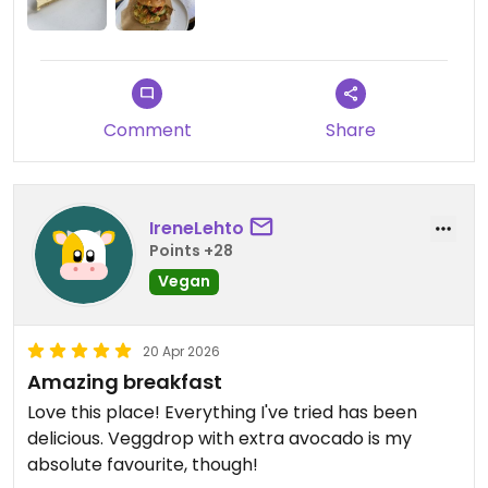
Comment
Share
IreneLehto
Points +28
Vegan
20 Apr 2026
Amazing breakfast
Love this place! Everything I've tried has been
delicious. Veggdrop with extra avocado is my
absolute favourite, though!