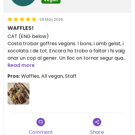
09 May 2026
WAFFLES!
CAT (ENG below)
Costa trobar goffres vegans. I bons, i amb gelat, i
xocolata. i de tot. Encara ho trobo a faltar i hi vaig
anar un cop al gener. Un lloc on tornar segur quan
torni a Berlin. //
Read more
Pros:
Waffles, All vegan, Staff
It's hard to find vegan waffles. And good ones, and
with ice cream, and chocolate. and everything. I
still miss it and I went there once in January. A
place I'll definitely return to when I'm back in
Berlin.
Comment
Share