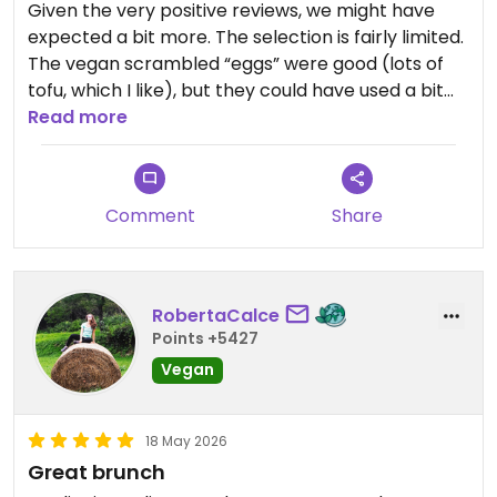
Given the very positive reviews, we might have
expected a bit more. The selection is fairly limited.
The vegan scrambled “eggs” were good (lots of
tofu, which I like), but they could have used a bit
more seasoning. You can also sit outside, which is
Read more
nice. You probably really should try the
(V)eggdrop sandwich.
Comment
Share
RobertaCalce
Points +5427
Vegan
18 May 2026
Great brunch