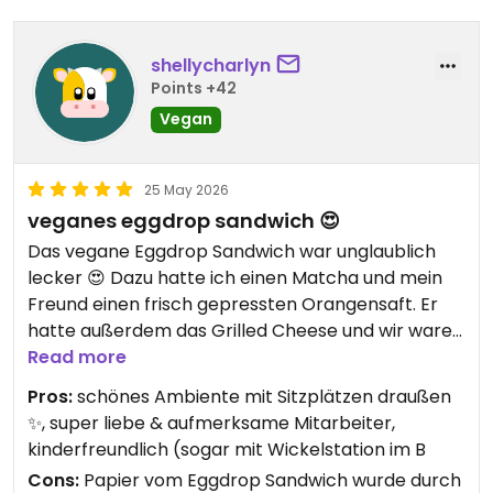
shellycharlyn
Points +42
Vegan
25 May 2026
veganes eggdrop sandwich 😍
Das vegane Eggdrop Sandwich war unglaublich
lecker 😍 Dazu hatte ich einen Matcha und mein
Freund einen frisch gepressten Orangensaft. Er
hatte außerdem das Grilled Cheese und wir waren
beide wirklich begeistert.
Read more
Wir saßen draußen und das Ambiente war super
Pros:
schönes Ambiente mit Sitzplätzen draußen
schön und entspannt ✨ Das Personal war auch
✨, super liebe & aufmerksame Mitarbeiter,
total herzlich und aufmerksam. Man hat sich
kinderfreundlich (sogar mit Wickelstation im B
direkt wohlgefühlt – würde ich definitiv
Cons:
Papier vom Eggdrop Sandwich wurde durch
weiterempfehlen 💌