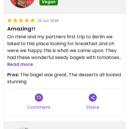
Vegan
22 Jun 2026
Amazing!!
On mine and my partners first trip to Berlin we
biked to this place looking for breakfast and oh
were we happy this is what we came upon. They
had these wonderful seedy bagels with tomatoes,
vegan mozzarella and balsamic reduction which
Read more
we fell in love with. That was the star of the show,
Pros:
The bagel was great, The desserts all looked
but we also had the french toast with pistachio
stunning
cream and raspberry sauce, which was fun, but
less to my taste. To finish off we took the lemon
cheesecake. Yum. We ended up coming to this
place for breakfast two times on that short trip.
Comment
Share
It's cozy with many seats, inside or outside, and a
nice selection of drinks.