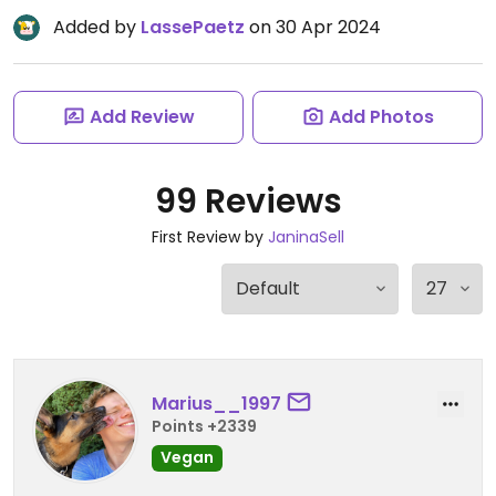
Added by
LassePaetz
on 30 Apr 2024
Add Review
Add Photos
99 Reviews
First Review by
JaninaSell
Marius__1997
Points +2339
Vegan