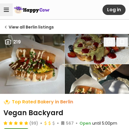
Log in
View all Berlin listings
219
Top Rated Bakery in Berlin
Vegan Backyard
(99)
567
Open
until 5:00pm