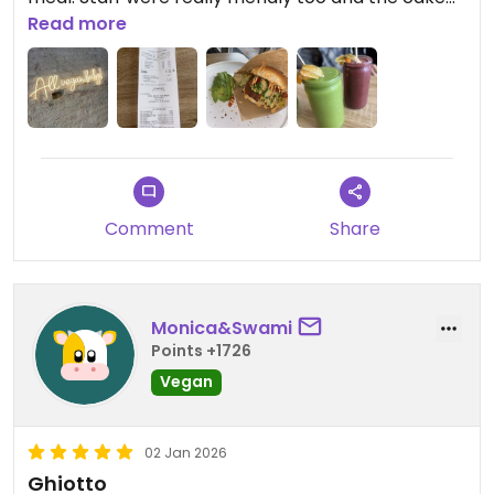
cabinet looked a dream.
Read more
Also they have a toilet - IYKYK
Updated from previous review on 2026-01-05
Comment
Share
Monica&Swami
Points +1726
Vegan
02 Jan 2026
Ghiotto