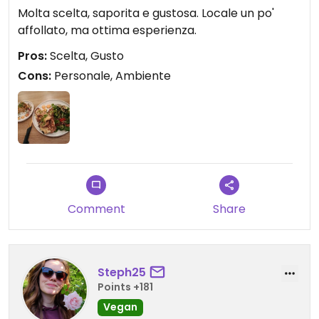
Molta scelta, saporita e gustosa. Locale un po'
affollato, ma ottima esperienza.
Pros:
Scelta, Gusto
Cons:
Personale, Ambiente
Comment
Share
Steph25
Points +181
Vegan