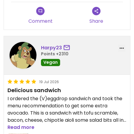
Comment
Share
Harpy23
Points +2310
Vegan
19 Jul 2026
Delicious sandwich
I ordered the (V)eggdrop sandwich and took the
menu recommendation to get some extra
avocado. This is a sandwich with tofu scramble,
bacon, cheese, chipotle aioli some salad bits all in
a fluffy brioche bun.
Read more