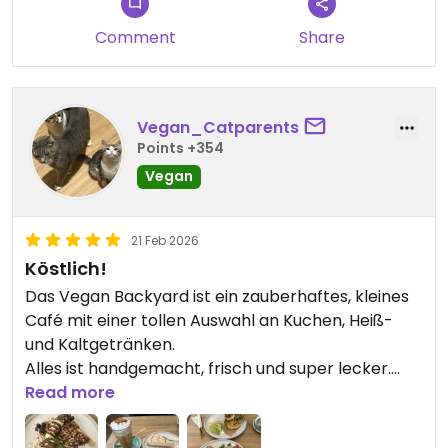
Comment
Share
Vegan_Catparents
Points +354
Vegan
21 Feb 2026
Köstlich!
Das Vegan Backyard ist ein zauberhaftes, kleines
Café mit einer tollen Auswahl an Kuchen, Heiß-
und Kaltgetränken.
Alles ist handgemacht, frisch und super lecker.
Neben süßen Verführungen bieten sie auch sehr
Read more
ansprechende Frühstücksvarianten an.