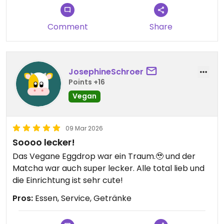
Comment
Share
JosephineSchroer
Points +16
Vegan
09 Mar 2026
Soooo lecker!
Das Vegane Eggdrop war ein Traum.🥹 und der
Matcha war auch super lecker. Alle total lieb und
die Einrichtung ist sehr cute!
Pros:
Essen, Service, Getränke