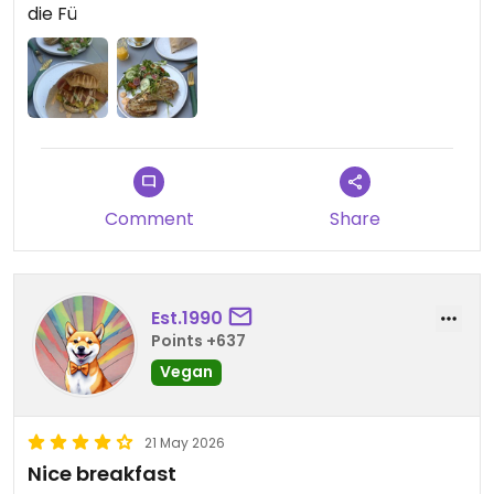
die Fü
Updated from previous review on 2026-05-25
Comment
Share
Est.1990
Points +637
Vegan
21 May 2026
Nice breakfast