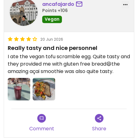
ancafajardo
Points +106
Updated from previous review on 2026-06-22
Vegan
20 Jun 2026
Really tasty and nice personnel
I ate the vegan tofu scramble egg. Quite tasty and
they provided me with gluten free bread😄the
amazing açai smoothie was also quite tasty.
Comment
Share