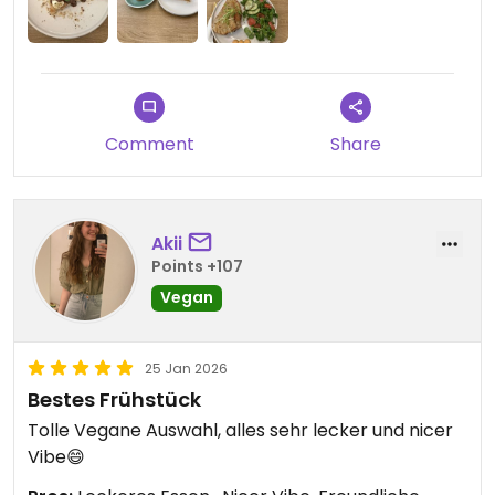
Wir können das Vegan Backyard sehr empfehlen
und kommen gerne wieder!😄
Updated from previous review on 2026-02-21
Comment
Share
Akii
Points +107
Vegan
25 Jan 2026
Bestes Frühstück
Tolle Vegane Auswahl, alles sehr lecker und nicer
Vibe😄