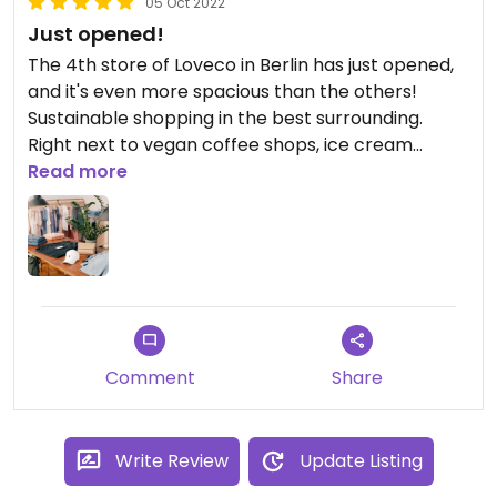
05 Oct 2022
Just opened!
The 4th store of Loveco in Berlin has just opened,
and it's even more spacious than the others!
Sustainable shopping in the best surrounding.
Right next to vegan coffee shops, ice cream
places and restaurants. Yay to Loveco at
Read more
Körtestraße!
Comment
Share
Write Review
Update Listing