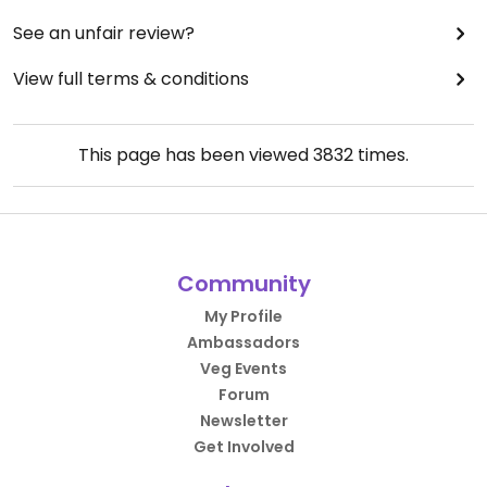
See an unfair review?
View full terms & conditions
This page has been viewed
3832
times.
Community
My Profile
Ambassadors
Veg Events
Forum
Newsletter
Get Involved