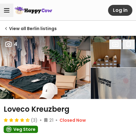
Log in
View all Berlin listings
4
Loveco Kreuzberg
(3)
21
Closed Now
Veg Store