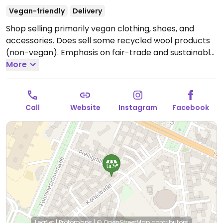
Vegan-friendly
Delivery
Shop selling primarily vegan clothing, shoes, and
accessories. Does sell some recycled wool products
(non-vegan). Emphasis on fair-trade and sustainable
materials.
More
Open Mon-Fri 12:00-19:00, Sat 10:00-19:00.
Closed Sun.
Call
Website
Instagram
Facebook
Leaflet
|
Protomaps
|
© OpenStreetMap
contributors