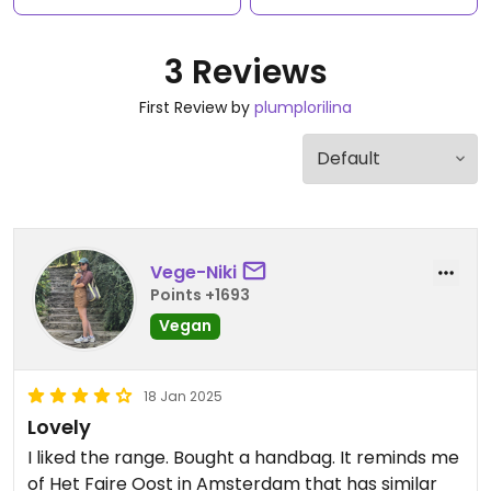
3 Reviews
First Review by
plumplorilina
Vege-Niki
Points +1693
Vegan
18 Jan 2025
Lovely
I liked the range. Bought a handbag. It reminds me
of Het Faire Oost in Amsterdam that has similar