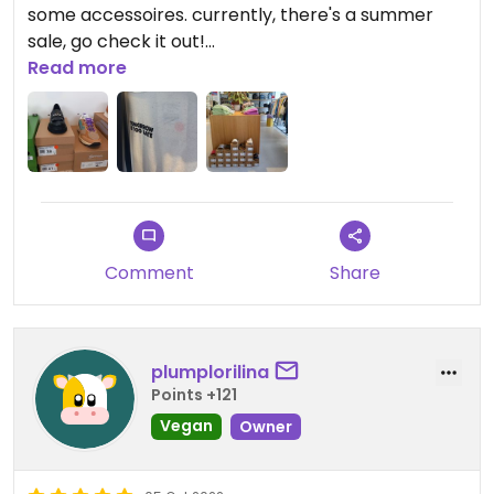
some accessoires. currently, there's a summer
sale, go check it out!
the staff is overly sweet and helpful, if you have
Read more
any questions, just ask them (but they're also
totally fine with you looking around on your own).
they don't mind if you have your dog with you :)
Comment
Share
plumplorilina
Points +121
Vegan
Owner