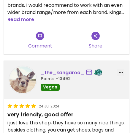
brands. I would recommend to work with an even
wider brand range/more from each brand. Kings
of Indigo has more than jeans, for example. There
Read more
are Italian vegan brands (Save the Duck) that
could also fit nicely into the concept. Natural
World Eco from Portugal. Etc, etc. I think Vega Life
Comment
Share
in Amsterdam and their sortiment could be a nice
inspiration trip. #Veganuary
_the_kangaroo_
Points +13492
Vegan
24 Jul 2024
very friendly, good offer
i just love this shop, they have so many nice things.
besides clothing, you can get shoes, bags and