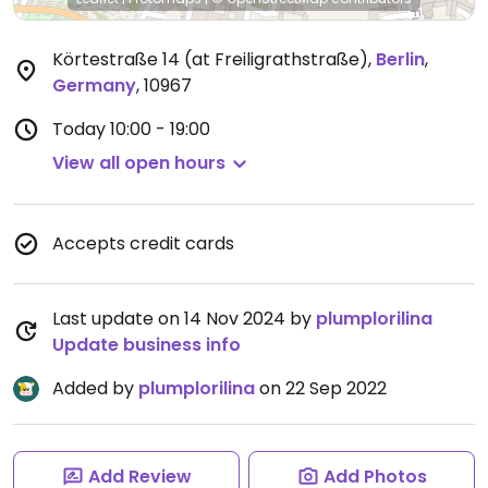
Körtestraße 14 (at Freiligrathstraße)
,
Berlin
,
Germany
,
10967
Today
10:00 - 19:00
View all open hours
Accepts credit cards
Last update on 14 Nov 2024 by
plumplorilina
Update business info
Added by
plumplorilina
on 22 Sep 2022
Add Review
Add Photos