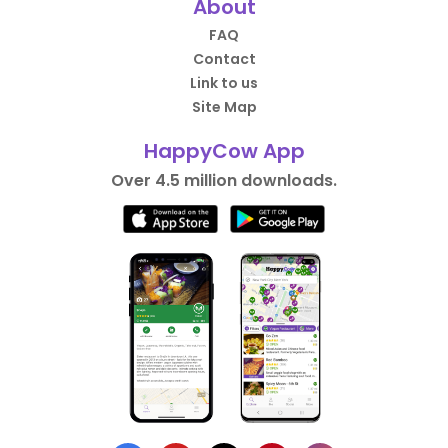
About
FAQ
Contact
Link to us
Site Map
HappyCow App
Over 4.5 million downloads.