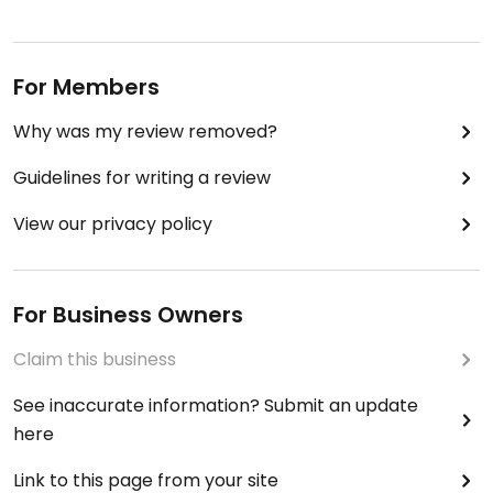
For Members
Why was my review removed?
Guidelines for writing a review
View our privacy policy
For Business Owners
Claim this business
See inaccurate information? Submit an update
here
Link to this page from your site