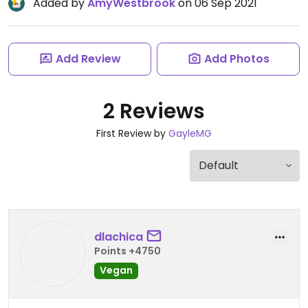
Added by
AmyWestbrook
on 06 Sep 2021
Add Review
Add Photos
2 Reviews
First Review by
GayleMG
dlachica
Points +4750
Vegan