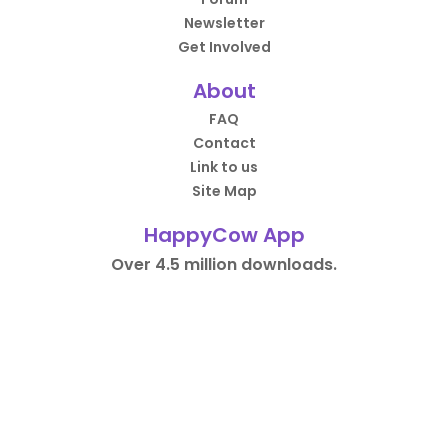
Newsletter
Get Involved
About
FAQ
Contact
Link to us
Site Map
HappyCow App
Over 4.5 million downloads.