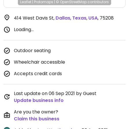
Leaflet
|
Protomaps
|
© OpenStreetMap
contributors
414 West Davis St
,
Dallas
,
Texas
,
USA
,
75208
Loading...
Outdoor seating
Wheelchair accessible
Accepts credit cards
Last update on 06 Sep 2021 by Guest
Update business info
Are you the owner?
Claim this business