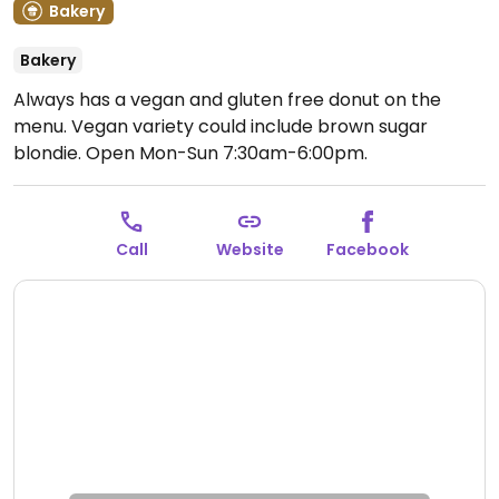
Bakery
Bakery
Always has a vegan and gluten free donut on the
menu. Vegan variety could include brown sugar
blondie.
Open Mon-Sun 7:30am-6:00pm.
Call
Website
Facebook