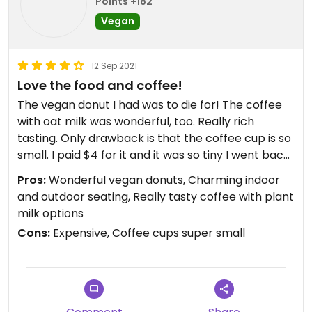
Points +182
Vegan
12 Sep 2021
Love the food and coffee!
The vegan donut I had was to die for! The coffee
with oat milk was wonderful, too. Really rich
tasting. Only drawback is that the coffee cup is so
small. I paid $4 for it and it was so tiny I went back
for another. Another $4 to get enough coffee. I
Pros:
Wonderful vegan donuts, Charming indoor
don't think it would break the restaurant to have
and outdoor seating, Really tasty coffee with plant
slightly bigger cups. But overall a great place and I
milk options
will be back.
Cons:
Expensive, Coffee cups super small