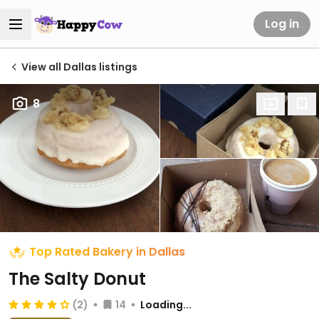
Log in
View all Dallas listings
8
Top Rated Bakery in Dallas
The Salty Donut
(2)
14
Loading...