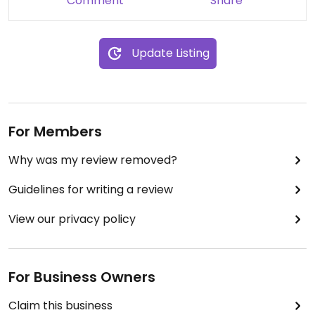
Comment
Share
Update Listing
For Members
Why was my review removed?
Guidelines for writing a review
View our privacy policy
For Business Owners
Claim this business