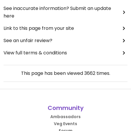
See inaccurate information? Submit an update
here
Link to this page from your site
See an unfair review?
View full terms & conditions
This page has been viewed
3662
times.
Community
Ambassadors
Veg Events
Forum