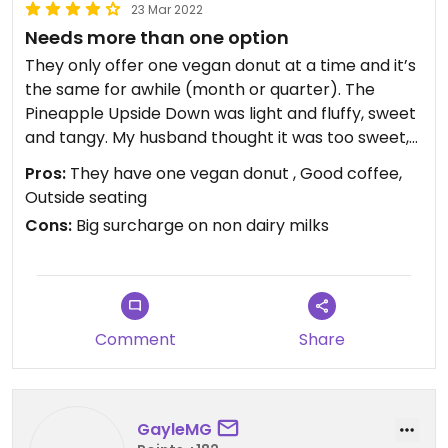
23 Mar 2022
Needs more than one option
They only offer one vegan donut at a time and it’s
the same for awhile (month or quarter). The
Pineapple Upside Down was light and fluffy, sweet
and tangy. My husband thought it was too sweet,
so i finished his too 😂.
Pros:
They have one vegan donut , Good coffee,
Outside seating
There are other vegan restaurants nearby and I
Cons:
Big surcharge on non dairy milks
think they could benefit from offering more than
one option. Even as simple as a plain glazed donut.
There is a big(IMO) surcharge for non-dairy milks.
We had vanilla bean and cereal milk lattes. I
Comment
Share
preferred the cereal milk, both were on the sweet
side.
Nice ambience and outdoor seating.
GayleMG