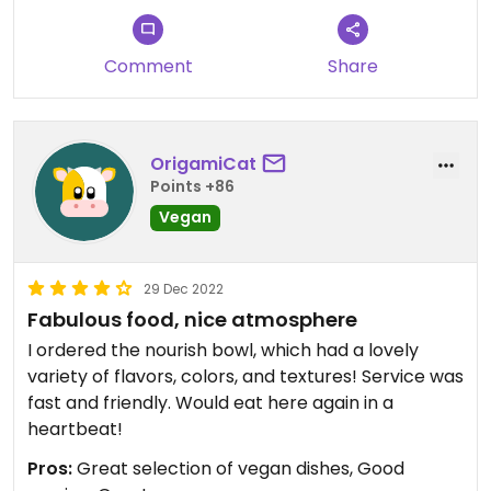
Comment
Share
OrigamiCat
Points +86
Vegan
29 Dec 2022
Fabulous food, nice atmosphere
I ordered the nourish bowl, which had a lovely
variety of flavors, colors, and textures! Service was
fast and friendly. Would eat here again in a
heartbeat!
Pros:
Great selection of vegan dishes, Good