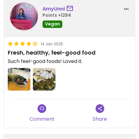
AmyUnni
Points +1284
Vegan
14 Jan 2025
Fresh, healthy, feel-good food
Such feel-good foods! Loved it.
Comment
Share