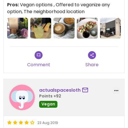
tacos with walnut meat.
Pros:
Vegan options , Offered to veganize any
option, The neighborhood location
Comment
Share
actualspacesloth
Points +92
Vegan
23 Aug 2019