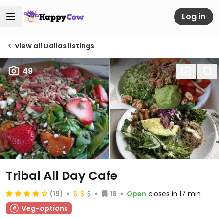
Log in
View all Dallas listings
49
Tribal All Day Cafe
(19)
18
Open
closes in 17 min
Veg-options