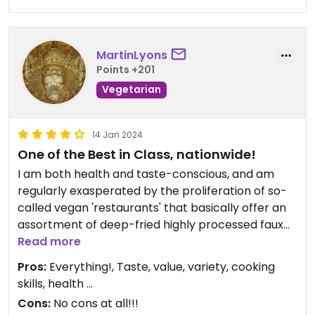
MartinLyons
Points +201
Vegetarian
14 Jan 2024
One of the Best in Class, nationwide!
I am both health and taste-conscious, and am
regularly exasperated by the proliferation of so-
called vegan 'restaurants' that basically offer an
assortment of deep-fried highly processed faux
meats, highly pricessed faux cheeses and white
Read more
bread, with barely a vegetable in sight, and
Pros:
Everything!, Taste, value, variety, cooking
requiring practically no creative talent in the
skills, health ...
kitchen ...
Cons:
No cons at all!!!