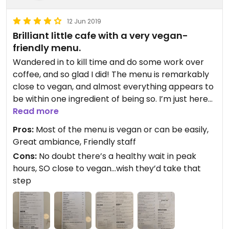
12 Jun 2019
Brilliant little cafe with a very vegan-
friendly menu.
Wandered in to kill time and do some work over
coffee, and so glad I did! The menu is remarkably
close to vegan, and almost everything appears to
be within one ingredient of being so. I’m just here
for the coffee and tea today, but I’m looking
Read more
forward to coming back (in off-peak hours) for a
Pros:
Most of the menu is vegan or can be easily,
meal. And for the yogis out there, they’ve even got
Great ambiance, Friendly staff
kitchari on the menu.
Cons:
No doubt there’s a healthy wait in peak
hours, SO close to vegan...wish they’d take that
step