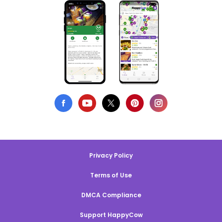
Privacy Policy
Terms of Use
DMCA Compliance
Support HappyCow