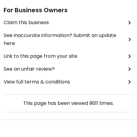
For Business Owners
Claim this business
See inaccurate information? Submit an update
here
Link to this page from your site
See an unfair review?
View full terms & conditions
This page has been viewed
9611
times.