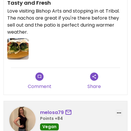
Tasty and Fresh
Love visiting Bishop Arts and stopping in at Tribal.
The nachos are great if you're there before they
sell out and the patio is perfect during warmer
weather.
Comment
Share
melosa79
Points +84
Vegan