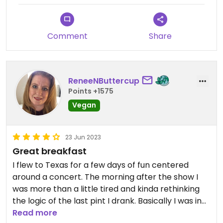
So Tribal offers really delicious, healthful, well-
prepared assortments of grains (or cauliflower
rice), beans, local produce, that can fit any
Comment
Share
health-conscious diet. And really reasonably
priced. Plus, nice ambience, great people working
there ... I cant say enough about how good this
place is, my new go-to place in Dallas!
ReneeNButtercup
#Veganuary
Points +1575
Vegan
Updated from previous review on 2024-01-14
23 Jun 2023
Great breakfast
I flew to Texas for a few days of fun centered
around a concert. The morning after the show I
was more than a little tired and kinda rethinking
the logic of the last pint I drank. Basically I was in
need of breakfast.
Read more