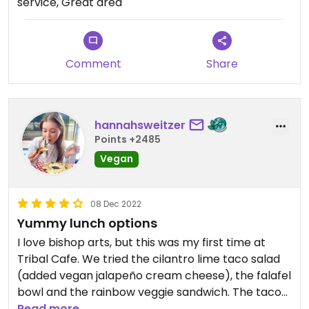
service, Great area
Comment
Share
hannahsweitzer
Points +2485
Vegan
08 Dec 2022
Yummy lunch options
I love bishop arts, but this was my first time at
Tribal Cafe. We tried the cilantro lime taco salad
(added vegan jalapeño cream cheese), the falafel
bowl and the rainbow veggie sandwich. The taco
salad was my favorite! The falafel bowl was great
Read more