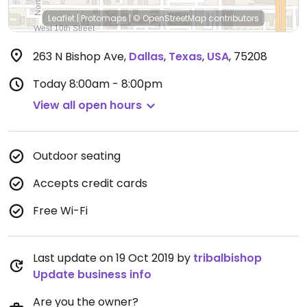
Leaflet
|
Protomaps
|
© OpenStreetMap
contributors
263 N Bishop Ave
,
Dallas
,
Texas
,
USA
,
75208
Today
8:00am - 8:00pm
View all open hours
Outdoor seating
Accepts credit cards
Free Wi-Fi
Last update on 19 Oct 2019 by
tribalbishop
Update business info
Are you the owner?