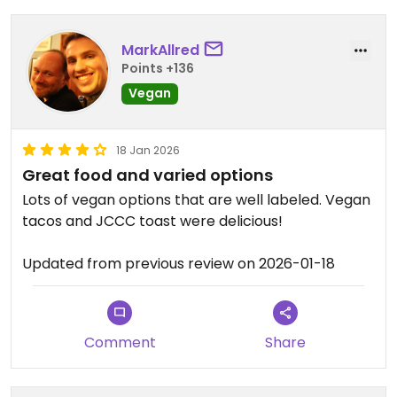
walnuts by themselves. No flavor of spices or
mushrooms. It was cold and dry, and served
without dressing.
MarkAllred
Points +136
The vegan breakfast tacos were almost all sweet
Vegan
potato, and while better than the “open faced
avocado”, they weren’t worth the price by a long
18 Jan 2026
shot.
Great food and varied options
Updated from previous review on 2026-07-27
Lots of vegan options that are well labeled. Vegan
tacos and JCCC toast were delicious!
Updated from previous review on 2026-01-18
Comment
Share