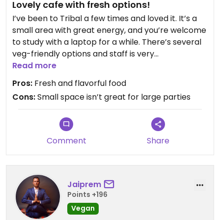
Lovely cafe with fresh options!
I’ve been to Tribal a few times and loved it. It’s a
small area with great energy, and you’re welcome
to study with a laptop for a while. There’s several
veg-friendly options and staff is very
accommodating with for vegan substitutions.
Read more
Pros:
Fresh and flavorful food
Cons:
Small space isn’t great for large parties
Comment
Share
Jaiprem
Points +196
Vegan