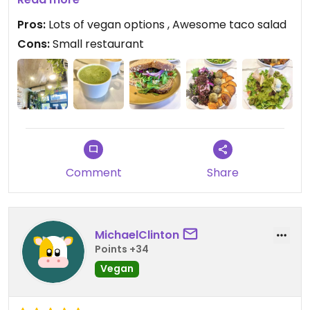
too and the sandwich was good, but would have
Pros:
Lots of vegan options , Awesome taco salad
been better as a wrap
Cons:
Small restaurant
Updated from previous review on 2022-12-08
Comment
Share
MichaelClinton
Points +34
Vegan