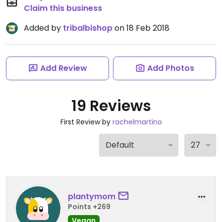
Claim this business
Added by
tribalbishop
on 18 Feb 2018
Add Review
Add Photos
19 Reviews
First Review by
rachelmartino
plantymom
Points +269
Vegan