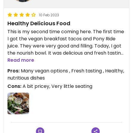
10 Feb 2023
Healthy Delicious Food
This is my second time coming here. The first time
I got the vegan breakfast tacos and Pony Ride
juice. They were very good and filling. Today, I got
the nourish bowl. It was delicious and fresh tasting.
I especially liked the tahini drizzle it came with.
Read more
Pros:
Many vegan options , Fresh tasting , Healthy,
Updated from previous review on 2023-02-10
nutritious dishes
Cons:
A bit pricey, Very little seating