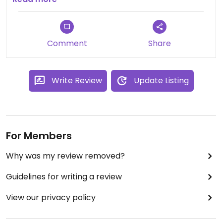
Comment
Share
Write Review
Update Listing
For Members
Why was my review removed?
Guidelines for writing a review
View our privacy policy