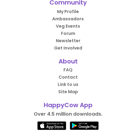
Community
My Profile
Ambassadors
Veg Events
Forum
Newsletter
Get Involved
About
FAQ
Contact
Link to us
Site Map
HappyCow App
Over 4.5 million downloads.