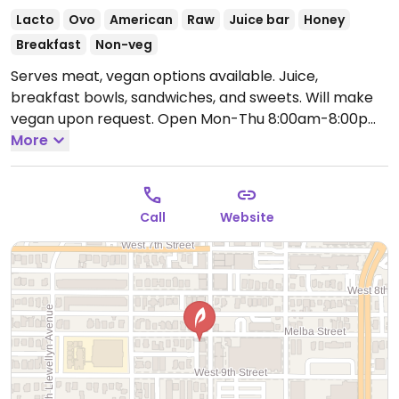
Lacto
Ovo
American
Raw
Juice bar
Honey
Breakfast
Non-veg
Serves meat, vegan options available. Juice,
breakfast bowls, sandwiches, and sweets. Will make
vegan upon request.
Open Mon-Thu 8:00am-8:00pm,
Fri 8:00am-12:00am, Sat 8:00am-8:00pm, Sun
More
8:30am-6:00pm.
Call
Website