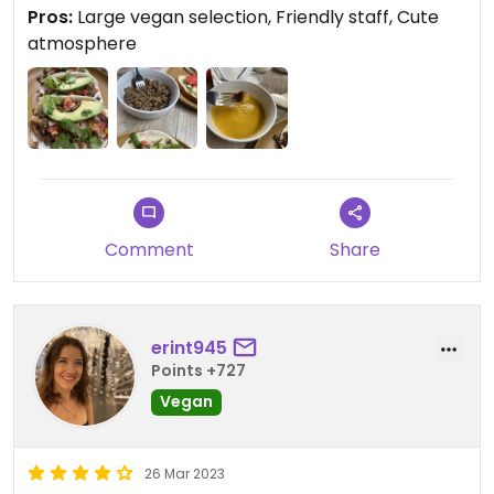
Pros:
Large vegan selection, Friendly staff, Cute
We planned on visiting the art district and I found
atmosphere
this spot, thank you Happy Cow you came through
for me again! we sat down and I was so excited to
see so many vegan options so I proceeded to
order 1/2 the menu. I got the breakfast tacos and
they were huge! I honestly was expecting street
tacos so I added on a side of queso and potatoes.
My friend got a non vegan item and a side of the
walnut sausage.
Comment
Share
I was blown away by the food. i loved the flavor
and texture of the walnut sausage, this was totally
not the walnut loaf my aunt used to make me as a
erint945
child. The cheeze sauce was very noochie, not a
Points +727
complaint it was good. The tacos were delicious,
The cashew creama was something I could have
Vegan
just eaten. Coffee good and the staff was great.
26 Mar 2023