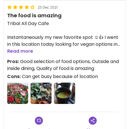
23 Dec 2021
The food is amazing
Tribal All Day Cafe
Instantaneously my new favorite spot ☺️👍 I went
in this location today looking for vegan options in
found amazing 🥑🥙🥗🍴🍵. The service was well
Read more
the environment was real pleasing. We ate on the
Pros:
Good selection of food options, Outside and
inside and ordered from a very nice menu. There's
inside dining, Quality of food is amazing
outside eating also. I can't compliment more the
Cons:
Can get busy because of location
food was truly amazing. Every time I come to my
personal trainer. I will eat here every single time
after I leave my workout. I did not feel overly full
because of the dietary restrictions that I'm on but
I felt truly happy after I ate the food ☺️😇. You get
a large amount of food for the price 💸 This makes
me happy also. Anyone who is in the Bishop Arts
District owed themselves a favor by eating here. If