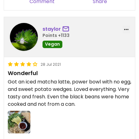
Comment
Share
this is the type of food that you're looking for you
found your new Happy spot.
staylor
Points +1133
Vegan
28 Jul 2021
Wonderful
Got an iced matcha latte, power bowl with no egg,
and sweet potato wedges. Loved everything. Very
tasty and fresh. Even the black beans were home
cooked and not from a can.