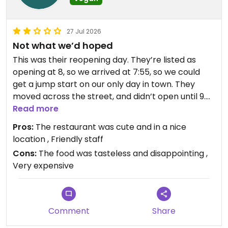
27 Jul 2026
Not what we’d hoped
This was their reopening day. They’re listed as
opening at 8, so we arrived at 7:55, so we could
get a jump start on our only day in town. They
moved across the street, and didn’t open until 9.
We waited, and were truly sorry we didn’t just drive
Read more
a little further to Voodoo Donuts.
Pros:
The restaurant was cute and in a nice
location , Friendly staff
Cons:
The food was tasteless and disappointing ,
The guy at the register recommended an off
Very expensive
menu option of an “open faced avocado with
walnut sausage”. I expected a sandwich, but it was
a giant bowl of lettuce with “sausage” crumbled
on top, with two avocado halves on the side, filled
Comment
Share
with olive oil. The sausage might as well have been