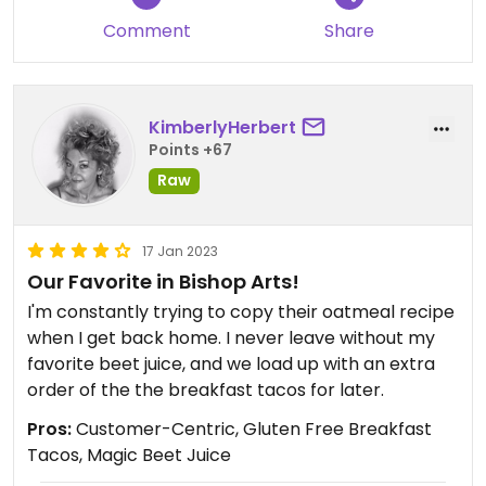
Comment
Share
KimberlyHerbert
Points +67
Raw
17 Jan 2023
Our Favorite in Bishop Arts!
I'm constantly trying to copy their oatmeal recipe
when I get back home. I never leave without my
favorite beet juice, and we load up with an extra
order of the the breakfast tacos for later.
Pros:
Customer-Centric, Gluten Free Breakfast
Tacos, Magic Beet Juice