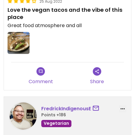
25 Aug 2022
Love the vegan tacos and the vibe of this
place
Great food atmosphere and all
Comment
Share
FredrickIndigenousE
Points +186
Vegetarian