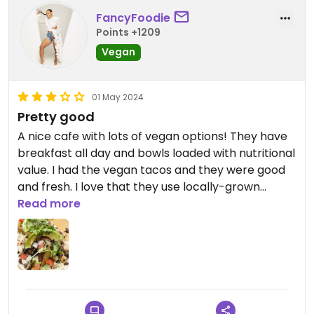
FancyFoodie
Points +1209
Vegan
01 May 2024
Pretty good
A nice cafe with lots of vegan options! They have
breakfast all day and bowls loaded with nutritional
value. I had the vegan tacos and they were good
and fresh. I love that they use locally-grown
produce.
Read more