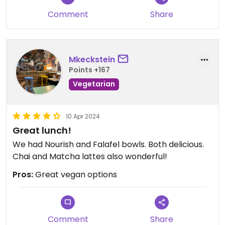
Comment
Share
Mkeckstein
Points +167
Vegetarian
10 Apr 2024
Great lunch!
We had Nourish and Falafel bowls. Both delicious.
Chai and Matcha lattes also wonderful!
Pros:
Great vegan options
Comment
Share