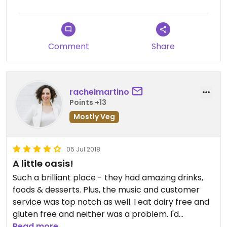
Comment
Share
rachelmartino
Points +13
Mostly Veg
05 Jul 2018
A little oasis!
Such a brilliant place - they had amazing drinks,
foods & desserts. Plus, the music and customer
service was top notch as well. I eat dairy free and
gluten free and neither was a problem. I'd
definitely recommend this place!
Read more