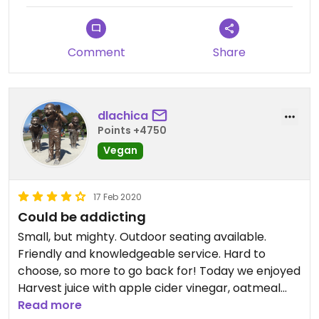
Comment
Share
dlachica
Points +4750
Vegan
17 Feb 2020
Could be addicting
Small, but mighty. Outdoor seating available.
Friendly and knowledgeable service. Hard to
choose, so more to go back for! Today we enjoyed
Harvest juice with apple cider vinegar, oatmeal
with peanut butter and cherry jam, and vegan
Read more