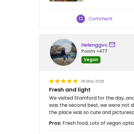
Comment
Helenggvv
Points +477
Vegan
06 May 2026
Fresh and light
We visited Stamford for the day, and
was the second best, we were not d
the place was so cute and picturesq
Pros:
Fresh food, Lots of vegan opti