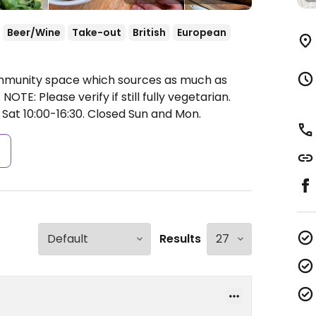
Beer/Wine
Take-out
British
European
ommunity space which sources as much as
NOTE: Please verify if still fully vegetarian.
 Sat 10:00-16:30.
Closed Sun and Mon.
s
Results