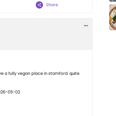
Share
e a fully vegan place in stamford. quite
2026-05-02