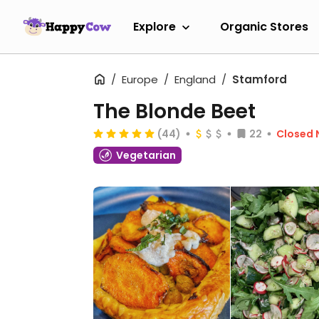
Explore
Organic Stores
Europe
England
Stamford
The Blonde Beet
(44)
22
Closed
Vegetarian