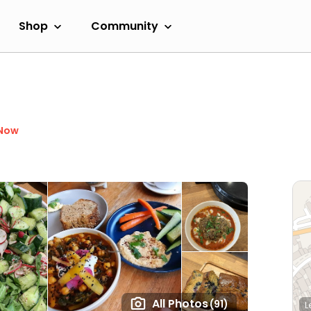
Shop
Community
 Now
All Photos
(91)
L