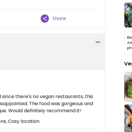
Share
Ve
 since there's no vegan restaurants, this
isappointed. The food was gorgeous and
ue. Would definitely recommend it!
ons, Cosy location