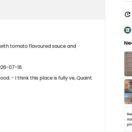
Ne
a with tomato flavoured sauce and
026-07-18
d. - I think this place is fully ve, Quaint