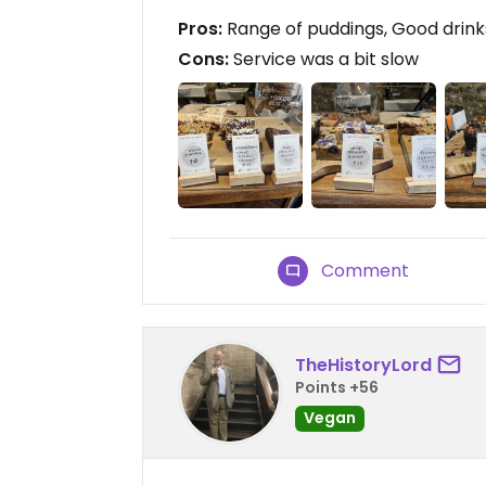
Pros:
Range of puddings, Good drink
Cons:
Service was a bit slow
Comment
TheHistoryLord
Points +56
Vegan