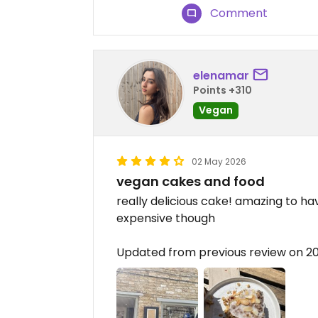
Comment
elenamar
Points +310
Vegan
02 May 2026
vegan cakes and food
really delicious cake! amazing to hav
expensive though
Updated from previous review on 