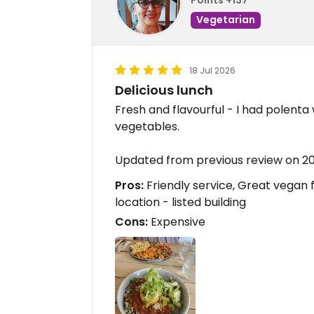
Vegetarian
18 Jul 2026
Delicious lunch
Fresh and flavourful - I had polent
vegetables.
Updated from previous review on 2
Pros:
Friendly service, Great vegan foo
location - listed building
Cons:
Expensive