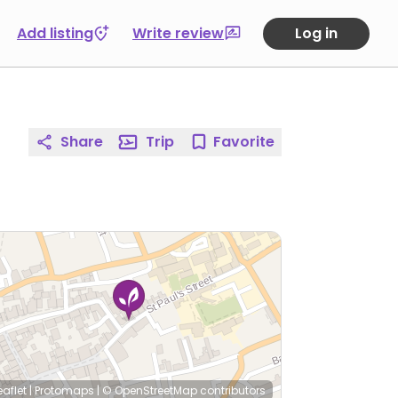
Add listing
Write review
Log in
Share
Trip
Favorite
eaflet
|
Protomaps
|
© OpenStreetMap
contributors