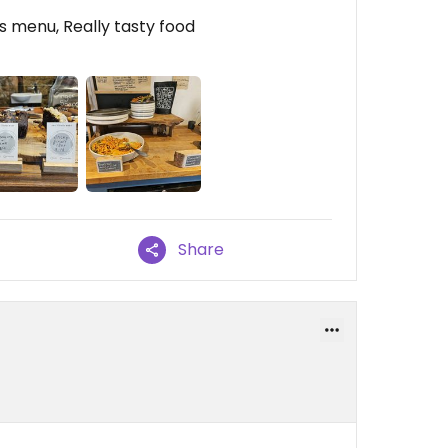
s menu, Really tasty food
Share