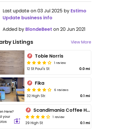
Last update on 03 Jul 2025 by
Estimo
Update business info
Added by
BlondeBeet
on 20 Jun 2021
arby Listings
View More
Tobie Norris
1 review
12 St Paul's St
0.0 mi
Fika
6 reviews
32 High Str.
0.1 mi
Scandimania Coffee House
1 review
29 High St
0.1 mi