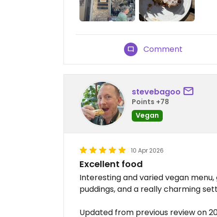
Comment
stevebagoo
Points +78
Vegan
10 Apr 2026
Excellent food
Interesting and varied vegan menu,
puddings, and a really charming set
Updated from previous review on 2