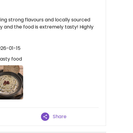
ring strong flavours and locally sourced
ly and the food is extremely tasty! Highly
026-01-15
Tasty food
Share