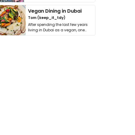
get asked. …
Vegan Dining in Dubai
Tom (keep_it_tdy)
After spending the last few years
living in Dubai as a vegan, one
thing has …