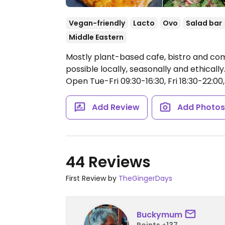
Vegan-friendly
Lacto
Ovo
Salad bar
Middle Eastern
Mostly plant-based cafe, bistro and c
possible locally, seasonally and ethically. 
Open Tue-Fri 09:30-16:30, Fri 18:30-22:00,
Add Review
Add Photo
44 Reviews
First Review by
TheGingerDays
Buckymum
Points +137