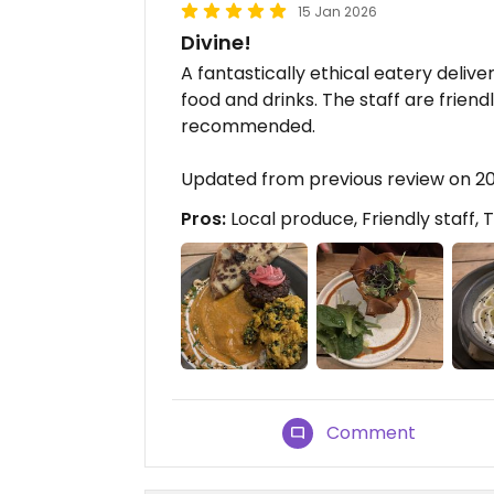
15 Jan 2026
Divine!
A fantastically ethical eatery delive
food and drinks. The staff are friend
recommended.
Updated from previous review on 2
Pros:
Local produce, Friendly staff, 
Comment