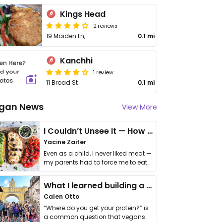
Kings Head
2 reviews
19 Maiden Ln,
0.1 mi
Kanchhi
1 review
11 Broad St
0.1 mi
gan News
View More
I Couldn’t Unsee It — How Thailand Turned My Beliefs Into Action⁠
Yacine Zaiter
Even as a child, I never liked meat —
my parents had to force me to eat
it. I …
What I learned building a queer vegan travel brand
Calen Otto
“Where do you get your protein?” is
a common question that vegans