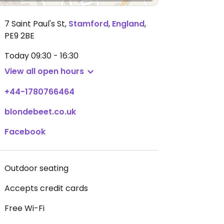
7 Saint Paul's St
,
Stamford
,
England
,
PE9 2BE
Today
09:30 - 16:30
View all open hours
+44-1780766464
blondebeet.co.uk
Facebook
Outdoor seating
Accepts credit cards
Free Wi-Fi