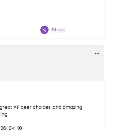
Share
 great AF beer choices, and amazing
ting
026-04-10