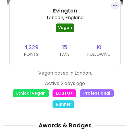
Evington
London, England
Vegan
4,229
15
10
POINTS
FANS
FOLLOWING
Vegan based in London.
Active 2 days ago
Ethical Vegan
LGBTQ+
Professional
Runner
Awards & Badges