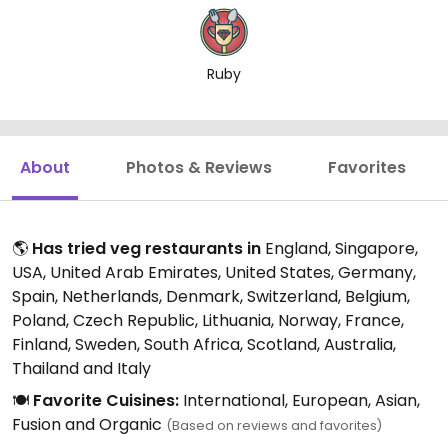
Ruby
About
Photos & Reviews
Favorites
🌎
Has tried veg restaurants in
England, Singapore,
USA, United Arab Emirates, United States, Germany,
Spain, Netherlands, Denmark, Switzerland, Belgium,
Poland, Czech Republic, Lithuania, Norway, France,
Finland, Sweden, South Africa, Scotland, Australia,
Thailand and Italy
🍽️
Favorite Cuisines:
International, European, Asian,
Fusion and Organic
(Based on reviews and favorites)