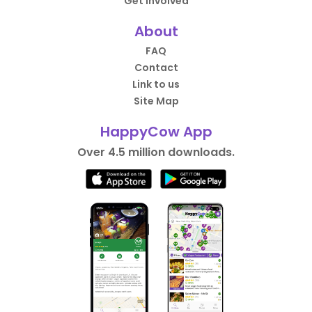
Get Involved
About
FAQ
Contact
Link to us
Site Map
HappyCow App
Over 4.5 million downloads.