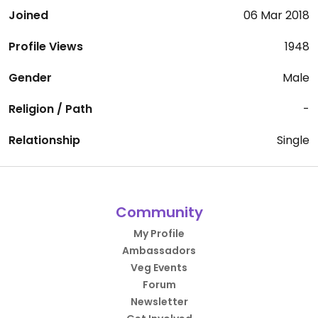
Joined
06 Mar 2018
Profile Views
1948
Gender
Male
Religion / Path
-
Relationship
Single
Community
My Profile
Ambassadors
Veg Events
Forum
Newsletter