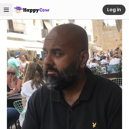
Log in