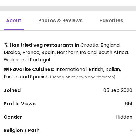
About
Photos & Reviews
Favorites
🌎
Has tried veg restaurants in
Croatia, England,
Mexico, France, Spain, Northern Ireland, South Africa,
Wales and Portugal
🍽️
Favorite Cuisines:
International, British, Italian,
Fusion and Spanish
(Based on reviews and favorites)
Joined
05 Sep 2020
Profile Views
651
Gender
Hidden
Religion / Path
-