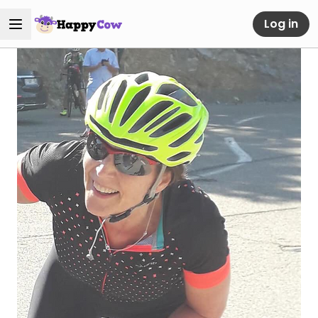
Log in