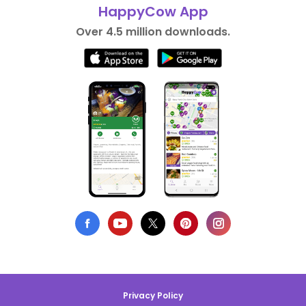
HappyCow App
Over 4.5 million downloads.
Privacy Policy