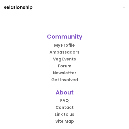
Relationship
-
Community
My Profile
Ambassadors
Veg Events
Forum
Newsletter
Get Involved
About
FAQ
Contact
Link to us
Site Map