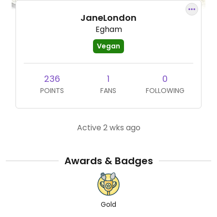
JaneLondon
Egham
Vegan
236
1
0
POINTS
FANS
FOLLOWING
Active 2 wks ago
Awards & Badges
Gold