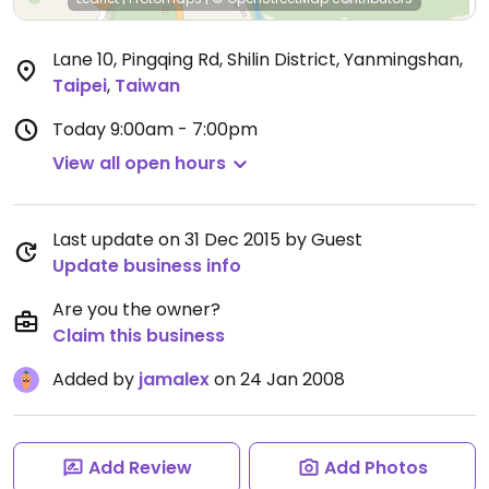
Lane 10, Pingqing Rd, Shilin District, Yanmingshan
,
Taipei
,
Taiwan
Today
9:00am - 7:00pm
View all open hours
Last update on 31 Dec 2015 by Guest
Update business info
Are you the owner?
Claim this business
Added by
jamalex
on 24 Jan 2008
Add Review
Add Photos