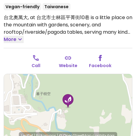
Vegan-friendly
Taiwanese
台北奧萬大, at 台北市士林區平菁街10巷 is a little place on
the mountain with gardens, scenery, and
rooftop/riverside/pagoda tables, serving many kinds
of tea, seasonal vegetarian food.Shilin MRT take bus
More
303, stop at Xiaguoxi.
Open Mon-Fri 9:00am-6:00pm,
Sat-Sun 9:00am-7:00pm.
Call
Website
Facebook
Leaflet
|
Protomaps
|
© OpenStreetMap
contributors