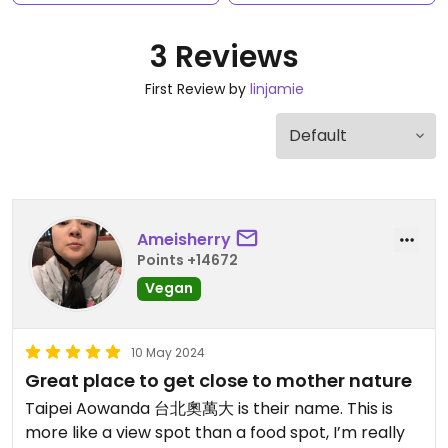
3 Reviews
First Review by
linjamie
Ameisherry
Points +14672
Vegan
10 May 2024
Great place to get close to mother nature
Taipei Aowanda 台北奧萬大 is their name. This is
more like a view spot than a food spot, I’m really