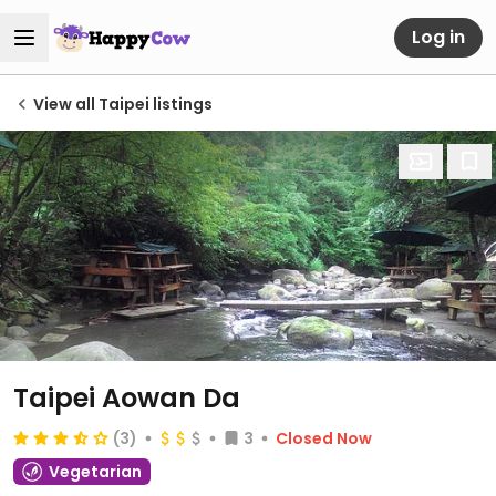
Log in
View all Taipei listings
Taipei Aowan Da
(3)
3
Closed Now
Vegetarian