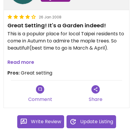
26 Jan 2008
Great Setting! It's a Garden indeed!
This is a popular place for local Taipei residents to
come in Autumn to admire the maple trees. So
beautiful!(best time to go is March & April).
Check out their website for pictures. A great
Read more
place to relax and dine in a natural setting.
Pros:
Great setting
Comment
Share
Write Review
Update Listing