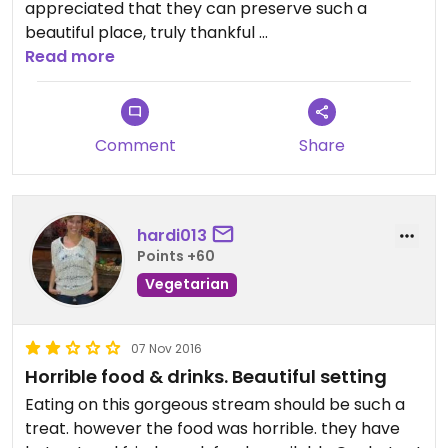
appreciated that they can preserve such a
beautiful place, truly thankful
Read more
They have some traditional Japanese structure
here, and they have hydrangea flower growing
here😄
Comment
Share
Hydrangea is an indicator of how much nitrogen is
in your soil, they have many cats walking around
here so I’m pretty sure they have plenty of
nitrogen (urine) available here lol
hardi013
Points +60
This is a great place to get close back with the
Vegetarian
Mother Nature again being by yourself alone when
you are tired of the noises and overwhelming by
the daily jobs in the big city, a great place to
07 Nov 2016
meditate
Horrible food & drinks. Beautiful setting
Eating on this gorgeous stream should be such a
Updated from previous review on 2024-05-10
treat. however the food was horrible. they have