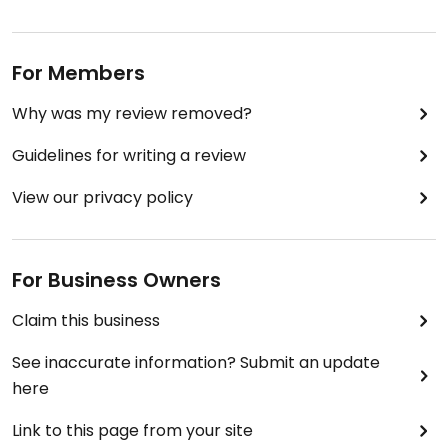
For Members
Why was my review removed?
Guidelines for writing a review
View our privacy policy
For Business Owners
Claim this business
See inaccurate information? Submit an update
here
Link to this page from your site