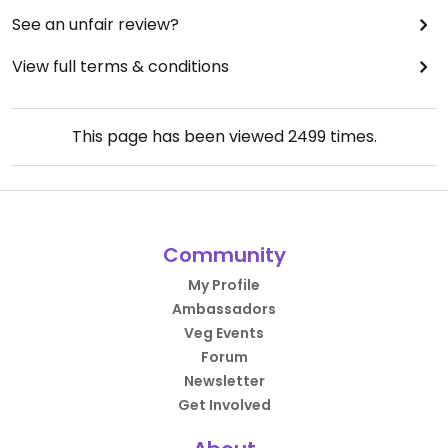
See an unfair review?
View full terms & conditions
This page has been viewed
2499
times.
Community
My Profile
Ambassadors
Veg Events
Forum
Newsletter
Get Involved