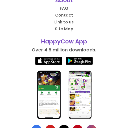
About
FAQ
Contact
Link to us
Site Map
HappyCow App
Over 4.5 million downloads.