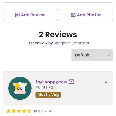
Add Review
Add Photos
2 Reviews
First Review by
Spaghetti_monster
fa@happycow
Points +21
Mostly Veg
10 Mar 2020