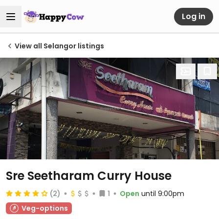
Log in
View all Selangor listings
Sre Seetharam Curry House
(2)
1
Open
until 9:00pm
Veg-options