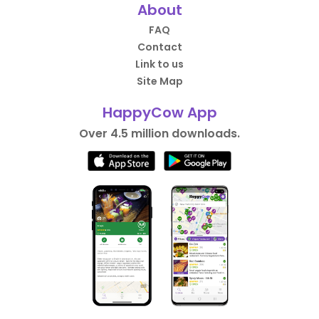
About
FAQ
Contact
Link to us
Site Map
HappyCow App
Over 4.5 million downloads.