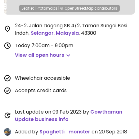
Leaflet
|
Protomaps
|
© OpenStreetMap
contributors
24-2, Jalan Dagang SB 4/2, Taman Sungai Besi
Indah
,
Selangor
,
Malaysia
,
43300
Today
7:00am - 9:00pm
View all open hours
Wheelchair accessible
Accepts credit cards
Last update on 09 Feb 2023 by
Gowthaman
Update business info
Added by
Spaghetti_monster
on 20 Sep 2018