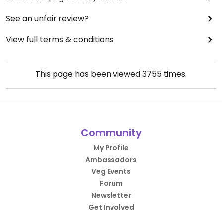
See an unfair review?
View full terms & conditions
This page has been viewed
3755
times.
Community
My Profile
Ambassadors
Veg Events
Forum
Newsletter
Get Involved