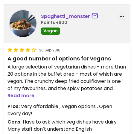
Spaghetti_monster
Points +900
Vegan
20 Sep 2018
A good number of options for vegans
A large selection of vegetarian dishes - more than
20 options in the buffet area - most of which are
vegan. The crunchy deep fried cauliflower is one
of my favourites, and the spicy potatoes and
various curries (veg, tofu or mock meat) are good
Read more
too. Vegans are advised to get the plain boiled
Pros:
Very affordable , Vegan options , Open
rice, as other rice dishes are sometimes cooked in
every day!
ghee. According the manager none of the
Cons:
Have to ask which veg dishes have dairy,
vegetarian curries contain milk or yogurt (or dairy
Many staff don’t understand English
in general), but I prefer to avoid the really creamy