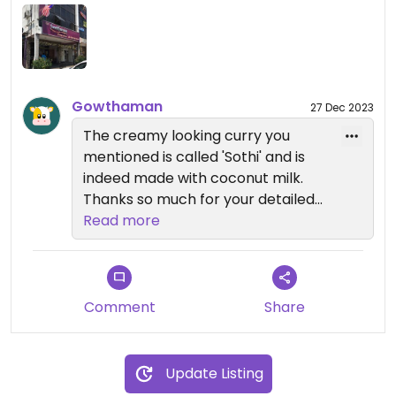
looking curries just in case (could be coconut milk
but when I asked if a specific creamy-looking dish
contained coconut milk the answer was no). I’ve
been a couple of times now and it’s very
affordable - a large plate with multiple options for
Gowthaman
27 Dec 2023
the buffet usually costs around RM 9-10.
The creamy looking curry you
mentioned is called 'Sothi' and is
indeed made with coconut milk.
Thanks so much for your detailed
review! Hope to see you again
Read more
soon 😊
Comment
Share
Update Listing