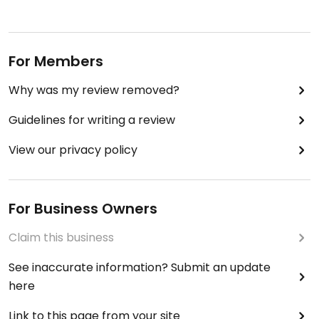
For Members
Why was my review removed?
Guidelines for writing a review
View our privacy policy
For Business Owners
Claim this business
See inaccurate information? Submit an update
here
Link to this page from your site