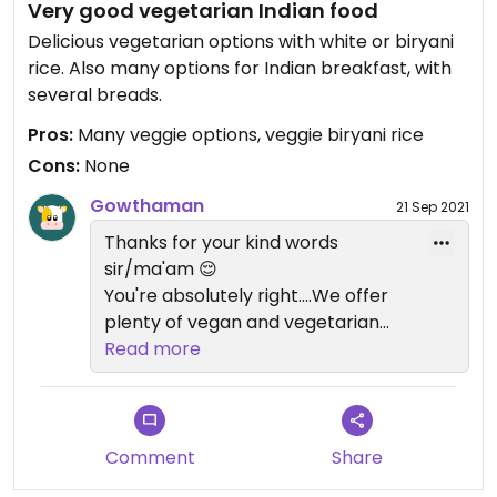
Very good vegetarian Indian food
Delicious vegetarian options with white or biryani
rice. Also many options for Indian breakfast, with
several breads.
Pros:
Many veggie options, veggie biryani rice
Cons:
None
Gowthaman
21 Sep 2021
Thanks for your kind words
sir/ma'am 😌
You're absolutely right....We offer
plenty of vegan and vegetarian
options. A healthy choice for a
Read more
healthy
lifestyle. Plus Indian food and
vegan is the best combo! 💪😉
Comment
Share